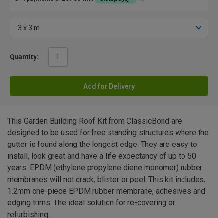
Quantity:
Add for Delivery
This Garden Building Roof Kit from ClassicBond are
designed to be used for free standing structures where the
gutter is found along the longest edge. They are easy to
install, look great and have a life expectancy of up to 50
years. EPDM (ethylene propylene diene monomer) rubber
membranes will not crack, blister or peel. This kit includes;
1.2mm one-piece EPDM rubber membrane, adhesives and
edging trims. The ideal solution for re-covering or
refurbishing.