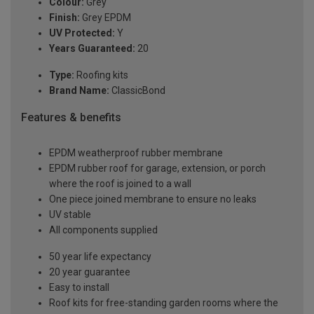
Colour:
Grey
Finish:
Grey EPDM
UV Protected:
Y
Years Guaranteed:
20
Type:
Roofing kits
Brand Name:
ClassicBond
Features & benefits
EPDM weatherproof rubber membrane
EPDM rubber roof for garage, extension, or porch
where the roof is joined to a wall
One piece joined membrane to ensure no leaks
UV stable
All components supplied
50 year life expectancy
20 year guarantee
Easy to install
Roof kits for free-standing garden rooms where the