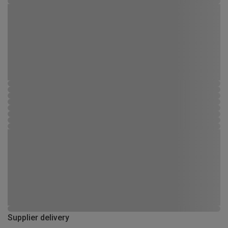
Supplier delivery