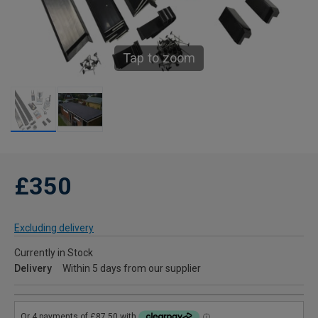
Tap to zoom
£350
Excluding delivery
Currently in Stock
Delivery
Within 5 days from our supplier