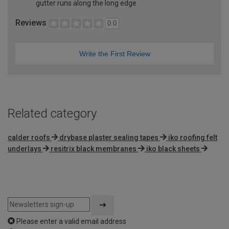
gutter runs along the long edge
Reviews
0.0
Write the First Review
Related category
calder roofs
drybase plaster sealing tapes
iko roofing felt
underlays
resitrix black membranes
iko black sheets
Please enter a valid email address