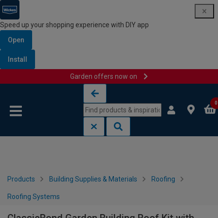
Speed up your shopping experience with DIY app
Open
Install
Garden offers now on
Skip to content
Skip to navigation menu
0
Products
Building Supplies & Materials
Roofing
Roofing Systems