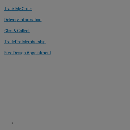
Track My Order
Delivery Information
Click & Collect
TradePro Membership
Free Design Appointment