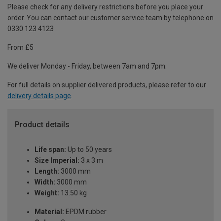
Please check for any delivery restrictions before you place your
order. You can contact our customer service team by telephone on
0330 123 4123
From £5
We deliver Monday - Friday, between 7am and 7pm.
For full details on supplier delivered products, please refer to our
delivery details page
.
Product details
Life span:
Up to 50 years
Size Imperial:
3 x 3 m
Length:
3000 mm
Width:
3000 mm
Weight:
13.50 kg
Material:
EPDM rubber