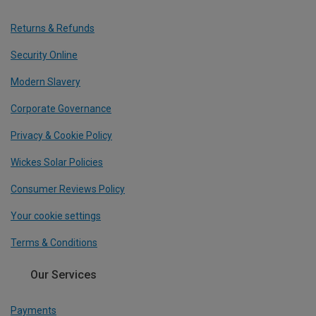
Returns & Refunds
Security Online
Modern Slavery
Corporate Governance
Privacy & Cookie Policy
Wickes Solar Policies
Consumer Reviews Policy
Your cookie settings
Terms & Conditions
Our Services
Payments