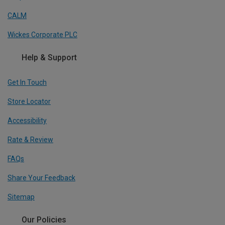
CALM
Wickes Corporate PLC
Help & Support
Get In Touch
Store Locator
Accessibility
Rate & Review
FAQs
Share Your Feedback
Sitemap
Our Policies