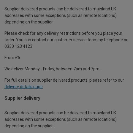
Supplier delivered products can be delivered to mainland UK
addresses with some exceptions (such as remote locations)
depending on the supplier.
Please check for any delivery restrictions before you place your
order. You can contact our customer service team by telephone on
0330 123 4123
From £5
We deliver Monday - Friday, between 7am and 7pm.
For full details on supplier delivered products, please refer to our
delivery details page
.
Supplier delivery
Supplier delivered products can be delivered to mainland UK
addresses with some exceptions (such as remote locations)
depending on the supplier.