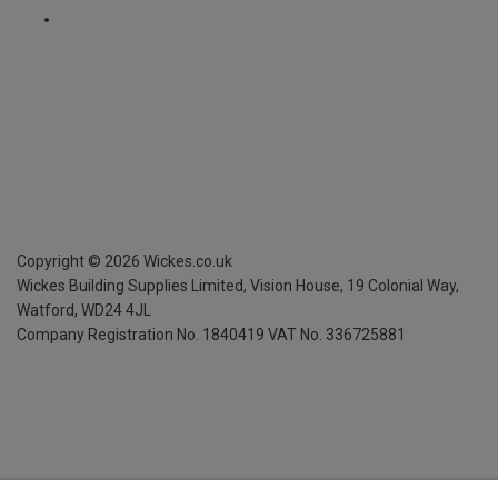
Copyright ©
2026
Wickes.co.uk
Wickes Building Supplies Limited, Vision House,
19 Colonial Way,
Watford, WD24 4JL
Company Registration No. 1840419
VAT No. 336725881