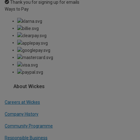
Thank you for signing up for emails
Ways to Pay
About Wickes
Careers at Wickes
Company History
Community Programme
Responsible Business