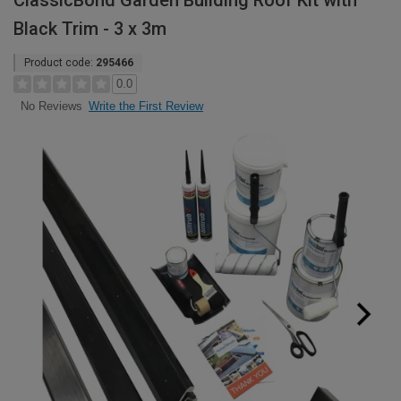
ClassicBond Garden Building Roof Kit with
Black Trim - 3 x 3m
Product code:
295466
0.0
Write the First Review
No Reviews