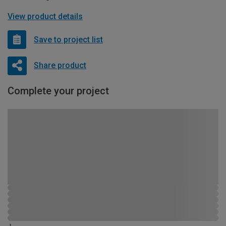
View product details
Save to project list
Share product
Complete your project