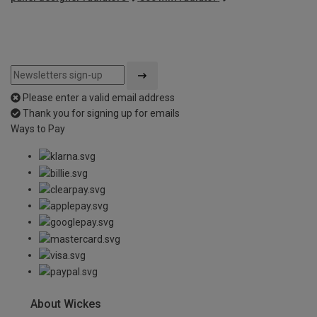
Please enter a valid email address
Thank you for signing up for emails
Ways to Pay
About Wickes