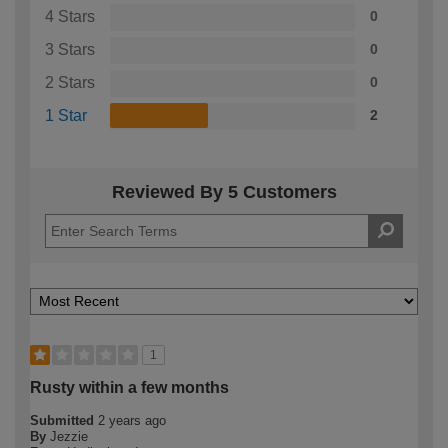
4 Stars
0
3 Stars
0
2 Stars
0
1 Star
2
Reviewed By 5 Customers
1
Rusty within a few months
Submitted
2 years ago
By
Jezzie