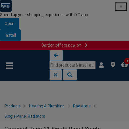
Speed up your shopping experience with DIY app
Open
Install
Garden offers now on
Skip to content
Skip to navigation menu
0
Products
Heating & Plumbing
Radiators
Single Panel Radiators