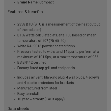
Brand Name:
Compact
Features & benefits
2358 BTU (BTU is a measurement of the heat output
of the radiator)
BTU/Watts calculated at Delta T50 based on mean
temperature of 70? (75-65-20)
White RAL9016 powder coated finish
Pressure tested to withstand 145psi, to perform at a
maximum of 101.5psi, at a max temperature of 95?
BS EN442 certified
Factory fitted top grill and end panels
Includes air vent, blanking plug, 4 wall plugs, 4 screws
and 4 plastic protectors for brackets
Manufactured from steel
Easy to install
10 year warranty (T&Cs apply)
Data sheets