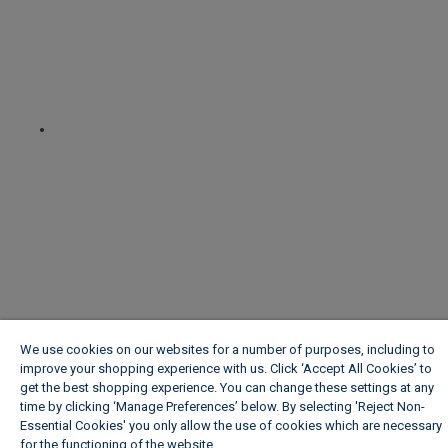
We use cookies on our websites for a number of purposes, including to
improve your shopping experience with us. Click ‘Accept All Cookies’ to
get the best shopping experience. You can change these settings at any
time by clicking ‘Manage Preferences’ below. By selecting 'Reject Non-
Essential Cookies' you only allow the use of cookies which are necessary
for the functioning of the website.
Wickes Cookie Policy