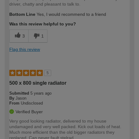
driver, chatty and pleasant to talk to.
Bottom Line
Yes, I would recommend to a friend
Was this review helpful to you?
3
1
Flag this review
5
500 x 800 single radiator
Submitted
5 years ago
By
Jason
From
Undisclosed
Verified Buyer
Very good looking radiator, delivered to my house
undamaged and very well packed. Kick out loads of heat.
Much more efficient than the old bigger radiators they
replaced. Can never fault stelrad