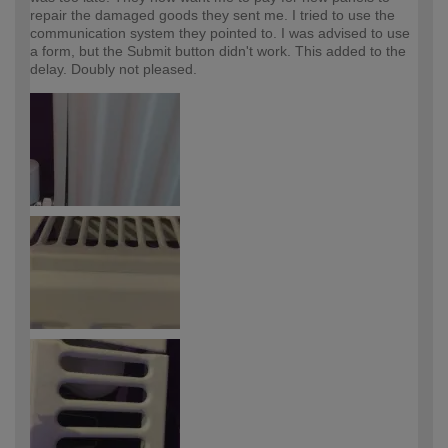
repair the damaged goods they sent me. I tried to use the
communication system they pointed to. I was advised to use
a form, but the Submit button didn't work. This added to the
delay. Doubly not pleased.