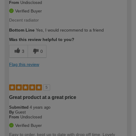
From
Undisclosed
Verified Buyer
Decent radiator
Bottom Line
Yes, I would recommend to a friend
Was this review helpful to you?
3
0
Flag this review
5
Great product at a great price
Submitted
4 years ago
By
Guest
From
Undisclosed
Verified Buyer
Easy to order, kept up to date with drop off time. Lovely