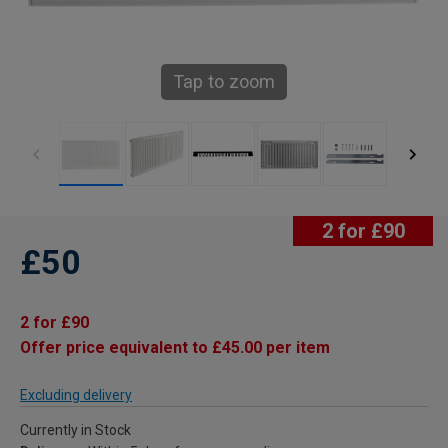
Tap to zoom
2 for £90
£50
2 for £90
Offer price equivalent to £45.00 per item
Excluding delivery
Currently in Stock