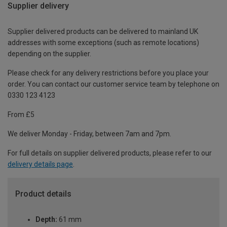
Supplier delivery
Supplier delivered products can be delivered to mainland UK
addresses with some exceptions (such as remote locations)
depending on the supplier.
Please check for any delivery restrictions before you place your
order. You can contact our customer service team by telephone on
0330 123 4123
From £5
We deliver Monday - Friday, between 7am and 7pm.
For full details on supplier delivered products, please refer to our
delivery details page
.
Product details
Depth:
61 mm