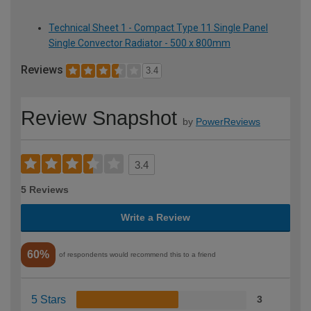
Technical Sheet 1 - Compact Type 11 Single Panel
Single Convector Radiator - 500 x 800mm
Reviews
3.4
Review Snapshot
by
PowerReviews
3.4
5 Reviews
Write a Review
60%
of respondents would recommend this to a friend
5 Stars
3