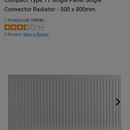
Compact Type 11 Single Panel Single
Convector Radiator - 500 x 800mm
Product code:
176163
3.4
5 Reviews
Write a Review