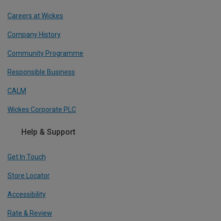
Careers at Wickes
Company History
Community Programme
Responsible Business
CALM
Wickes Corporate PLC
Help & Support
Get In Touch
Store Locator
Accessibility
Rate & Review