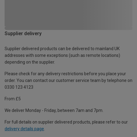
Supplier delivery
Supplier delivered products can be delivered to mainland UK
addresses with some exceptions (such as remote locations)
depending on the supplier.
Please check for any delivery restrictions before you place your
order. You can contact our customer service team by telephone on
0330 123 4123
From £5
We deliver Monday - Friday, between 7am and 7pm.
For full details on supplier delivered products, please refer to our
delivery details page
.