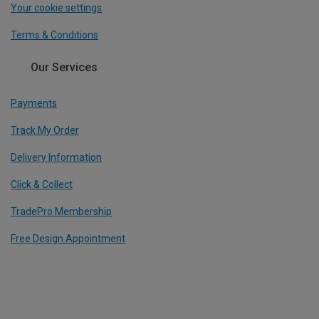
Your cookie settings
Terms & Conditions
Our Services
Payments
Track My Order
Delivery Information
Click & Collect
TradePro Membership
Free Design Appointment