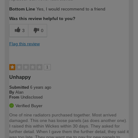
Bottom Line
Yes, I would recommend to a friend
Was this review helpful to you?
3
0
Flag this review
1
Unhappy
Submitted
6 years ago
By
Alan
From
Undisclosed
Verified Buyer
One of nine radiators purchased together. Most arrived
damaged. This one has loose panels (as does another one).
I raised this within Wickes within 30 days. They asked for
further detail. When I gave them the further detail, they said it
was too late. They now want me to pay for new panels to