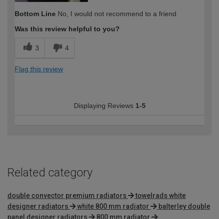
Bottom Line
No, I would not recommend to a friend
Was this review helpful to you?
3
4
Flag this review
Displaying Reviews
1-5
Related category
double convector premium radiators
towelrads white
designer radiators
white 800 mm radiator
balterley double
panel designer radiators
800 mm radiator