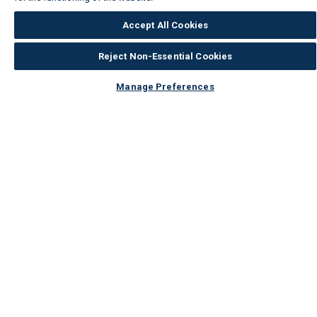
Accept All Cookies
Reject Non-Essential Cookies
Manage Preferences