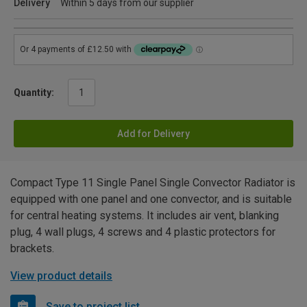
Delivery
Within 5 days from our supplier
Quantity:
Add for Delivery
Compact Type 11 Single Panel Single Convector Radiator is
equipped with one panel and one convector, and is suitable
for central heating systems. It includes air vent, blanking
plug, 4 wall plugs, 4 screws and 4 plastic protectors for
brackets.
View product details
Save to project list