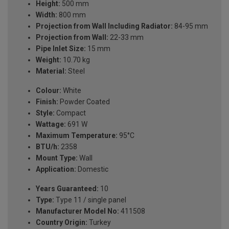
Height:
500 mm
Width:
800 mm
Projection from Wall Including Radiator:
84-95 mm
Projection from Wall:
22-33 mm
Pipe Inlet Size:
15 mm
Weight:
10.70 kg
Material:
Steel
Colour:
White
Finish:
Powder Coated
Style:
Compact
Wattage:
691 W
Maximum Temperature:
95°C
BTU/h:
2358
Mount Type:
Wall
Application:
Domestic
Years Guaranteed:
10
Type:
Type 11 / single panel
Manufacturer Model No:
411508
Country Origin:
Turkey