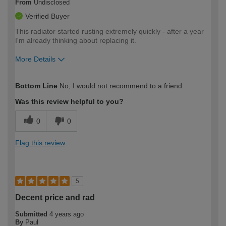
From
Undisclosed
Verified Buyer
This radiator started rusting extremely quickly - after a year
I'm already thinking about replacing it.
More Details
How would you describe your DIY
Moderate DIYer
Bottom Line
No, I would not recommend to a friend
expertise?
Was this review helpful to you?
0
0
Flag this review
5
Decent price and rad
Submitted
4 years ago
By
Paul