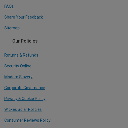
FAQs
Share Your Feedback
Sitemap
Our Policies
Returns & Refunds
Security Online
Modern Slavery
Corporate Governance
Privacy & Cookie Policy
Wickes Solar Policies
Consumer Reviews Policy