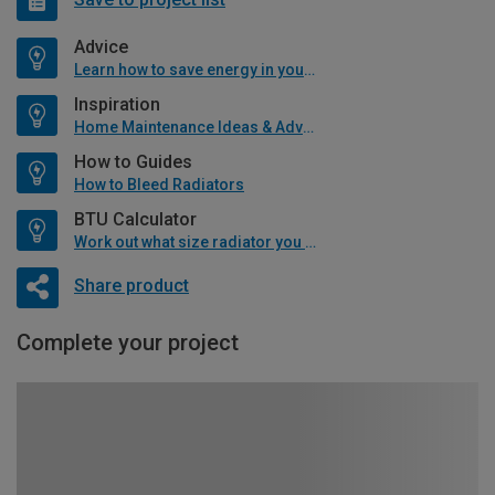
Advice
Learn how to save energy in your home
Inspiration
Home Maintenance Ideas & Advice
How to Guides
How to Bleed Radiators
BTU Calculator
Work out what size radiator you will need
Share product
Complete your project