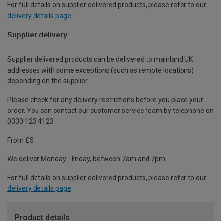
For full details on supplier delivered products, please refer to our
delivery details page
.
Supplier delivery
Supplier delivered products can be delivered to mainland UK
addresses with some exceptions (such as remote locations)
depending on the supplier.
Please check for any delivery restrictions before you place your
order. You can contact our customer service team by telephone on
0330 123 4123
From £5
We deliver Monday - Friday, between 7am and 7pm.
For full details on supplier delivered products, please refer to our
delivery details page
.
Product details