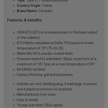
Type:
Type 21 / double panel plus
Country Origin:
Turkey
Brand Name:
Compact
Features & benefits
3334 BTU (BTU is a measurement of the heat output
of the radiator)
BTU/Watts calculated at Delta T50 based on mean
temperature of 70° (75-65-20)
White RAL9016 powder coated finish
Pressure tested to withstand 145psi, to perform at a
maximum of 101.5psi, at a max temperature of 95°
BS EN442 certified
Factory fitted top grill and end panels
Includes air vent, blanking plug, 4 wall plugs, 4 screws
and 4 plastic protectors for brackets
Manufactured from steel
Easy to install
10 year warranty (T&Cs apply)