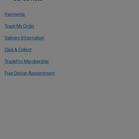
Payments
Track My Order
Delivery Information
Click & Collect
TradePro Membership
Free Design Appointment