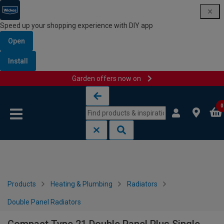
Speed up your shopping experience with DIY app
Open
Install
Garden offers now on
Skip to content
Skip to navigation menu
0
Products
Heating & Plumbing
Radiators
Double Panel Radiators