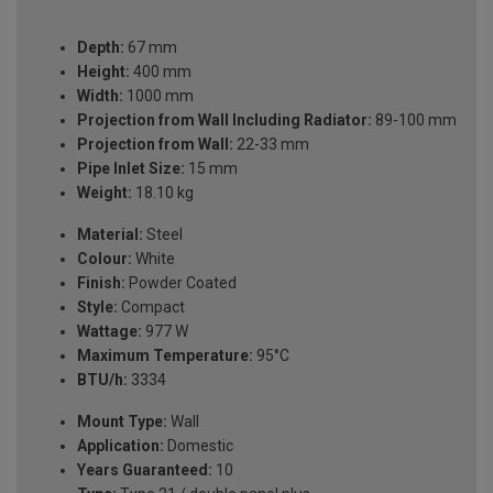
Depth:
67 mm
Height:
400 mm
Width:
1000 mm
Projection from Wall Including Radiator:
89-100 mm
Projection from Wall:
22-33 mm
Pipe Inlet Size:
15 mm
Weight:
18.10 kg
Material:
Steel
Colour:
White
Finish:
Powder Coated
Style:
Compact
Wattage:
977 W
Maximum Temperature:
95°C
BTU/h:
3334
Mount Type:
Wall
Application:
Domestic
Years Guaranteed:
10