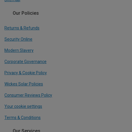
Our Policies
Returns & Refunds
Security Online
Modern Slavery
Corporate Governance
Privacy & Cookie Policy
Wickes Solar Policies
Consumer Reviews Policy
Your cookie settings
Terms & Conditions
Our Services