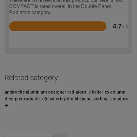
There are no reviews on this product, but here is how
COMPACT is rated overall in the Double Panel
Radiators category.
4.7
/ 5
Rated
4.7
out
of
5
Related category
anthracite aluminium designer radiators
balterley column
designer radiators
balterley double panel vertical radiators