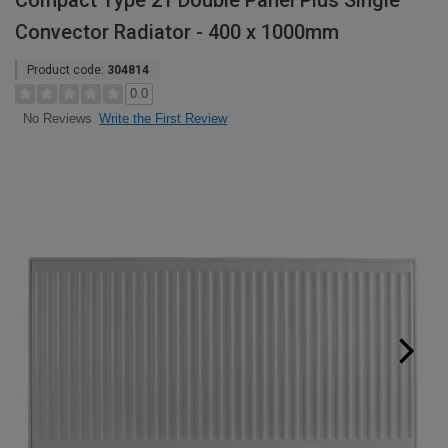
Compact Type 21 Double Panel Plus Single
Convector Radiator - 400 x 1000mm
Product code:
304814
0.0
Write the First Review
No Reviews