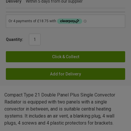
Delivery
Within 5 days from our supplier
Quantity:
Click & Collect
Add for Delivery
Compact Type 21 Double Panel Plus Single Convector
Radiator is equipped with two panels with a single
convector in between, and is suitable central heating
systems. It includes an air vent, a blanking plug, 4 wall
plugs, 4 screws and 4 plastic protectors for brackets.