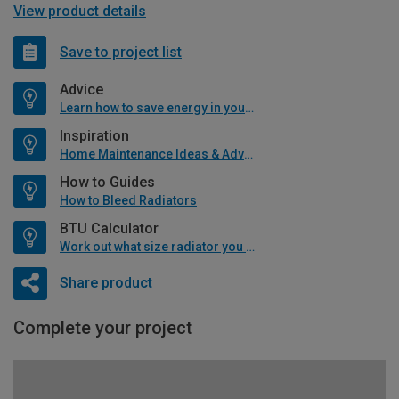
View product details
Save to project list
Advice
Learn how to save energy in your home
Inspiration
Home Maintenance Ideas & Advice
How to Guides
How to Bleed Radiators
BTU Calculator
Work out what size radiator you will need
Share product
Complete your project