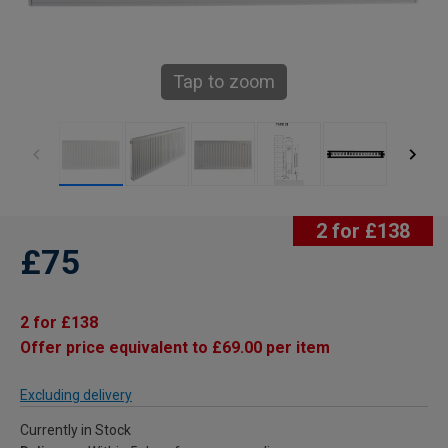
Tap to zoom
2 for £138
£75
2 for £138
Offer price equivalent to £69.00 per item
Excluding delivery
Currently in Stock