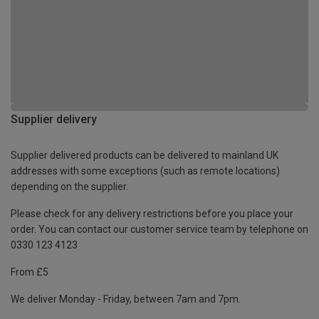
Supplier delivery
Supplier delivered products can be delivered to mainland UK
addresses with some exceptions (such as remote locations)
depending on the supplier.
Please check for any delivery restrictions before you place your
order. You can contact our customer service team by telephone on
0330 123 4123
From £5
We deliver Monday - Friday, between 7am and 7pm.