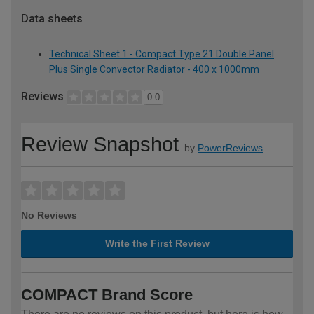
Data sheets
Technical Sheet 1 - Compact Type 21 Double Panel
Plus Single Convector Radiator - 400 x 1000mm
Reviews
0.0
Review Snapshot
by
PowerReviews
No Reviews
Write the First Review
COMPACT Brand Score