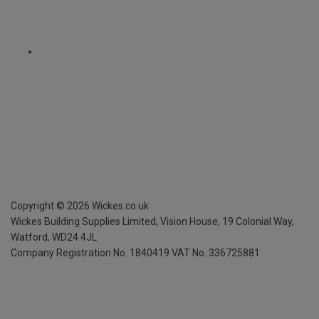
Copyright ©
2026
Wickes.co.uk
Wickes Building Supplies Limited, Vision House,
19 Colonial Way,
Watford, WD24 4JL
Company Registration No. 1840419
VAT No. 336725881