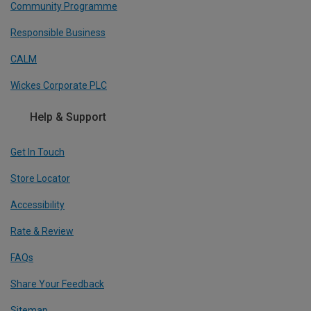
Community Programme
Responsible Business
CALM
Wickes Corporate PLC
Help & Support
Get In Touch
Store Locator
Accessibility
Rate & Review
FAQs
Share Your Feedback
Sitemap