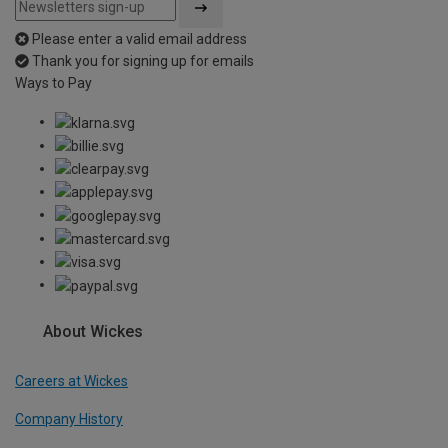
Please enter a valid email address
Thank you for signing up for emails
Ways to Pay
About Wickes
Careers at Wickes
Company History