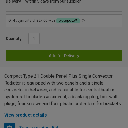
Delivery
Within 5 days from our supplier
Quantity:
Add for Delivery
Compact Type 21 Double Panel Plus Single Convector
Radiator is equipped with two panels and a single
convector in between, and is suitable for central heating
systems. It includes an air vent, a blanking plug, four wall
plugs, four screws and four plastic protectors for brackets.
View product details
Save to project list