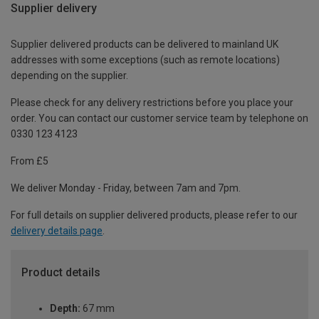
Supplier delivery
Supplier delivered products can be delivered to mainland UK
addresses with some exceptions (such as remote locations)
depending on the supplier.
Please check for any delivery restrictions before you place your
order. You can contact our customer service team by telephone on
0330 123 4123
From £5
We deliver Monday - Friday, between 7am and 7pm.
For full details on supplier delivered products, please refer to our
delivery details page
.
Product details
Depth:
67 mm