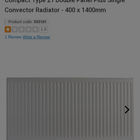
Compact Type 21 Double Panel Plus Single
Convector Radiator - 400 x 1400mm
Product code:
333161
1.0
1 Review
Write a Review