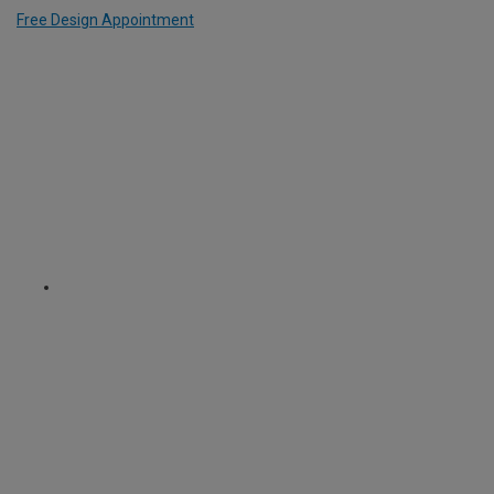
Free Design Appointment