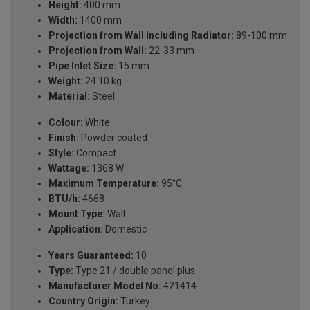
Height:
400 mm
Width:
1400 mm
Projection from Wall Including Radiator:
89-100 mm
Projection from Wall:
22-33 mm
Pipe Inlet Size:
15 mm
Weight:
24.10 kg
Material:
Steel
Colour:
White
Finish:
Powder coated
Style:
Compact
Wattage:
1368 W
Maximum Temperature:
95°C
BTU/h:
4668
Mount Type:
Wall
Application:
Domestic
Years Guaranteed:
10
Type:
Type 21 / double panel plus
Manufacturer Model No:
421414
Country Origin:
Turkey