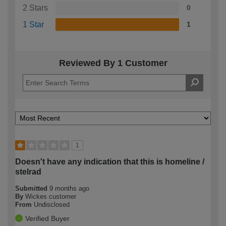
2 Stars
0
1 Star
1
Reviewed By 1 Customer
1
Doesn't have any indication that this is homeline /
stelrad
Submitted
9 months ago
By
Wickes customer
From
Undisclosed
Verified Buyer