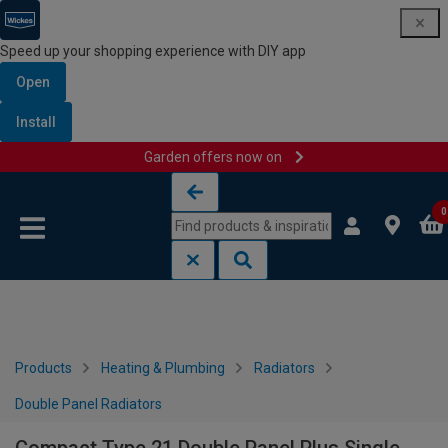
Speed up your shopping experience with DIY app
Open
Install
Garden offers now on
Skip to content
Skip to navigation menu
0
Products
Heating & Plumbing
Radiators
Double Panel Radiators