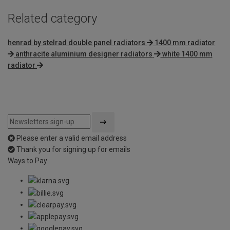
Related category
henrad by stelrad double panel radiators
1400 mm radiator
anthracite aluminium designer radiators
white 1400 mm
radiator
Please enter a valid email address
Thank you for signing up for emails
Ways to Pay