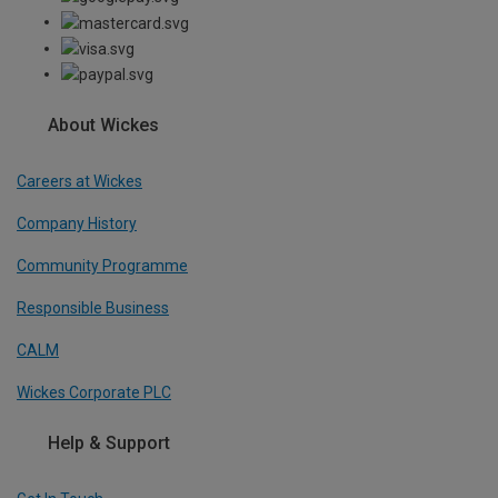
About Wickes
Careers at Wickes
Company History
Community Programme
Responsible Business
CALM
Wickes Corporate PLC
Help & Support