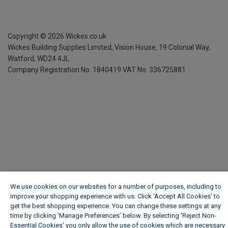
Copyright ©
2026
Wickes.co.uk
Wickes Building Supplies Limited, Vision House,
19 Colonial Way,
Watford, WD24 4JL
Company Registration No. 1840419
VAT No. 336725881
We use cookies on our websites for a number of purposes, including to
improve your shopping experience with us. Click ‘Accept All Cookies’ to
get the best shopping experience. You can change these settings at any
time by clicking ‘Manage Preferences’ below. By selecting 'Reject Non-
Essential Cookies' you only allow the use of cookies which are necessary