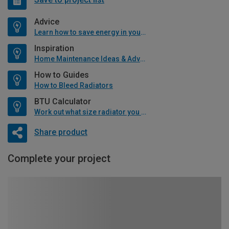
Advice
Learn how to save energy in your home
Inspiration
Home Maintenance Ideas & Advice
How to Guides
How to Bleed Radiators
BTU Calculator
Work out what size radiator you will need
Share product
Complete your project