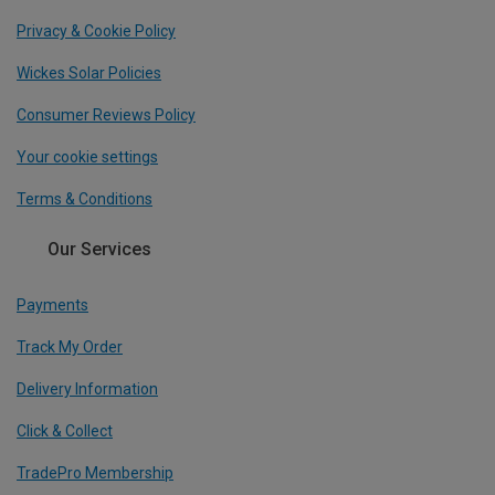
Privacy & Cookie Policy
Wickes Solar Policies
Consumer Reviews Policy
Your cookie settings
Terms & Conditions
Our Services
Payments
Track My Order
Delivery Information
Click & Collect
TradePro Membership