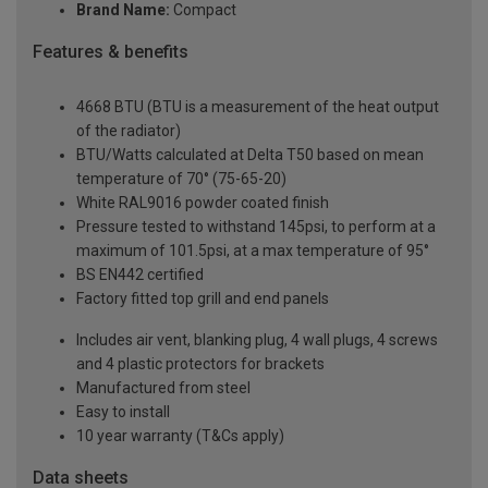
Brand Name:
Compact
Features & benefits
4668 BTU (BTU is a measurement of the heat output
of the radiator)
BTU/Watts calculated at Delta T50 based on mean
temperature of 70° (75-65-20)
White RAL9016 powder coated finish
Pressure tested to withstand 145psi, to perform at a
maximum of 101.5psi, at a max temperature of 95°
BS EN442 certified
Factory fitted top grill and end panels
Includes air vent, blanking plug, 4 wall plugs, 4 screws
and 4 plastic protectors for brackets
Manufactured from steel
Easy to install
10 year warranty (T&Cs apply)
Data sheets