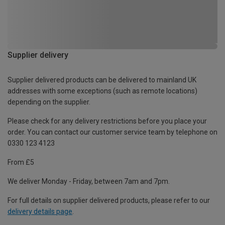
Supplier delivery
Supplier delivered products can be delivered to mainland UK
addresses with some exceptions (such as remote locations)
depending on the supplier.
Please check for any delivery restrictions before you place your
order. You can contact our customer service team by telephone on
0330 123 4123
From £5
We deliver Monday - Friday, between 7am and 7pm.
For full details on supplier delivered products, please refer to our
delivery details page
.