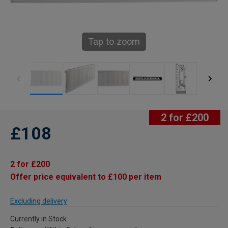
Tap to zoom
2 for £200
£108
2 for £200
Offer price equivalent to £100 per item
Excluding delivery
Currently in Stock