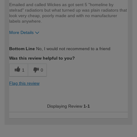
Emailed and called Wickes as got sent 5 "homeline by
stelrad" radiatiors but what turned up was plain radiators that
look very cheap, poorly made and with no manufacturer
labels anywhere.
More Details
How would you describe your DIY
Trade
Bottom Line
No, I would not recommend to a friend
expertise?
Was this review helpful to you?
1
0
Flag this review
Displaying Review
1-1