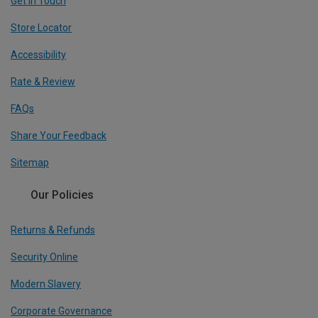
Get In Touch
Store Locator
Accessibility
Rate & Review
FAQs
Share Your Feedback
Sitemap
Our Policies
Returns & Refunds
Security Online
Modern Slavery
Corporate Governance