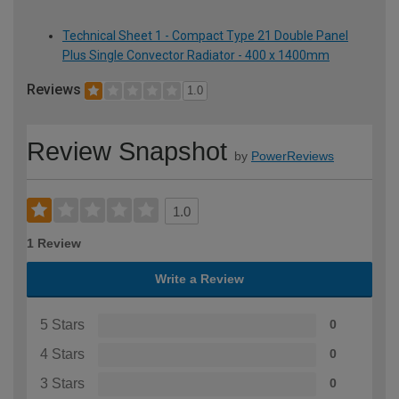
Technical Sheet 1 - Compact Type 21 Double Panel
Plus Single Convector Radiator - 400 x 1400mm
Reviews
1.0
Review Snapshot
by
PowerReviews
1.0
1 Review
Write a Review
5 Stars
0
4 Stars
0
3 Stars
0