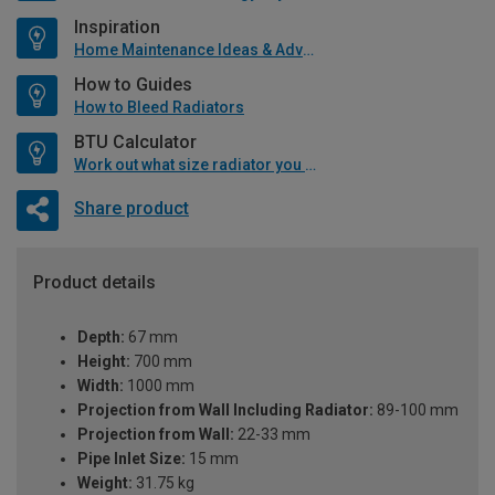
Inspiration
Home Maintenance Ideas & Advice
How to Guides
How to Bleed Radiators
BTU Calculator
Work out what size radiator you will need
Share product
Product details
Depth:
67 mm
Height:
700 mm
Width:
1000 mm
Projection from Wall Including Radiator:
89-100 mm
Projection from Wall:
22-33 mm
Pipe Inlet Size:
15 mm
Weight:
31.75 kg