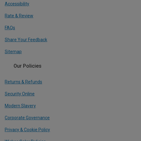
Accessibility
Rate & Review
FAQs
Share Your Feedback
Sitemap
Our Policies
Returns & Refunds
Security Online
Modern Slavery
Corporate Governance
Privacy & Cookie Policy