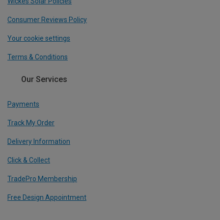
Wickes Solar Policies
Consumer Reviews Policy
Your cookie settings
Terms & Conditions
Our Services
Payments
Track My Order
Delivery Information
Click & Collect
TradePro Membership
Free Design Appointment