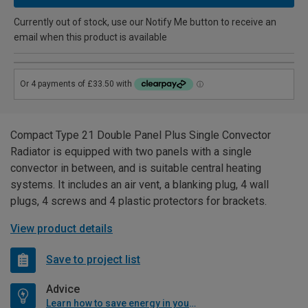
Currently out of stock, use our Notify Me button to receive an
email when this product is available
Compact Type 21 Double Panel Plus Single Convector
Radiator is equipped with two panels with a single
convector in between, and is suitable central heating
systems. It includes an air vent, a blanking plug, 4 wall
plugs, 4 screws and 4 plastic protectors for brackets.
View product details
Save to project list
Advice
Learn how to save energy in your home