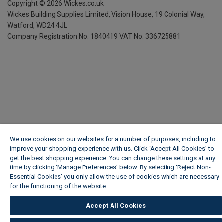
Copyright ©
2026
Wickes.co.uk
Wickes Building Supplies Limited, Vision House,
19 Colonial Way,
Watford, WD24 4JL
Company Registration No. 1840419
VAT No. 336725881
We use cookies on our websites for a number of purposes, including to
improve your shopping experience with us. Click ‘Accept All Cookies’ to
get the best shopping experience. You can change these settings at any
time by clicking ‘Manage Preferences’ below. By selecting 'Reject Non-
Essential Cookies' you only allow the use of cookies which are necessary
for the functioning of the website.
Wickes Cookie Policy
Accept All Cookies