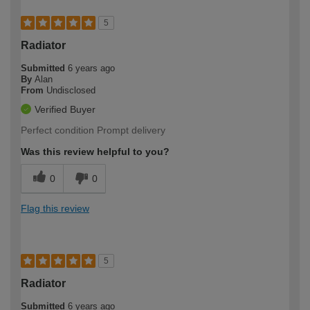
5
Radiator
Submitted
6 years ago
By
Alan
From
Undisclosed
Verified Buyer
Perfect condition Prompt delivery
Was this review helpful to you?
0
0
Flag this review
5
Radiator
Submitted
6 years ago