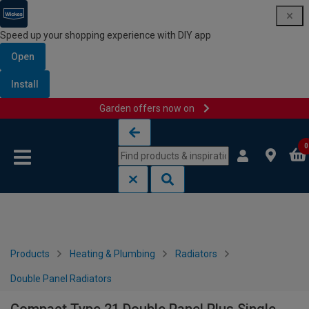
Speed up your shopping experience with DIY app
Open
Install
Garden offers now on
Skip to content
Skip to navigation menu
0
Products
Heating & Plumbing
Radiators
Double Panel Radiators