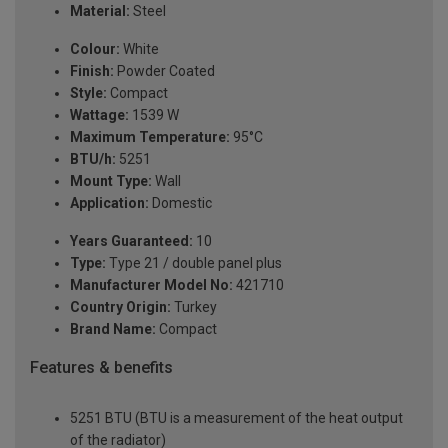
Material:
Steel
Colour:
White
Finish:
Powder Coated
Style:
Compact
Wattage:
1539 W
Maximum Temperature:
95°C
BTU/h:
5251
Mount Type:
Wall
Application:
Domestic
Years Guaranteed:
10
Type:
Type 21 / double panel plus
Manufacturer Model No:
421710
Country Origin:
Turkey
Brand Name:
Compact
Features & benefits
5251 BTU (BTU is a measurement of the heat output
of the radiator)