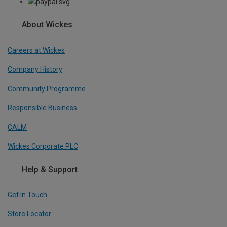
About Wickes
Careers at Wickes
Company History
Community Programme
Responsible Business
CALM
Wickes Corporate PLC
Help & Support
Get In Touch
Store Locator