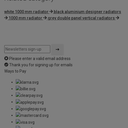
white 1000 mm radiator
black aluminium designer radiators
1000 mm radiator
grey double panel vertical radiators
Please enter a valid email address
Thank you for signing up for emails
Ways to Pay