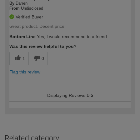
By
Darren
From
Undisclosed
Verified Buyer
Great product. Decent price.
Bottom Line
Yes, I would recommend to a friend
Was this review helpful to you?
1
0
Flag this review
Displaying Reviews
1-5
Related category