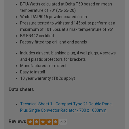
BTU/Watts calculated at Delta T50 based on mean
temperature of 70° (75-65-20)
White RAL9016 powder coated finish
Pressure tested to withstand 145psi, to perform at a
maximum of 101.5psi, at a max temperature of 95°
BS EN442 certified
Factory fitted top grill and end panels
Includes air vent, blanking plug, 4 wall plugs, 4 screws
and 4 plastic protectors for brackets
Manufactured from steel
Easy to install
10 year warranty (T&Cs apply)
Data sheets
Technical Sheet 1 - Compact Type 21 Double Panel
Plus Single Convector Radiator - 700 x 1000mm
Reviews
5.0