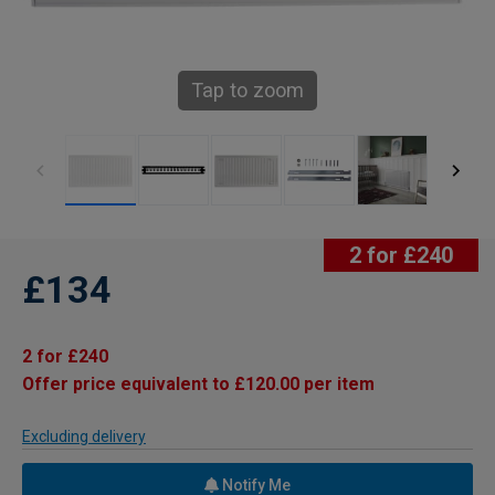
Tap to zoom
2 for £240
£134
2 for £240
Offer price equivalent to £120.00 per item
Excluding delivery
Notify Me