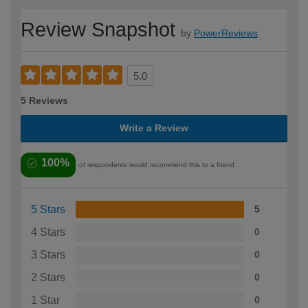
Review Snapshot
by
PowerReviews
5.0
5 Reviews
Write a Review
100%
of respondents would recommend this to a friend
5 Stars
5
4 Stars
0
3 Stars
0
2 Stars
0
1 Star
0