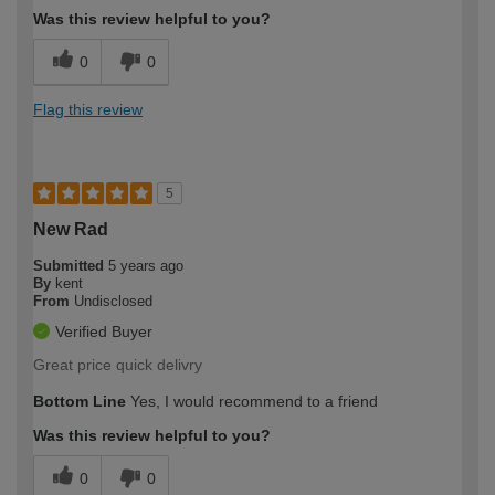
Was this review helpful to you?
0
0
Flag this review
5
New Rad
Submitted
5 years ago
By
kent
From
Undisclosed
Verified Buyer
Great price quick delivry
Bottom Line
Yes, I would recommend to a friend
Was this review helpful to you?
0
0