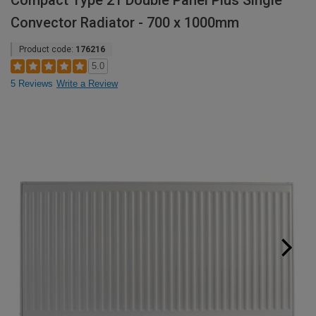
Compact Type 21 Double Panel Plus Single
Convector Radiator - 700 x 1000mm
Product code:
176216
5.0
5 Reviews
Write a Review