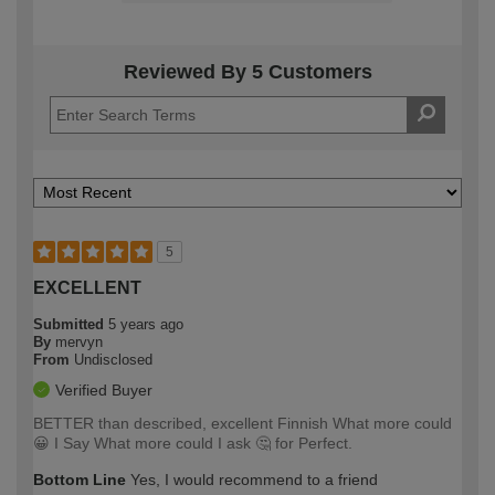
Reviewed By 5 Customers
5
EXCELLENT
Submitted
5 years ago
By
mervyn
From
Undisclosed
Verified Buyer
BETTER than described, excellent Finnish What more could
😀 I Say What more could I ask 🤔 for Perfect.
Bottom Line
Yes, I would recommend to a friend