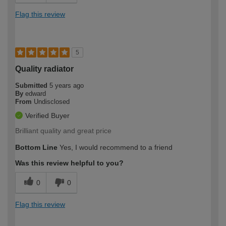
Flag this review
5
Quality radiator
Submitted
5 years ago
By
edward
From
Undisclosed
Verified Buyer
Brilliant quality and great price
Bottom Line
Yes, I would recommend to a friend
Was this review helpful to you?
0
0
Flag this review