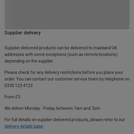
Supplier delivery
Supplier delivered products can be delivered to mainland UK
addresses with some exceptions (such as remote locations)
depending on the supplier.
Please check for any delivery restrictions before you place your
order. You can contact our customer service team by telephone on
0330 123 4123
From £5
We deliver Monday - Friday, between 7am and 7pm.
For full details on supplier delivered products, please refer to our
delivery details page
.