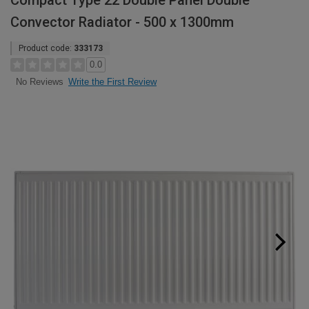
Compact Type 22 Double Panel Double
Convector Radiator - 500 x 1300mm
Product code:
333173
0.0
Write the First Review
No Reviews