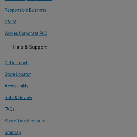
Responsible Business
CALM
Wickes Corporate PLC
Help & Support
Get In Touch
Store Locator
Accessibility
Rate & Review
FAQs
Share Your Feedback
Sitemap