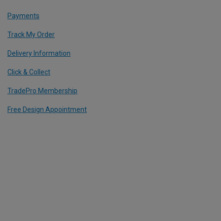
Payments
Track My Order
Delivery Information
Click & Collect
TradePro Membership
Free Design Appointment