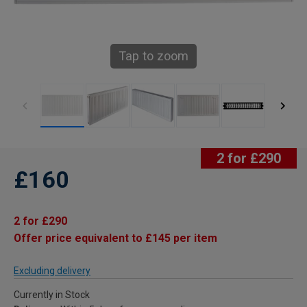
Tap to zoom
2 for £290
£160
2 for £290
Offer price equivalent to £145 per item
Excluding delivery
Currently in Stock