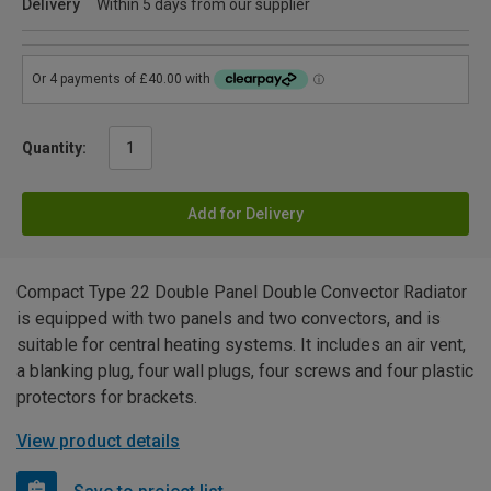
Delivery
Within 5 days from our supplier
Quantity:
Add for Delivery
Compact Type 22 Double Panel Double Convector Radiator
is equipped with two panels and two convectors, and is
suitable for central heating systems. It includes an air vent,
a blanking plug, four wall plugs, four screws and four plastic
protectors for brackets.
View product details