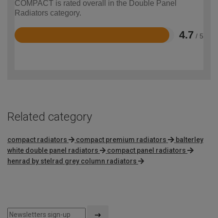
COMPACT is rated overall in the Double Panel
Radiators category.
4.7
/ 5
Rated
4.7
out
of
5
Related category
compact radiators
compact premium radiators
balterley
white double panel radiators
compact panel radiators
henrad by stelrad grey column radiators