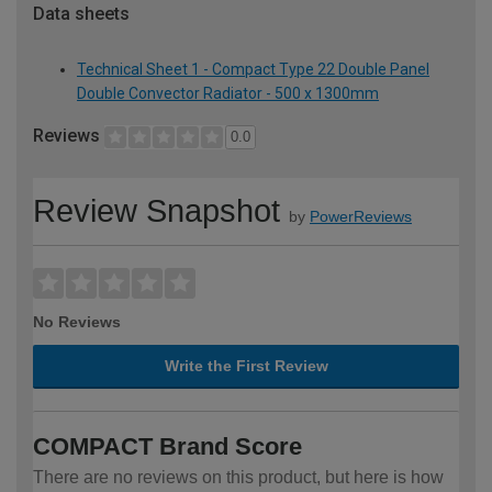
Data sheets
Technical Sheet 1 - Compact Type 22 Double Panel
Double Convector Radiator - 500 x 1300mm
Reviews
0.0
Review Snapshot
by
PowerReviews
No Reviews
Write the First Review
COMPACT Brand Score
There are no reviews on this product, but here is how