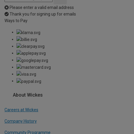
Please enter a valid email address
Thank you for signing up for emails
Ways to Pay
About Wickes
Careers at Wickes
Company History
Community Programme