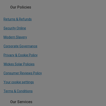
Our Policies
Returns & Refunds
Security Online
Modern Slavery
Corporate Governance
Privacy & Cookie Policy
Wickes Solar Policies
Consumer Reviews Policy
Your cookie settings
Terms & Conditions
Our Services