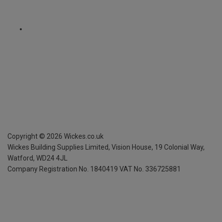
Copyright ©
2026
Wickes.co.uk
Wickes Building Supplies Limited, Vision House,
19 Colonial Way,
Watford, WD24 4JL
Company Registration No. 1840419
VAT No. 336725881