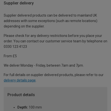
Supplier delivery
Supplier delivered products can be delivered to mainland UK
addresses with some exceptions (such as remote locations)
depending on the supplier.
Please check for any delivery restrictions before you place your
order. You can contact our customer service team by telephone on
0330 123 4123
From £5
We deliver Monday - Friday, between 7am and 7pm.
For full details on supplier delivered products, please refer to our
delivery details page
.
Product details
Depth:
100 mm