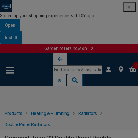
Speed up your shopping experience with DIY app
Open
Install
Garden offers now on
Skip to content
Skip to navigation menu
0
Products
Heating & Plumbing
Radiators
Double Panel Radiators