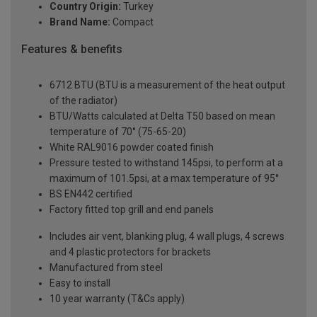
Country Origin:
Turkey
Brand Name:
Compact
Features & benefits
6712 BTU (BTU is a measurement of the heat output
of the radiator)
BTU/Watts calculated at Delta T50 based on mean
temperature of 70° (75-65-20)
White RAL9016 powder coated finish
Pressure tested to withstand 145psi, to perform at a
maximum of 101.5psi, at a max temperature of 95°
BS EN442 certified
Factory fitted top grill and end panels
Includes air vent, blanking plug, 4 wall plugs, 4 screws
and 4 plastic protectors for brackets
Manufactured from steel
Easy to install
10 year warranty (T&Cs apply)