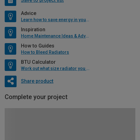
Save to project list
Advice
Learn how to save energy in your home
Inspiration
Home Maintenance Ideas & Advice
How to Guides
How to Bleed Radiators
BTU Calculator
Work out what size radiator you will need
Share product
Complete your project