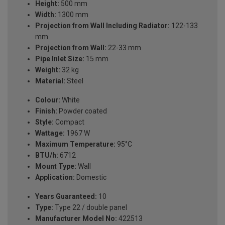
Height:
500 mm
Width:
1300 mm
Projection from Wall Including Radiator:
122-133
mm
Projection from Wall:
22-33 mm
Pipe Inlet Size:
15 mm
Weight:
32 kg
Material:
Steel
Colour:
White
Finish:
Powder coated
Style:
Compact
Wattage:
1967 W
Maximum Temperature:
95°C
BTU/h:
6712
Mount Type:
Wall
Application:
Domestic
Years Guaranteed:
10
Type:
Type 22 / double panel
Manufacturer Model No:
422513