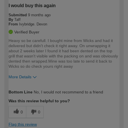
I would buy this again
Submitted
9 months ago
By
Taff
From
Ivybridge. Devon
Verified Buyer
Heavy so be carefull. I bought mine from Wicks and had it
delivered but didn't check it right away. On unwrapping it
about 2 weeks later I found it had been dented on the top
grill that wasn't visible with the packing on and was obviously
dented then wrapped.Mine was too late to send it back to
Wicks so do check yours right away
More Details
How would you describe your DIY
Moderate DIYer
Bottom Line
No, I would not recommend to a friend
expertise?
Was this review helpful to you?
0
0
Flag this review