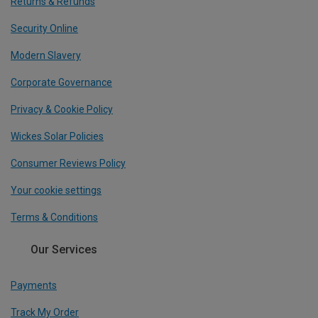
Returns & Refunds
Security Online
Modern Slavery
Corporate Governance
Privacy & Cookie Policy
Wickes Solar Policies
Consumer Reviews Policy
Your cookie settings
Terms & Conditions
Our Services
Payments
Track My Order