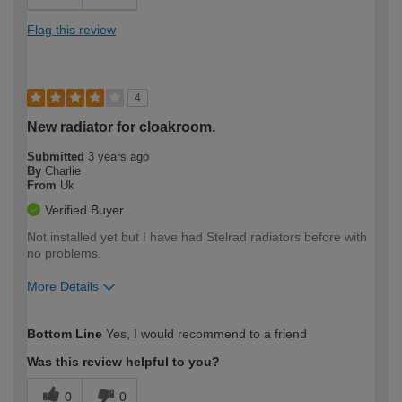
Flag this review
4
New radiator for cloakroom.
Submitted
3 years ago
By
Charlie
From
Uk
Verified Buyer
Not installed yet but I have had Stelrad radiators before with
no problems.
More Details
How would you describe your DIY
Moderate DIYer
Bottom Line
Yes, I would recommend to a friend
expertise?
Was this review helpful to you?
0
0