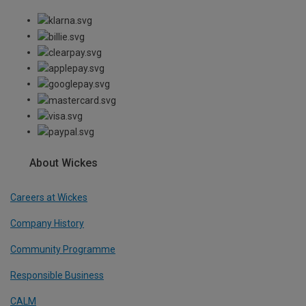
About Wickes
Careers at Wickes
Company History
Community Programme
Responsible Business
CALM