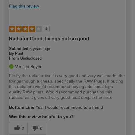
Flag this review
4
Radiator Good, fixings not so good
Submitted
5 years ago
By
Paul
From
Undisclosed
Verified Buyer
Firstly the radiator itself is very good and very well made. the
fixings though a cheap, specifically the RAW Plugs. If buying
this radiator i would recommend buying additional high
quality RAW plugs. Would recommend purchasing this
radiator as it gives off very good heat despite the size.
Bottom Line
Yes, I would recommend to a friend
Was this review helpful to you?
2
0