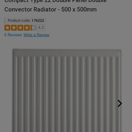
Compact Type 22 Double Panel Double
Convector Radiator - 500 x 500mm
Product code:
176222
4.3
6 Reviews
Write a Review