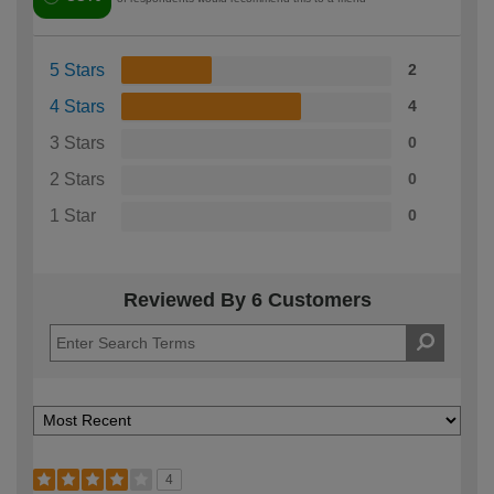
5 Stars
2
4 Stars
4
3 Stars
0
2 Stars
0
1 Star
0
Reviewed By 6 Customers
4