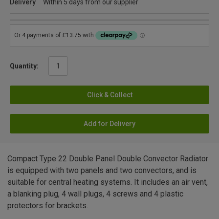
Delivery
Within 5 days from our supplier
Quantity:
Click & Collect
Add for Delivery
Compact Type 22 Double Panel Double Convector Radiator
is equipped with two panels and two convectors, and is
suitable for central heating systems. It includes an air vent,
a blanking plug, 4 wall plugs, 4 screws and 4 plastic
protectors for brackets.