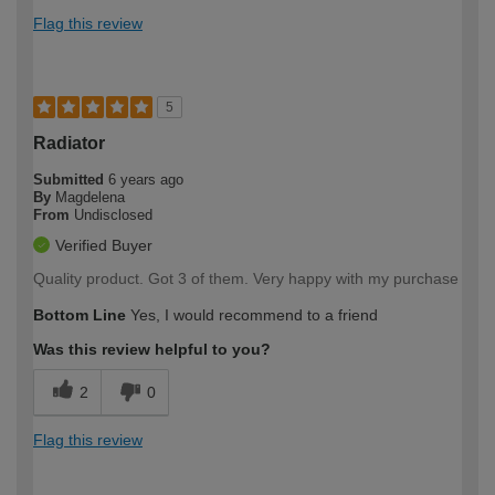
Flag this review
5
Radiator
Submitted
6 years ago
By
Magdelena
From
Undisclosed
Verified Buyer
Quality product. Got 3 of them. Very happy with my purchase
Bottom Line
Yes, I would recommend to a friend
Was this review helpful to you?
2
0
Flag this review