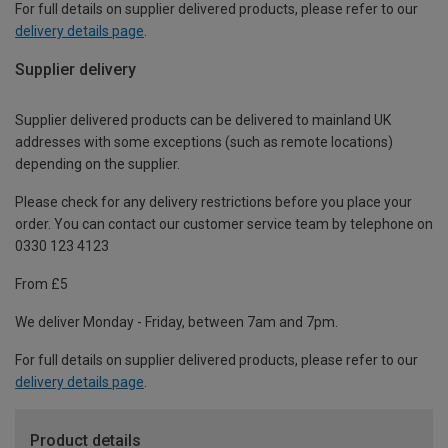
For full details on supplier delivered products, please refer to our
delivery details page
.
Supplier delivery
Supplier delivered products can be delivered to mainland UK
addresses with some exceptions (such as remote locations)
depending on the supplier.
Please check for any delivery restrictions before you place your
order. You can contact our customer service team by telephone on
0330 123 4123
From £5
We deliver Monday - Friday, between 7am and 7pm.
For full details on supplier delivered products, please refer to our
delivery details page
.
Product details