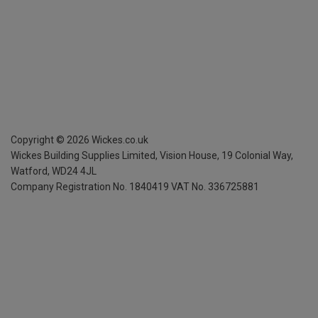
Copyright ©
2026
Wickes.co.uk
Wickes Building Supplies Limited, Vision House,
19 Colonial Way,
Watford, WD24 4JL
Company Registration No. 1840419
VAT No. 336725881