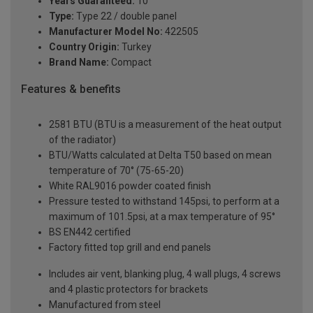
Years Guaranteed:
10
Type:
Type 22 / double panel
Manufacturer Model No:
422505
Country Origin:
Turkey
Brand Name:
Compact
Features & benefits
2581 BTU (BTU is a measurement of the heat output
of the radiator)
BTU/Watts calculated at Delta T50 based on mean
temperature of 70° (75-65-20)
White RAL9016 powder coated finish
Pressure tested to withstand 145psi, to perform at a
maximum of 101.5psi, at a max temperature of 95°
BS EN442 certified
Factory fitted top grill and end panels
Includes air vent, blanking plug, 4 wall plugs, 4 screws
and 4 plastic protectors for brackets
Manufactured from steel