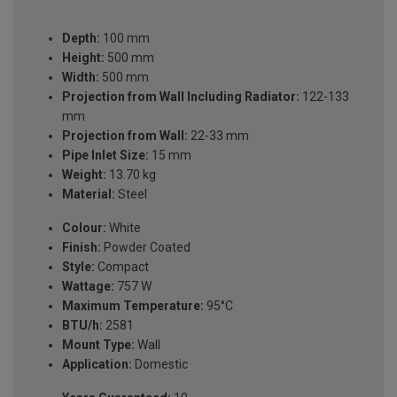
Depth:
100 mm
Height:
500 mm
Width:
500 mm
Projection from Wall Including Radiator:
122-133
mm
Projection from Wall:
22-33 mm
Pipe Inlet Size:
15 mm
Weight:
13.70 kg
Material:
Steel
Colour:
White
Finish:
Powder Coated
Style:
Compact
Wattage:
757 W
Maximum Temperature:
95°C
BTU/h:
2581
Mount Type:
Wall
Application:
Domestic