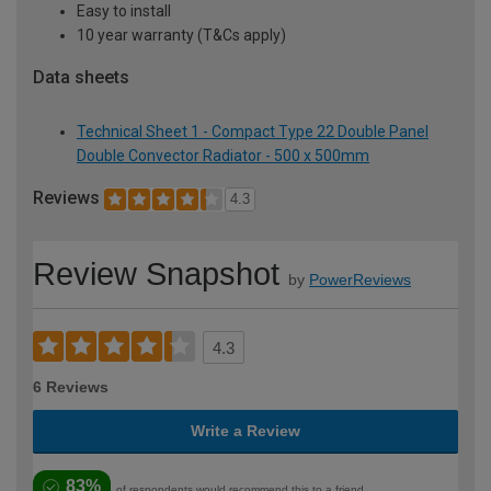
Easy to install
10 year warranty (T&Cs apply)
Data sheets
Technical Sheet 1 - Compact Type 22 Double Panel
Double Convector Radiator - 500 x 500mm
Reviews
4.3
Review Snapshot
by
PowerReviews
4.3
6 Reviews
Write a Review
83%
of respondents would recommend this to a friend