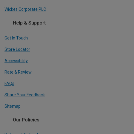
Wickes Corporate PLC
Help & Support
Get In Touch
Store Locator
Accessibility
Rate & Review
FAQs
Share Your Feedback
Sitemap
Our Policies