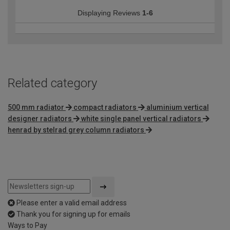
Displaying Reviews
1-6
Related category
500 mm radiator
compact radiators
aluminium vertical
designer radiators
white single panel vertical radiators
henrad by stelrad grey column radiators
Please enter a valid email address
Thank you for signing up for emails
Ways to Pay