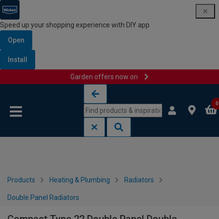
Speed up your shopping experience with DIY app
Open
Install
Garden offers now on
Skip to content
Skip to navigation menu
0
Products
Heating & Plumbing
Radiators
Double Panel Radiators