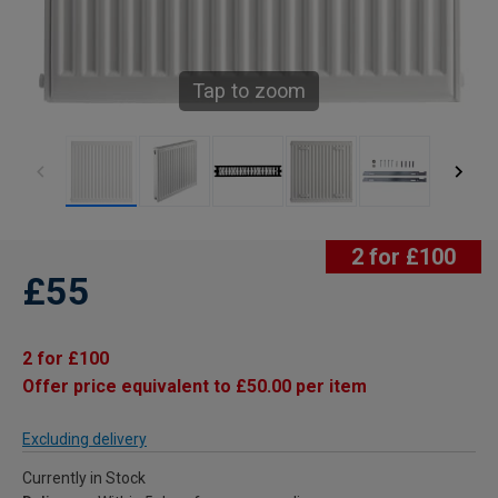
Tap to zoom
2 for £100
£55
2 for £100
Offer price equivalent to £50.00 per item
Excluding delivery
Currently in Stock