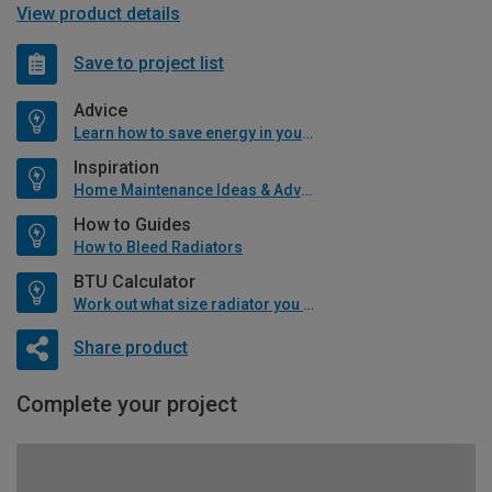
View product details
Save to project list
Advice
Learn how to save energy in your home
Inspiration
Home Maintenance Ideas & Advice
How to Guides
How to Bleed Radiators
BTU Calculator
Work out what size radiator you will need
Share product
Complete your project