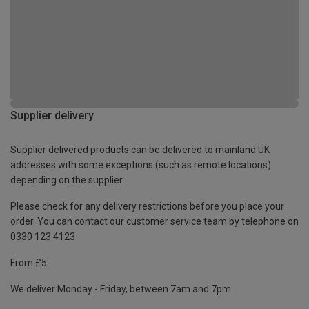
Supplier delivery
Supplier delivered products can be delivered to mainland UK
addresses with some exceptions (such as remote locations)
depending on the supplier.
Please check for any delivery restrictions before you place your
order. You can contact our customer service team by telephone on
0330 123 4123
From £5
We deliver Monday - Friday, between 7am and 7pm.