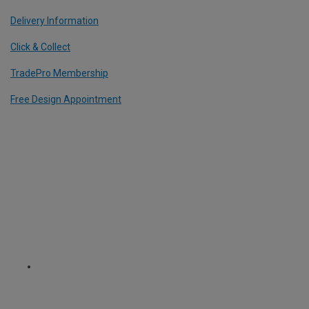
Delivery Information
Click & Collect
TradePro Membership
Free Design Appointment