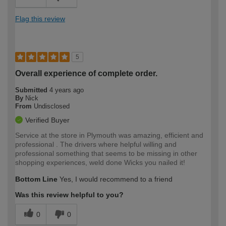
Flag this review
5
Overall experience of complete order.
Submitted
4 years ago
By
Nick
From
Undisclosed
Verified Buyer
Service at the store in Plymouth was amazing, efficient and
professional . The drivers where helpful willing and
professional something that seems to be missing in other
shopping experiences, weld done Wicks you nailed it!
Bottom Line
Yes, I would recommend to a friend
Was this review helpful to you?
0
0