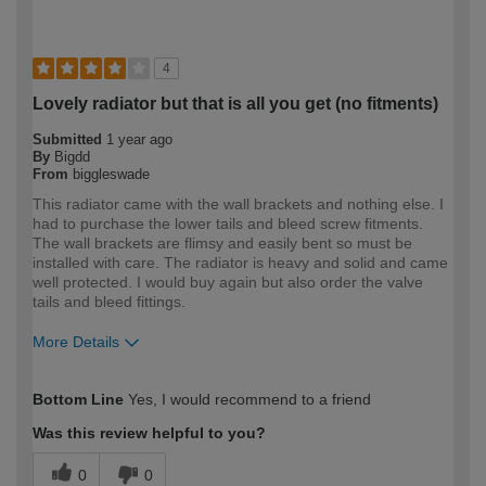
4
Lovely radiator but that is all you get (no fitments)
Submitted
1 year ago
By
Bigdd
From
biggleswade
This radiator came with the wall brackets and nothing else. I
had to purchase the lower tails and bleed screw fitments.
The wall brackets are flimsy and easily bent so must be
installed with care. The radiator is heavy and solid and came
well protected. I would buy again but also order the valve
tails and bleed fittings.
More Details
How would you describe your DIY
Expert DIYer
Bottom Line
Yes, I would recommend to a friend
expertise?
Was this review helpful to you?
0
0