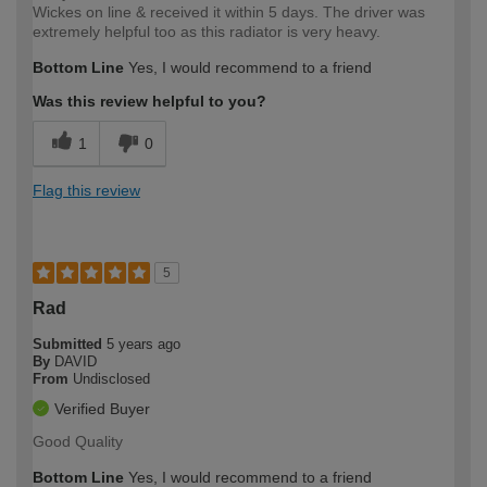
Wickes on line & received it within 5 days. The driver was
extremely helpful too as this radiator is very heavy.
Bottom Line
Yes, I would recommend to a friend
Was this review helpful to you?
1
0
Flag this review
5
Rad
Submitted
5 years ago
By
DAVID
From
Undisclosed
Verified Buyer
Good Quality
Bottom Line
Yes, I would recommend to a friend