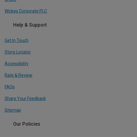
Wickes Corporate PLC
Help & Support
Get In Touch
Store Locator
Accessibility
Rate & Review
FAQs
Share Your Feedback
Sitemap
Our Policies