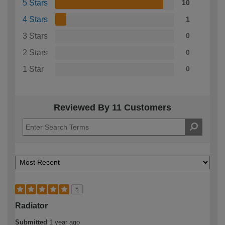
5 Stars
10
4 Stars
1
3 Stars
0
2 Stars
0
1 Star
0
Reviewed By 11 Customers
5
Radiator
Submitted
1 year ago