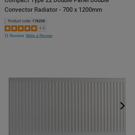
Compact Type 22 Double Panel Double
Convector Radiator - 700 x 1200mm
Product code:
176250
4.9
11 Reviews
Write a Review