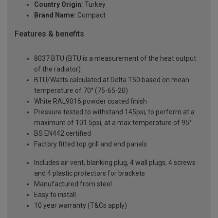
Country Origin:
Turkey
Brand Name:
Compact
Features & benefits
8037 BTU (BTU is a measurement of the heat output
of the radiator)
BTU/Watts calculated at Delta T50 based on mean
temperature of 70° (75-65-20)
White RAL9016 powder coated finish
Pressure tested to withstand 145psi, to perform at a
maximum of 101.5psi, at a max temperature of 95°
BS EN442 certified
Factory fitted top grill and end panels
Includes air vent, blanking plug, 4 wall plugs, 4 screws
and 4 plastic protectors for brackets
Manufactured from steel
Easy to install
10 year warranty (T&Cs apply)