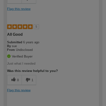
Flag this review
5
All Good
Submitted
6 years ago
By
sue
From
Undisclosed
Verified Buyer
Just what I needed
Was this review helpful to you?
0
1
Flag this review