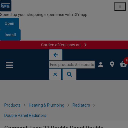
Speed up your shopping experience with DIY app
Open
Install
Garden offers now on
Skip to content
Skip to navigation menu
0
Products
Heating & Plumbing
Radiators
Double Panel Radiators