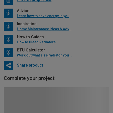
Advice
Learn how to save energy in your home
Inspiration
Home Maintenance Ideas & Advice
How to Guides
How to Bleed Radiators
BTU Calculator
Work out what size radiator you will need
Share product
Complete your project