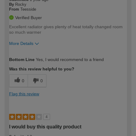
By
Rocky
From
Teesside
Verified Buyer
Excellent radiator gives plenty of heat totally changed room
so much warmer
More Details
How would you describe your DIY
Trade
Bottom Line
Yes, I would recommend to a friend
expertise?
Was this review helpful to you?
0
0
Flag this review
4
I would buy this quality product