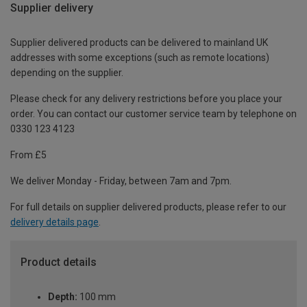
Supplier delivery
Supplier delivered products can be delivered to mainland UK
addresses with some exceptions (such as remote locations)
depending on the supplier.
Please check for any delivery restrictions before you place your
order. You can contact our customer service team by telephone on
0330 123 4123
From £5
We deliver Monday - Friday, between 7am and 7pm.
For full details on supplier delivered products, please refer to our
delivery details page
.
Product details
Depth:
100 mm