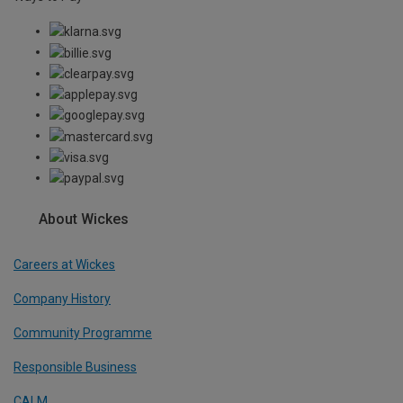
About Wickes
Careers at Wickes
Company History
Community Programme
Responsible Business
CALM