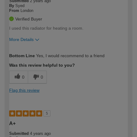
Submitted
2 years ago
By
Syed
From
London
Verified Buyer
I used this radiator for heating a room.
More Details
How would you describe your DIY
Moderate DIYer
Bottom Line
Yes, I would recommend to a friend
expertise?
Was this review helpful to you?
0
0
Flag this review
5
A+
Submitted
4 years ago