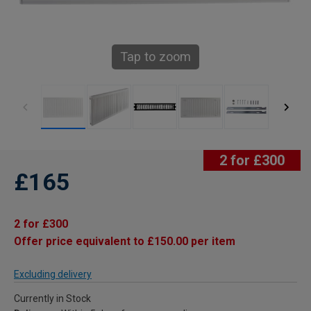
Tap to zoom
2 for £300
£165
2 for £300
Offer price equivalent to £150.00 per item
Excluding delivery
Currently in Stock