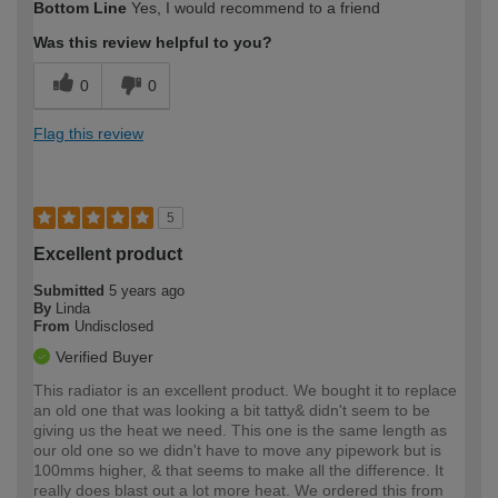
Bottom Line
Yes, I would recommend to a friend
Was this review helpful to you?
0
0
Flag this review
5
Excellent product
Submitted
5 years ago
By
Linda
From
Undisclosed
Verified Buyer
This radiator is an excellent product. We bought it to replace
an old one that was looking a bit tatty& didn't seem to be
giving us the heat we need. This one is the same length as
our old one so we didn't have to move any pipework but is
100mms higher, & that seems to make all the difference. It
really does blast out a lot more heat. We ordered this from