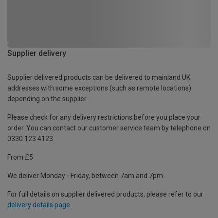
Supplier delivery
Supplier delivered products can be delivered to mainland UK
addresses with some exceptions (such as remote locations)
depending on the supplier.
Please check for any delivery restrictions before you place your
order. You can contact our customer service team by telephone on
0330 123 4123
From £5
We deliver Monday - Friday, between 7am and 7pm.
For full details on supplier delivered products, please refer to our
delivery details page
.