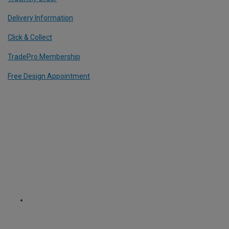
Delivery Information
Click & Collect
TradePro Membership
Free Design Appointment