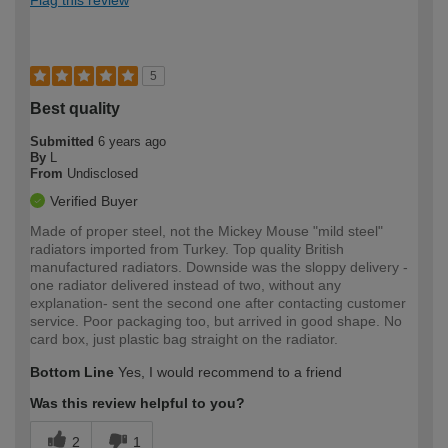
Flag this review
5
Best quality
Submitted
6 years ago
By
L
From
Undisclosed
Verified Buyer
Made of proper steel, not the Mickey Mouse "mild steel"
radiators imported from Turkey. Top quality British
manufactured radiators. Downside was the sloppy delivery -
one radiator delivered instead of two, without any
explanation- sent the second one after contacting customer
service. Poor packaging too, but arrived in good shape. No
card box, just plastic bag straight on the radiator.
Bottom Line
Yes, I would recommend to a friend
Was this review helpful to you?
2
1