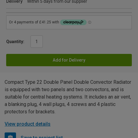
Delivery
Within 5 days from our supplier
Quantity:
Add for Delivery
Compact Type 22 Double Panel Double Convector Radiator
is equipped with two panels and two convectors, and is
suitable for central heating systems. It includes an air vent,
a blanking plug, 4 wall plugs, 4 screws and 4 plastic
protectors for brackets.
View product details
Save to project list