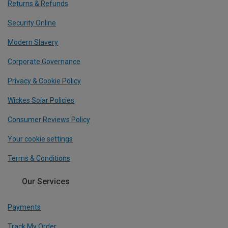
Returns & Refunds
Security Online
Modern Slavery
Corporate Governance
Privacy & Cookie Policy
Wickes Solar Policies
Consumer Reviews Policy
Your cookie settings
Terms & Conditions
Our Services
Payments
Track My Order