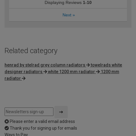
Displaying Reviews
1-10
Next
»
Related category
henrad by stelrad grey column radiators
towelrads white
designer radiators
white 1200 mm radiator
1200 mm
radiator
Please enter a valid email address
Thank you for signing up for emails
Ways to Pay