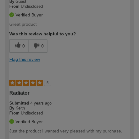
By
Guest
From
Undisclosed
Verified Buyer
Great product
Was this review helpful to you?
0
0
Flag this review
5
Radiator
Submitted
4 years ago
By
Keith
From
Undisclosed
Verified Buyer
Just the product I wanted very pleased with my purchase.