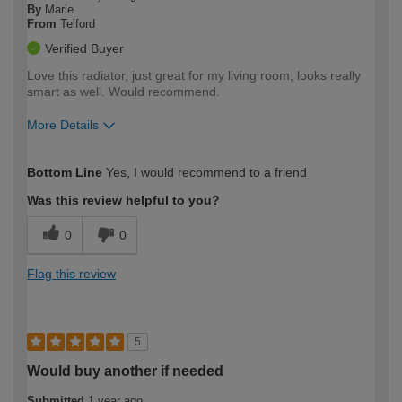
By
Marie
From
Telford
Verified Buyer
Love this radiator, just great for my living room, looks really
smart as well. Would recommend.
More Details
How would you describe your DIY
Easy DIYer
Bottom Line
Yes, I would recommend to a friend
expertise?
Was this review helpful to you?
0
0
Flag this review
5
Would buy another if needed
Submitted
1 year ago