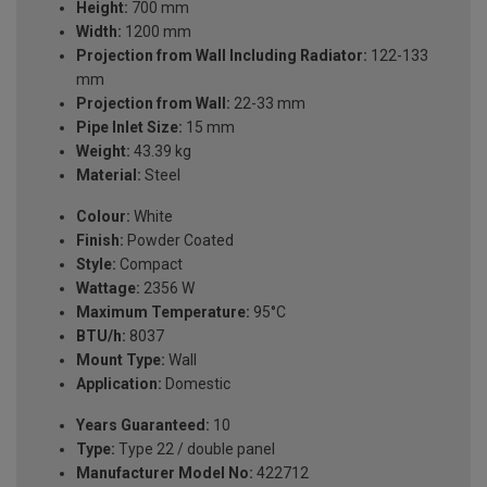
Height:
700 mm
Width:
1200 mm
Projection from Wall Including Radiator:
122-133
mm
Projection from Wall:
22-33 mm
Pipe Inlet Size:
15 mm
Weight:
43.39 kg
Material:
Steel
Colour:
White
Finish:
Powder Coated
Style:
Compact
Wattage:
2356 W
Maximum Temperature:
95°C
BTU/h:
8037
Mount Type:
Wall
Application:
Domestic
Years Guaranteed:
10
Type:
Type 22 / double panel
Manufacturer Model No:
422712