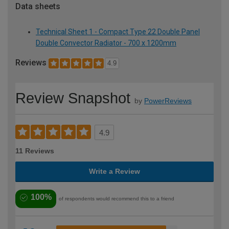
Data sheets
Technical Sheet 1 - Compact Type 22 Double Panel
Double Convector Radiator - 700 x 1200mm
Reviews
4.9
Review Snapshot
by
PowerReviews
4.9
11 Reviews
Write a Review
100%
of respondents would recommend this to a friend