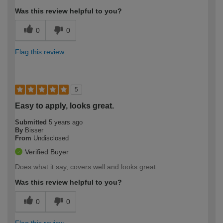
Was this review helpful to you?
0
0
Flag this review
5
Easy to apply, looks great.
Submitted
5 years ago
By
Bisser
From
Undisclosed
Verified Buyer
Does what it say, covers well and looks great.
Was this review helpful to you?
0
0