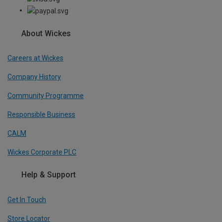
About Wickes
Careers at Wickes
Company History
Community Programme
Responsible Business
CALM
Wickes Corporate PLC
Help & Support
Get In Touch
Store Locator