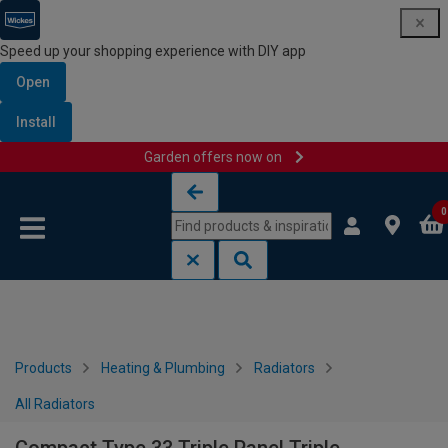
Speed up your shopping experience with DIY app
Open
Install
Garden offers now on
Skip to content
Skip to navigation menu
0
Products
Heating & Plumbing
Radiators
All Radiators