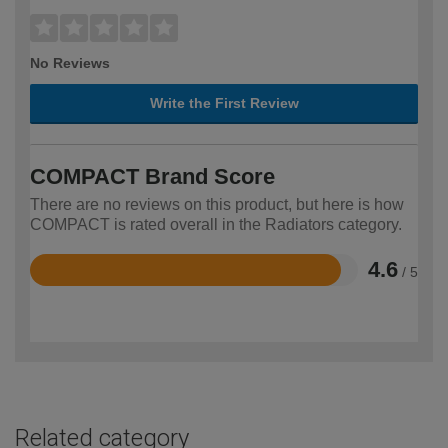
No Reviews
Write the First Review
COMPACT Brand Score
There are no reviews on this product, but here is how
COMPACT is rated overall in the Radiators category.
4.6
/ 5
Rated
4.6
out
of
5
Related category