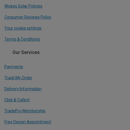
Wickes Solar Policies
Consumer Reviews Policy
Your cookie settings
Terms & Conditions
Our Services
Payments
Track My Order
Delivery Information
Click & Collect
TradePro Membership
Free Design Appointment