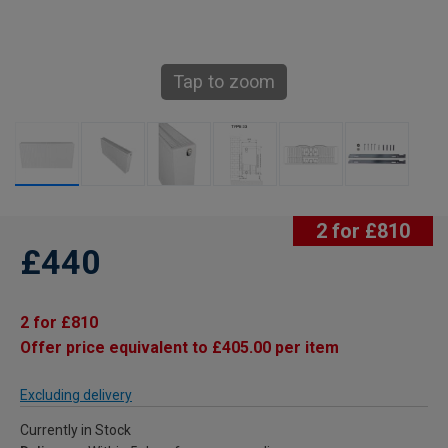
Tap to zoom
2 for £810
£440
2 for £810
Offer price equivalent to £405.00 per item
Excluding delivery
Currently in Stock