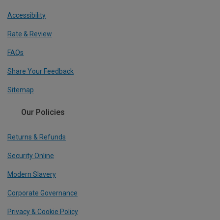
Accessibility
Rate & Review
FAQs
Share Your Feedback
Sitemap
Our Policies
Returns & Refunds
Security Online
Modern Slavery
Corporate Governance
Privacy & Cookie Policy