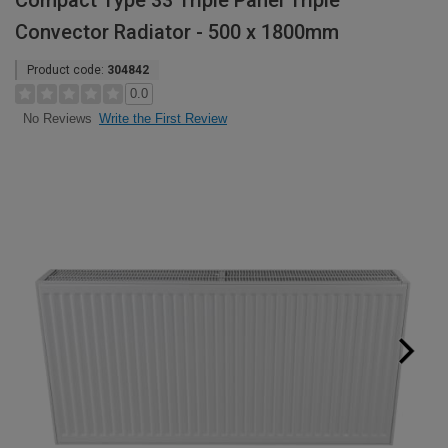
Compact Type 33 Triple Panel Triple
Convector Radiator - 500 x 1800mm
Product code:
304842
0.0
Write the First Review
No Reviews