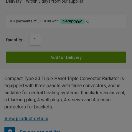
Delivery
Within 5 days from our supplier
Quantity:
Add for Delivery
Compact Type 33 Triple Panel Triple Convector Radiator is
equipped with three panels with three convectors, and is
suitable for central heating systems. It includes an air vent,
a blanking plug, 4 wall plugs, 4 screws and 4 plastic
protectors for brackets.
View product details