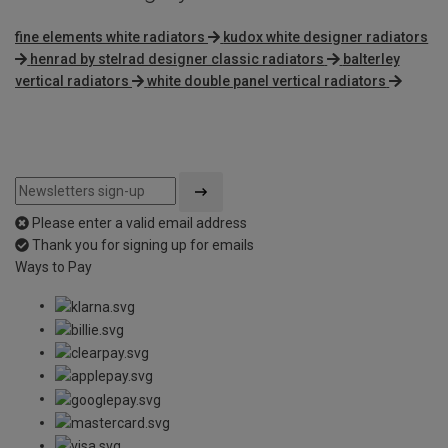
fine elements white radiators
kudox white designer radiators
henrad by stelrad designer classic radiators
balterley
vertical radiators
white double panel vertical radiators
Please enter a valid email address
Thank you for signing up for emails
Ways to Pay