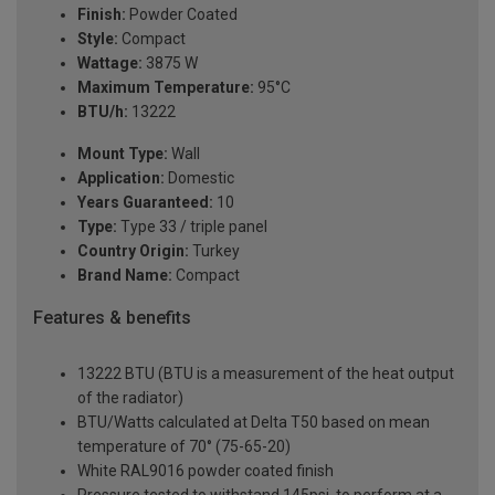
Finish:
Powder Coated
Style:
Compact
Wattage:
3875 W
Maximum Temperature:
95°C
BTU/h:
13222
Mount Type:
Wall
Application:
Domestic
Years Guaranteed:
10
Type:
Type 33 / triple panel
Country Origin:
Turkey
Brand Name:
Compact
Features & benefits
13222 BTU (BTU is a measurement of the heat output
of the radiator)
BTU/Watts calculated at Delta T50 based on mean
temperature of 70° (75-65-20)
White RAL9016 powder coated finish
Pressure tested to withstand 145psi, to perform at a