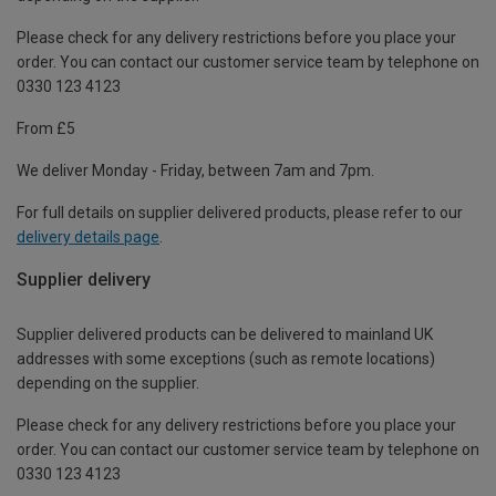
Please check for any delivery restrictions before you place your
order. You can contact our customer service team by telephone on
0330 123 4123
From £5
We deliver Monday - Friday, between 7am and 7pm.
For full details on supplier delivered products, please refer to our
delivery details page
.
Supplier delivery
Supplier delivered products can be delivered to mainland UK
addresses with some exceptions (such as remote locations)
depending on the supplier.
Please check for any delivery restrictions before you place your
order. You can contact our customer service team by telephone on
0330 123 4123