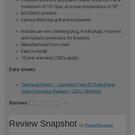
maximum of 101.5psi, at a max temperature of 95°
BS EN442 certified
Factory fitted top grill and end panels
Includes air vent, blanking plug, 4 wall plugs, 4 screws
and 4 plastic protectors for brackets
Manufactured from steel
Easy to install
10 year warranty (T&Cs apply)
Data sheets
Technical Sheet 1 - Compact Type 33 Triple Panel
Triple Convector Radiator - 500 x 1800mm
Reviews
0.0
Review Snapshot
by
PowerReviews