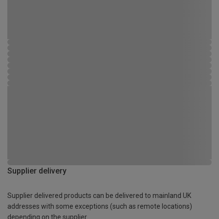
Supplier delivery
Supplier delivered products can be delivered to mainland UK
addresses with some exceptions (such as remote locations)
depending on the supplier.