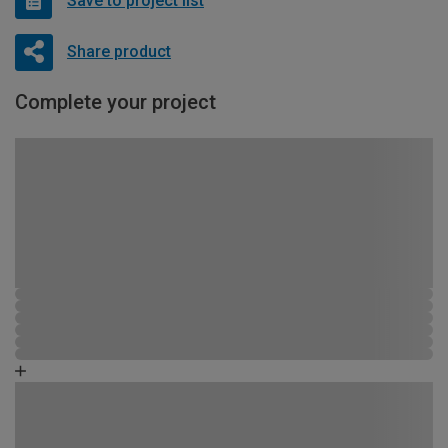
Save to project list
Share product
Complete your project