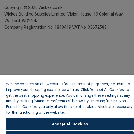
Copyright ©
2026
Wickes.co.uk
Wickes Building Supplies Limited, Vision House,
19 Colonial Way,
Watford, WD24 4JL
Company Registration No. 1840419
VAT No. 336725881
We use cookies on our websites for a number of purposes, including to
improve your shopping experience with us. Click ‘Accept All Cookies’ to
get the best shopping experience. You can change these settings at any
time by clicking ‘Manage Preferences’ below. By selecting 'Reject Non-
Essential Cookies' you only allow the use of cookies which are necessary
for the functioning of the website.
Wickes Cookie Policy
Accept All Cookies