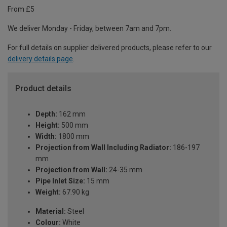
From £5
We deliver Monday - Friday, between 7am and 7pm.
For full details on supplier delivered products, please refer to our
delivery details page
.
Product details
Depth:
162 mm
Height:
500 mm
Width:
1800 mm
Projection from Wall Including Radiator:
186-197
mm
Projection from Wall:
24-35 mm
Pipe Inlet Size:
15 mm
Weight:
67.90 kg
Material:
Steel
Colour:
White