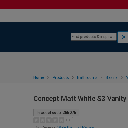
Skip to content
Skip to navigation menu
Home
Products
Bathrooms
Basins
V
Concept Matt White S3 Vanity
Product code:
285075
0.0
Write the First Review
No Reviews