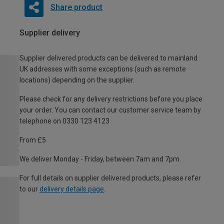
Share product
Supplier delivery
Supplier delivered products can be delivered to mainland
UK addresses with some exceptions (such as remote
locations) depending on the supplier.
Please check for any delivery restrictions before you place
your order. You can contact our customer service team by
telephone on 0330 123 4123
From £5
We deliver Monday - Friday, between 7am and 7pm.
For full details on supplier delivered products, please refer
to our
delivery details page
.