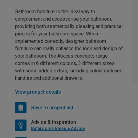
Bathroom furniture is the ideal way to
complement and accessorise your bathroom,
providing both aesthetically pleasing and practical
pieces for your bathroom space. When
implemented correctly, designer bathroom
furniture can really enhance the look and design of
your bathroom. The Abacus concepts range
comes in 6 different colours, 3 different sizes
with some added extras, including colour matched
handles and additional drawers.
View product details
Save to project list
Advice & Inspiration
Bathrooms Ideas & Advice