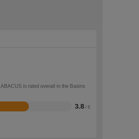
w ABACUS is rated overall in the Basins
3.8
/ 5