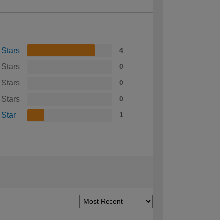
 Stars
4
 Stars
0
 Stars
0
 Stars
0
 Star
1