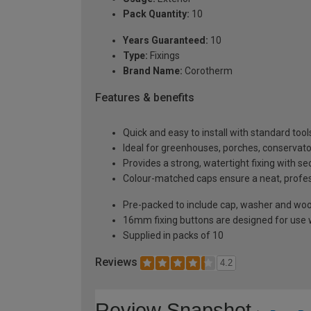
Pack Quantity:
10
Years Guaranteed:
10
Type:
Fixings
Brand Name:
Corotherm
Features & benefits
Quick and easy to install with standard tool
Ideal for greenhouses, porches, conservato
Provides a strong, watertight fixing with s
Colour-matched caps ensure a neat, profe
Pre-packed to include cap, washer and wo
16mm fixing buttons are designed for use
Supplied in packs of 10
Reviews
4.2
Review Snapshot