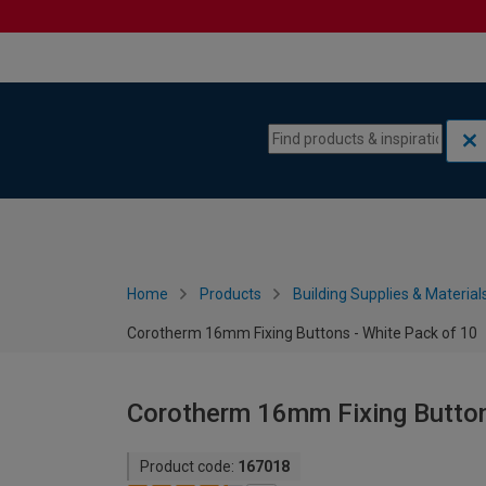
Skip to content
Skip to navigation menu
Home
Products
Building Supplies & Material
Corotherm 16mm Fixing Buttons - White Pack of 10
Corotherm 16mm Fixing Button
Product code:
167018