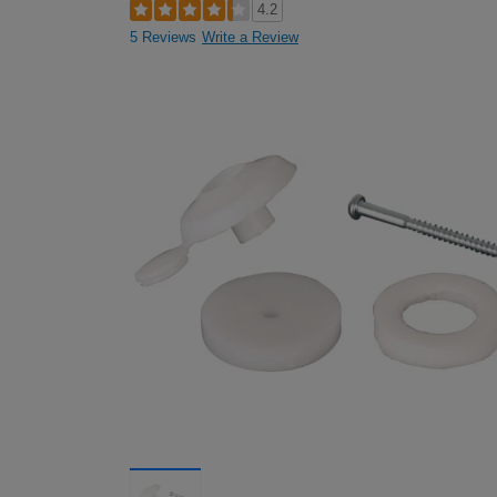
4.2
5 Reviews
Write a Review