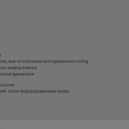
s
ries, lean-to extensions and replacement roofing
ecure sealing washers
ssional appearance
od screw
 with 16mm thick polycarbonate sheets