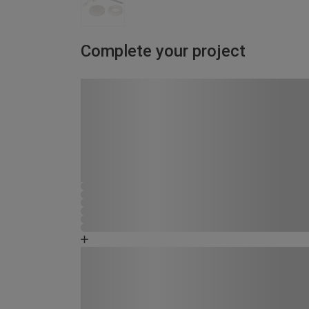
Complete your project