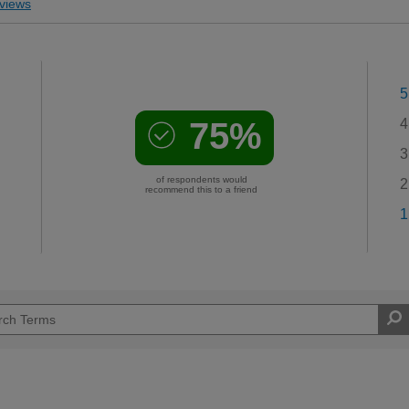
views
5
75%
4
3
of respondents would
2
recommend this to a friend
1