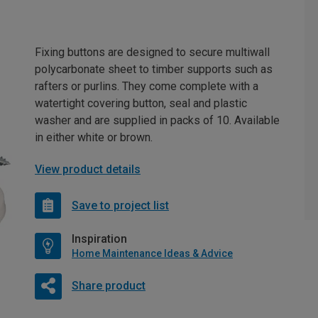
Fixing buttons are designed to secure multiwall
polycarbonate sheet to timber supports such as
rafters or purlins. They come complete with a
watertight covering button, seal and plastic
washer and are supplied in packs of 10. Available
in either white or brown.
View product details
Save to project list
Inspiration
Home Maintenance Ideas & Advice
Share product