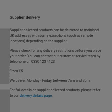
Supplier delivery
Supplier delivered products can be delivered to mainland
UK addresses with some exceptions (such as remote
locations) depending on the supplier.
Please check for any delivery restrictions before you place
your order. You can contact our customer service team by
telephone on 0330 123 4123
From £5
We deliver Monday - Friday, between 7am and 7pm.
For full details on supplier delivered products, please refer
to our
delivery details page
.