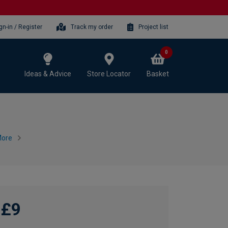
gn-in / Register
Track my order
Project list
0
Ideas & Advice
Store Locator
Basket
More
£9