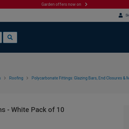
Garden offers now on
Si
s
Roofing
Polycarbonate Fittings: Glazing Bars, End Closures & 
s - White Pack of 10