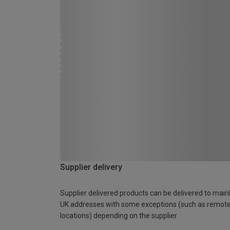
Supplier delivery
Supplier delivered products can be delivered to main
UK addresses with some exceptions (such as remot
locations) depending on the supplier.