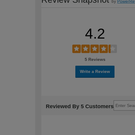
by
PowerRe
4.2
5 Reviews
Write a Review
Reviewed By 5 Customers