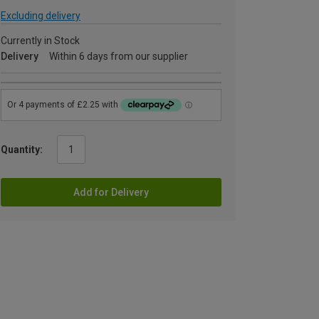
Excluding delivery
Currently in Stock
Delivery
Within 6 days from our supplier
Quantity:
Add for Delivery