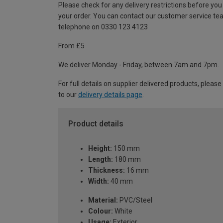
Please check for any delivery restrictions before you
your order. You can contact our customer service te
telephone on 0330 123 4123
From £5
We deliver Monday - Friday, between 7am and 7pm.
For full details on supplier delivered products, please
to our
delivery details page
.
Product details
Height:
150 mm
Length:
180 mm
Thickness:
16 mm
Width:
40 mm
Material:
PVC/Steel
Colour:
White
Usage:
Exterior