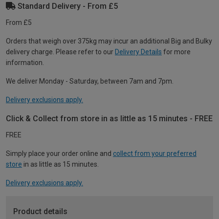
Standard Delivery - From £5
From £5
Orders that weigh over 375kg may incur an additional Big and Bulky
delivery charge. Please refer to our
Delivery Details
for more
information.
We deliver Monday - Saturday, between 7am and 7pm.
Delivery exclusions apply.
Click & Collect from store in as little as 15 minutes - FREE
FREE
Simply place your order online and
collect from your preferred
store
in as little as 15 minutes.
Delivery exclusions apply.
Product details