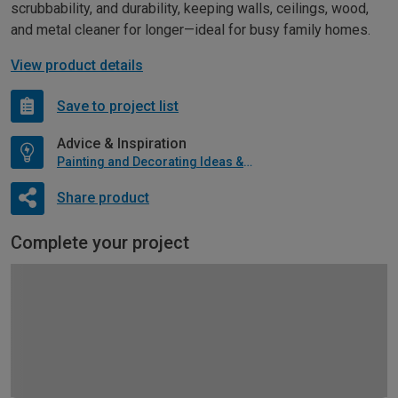
scrubbability, and durability, keeping walls, ceilings, wood,
and metal cleaner for longer—ideal for busy family homes.
View product details
Save to project list
Advice & Inspiration
Painting and Decorating Ideas & Advice
Share product
Complete your project