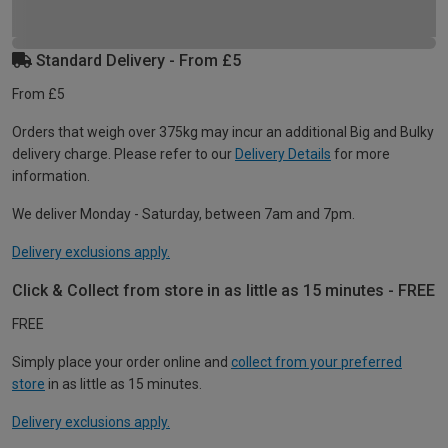
Standard Delivery - From £5
From £5
Orders that weigh over 375kg may incur an additional Big and Bulky
delivery charge. Please refer to our
Delivery Details
for more
information.
We deliver Monday - Saturday, between 7am and 7pm.
Delivery exclusions apply.
Click & Collect from store in as little as 15 minutes - FREE
FREE
Simply place your order online and
collect from your preferred
store
in as little as 15 minutes.
Delivery exclusions apply.