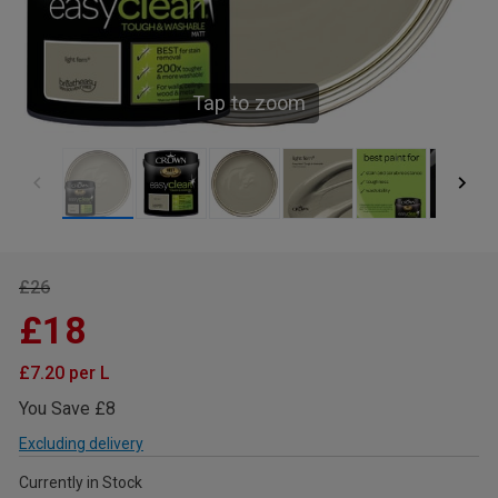
Tap to zoom
£26
£18
£7.20 per L
You Save £8
Excluding delivery
Currently in Stock