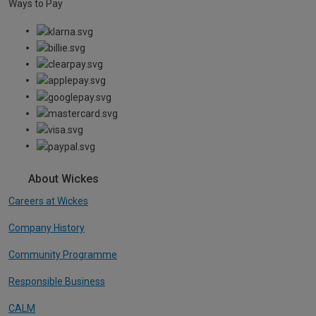
Ways to Pay
About Wickes
Careers at Wickes
Company History
Community Programme
Responsible Business
CALM