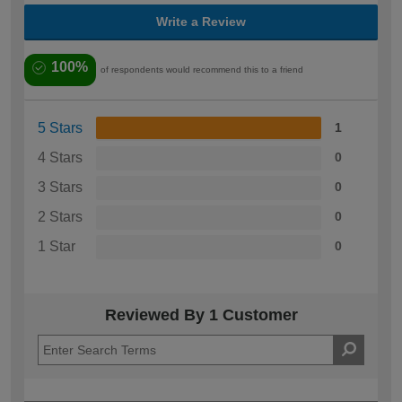
Write a Review
100%
of respondents would recommend this to a friend
5 Stars
1
4 Stars
0
3 Stars
0
2 Stars
0
1 Star
0
Reviewed By 1 Customer