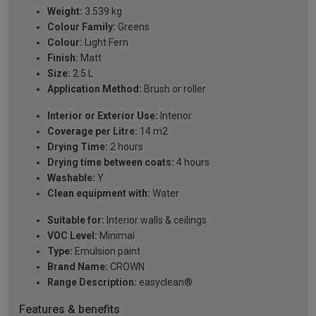
Weight:
3.539 kg
Colour Family:
Greens
Colour:
Light Fern
Finish:
Matt
Size:
2.5 L
Application Method:
Brush or roller
Interior or Exterior Use:
Interior
Coverage per Litre:
14 m2
Drying Time:
2 hours
Drying time between coats:
4 hours
Washable:
Y
Clean equipment with:
Water
Suitable for:
Interior walls & ceilings
VOC Level:
Minimal
Type:
Emulsion paint
Brand Name:
CROWN
Range Description:
easyclean®
Features & benefits