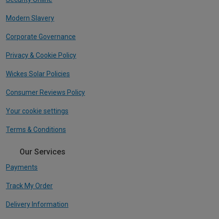
Modern Slavery
Corporate Governance
Privacy & Cookie Policy
Wickes Solar Policies
Consumer Reviews Policy
Your cookie settings
Terms & Conditions
Our Services
Payments
Track My Order
Delivery Information