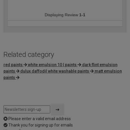
Displaying Review
1-1
Related category
red paints
white emulsion 10 l paints
dark flint emulsion
paints
dulux daffodil white washable paints
matt emulsion
paints
Please enter a valid email address
Thank you for signing up for emails