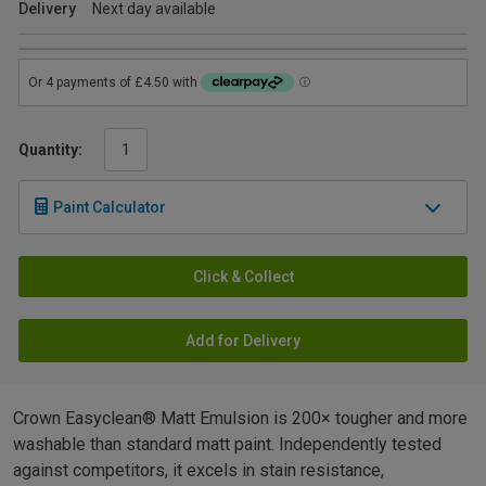
Delivery
Next day available
Quantity:
Paint Calculator
Click & Collect
Add for Delivery
Crown Easyclean® Matt Emulsion is 200× tougher and more
washable than standard matt paint. Independently tested
against competitors, it excels in stain resistance,