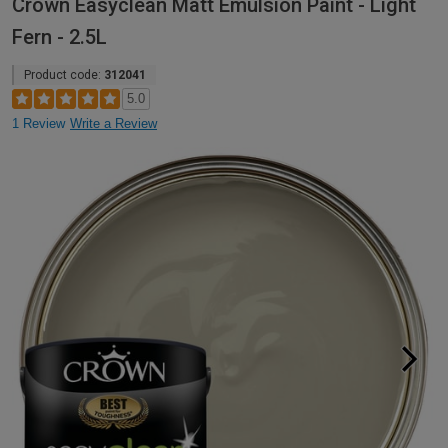
Crown Easyclean Matt Emulsion Paint - Light
Fern - 2.5L
Product code:
312041
5.0
1 Review
Write a Review