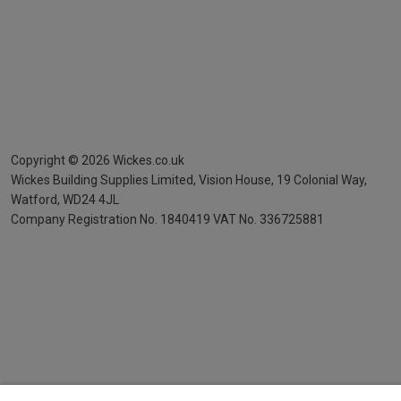
Copyright ©
2026
Wickes.co.uk
Wickes Building Supplies Limited, Vision House,
19 Colonial Way,
Watford, WD24 4JL
Company Registration No. 1840419
VAT No. 336725881