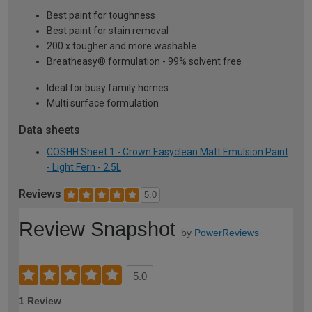
Best paint for toughness
Best paint for stain removal
200 x tougher and more washable
Breatheasy® formulation - 99% solvent free
Ideal for busy family homes
Multi surface formulation
Data sheets
COSHH Sheet 1 - Crown Easyclean Matt Emulsion Paint
- Light Fern - 2.5L
Reviews
5.0
Review Snapshot
by
PowerReviews
5.0
1 Review