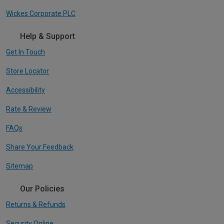
Wickes Corporate PLC
Help & Support
Get In Touch
Store Locator
Accessibility
Rate & Review
FAQs
Share Your Feedback
Sitemap
Our Policies
Returns & Refunds
Security Online