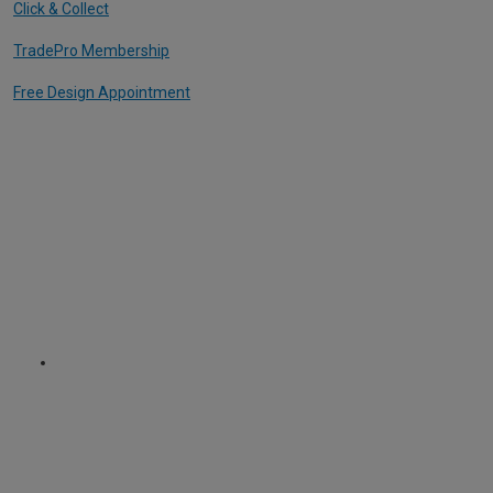
Click & Collect
TradePro Membership
Free Design Appointment