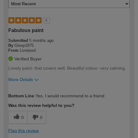
5
Fabulous paint
Submitted
5 months ago
By
Gloop1975
From
Liverpool
Verified Buyer
Lovely paint- that covers well. Beautiful colour- very calming.
More Details
How would you describe your DIY
Easy DIYer
Bottom Line
Yes, I would recommend to a friend
expertise?
Was this review helpful to you?
0
0
Flag this review