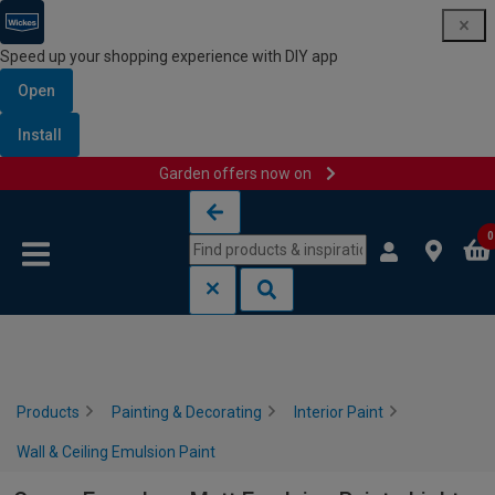
Speed up your shopping experience with DIY app
Open
Install
Garden offers now on
Skip to content
Skip to navigation menu
0
Products
Painting & Decorating
Interior Paint
Wall & Ceiling Emulsion Paint