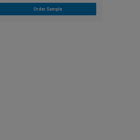
Order Sample