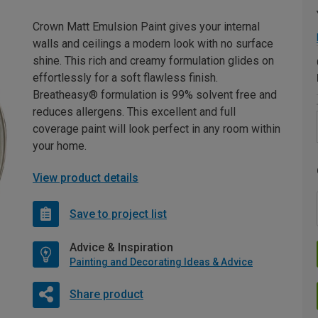
Crown Matt Emulsion Paint gives your internal
walls and ceilings a modern look with no surface
shine. This rich and creamy formulation glides on
effortlessly for a soft flawless finish.
Breatheasy® formulation is 99% solvent free and
reduces allergens. This excellent and full
coverage paint will look perfect in any room within
your home.
View product details
Save to project list
Advice & Inspiration
Painting and Decorating Ideas & Advice
Share product