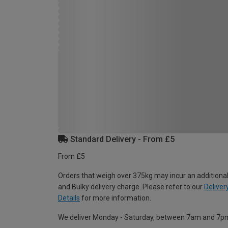
Standard Delivery - From £5
From £5
Orders that weigh over 375kg may incur an additional
and Bulky delivery charge. Please refer to our
Deliver
Details
for more information.
We deliver Monday - Saturday, between 7am and 7p