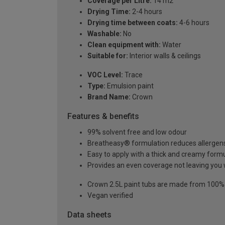
Coverage per Litre:
14 m2
Drying Time:
2-4 hours
Drying time between coats:
4-6 hours
Washable:
No
Clean equipment with:
Water
Suitable for:
Interior walls & ceilings
VOC Level:
Trace
Type:
Emulsion paint
Brand Name:
Crown
Features & benefits
99% solvent free and low odour
Breatheasy® formulation reduces allergen
Easy to apply with a thick and creamy form
Provides an even coverage not leaving you 
Crown 2.5L paint tubs are made from 100% re
Vegan verified
Data sheets