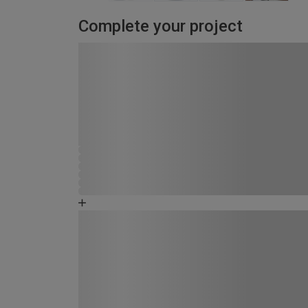
Complete your project