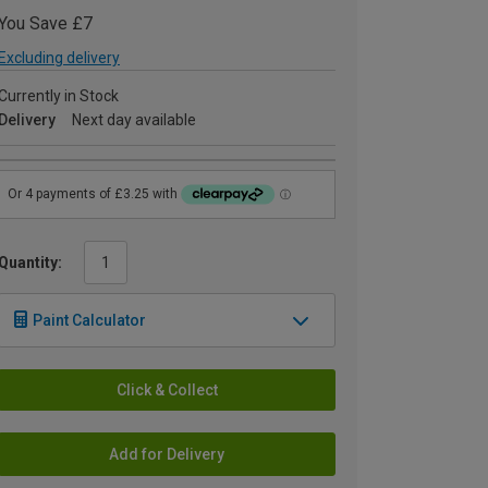
You Save £7
Excluding delivery
Currently in Stock
Delivery
Next day available
Quantity:
Paint Calculator
Click & Collect
Add for Delivery