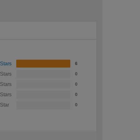
 Stars
6
 Stars
0
 Stars
0
 Stars
0
 Star
0