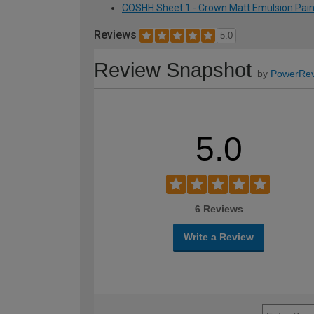
COSHH Sheet 1 - Crown Matt Emulsion Paint
Reviews
5.0
Review Snapshot
by
PowerRev
5.0
6 Reviews
Write a Review