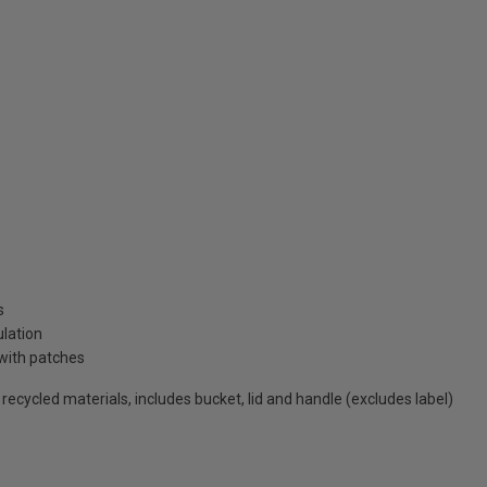
s
ulation
with patches
cycled materials, includes bucket, lid and handle (excludes label)