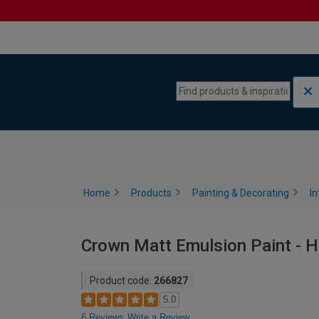
Skip to content
Skip to navigation menu
Home
Products
Painting & Decorating
In
Crown Matt Emulsion Paint - H
Product code:
266827
5.0
6 Reviews
Write a Review