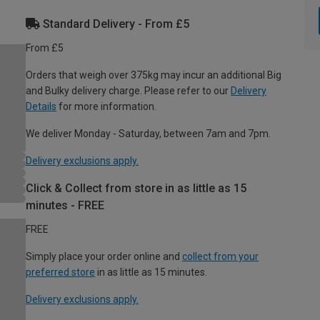
Standard Delivery - From £5
From £5
Orders that weigh over 375kg may incur an additional Big
and Bulky delivery charge. Please refer to our
Delivery
Details
for more information.
We deliver Monday - Saturday, between 7am and 7pm.
Delivery exclusions apply.
Click & Collect from store in as little as 15
minutes - FREE
FREE
Simply place your order online and
collect from your
preferred store
in as little as 15 minutes.
Delivery exclusions apply.