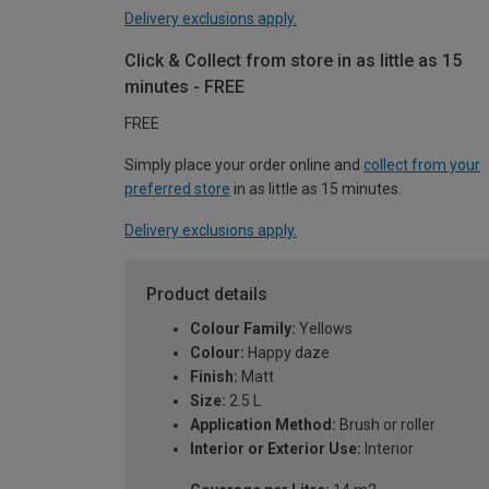
Delivery exclusions apply.
Click & Collect from store in as little as 15
minutes - FREE
FREE
Simply place your order online and
collect from your
preferred store
in as little as 15 minutes.
Delivery exclusions apply.
Product details
Colour Family:
Yellows
Colour:
Happy daze
Finish:
Matt
Size:
2.5 L
Application Method:
Brush or roller
Interior or Exterior Use:
Interior