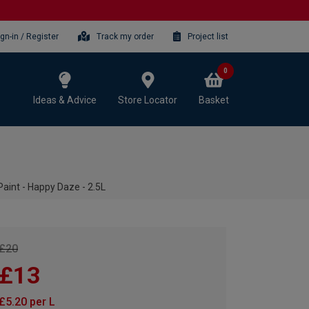
ign-in / Register
Track my order
Project list
0
Ideas & Advice
Store Locator
Basket
aint - Happy Daze - 2.5L
£20
£13
£5.20 per L