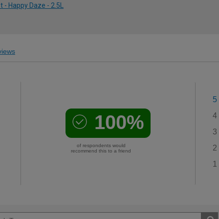
 - Happy Daze - 2.5L
iews
5
100%
4
3
of respondents would
2
recommend this to a friend
1