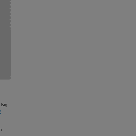
 Big
y
m.