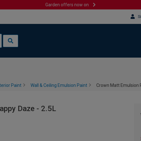
Garden offers now on
S
terior Paint
Wall & Ceiling Emulsion Paint
Crown Matt Emulsion P
appy Daze - 2.5L