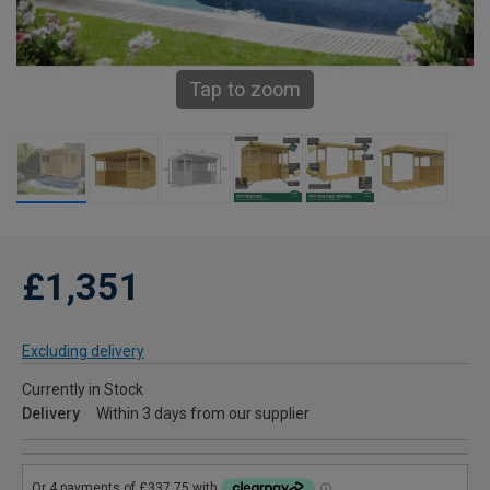
Tap to zoom
£1,351
Excluding delivery
Currently in Stock
Delivery
Within 3 days from our supplier