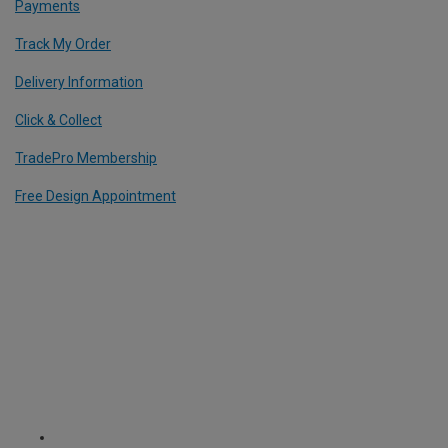
Payments
Track My Order
Delivery Information
Click & Collect
TradePro Membership
Free Design Appointment