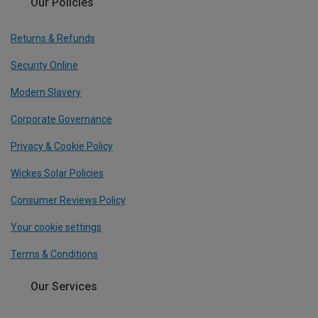
Our Policies
Returns & Refunds
Security Online
Modern Slavery
Corporate Governance
Privacy & Cookie Policy
Wickes Solar Policies
Consumer Reviews Policy
Your cookie settings
Terms & Conditions
Our Services