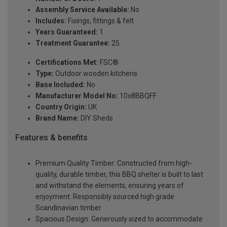
Assembly Service Available:
No
Includes:
Fixings, fittings & felt
Years Guaranteed:
1
Treatment Guarantee:
25
Certifications Met:
FSC®
Type:
Outdoor wooden kitchens
Base Included:
No
Manufacturer Model No:
10x8BBQFF
Country Origin:
UK
Brand Name:
DIY Sheds
Features & benefits
Premium Quality Timber: Constructed from high-
quality, durable timber, this BBQ shelter is built to last
and withstand the elements, ensuring years of
enjoyment. Responsibly sourced high grade
Scandinavian timber
Spacious Design: Generously sized to accommodate