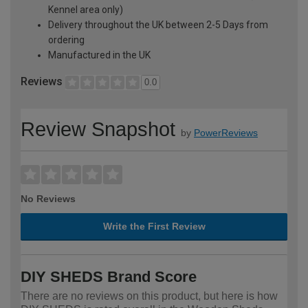
Kennel area only)
Delivery throughout the UK between 2-5 Days from
ordering
Manufactured in the UK
Reviews
0.0
Review Snapshot
by
PowerReviews
No Reviews
Write the First Review
DIY SHEDS Brand Score
There are no reviews on this product, but here is how