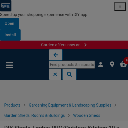
Speed up your shopping experience with DIY app
Open
Install
Garden offers now on
Skip to content
Skip to navigation menu
0
Products
Gardening Equipment & Landscaping Supplies
Garden Sheds, Rooms & Buildings
Wooden Sheds