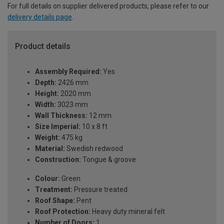
For full details on supplier delivered products, please refer to our
delivery details page
.
Product details
Assembly Required:
Yes
Depth:
2426 mm
Height:
2020 mm
Width:
3023 mm
Wall Thickness:
12 mm
Size Imperial:
10 x 8 ft
Weight:
475 kg
Material:
Swedish redwood
Construction:
Tongue & groove
Colour:
Green
Treatment:
Pressure treated
Roof Shape:
Pent
Roof Protection:
Heavy duty mineral felt
Number of Doors:
1