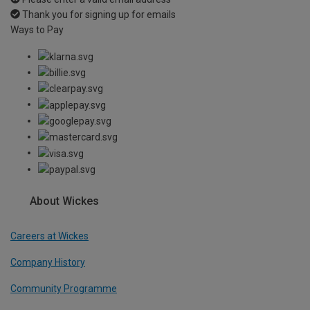
Thank you for signing up for emails
Ways to Pay
About Wickes
Careers at Wickes
Company History
Community Programme