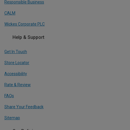
Responsible Business
CALM
Wickes Corporate PLC
Help & Support
Get In Touch
Store Locator
Accessibility
Rate & Review
FAQs
Share Your Feedback
Sitemap