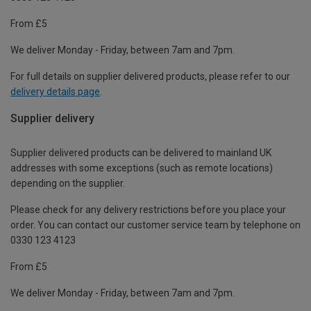
From £5
We deliver Monday - Friday, between 7am and 7pm.
For full details on supplier delivered products, please refer to our
delivery details page
.
Supplier delivery
Supplier delivered products can be delivered to mainland UK
addresses with some exceptions (such as remote locations)
depending on the supplier.
Please check for any delivery restrictions before you place your
order. You can contact our customer service team by telephone on
0330 123 4123
From £5
We deliver Monday - Friday, between 7am and 7pm.