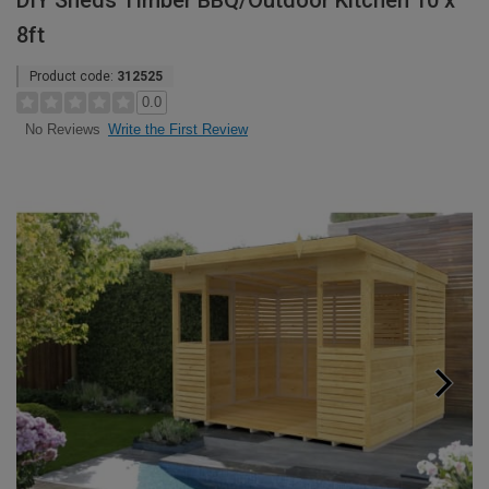
DIY Sheds Timber BBQ/Outdoor Kitchen 10 x
8ft
Product code:
312525
0.0
Write the First Review
No Reviews