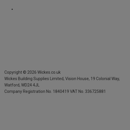
Copyright ©
2026
Wickes.co.uk
Wickes Building Supplies Limited, Vision House,
19 Colonial Way,
Watford, WD24 4JL
Company Registration No. 1840419
VAT No. 336725881