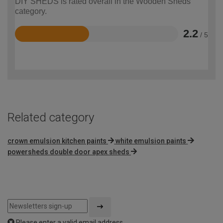
DIY SHEDS is rated overall in the Wooden Sheds
category.
2.2
/ 5
Rated
2.2
out
of
5
Related category
crown emulsion kitchen paints
white emulsion paints
powersheds double door apex sheds
Please enter a valid email address