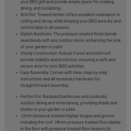
your BBQ grill and provide ample space for cooking,
dining, and socializing
Anti Rot: Treated timber offers excellent resistance to
rotting and decay while keeping your BBQ area dry and
comfortable in all seasons
Stylish Aesthetic: The pressure-treated finish blends
seamlessly with any outdoor decor, enhancing the look
of your garden or patio
Sturdy Construction: Robust frame and solid roof
provide stability and protection, ensuring a safe and
secure area for your BBQ activities
Easy Assembly: Comes with clear, step-by-step
instructions and all necessary hardware for
straightforward assembly
Perfect For: Backyard barbecues and cookouts,
outdoor dining and entertaining, providing shade and
shelter in your garden or patio
12mm pressure treated shiplap tongue and groove,
including the roof. 18mm pressure treated floor planks
in the floor with pressure treated floor bearers (In