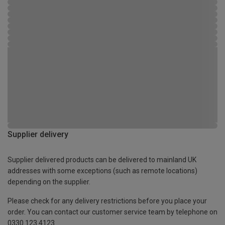
Supplier delivery
Supplier delivered products can be delivered to mainland UK
addresses with some exceptions (such as remote locations)
depending on the supplier.
Please check for any delivery restrictions before you place your
order. You can contact our customer service team by telephone on
0330 123 4123