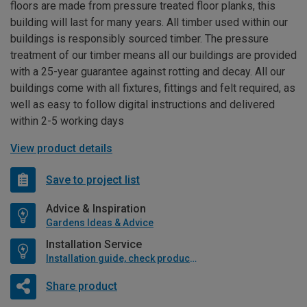
floors are made from pressure treated floor planks, this
building will last for many years. All timber used within our
buildings is responsibly sourced timber. The pressure
treatment of our timber means all our buildings are provided
with a 25-year guarantee against rotting and decay. All our
buildings come with all fixtures, fittings and felt required, as
well as easy to follow digital instructions and delivered
within 2-5 working days
View product details
Save to project list
Advice & Inspiration
Gardens Ideas & Advice
Installation Service
Installation guide, check product if available
Share product