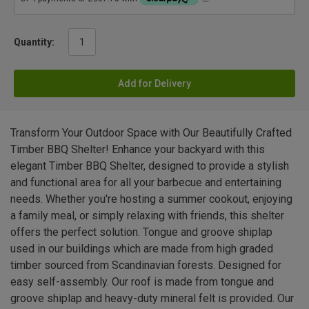
Quantity:
Add for Delivery
Transform Your Outdoor Space with Our Beautifully Crafted
Timber BBQ Shelter! Enhance your backyard with this
elegant Timber BBQ Shelter, designed to provide a stylish
and functional area for all your barbecue and entertaining
needs. Whether you're hosting a summer cookout, enjoying
a family meal, or simply relaxing with friends, this shelter
offers the perfect solution. Tongue and groove shiplap
used in our buildings which are made from high graded
timber sourced from Scandinavian forests. Designed for
easy self-assembly. Our roof is made from tongue and
groove shiplap and heavy-duty mineral felt is provided. Our