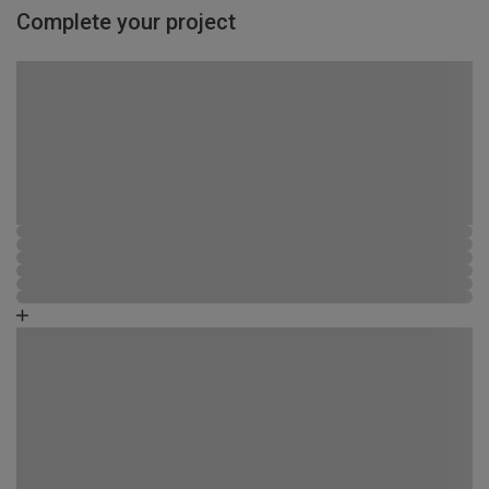
Complete your project