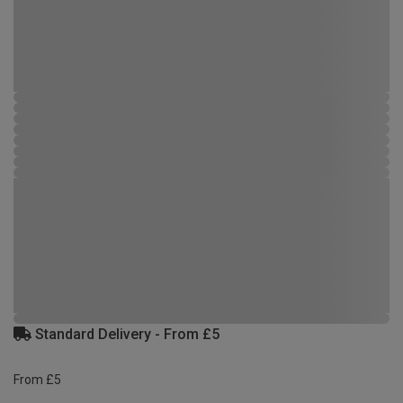
Standard Delivery - From £5
From £5