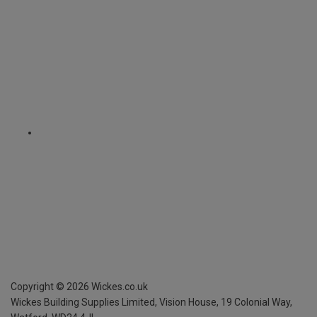
Copyright ©
2026
Wickes.co.uk
Wickes Building Supplies Limited, Vision House,
19 Colonial Way,