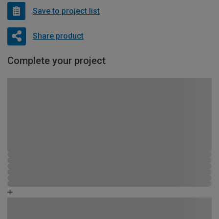
Save to project list
Share product
Complete your project