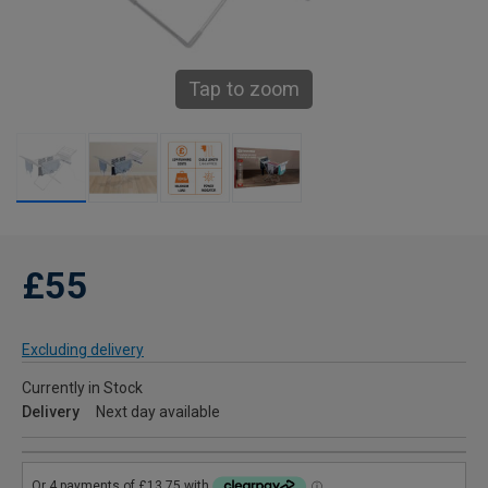
Tap to zoom
£55
Excluding delivery
Currently in Stock
Delivery
Next day available