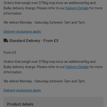
Orders that weigh over 375kg may incur an additional Big and
Bulky delivery charge. Please refer to our
Delivery Details
for more
information.
We deliver Monday - Saturday, between 7am and 7pm.
Delivery exclusions apply.
Standard Delivery - From £5
From £5
Orders that weigh over 375kg may incur an additional Big and
Bulky delivery charge. Please refer to our
Delivery Details
for more
information.
We deliver Monday - Saturday, between 7am and 7pm.
Delivery exclusions apply.
Product details