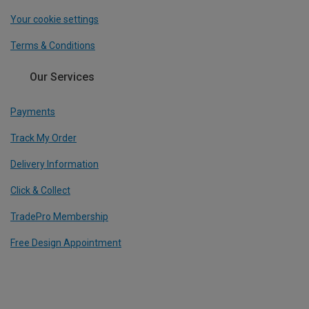
Your cookie settings
Terms & Conditions
Our Services
Payments
Track My Order
Delivery Information
Click & Collect
TradePro Membership
Free Design Appointment