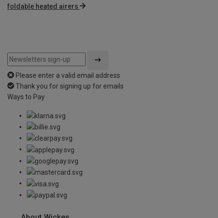
foldable heated airers
Please enter a valid email address
Thank you for signing up for emails
Ways to Pay
About Wickes