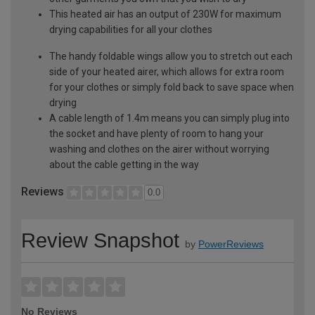
This heated air has an output of 230W for maximum
drying capabilities for all your clothes
The handy foldable wings allow you to stretch out each
side of your heated airer, which allows for extra room
for your clothes or simply fold back to save space when
drying
A cable length of 1.4m means you can simply plug into
the socket and have plenty of room to hang your
washing and clothes on the airer without worrying
about the cable getting in the way
Reviews
0.0
Review Snapshot
by
PowerReviews
No Reviews