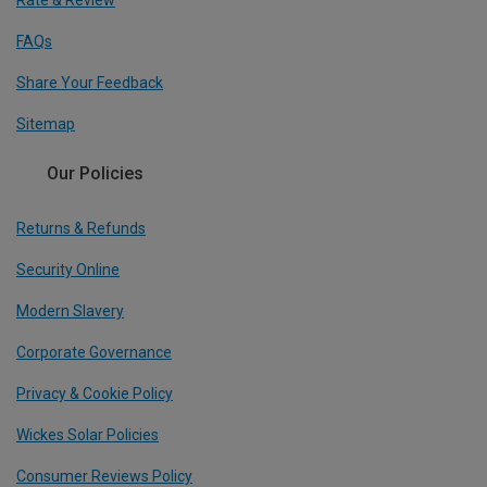
Rate & Review
FAQs
Share Your Feedback
Sitemap
Our Policies
Returns & Refunds
Security Online
Modern Slavery
Corporate Governance
Privacy & Cookie Policy
Wickes Solar Policies
Consumer Reviews Policy