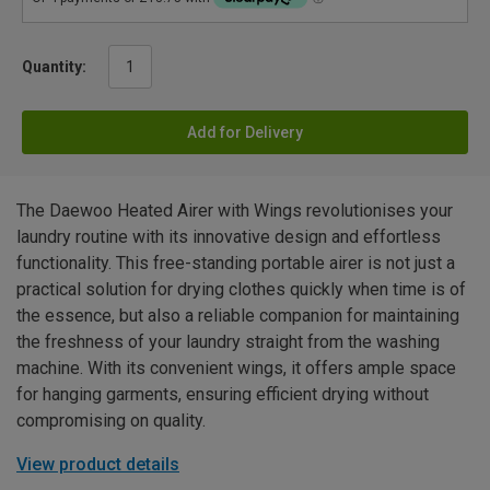
Quantity:
Add for Delivery
The Daewoo Heated Airer with Wings revolutionises your
laundry routine with its innovative design and effortless
functionality. This free-standing portable airer is not just a
practical solution for drying clothes quickly when time is of
the essence, but also a reliable companion for maintaining
the freshness of your laundry straight from the washing
machine. With its convenient wings, it offers ample space
for hanging garments, ensuring efficient drying without
compromising on quality.
View product details