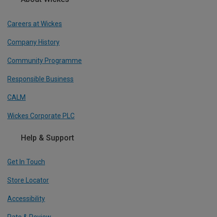
Careers at Wickes
Company History
Community Programme
Responsible Business
CALM
Wickes Corporate PLC
Help & Support
Get In Touch
Store Locator
Accessibility