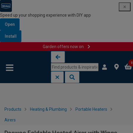
Speed up your shopping experience with DIY app
Open
Install
Garden offers now on
Skip to content
Skip to navigation menu
0
Products
Heating & Plumbing
Portable Heaters
Airers