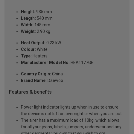
Height:
935 mm
Length:
540 mm
Width:
148 mm
Weight:
2.90 kg
Heat Output:
0.23 kW
Colour:
White
Type:
Heaters
Manufacturer Model No:
HEA1177GE
Country Origin:
China
Brand Name:
Daewoo
Features & benefits
Power light indicator lights up when in use to ensure
the device is not left on overnight or when you are out
The airer has a maximum load of 10kg, which allows
for all your jeans, tshirts, jumpers, underwear and any
other garments you own that you wish to dry