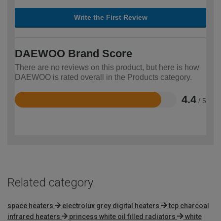
Write the First Review
DAEWOO Brand Score
There are no reviews on this product, but here is how
DAEWOO is rated overall in the Products category.
4.4
/ 5
Rated
4.4
out
of
5
Related category
space heaters
electrolux grey digital heaters
tcp charcoal
infrared heaters
princess white oil filled radiators
white