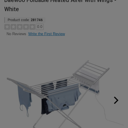
Daewoo Foldable Heated Airer with Wings -
White
Product code:
281746
0.0
Write the First Review
No Reviews