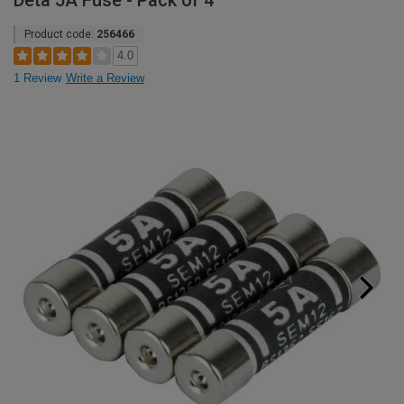
Deta 5A Fuse - Pack of 4
Product code:
256466
4.0
1 Review
Write a Review