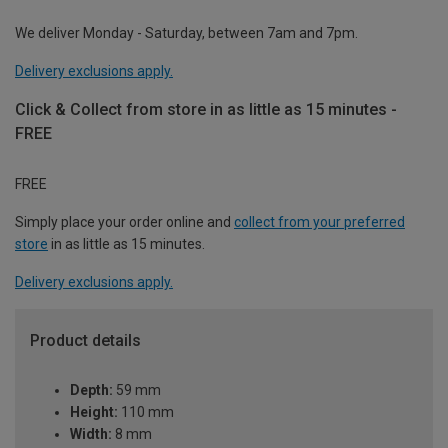
We deliver Monday - Saturday, between 7am and 7pm.
Delivery exclusions apply.
Click & Collect from store in as little as 15 minutes -
FREE
FREE
Simply place your order online and
collect from your preferred
store
in as little as 15 minutes.
Delivery exclusions apply.
Product details
Depth:
59 mm
Height:
110 mm
Width:
8 mm