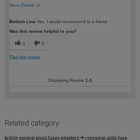
More Details
How would you describe your DIY
Easy DIYer
Bottom Line
Yes, I would recommend to a friend
expertise?
Was this review helpful to you?
0
0
Flag this review
Displaying Review
1-1
Related category
british general plugs fuses adapters
consumer units fuse