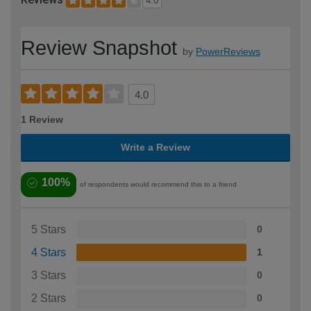
4.0
Review Snapshot
by
PowerReviews
4.0
1 Review
Write a Review
100%
of respondents would recommend this to a friend
5 Stars
0
4 Stars
1
3 Stars
0
2 Stars
0