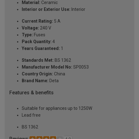
Material:
Ceramic
Interior or Exterior Use:
Interior
Current Rating:
5 A
Voltage:
240 V
Type:
Fuses
Pack Quantity:
4
Years Guaranteed:
1
Standards Met:
BS 1362
Manufacturer Model No:
SP0053
Country Origin:
China
Brand Name:
Deta
Features & benefits
Suitable for appliances up to 1250W
Lead free
BS 1362
Reviews