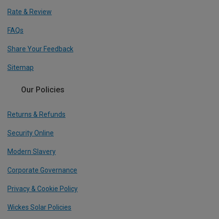
Rate & Review
FAQs
Share Your Feedback
Sitemap
Our Policies
Returns & Refunds
Security Online
Modern Slavery
Corporate Governance
Privacy & Cookie Policy
Wickes Solar Policies