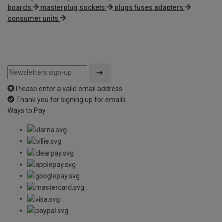
boards
masterplug sockets
plugs fuses adapters
consumer units
Please enter a valid email address
Thank you for signing up for emails
Ways to Pay