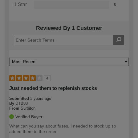
1 Star
0
Reviewed By 1 Customer
4
Just needed them to replenish stocks
Submitted
3 years ago
By
DTB88
From
Surbiton
Verified Buyer
What can you say about fuses. I needed to stock up so
added them to the order.