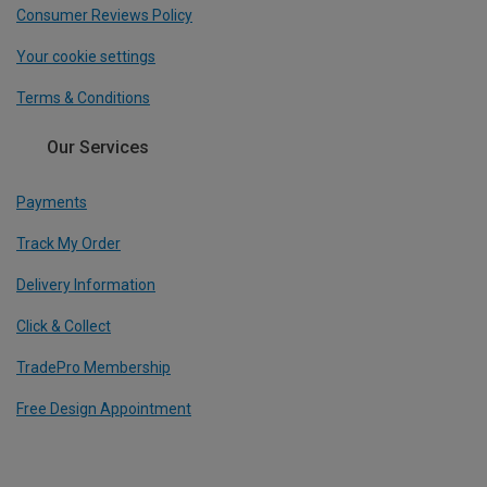
Consumer Reviews Policy
Your cookie settings
Terms & Conditions
Our Services
Payments
Track My Order
Delivery Information
Click & Collect
TradePro Membership
Free Design Appointment