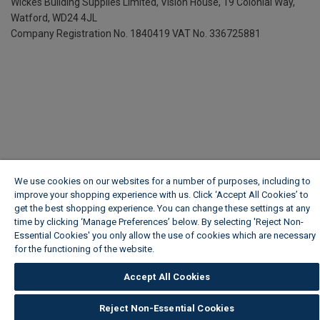
Wickes Building Supplies Limited, Vision House,
19 Colonial Way,
Watford, WD24 4JL
Company Registration No. 1840419
VAT No. 336725881
We use cookies on our websites for a number of purposes, including to
improve your shopping experience with us. Click ‘Accept All Cookies’ to
get the best shopping experience. You can change these settings at any
time by clicking ‘Manage Preferences’ below. By selecting 'Reject Non-
Essential Cookies' you only allow the use of cookies which are necessary
for the functioning of the website.
Wickes Cookie Policy
Accept All Cookies
Reject Non-Essential Cookies