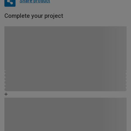
Share product
Complete your project