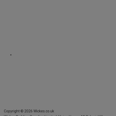
Copyright ©
2026
Wickes.co.uk