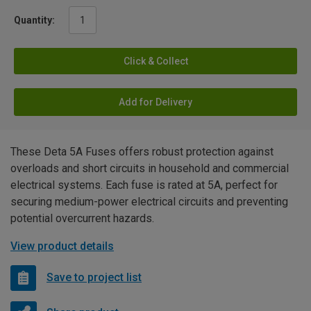
Quantity:
Click & Collect
Add for Delivery
These Deta 5A Fuses offers robust protection against
overloads and short circuits in household and commercial
electrical systems. Each fuse is rated at 5A, perfect for
securing medium-power electrical circuits and preventing
potential overcurrent hazards.
View product details
Save to project list