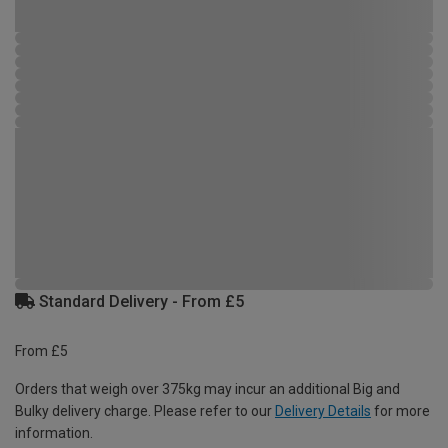
Standard Delivery - From £5
From £5
Orders that weigh over 375kg may incur an additional Big and
Bulky delivery charge. Please refer to our
Delivery Details
for more
information.