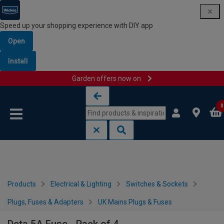
Speed up your shopping experience with DIY app
Open
Install
Garden offers now on
Skip to content
Skip to navigation menu
0
Products
Electrical & Lighting
Switches & Sockets
Plugs, Fuses & Adapters
UK Mains Plugs & Fuses