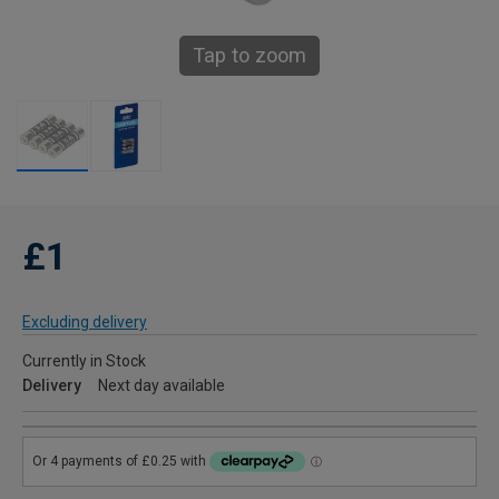
Tap to zoom
£1
Excluding delivery
Currently in Stock
Delivery
Next day available