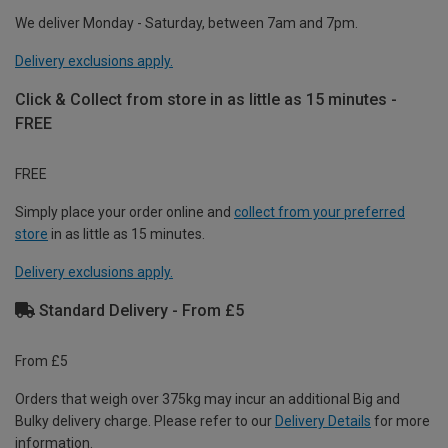
We deliver Monday - Saturday, between 7am and 7pm.
Delivery exclusions apply.
Click & Collect from store in as little as 15 minutes -
FREE
FREE
Simply place your order online and
collect from your preferred
store
in as little as 15 minutes.
Delivery exclusions apply.
Standard Delivery - From £5
From £5
Orders that weigh over 375kg may incur an additional Big and
Bulky delivery charge. Please refer to our
Delivery Details
for more
information.