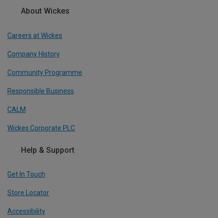
About Wickes
Careers at Wickes
Company History
Community Programme
Responsible Business
CALM
Wickes Corporate PLC
Help & Support
Get In Touch
Store Locator
Accessibility