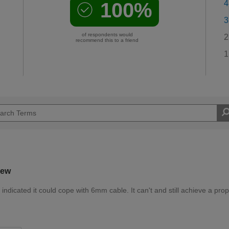
100%
4
3
of respondents would
2
recommend this to a friend
1
iew
ndicated it could cope with 6mm cable. It can't and still achieve a prop
d