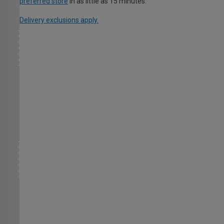
preferred store
in as little as 15 minutes.
Delivery exclusions apply.