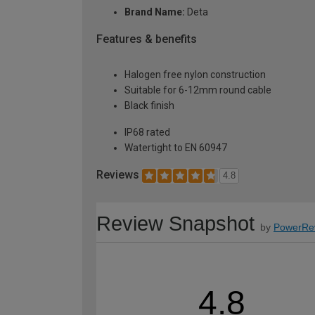
Brand Name:
Deta
Features & benefits
Halogen free nylon construction
Suitable for 6-12mm round cable
Black finish
IP68 rated
Watertight to EN 60947
Reviews
4.8
Review Snapshot
by
PowerRe
4.8