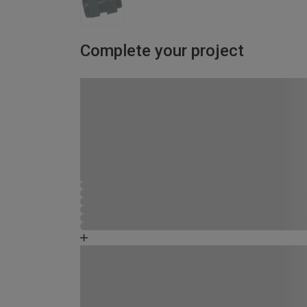
Complete your project