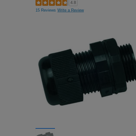
4.8
15 Reviews
Write a Review