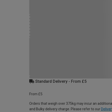
Standard Delivery - From £5
From £5
Orders that weigh over 375kg may incur an additiona
and Bulky delivery charge. Please refer to our
Deliver