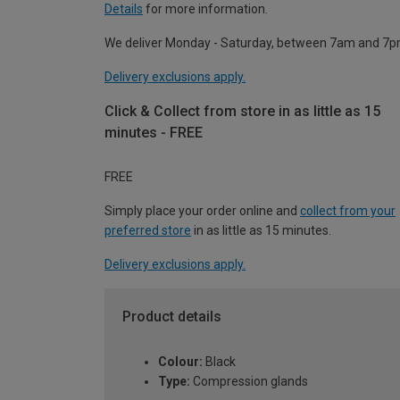
Details
for more information.
We deliver Monday - Saturday, between 7am and 7p
Delivery exclusions apply.
Click & Collect from store in as little as 15
minutes - FREE
FREE
Simply place your order online and
collect from your
preferred store
in as little as 15 minutes.
Delivery exclusions apply.
Product details
Colour:
Black
Type:
Compression glands