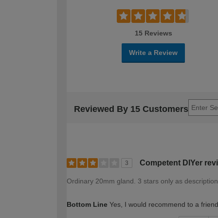
15 Reviews
Write a Review
Reviewed By 15 Customers
Competent DIYer rev
3
Ordinary 20mm gland. 3 stars only as description i
Bottom Line
Yes, I would recommend to a frien