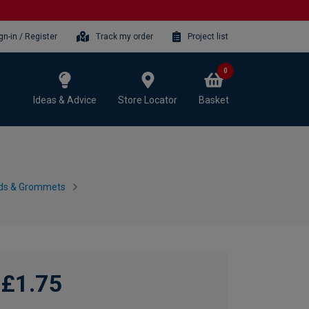
gn-in / Register
Track my order
Project list
0
Ideas & Advice
Store Locator
Basket
nds & Grommets
£1.75