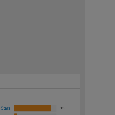
 Stars
13