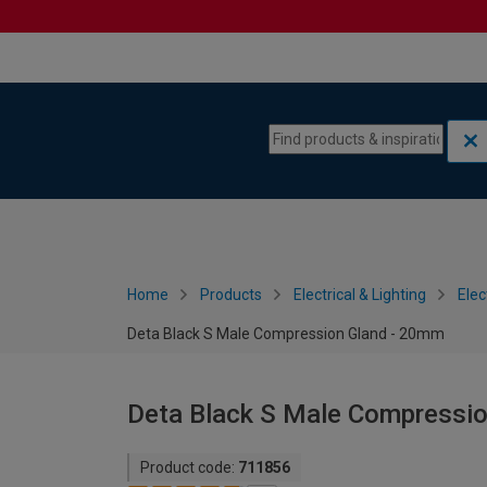
Skip to content
Skip to navigation menu
Home
Products
Electrical & Lighting
Elec
Deta Black S Male Compression Gland - 20mm
Deta Black S Male Compressi
Product code:
711856