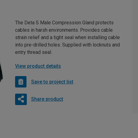
The Deta S Male Compression Gland protects
cables in harsh environments. Provides cable
strain relief and a tight seal when installing cable
into pre-drilled holes. Supplied with locknuts and
entry thread seal.
View product details
Save to project list
Share product