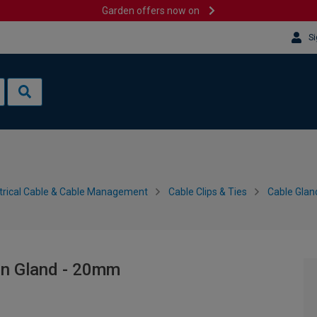
Garden offers now on
Si
trical Cable & Cable Management
Cable Clips & Ties
Cable Gla
on Gland - 20mm