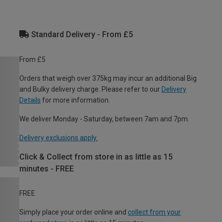
Standard Delivery - From £5
From £5
Orders that weigh over 375kg may incur an additional Big
and Bulky delivery charge. Please refer to our
Delivery
Details
for more information.
We deliver Monday - Saturday, between 7am and 7pm.
Delivery exclusions apply.
Click & Collect from store in as little as 15
minutes - FREE
FREE
Simply place your order online and
collect from your