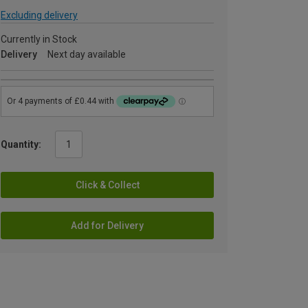
Excluding delivery
Currently in Stock
Delivery
Next day available
Quantity:
Click & Collect
Add for Delivery