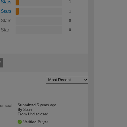
 Stars
1
 Stars
1
 Stars
0
 Star
0
Submitted
5 years ago
er seal
By
Sean
From
Undisclosed
Verified Buyer