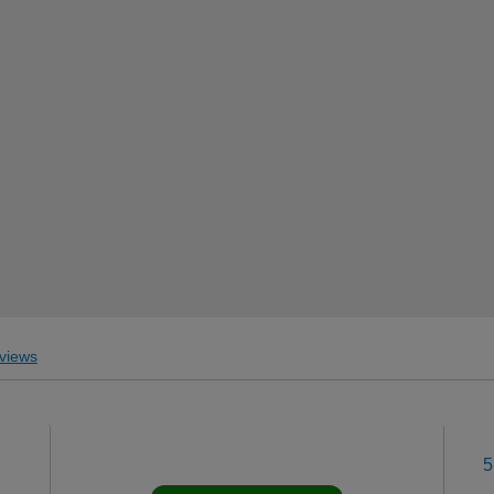
views
5