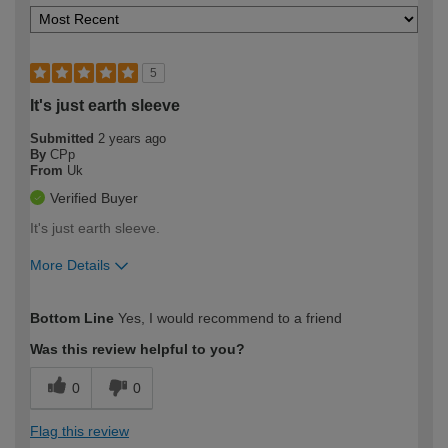
5
It's just earth sleeve
Submitted
2 years ago
By
CPp
From
Uk
Verified Buyer
It's just earth sleeve.
More Details
How would you describe your DIY
Moderate DIYer
Bottom Line
Yes, I would recommend to a friend
expertise?
Was this review helpful to you?
0
0
Flag this review