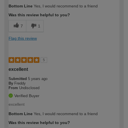
Bottom Line
Yes, I would recommend to a friend
Was this review helpful to you?
7
1
Flag this review
5
excellent
Submitted
5 years ago
By
Freddy
From
Undisclosed
Verified Buyer
excellent
Bottom Line
Yes, I would recommend to a friend
Was this review helpful to you?