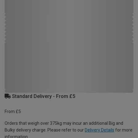
Standard Delivery - From £5
From £5
Orders that weigh over 375kg may incur an additional Big and
Bulky delivery charge. Please refer to our
Delivery Details
for more
information.