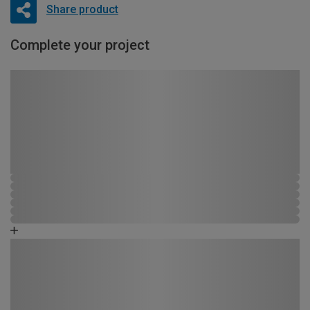
Share product
Complete your project