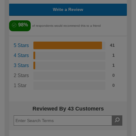
Write a Review
98%
of respondents would recommend this to a friend
5 Stars
41
4 Stars
1
3 Stars
1
2 Stars
0
1 Star
0
Reviewed By 43 Customers