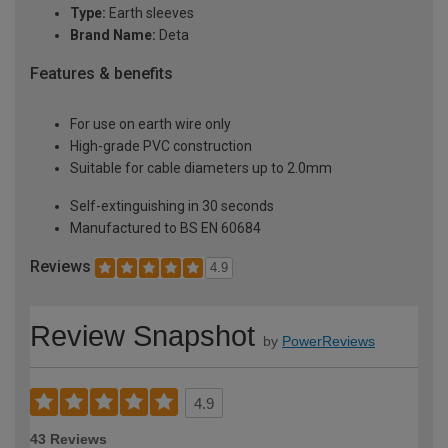
Type:
Earth sleeves
Brand Name:
Deta
Features & benefits
For use on earth wire only
High-grade PVC construction
Suitable for cable diameters up to 2.0mm
Self-extinguishing in 30 seconds
Manufactured to BS EN 60684
Reviews
4.9
Review Snapshot
by
PowerReviews
4.9
43 Reviews