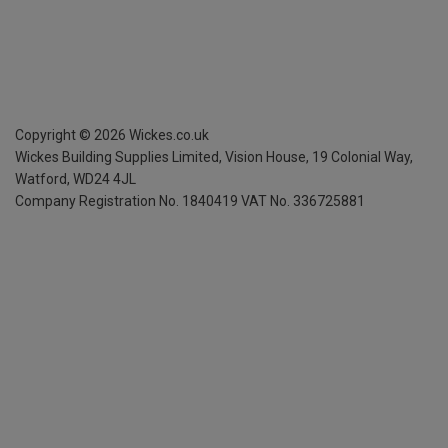
Copyright ©
2026
Wickes.co.uk
Wickes Building Supplies Limited, Vision House,
19 Colonial Way,
Watford, WD24 4JL
Company Registration No. 1840419
VAT No. 336725881