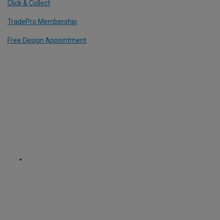
Click & Collect
TradePro Membership
Free Design Appointment