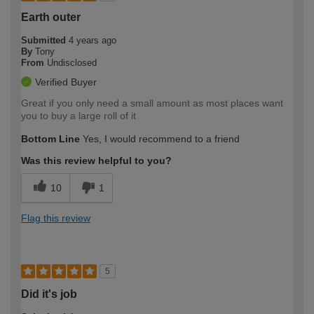
Earth outer
Submitted
4 years ago
By
Tony
From
Undisclosed
Verified Buyer
Great if you only need a small amount as most places want
you to buy a large roll of it
Bottom Line
Yes, I would recommend to a friend
Was this review helpful to you?
10
1
Flag this review
5
Did it's job