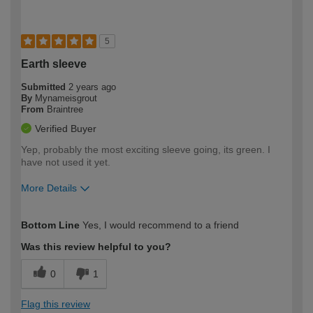
5
Earth sleeve
Submitted
2 years ago
By
Mynameisgrout
From
Braintree
Verified Buyer
Yep, probably the most exciting sleeve going, its green. I
have not used it yet.
More Details
How would you describe your DIY
Expert DIYer
Bottom Line
Yes, I would recommend to a friend
expertise?
Was this review helpful to you?
0
1
Flag this review