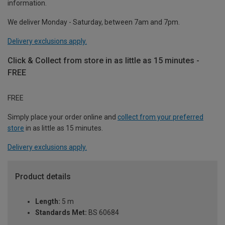
information.
We deliver Monday - Saturday, between 7am and 7pm.
Delivery exclusions apply.
Click & Collect from store in as little as 15 minutes -
FREE
FREE
Simply place your order online and
collect from your preferred
store
in as little as 15 minutes.
Delivery exclusions apply.
Product details
Length:
5 m
Standards Met:
BS 60684