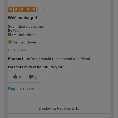
5
Well packaged
Submitted
5 years ago
By
Guest
From
Undisclosed
Verified Buyer
Cuts nicely
Bottom Line
Yes, I would recommend to a friend
Was this review helpful to you?
0
1
Flag this review
Displaying Reviews
1-10