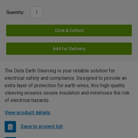
Quantity:
Click & Collect
Add for Delivery
The Deta Earth Sleeving is your reliable solution for
electrical safety and compliance. Designed to provide an
extra layer of protection for earth wires, this high-quality
sleeving ensures secure insulation and minimises the risk
of electrical hazards.
View product details
Save to project list