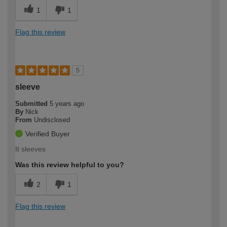
1
1
Flag this review
5
sleeve
Submitted
5 years ago
By
Nick
From
Undisclosed
Verified Buyer
It sleeves
Was this review helpful to you?
2
1
Flag this review