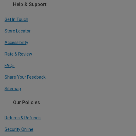
Help & Support
Get In Touch
Store Locator
Accessibility
Rate & Review
FAQs
Share Your Feedback
Sitemap
Our Policies
Returns & Refunds
Security Online