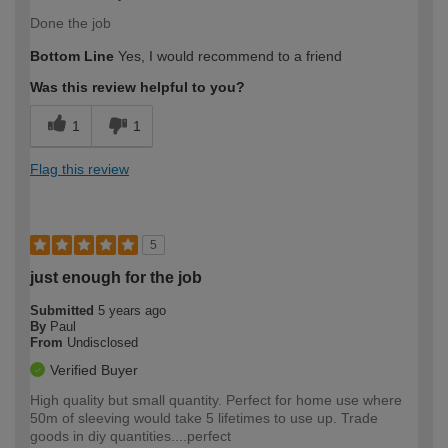
Done the job
Bottom Line
Yes, I would recommend to a friend
Was this review helpful to you?
1
1
Flag this review
5
just enough for the job
Submitted
5 years ago
By
Paul
From
Undisclosed
Verified Buyer
High quality but small quantity. Perfect for home use where
50m of sleeving would take 5 lifetimes to use up. Trade
goods in diy quantities....perfect