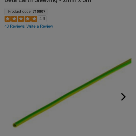
Deta Earth Sleeving - 2mm x 5m
Product code:
710807
4.9
43 Reviews
Write a Review