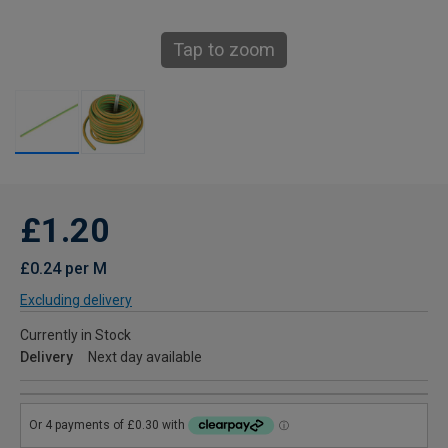
Tap to zoom
£1.20
£0.24 per M
Excluding delivery
Currently in Stock
Delivery
Next day available