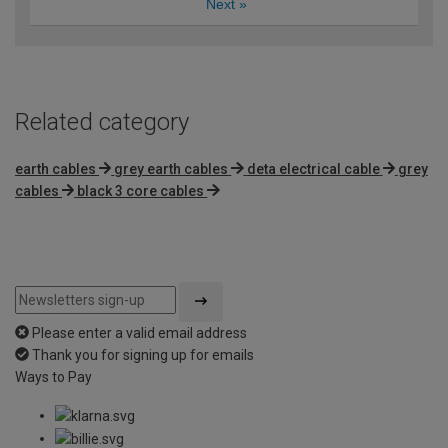
Next
»
Related category
earth cables
grey earth cables
deta electrical cable
grey
cables
black 3 core cables
Please enter a valid email address
Thank you for signing up for emails
Ways to Pay