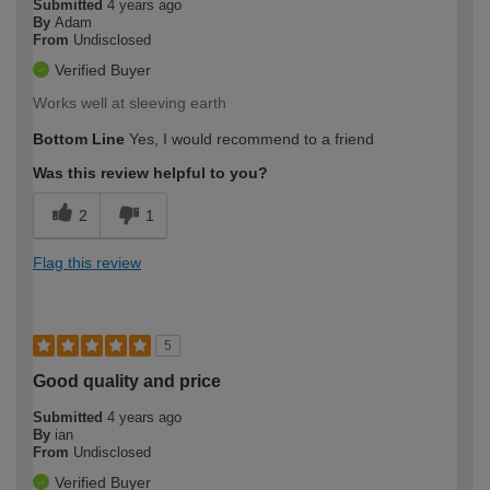
Submitted
4 years ago
By
Adam
From
Undisclosed
Verified Buyer
Works well at sleeving earth
Bottom Line
Yes, I would recommend to a friend
Was this review helpful to you?
2
1
Flag this review
5
Good quality and price
Submitted
4 years ago
By
ian
From
Undisclosed
Verified Buyer