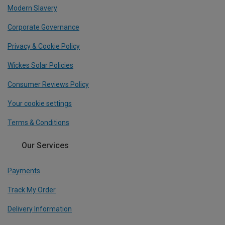
Modern Slavery
Corporate Governance
Privacy & Cookie Policy
Wickes Solar Policies
Consumer Reviews Policy
Your cookie settings
Terms & Conditions
Our Services
Payments
Track My Order
Delivery Information