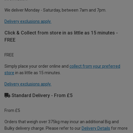
We deliver Monday - Saturday, between 7am and 7pm.
Delivery exclusions apply.
Click & Collect from store in as little as 15 minutes -
FREE
FREE
Simply place your order online and
collect from your preferred
store
in as little as 15 minutes.
Delivery exclusions apply.
Standard Delivery - From £5
From £5
Orders that weigh over 375kg may incur an additional Big and
Bulky delivery charge. Please refer to our
Delivery Details
for more