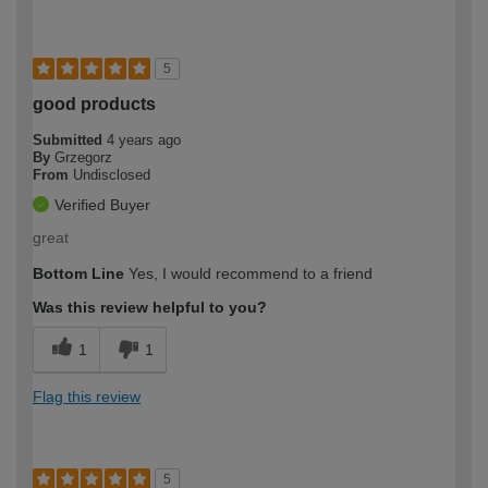
5
good products
Submitted
4 years ago
By
Grzegorz
From
Undisclosed
Verified Buyer
great
Bottom Line
Yes, I would recommend to a friend
Was this review helpful to you?
1
1
Flag this review
5