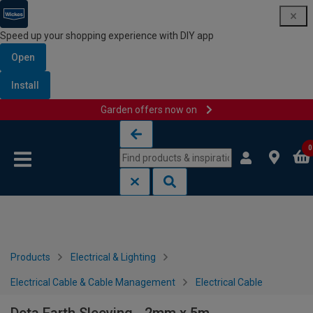
Speed up your shopping experience with DIY app
Open
Install
Garden offers now on
Skip to content
Skip to navigation menu
0
Products
Electrical & Lighting
Electrical Cable & Cable Management
Electrical Cable