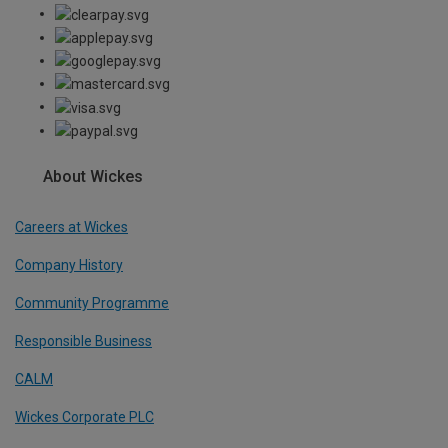
About Wickes
Careers at Wickes
Company History
Community Programme
Responsible Business
CALM
Wickes Corporate PLC