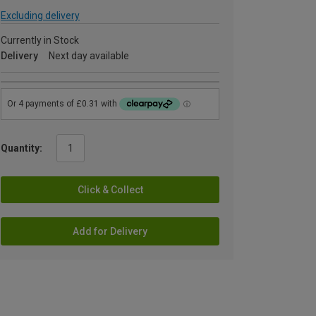
Excluding delivery
Currently in Stock
Delivery
Next day available
Quantity:
Click & Collect
Add for Delivery