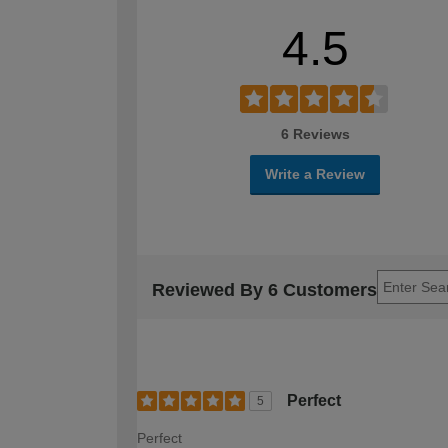
4.5
6 Reviews
Write a Review
Reviewed By 6 Customers
Perfect
5
Perfect