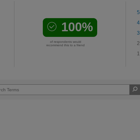
5
100%
4
3
of respondents would
2
recommend this to a friend
1