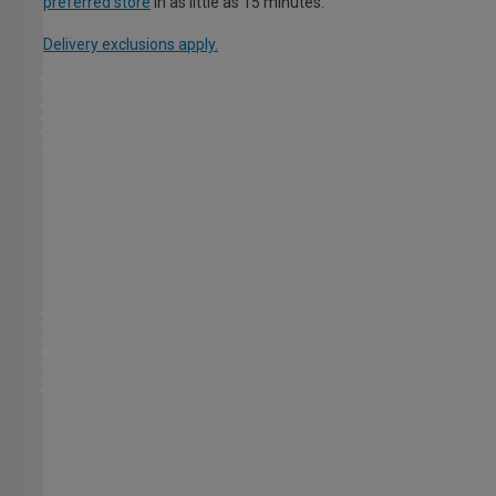
preferred store
in as little as 15 minutes.
Delivery exclusions apply.