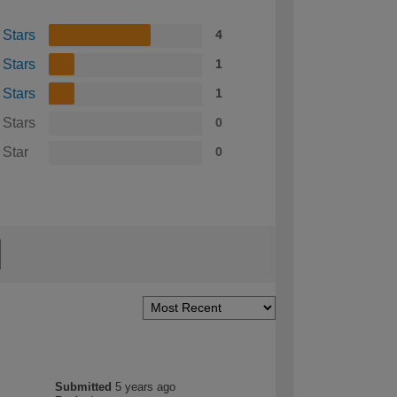
 Stars
4
 Stars
1
 Stars
1
 Stars
0
 Star
0
Submitted
5 years ago