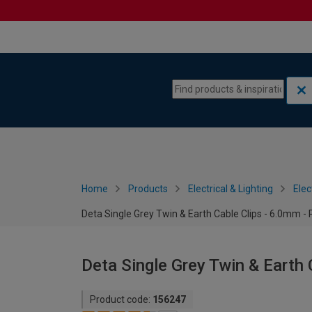
Skip to content
Skip to navigation menu
Home
Products
Electrical & Lighting
Elec
Deta Single Grey Twin & Earth Cable Clips - 6.0mm - 
Deta Single Grey Twin & Earth 
Product code:
156247