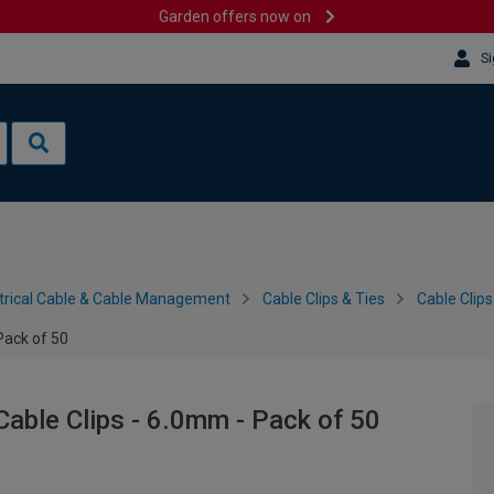
Garden offers now on
Si
trical Cable & Cable Management
Cable Clips & Ties
Cable Clips
Pack of 50
Cable Clips - 6.0mm - Pack of 50