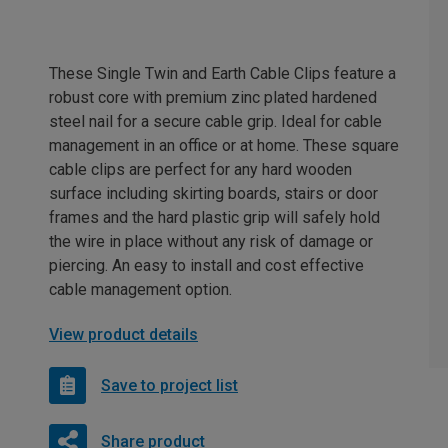
These Single Twin and Earth Cable Clips feature a
robust core with premium zinc plated hardened
steel nail for a secure cable grip. Ideal for cable
management in an office or at home. These square
cable clips are perfect for any hard wooden
surface including skirting boards, stairs or door
frames and the hard plastic grip will safely hold
the wire in place without any risk of damage or
piercing. An easy to install and cost effective
cable management option.
View product details
Save to project list
Share product