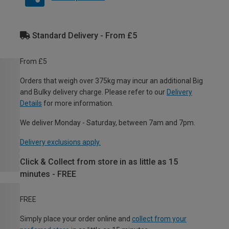
Standard Delivery - From £5
From £5
Orders that weigh over 375kg may incur an additional Big
and Bulky delivery charge. Please refer to our
Delivery
Details
for more information.
We deliver Monday - Saturday, between 7am and 7pm.
Delivery exclusions apply.
Click & Collect from store in as little as 15
minutes - FREE
FREE
Simply place your order online and
collect from your