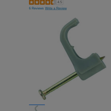
4.5
6 Reviews
Write a Review