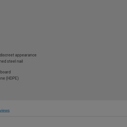
 discreet appearance
ed steel nail
 board
ene (HDPE)
views