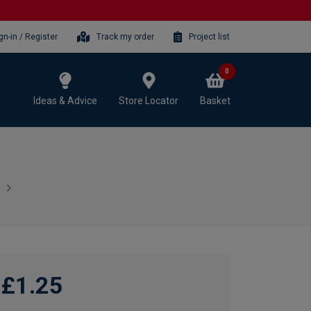
gn-in / Register
Track my order
Project list
0
Ideas & Advice
Store Locator
Basket
£1.25