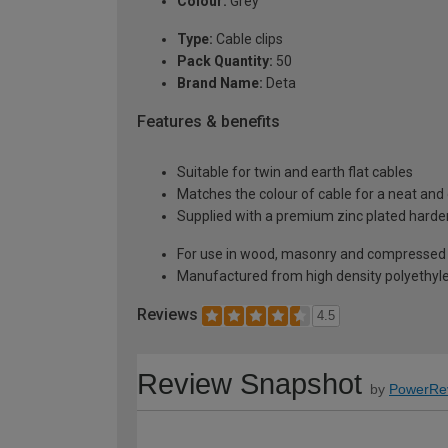
Colour:
Grey
Type:
Cable clips
Pack Quantity:
50
Brand Name:
Deta
Features & benefits
Suitable for twin and earth flat cables
Matches the colour of cable for a neat and
Supplied with a premium zinc plated harden
For use in wood, masonry and compressed
Manufactured from high density polyethyl
Reviews
4.5
Review Snapshot
by
PowerRe