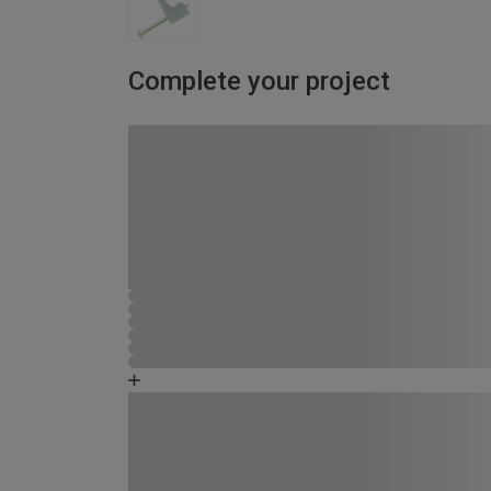
Complete your project