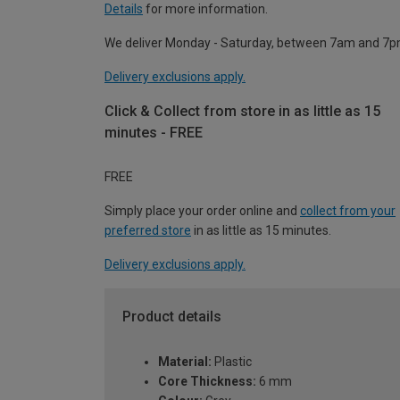
Details
for more information.
We deliver Monday - Saturday, between 7am and 7p
Delivery exclusions apply.
Click & Collect from store in as little as 15
minutes - FREE
FREE
Simply place your order online and
collect from your
preferred store
in as little as 15 minutes.
Delivery exclusions apply.
Product details
Material:
Plastic
Core Thickness:
6 mm