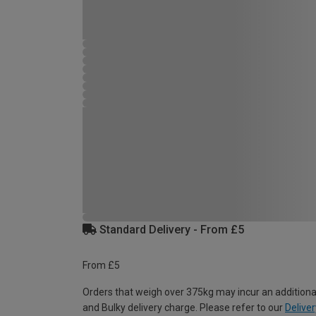
Standard Delivery - From £5
From £5
Orders that weigh over 375kg may incur an additiona
and Bulky delivery charge. Please refer to our
Deliver