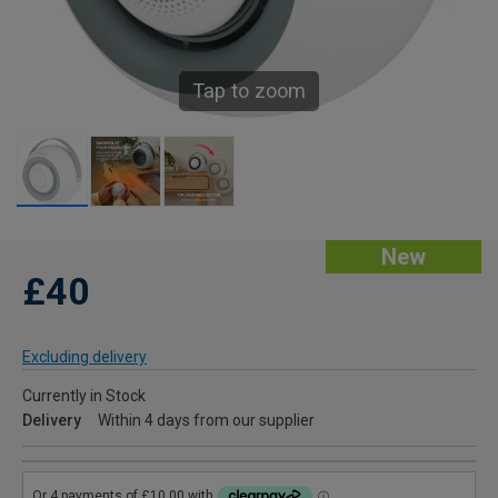
Tap to zoom
New
£40
Excluding delivery
Currently in Stock
Delivery
Within 4 days from our supplier