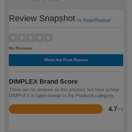
Review Snapshot
by
PowerReviews
No Reviews
Write the First Review
DIMPLEX Brand Score
There are no reviews on this product, but here is how
DIMPLEX is rated overall in the Products category.
4.7
/ 5
Rated
4.7
out
of