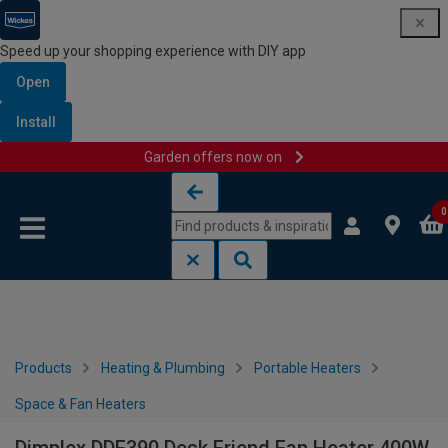
Speed up your shopping experience with DIY app
Open
Install
Garden offers now on
Skip to content
Skip to navigation menu
0
Products
Heating & Plumbing
Portable Heaters
Space & Fan Heaters