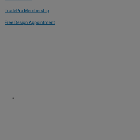
TradePro Membership
Free Design Appointment