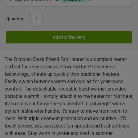
Quantity:
Add for Delivery
The Dimplex Desk Friend Fan Heater is a compact heater
perfect for small spaces. Powered by PTC ceramic
technology, it heats up quickly than traditional heaters.
Easily switch between warm and cool air for year-round
comfort. The detachable, reusable hand warmer provides
portable warmth - simply attach it to the heater for fast heat,
then remove it for on-the-go comfort. Lightweight with a
stylish leatherette handle, it’s easy to move from room to
room. With triple overheat protection and an intuitive LED
touch screen, you can adjust fan speeds and heat settings
with ease. Stay warm in winter and cool in summer.