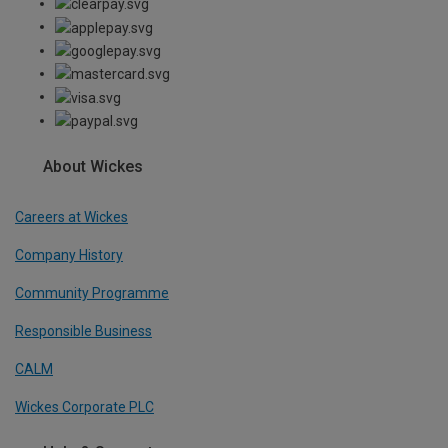
About Wickes
Careers at Wickes
Company History
Community Programme
Responsible Business
CALM
Wickes Corporate PLC