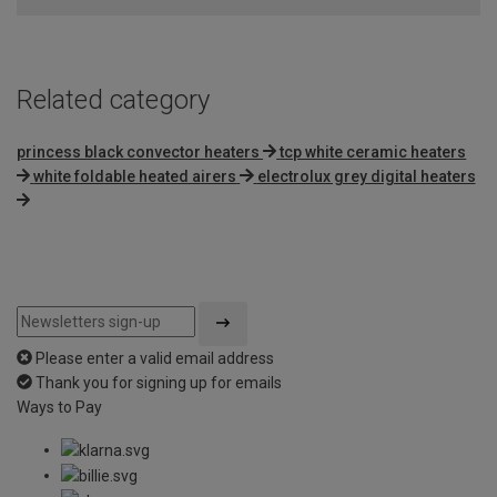
5
Related category
princess black convector heaters
tcp white ceramic heaters
white foldable heated airers
electrolux grey digital heaters
Please enter a valid email address
Thank you for signing up for emails
Ways to Pay