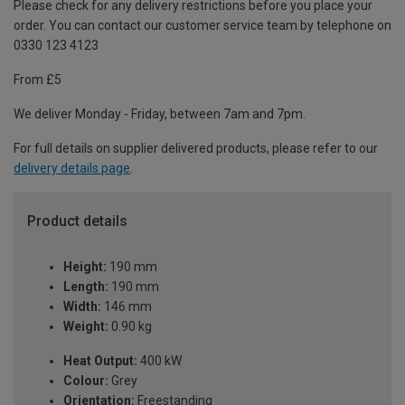
Please check for any delivery restrictions before you place your
order. You can contact our customer service team by telephone on
0330 123 4123
From £5
We deliver Monday - Friday, between 7am and 7pm.
For full details on supplier delivered products, please refer to our
delivery details page
.
Product details
Height:
190 mm
Length:
190 mm
Width:
146 mm
Weight:
0.90 kg
Heat Output:
400 kW
Colour:
Grey
Orientation:
Freestanding