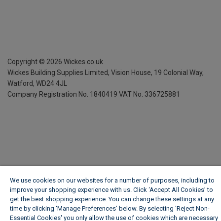
Copyright ©
2026
Wickes.co.uk
Wickes Building Supplies Limited, Vision House,
19 Colonial Way,
Watford, WD24 4JL
Company Registration No. 1840419
VAT No. 336725881
We use cookies on our websites for a number of purposes, including to
improve your shopping experience with us. Click ‘Accept All Cookies’ to
get the best shopping experience. You can change these settings at any
time by clicking ‘Manage Preferences’ below. By selecting 'Reject Non-
Essential Cookies' you only allow the use of cookies which are necessary