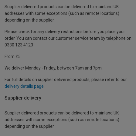
Supplier delivered products can be delivered to mainland UK
addresses with some exceptions (such as remote locations)
depending on the supplier.
Please check for any delivery restrictions before you place your
order. You can contact our customer service team by telephone on
0330 123 4123
From £5
We deliver Monday - Friday, between 7am and 7pm.
For full details on supplier delivered products, please refer to our
delivery details page
.
Supplier delivery
Supplier delivered products can be delivered to mainland UK
addresses with some exceptions (such as remote locations)
depending on the supplier.