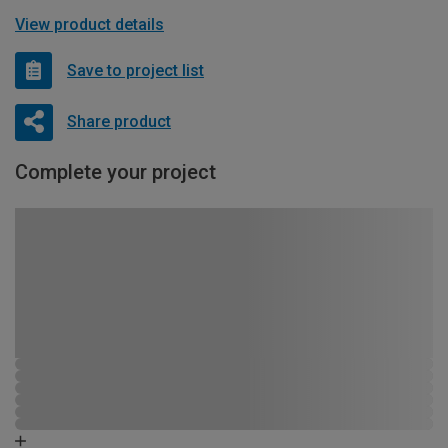
View product details
Save to project list
Share product
Complete your project