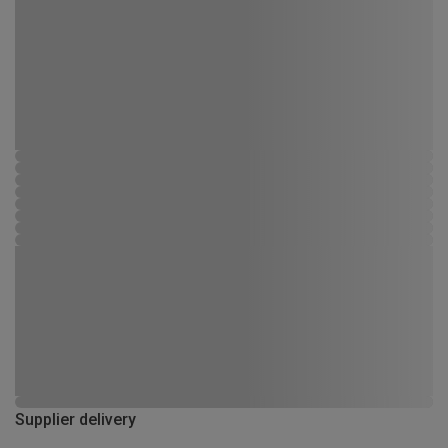
Supplier delivery