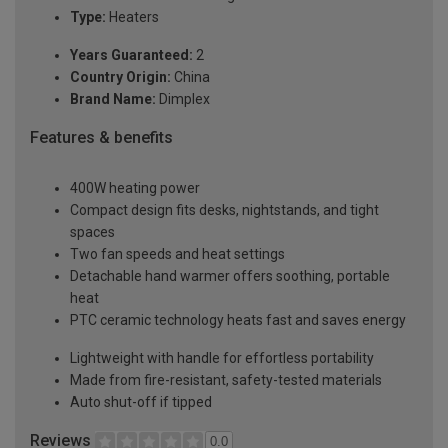
Type:
Heaters
Years Guaranteed:
2
Country Origin:
China
Brand Name:
Dimplex
Features & benefits
400W heating power
Compact design fits desks, nightstands, and tight
spaces
Two fan speeds and heat settings
Detachable hand warmer offers soothing, portable
heat
PTC ceramic technology heats fast and saves energy
Lightweight with handle for effortless portability
Made from fire-resistant, safety-tested materials
Auto shut-off if tipped
Reviews
0.0