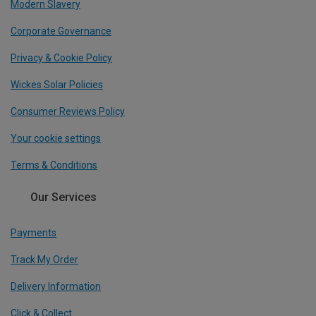
Modern Slavery
Corporate Governance
Privacy & Cookie Policy
Wickes Solar Policies
Consumer Reviews Policy
Your cookie settings
Terms & Conditions
Our Services
Payments
Track My Order
Delivery Information
Click & Collect