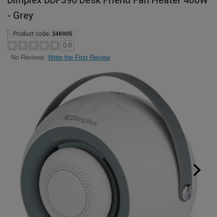
Dimplex DDF390 Desk Friend Fan Heater 400W
- Grey
Product code:
346905
0.0
Write the First Review
No Reviews