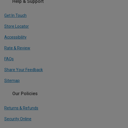
Help & Support
Get In Touch
Store Locator
Accessibility
Rate & Review
FAQs
Share Your Feedback
Sitemap
Our Policies
Returns & Refunds
Security Online