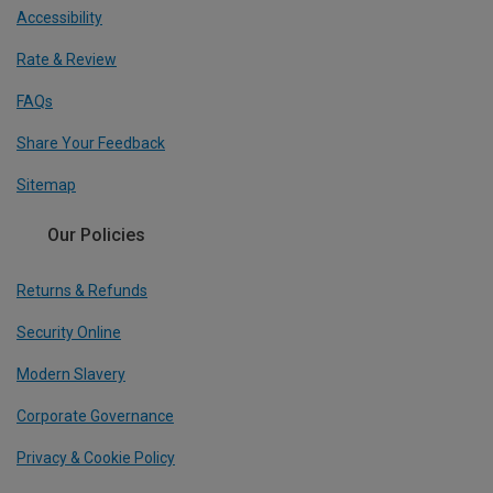
Accessibility
Rate & Review
FAQs
Share Your Feedback
Sitemap
Our Policies
Returns & Refunds
Security Online
Modern Slavery
Corporate Governance
Privacy & Cookie Policy