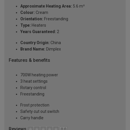
Approximate Heating Area:
5.6 m²
Colour:
Cream
Orientation:
Freestanding
Type:
Heaters
Years Guaranteed:
2
Country Origin:
China
Brand Name:
Dimplex
Features & benefits
700W heating power
3 heat settings
Rotary control
Freestanding
Frost protection
Safety cut out switch
Carry handle
Reviews
0.0