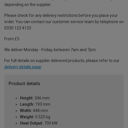
depending on the supplier.
Please check for any delivery restrictions before you place your
order. You can contact our customer service team by telephone on
0330 123 4123
From £5
We deliver Monday - Friday, between 7am and 7pm.
For full details on supplier delivered products, please refer to our
delivery details page
.
Product details
Height:
346 mm
Length:
193 mm
Width:
448 mm
Weight:
0.525 kg
Heat Output:
700 kW