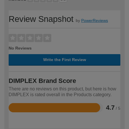
Review Snapshot
by
PowerReviews
No Reviews
Write the First Review
DIMPLEX Brand Score
There are no reviews on this product, but here is how
DIMPLEX is rated overall in the Products category.
4.7
/ 5
Rated
4.7
out