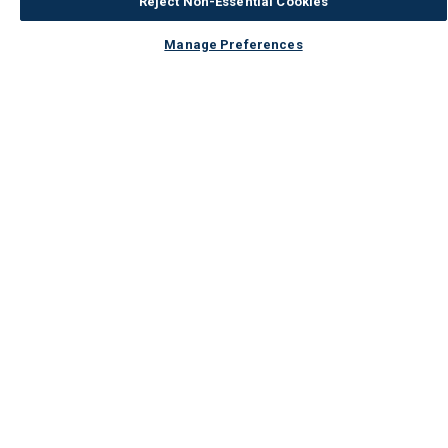
Reject Non-Essential Cookies
Manage Preferences