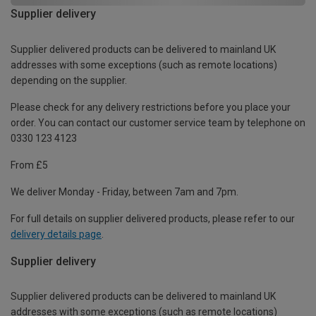
Supplier delivery
Supplier delivered products can be delivered to mainland UK
addresses with some exceptions (such as remote locations)
depending on the supplier.
Please check for any delivery restrictions before you place your
order. You can contact our customer service team by telephone on
0330 123 4123
From £5
We deliver Monday - Friday, between 7am and 7pm.
For full details on supplier delivered products, please refer to our
delivery details page
.
Supplier delivery
Supplier delivered products can be delivered to mainland UK
addresses with some exceptions (such as remote locations)