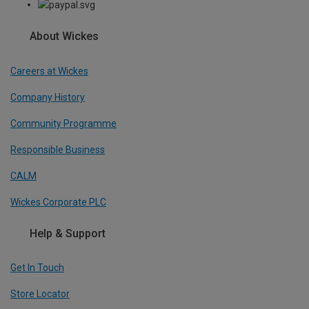
About Wickes
Careers at Wickes
Company History
Community Programme
Responsible Business
CALM
Wickes Corporate PLC
Help & Support
Get In Touch
Store Locator