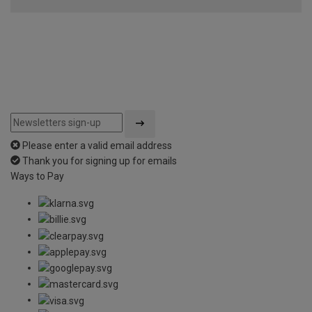
of
5
Please enter a valid email address
Thank you for signing up for emails
Ways to Pay