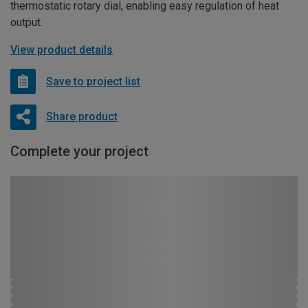
thermostatic rotary dial, enabling easy regulation of heat
output.
View product details
Save to project list
Share product
Complete your project