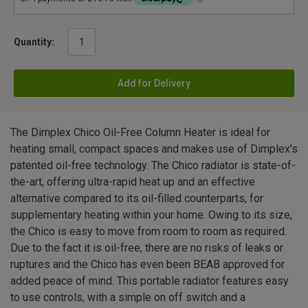
Quantity:
Add for Delivery
The Dimplex Chico Oil-Free Column Heater is ideal for
heating small, compact spaces and makes use of Dimplex's
patented oil-free technology. The Chico radiator is state-of-
the-art, offering ultra-rapid heat up and an effective
alternative compared to its oil-filled counterparts, for
supplementary heating within your home. Owing to its size,
the Chico is easy to move from room to room as required.
Due to the fact it is oil-free, there are no risks of leaks or
ruptures and the Chico has even been BEAB approved for
added peace of mind. This portable radiator features easy
to use controls, with a simple on off switch and a