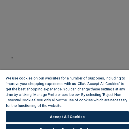
We use cookies on our websites for a number of purposes, including to
improve your shopping experience with us. Click ‘Accept All Cookies’ to
get the best shopping experience. You can change these settings at any
time by clicking ‘Manage Preferences’ below. By selecting 'Reject Non-
Essential Cookies' you only allow the use of cookies which are necessary
for the functioning of the website.
Wickes Cookie Policy
Accept All Cookies