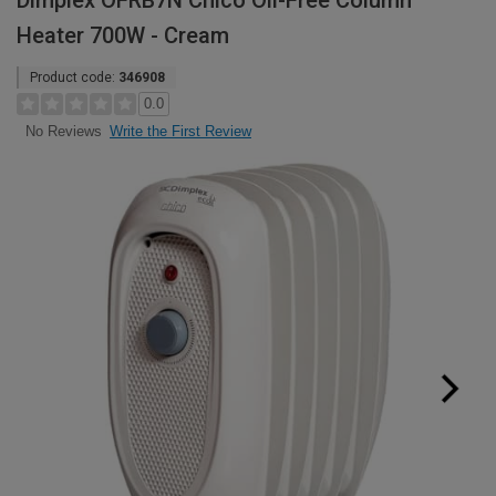
Dimplex OFRB7N Chico Oil-Free Column
Heater 700W - Cream
Product code:
346908
0.0
Write the First Review
No Reviews