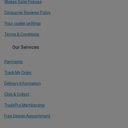
Wickes Solar Policies
Consumer Reviews Policy
Your cookie settings
Terms & Conditions
Our Services
Payments
Track My Order
Delivery Information
Click & Collect
TradePro Membership
Free Design Appointment