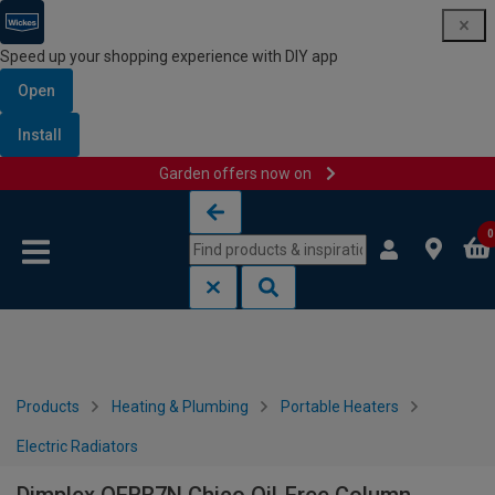
Speed up your shopping experience with DIY app
Open
Install
Garden offers now on
Skip to content
Skip to navigation menu
0
Products
Heating & Plumbing
Portable Heaters
Electric Radiators