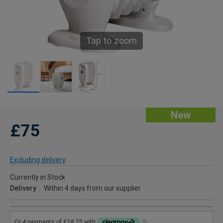
Tap to zoom
New
£75
Excluding delivery
Currently in Stock
Delivery
Within 4 days from our supplier