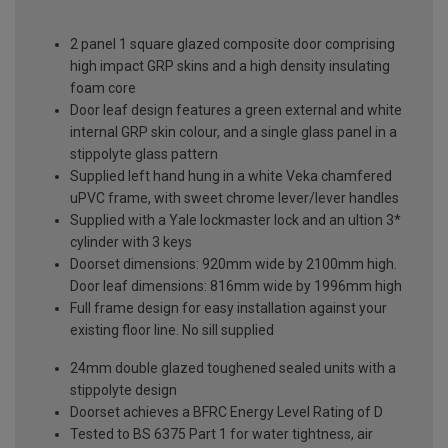
2 panel 1 square glazed composite door comprising
high impact GRP skins and a high density insulating
foam core
Door leaf design features a green external and white
internal GRP skin colour, and a single glass panel in a
stippolyte glass pattern
Supplied left hand hung in a white Veka chamfered
uPVC frame, with sweet chrome lever/lever handles
Supplied with a Yale lockmaster lock and an ultion 3*
cylinder with 3 keys
Doorset dimensions: 920mm wide by 2100mm high.
Door leaf dimensions: 816mm wide by 1996mm high
Full frame design for easy installation against your
existing floor line. No sill supplied
24mm double glazed toughened sealed units with a
stippolyte design
Doorset achieves a BFRC Energy Level Rating of D
Tested to BS 6375 Part 1 for water tightness, air