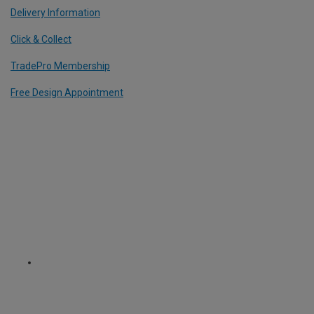
Delivery Information
Click & Collect
TradePro Membership
Free Design Appointment