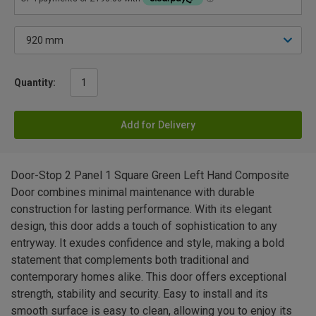
Quantity:
Add for Delivery
Door-Stop 2 Panel 1 Square Green Left Hand Composite
Door combines minimal maintenance with durable
construction for lasting performance. With its elegant
design, this door adds a touch of sophistication to any
entryway. It exudes confidence and style, making a bold
statement that complements both traditional and
contemporary homes alike. This door offers exceptional
strength, stability and security. Easy to install and its
smooth surface is easy to clean, allowing you to enjoy its