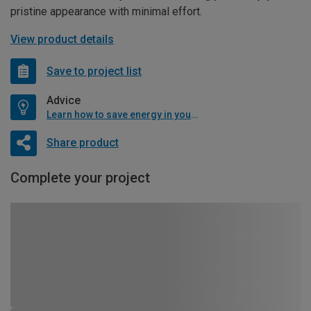
pristine appearance with minimal effort.
View product details
Save to project list
Advice
Learn how to save energy in your home
Share product
Complete your project