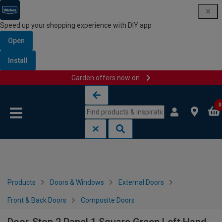
Speed up your shopping experience with DIY app
Open
Install
Garden offers now on
Skip to content
Skip to navigation menu
0
Products
Doors & Windows
External Doors
Front & Back Doors
Composite Doors