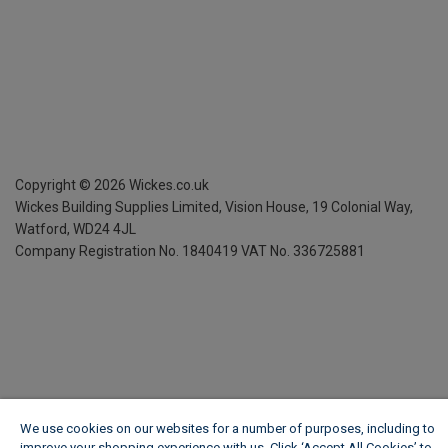
Copyright ©
2026
Wickes.co.uk
Wickes Building Supplies Limited, Vision House,
19 Colonial Way,
Watford, WD24 4JL
Company Registration No. 1840419
VAT No. 336725881
We use cookies on our websites for a number of purposes, including to
improve your shopping experience with us. Click ‘Accept All Cookies’ to