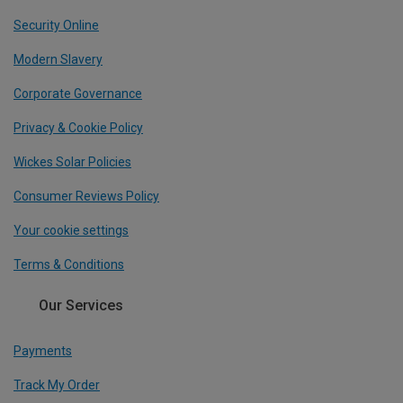
Security Online
Modern Slavery
Corporate Governance
Privacy & Cookie Policy
Wickes Solar Policies
Consumer Reviews Policy
Your cookie settings
Terms & Conditions
Our Services
Payments
Track My Order