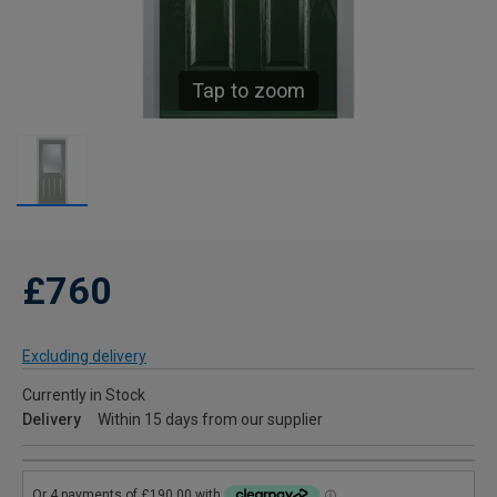
Tap to zoom
£760
Excluding delivery
Currently in Stock
Delivery
Within 15 days from our supplier