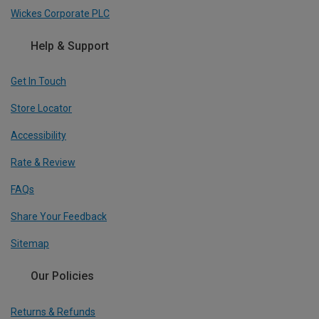
Wickes Corporate PLC
Help & Support
Get In Touch
Store Locator
Accessibility
Rate & Review
FAQs
Share Your Feedback
Sitemap
Our Policies
Returns & Refunds