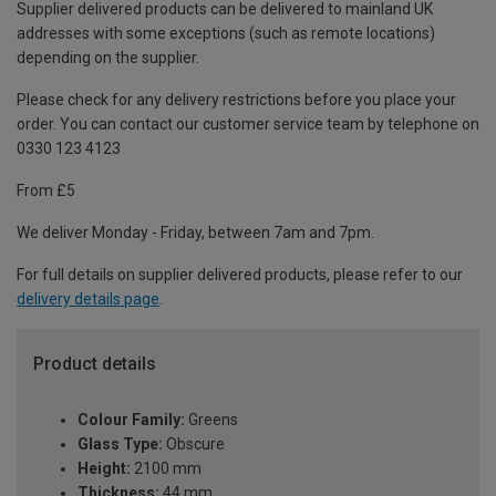
Supplier delivered products can be delivered to mainland UK
addresses with some exceptions (such as remote locations)
depending on the supplier.
Please check for any delivery restrictions before you place your
order. You can contact our customer service team by telephone on
0330 123 4123
From £5
We deliver Monday - Friday, between 7am and 7pm.
For full details on supplier delivered products, please refer to our
delivery details page
.
Product details
Colour Family:
Greens
Glass Type:
Obscure
Height:
2100 mm
Thickness:
44 mm