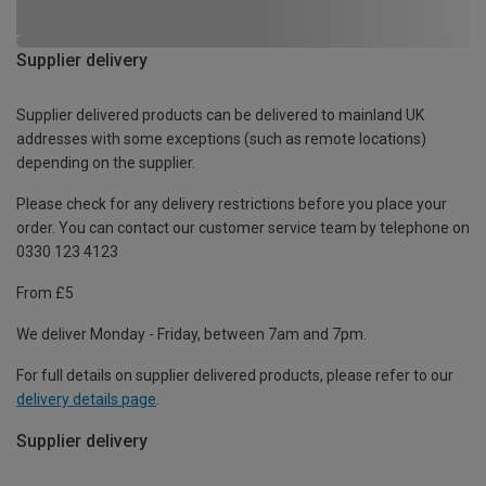
Supplier delivery
Supplier delivered products can be delivered to mainland UK
addresses with some exceptions (such as remote locations)
depending on the supplier.
Please check for any delivery restrictions before you place your
order. You can contact our customer service team by telephone on
0330 123 4123
From £5
We deliver Monday - Friday, between 7am and 7pm.
For full details on supplier delivered products, please refer to our
delivery details page
.
Supplier delivery