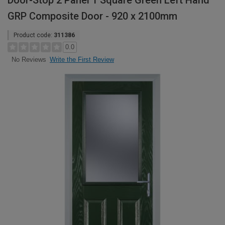
Door-Stop 2 Panel 1 Square Green Left Hand
GRP Composite Door - 920 x 2100mm
Product code:
311386
0.0
Write the First Review
No Reviews