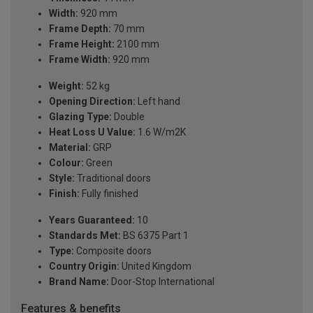
Width:
920 mm
Frame Depth:
70 mm
Frame Height:
2100 mm
Frame Width:
920 mm
Weight:
52 kg
Opening Direction:
Left hand
Glazing Type:
Double
Heat Loss U Value:
1.6 W/m2K
Material:
GRP
Colour:
Green
Style:
Traditional doors
Finish:
Fully finished
Years Guaranteed:
10
Standards Met:
BS 6375 Part 1
Type:
Composite doors
Country Origin:
United Kingdom
Brand Name:
Door-Stop International
Features & benefits