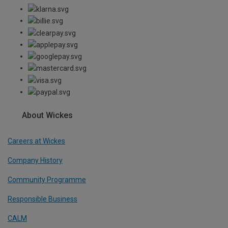
About Wickes
Careers at Wickes
Company History
Community Programme
Responsible Business
CALM