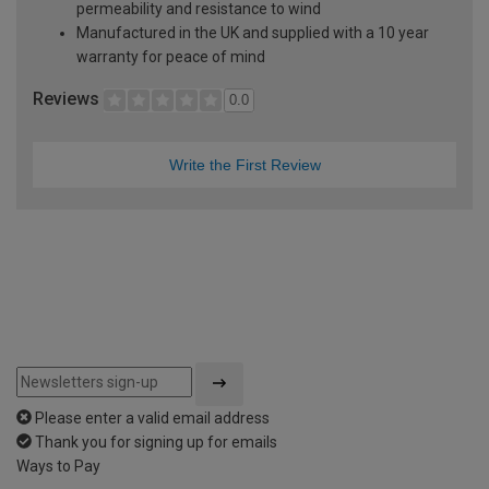
permeability and resistance to wind
Manufactured in the UK and supplied with a 10 year
warranty for peace of mind
Reviews
0.0
Write the First Review
Please enter a valid email address
Thank you for signing up for emails
Ways to Pay