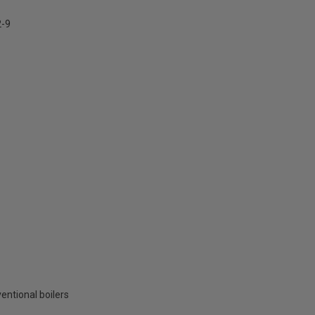
2-9
entional boilers