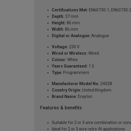
Certifications Met:
EN60730-1, EN60730-
Depth:
37 mm
Height:
86 mm
Width:
86 mm
Digital or Analogue:
Analogue
Voltage:
230 V
Wired or Wireless:
Wired
Colour:
White
Years Guaranteed:
1.5
Type:
Programmers
Manufacturer Model No:
24028
Country Origin:
United Kingdom
Brand Name:
Drayton
Features & benefits
Suitable for 2 or 3 wire combination or conv
Ideal for 2 or 3 wire retro-fit applications