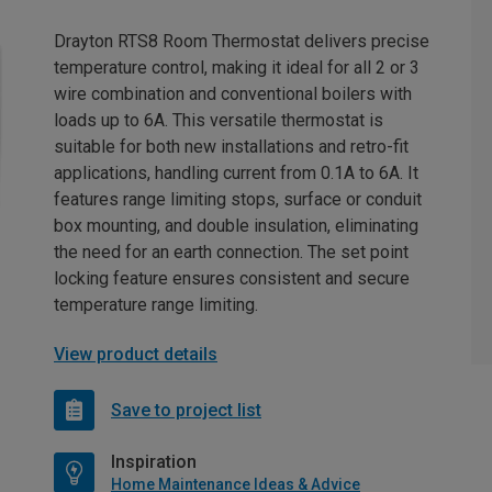
Drayton RTS8 Room Thermostat delivers precise
temperature control, making it ideal for all 2 or 3
wire combination and conventional boilers with
loads up to 6A. This versatile thermostat is
suitable for both new installations and retro-fit
applications, handling current from 0.1A to 6A. It
features range limiting stops, surface or conduit
box mounting, and double insulation, eliminating
the need for an earth connection. The set point
locking feature ensures consistent and secure
temperature range limiting.
View product details
Save to project list
Inspiration
Home Maintenance Ideas & Advice