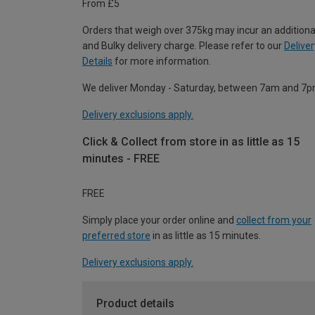
From £5
Orders that weigh over 375kg may incur an additiona
and Bulky delivery charge. Please refer to our
Deliver
Details
for more information.
We deliver Monday - Saturday, between 7am and 7p
Delivery exclusions apply.
Click & Collect from store in as little as 15
minutes - FREE
FREE
Simply place your order online and
collect from your
preferred store
in as little as 15 minutes.
Delivery exclusions apply.
Product details