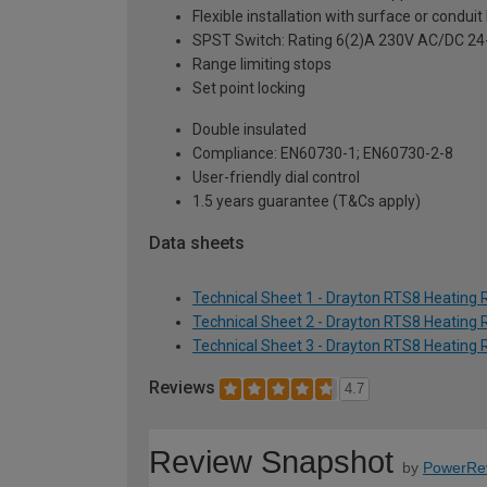
Flexible installation with surface or condui
SPST Switch: Rating 6(2)A 230V AC/DC 2
Range limiting stops
Set point locking
Double insulated
Compliance: EN60730-1; EN60730-2-8
User-friendly dial control
1.5 years guarantee (T&Cs apply)
Data sheets
Technical Sheet 1 - Drayton RTS8 Heatin
Technical Sheet 2 - Drayton RTS8 Heatin
Technical Sheet 3 - Drayton RTS8 Heatin
Reviews
4.7
Review Snapshot
by
PowerRe