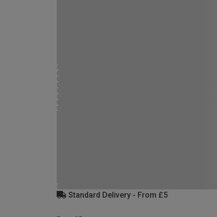
Standard Delivery - From £5