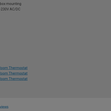
t box mounting
4-230V AC/DC
g Room Thermostat
g Room Thermostat
g Room Thermostat
views