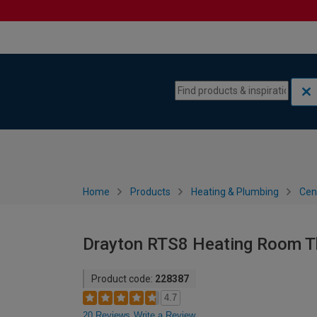
Skip to content
Skip to navigation menu
Home
Products
Heating & Plumbing
Cen
Drayton RTS8 Heating Room T
Product code:
228387
4.7
20 Reviews
Write a Review