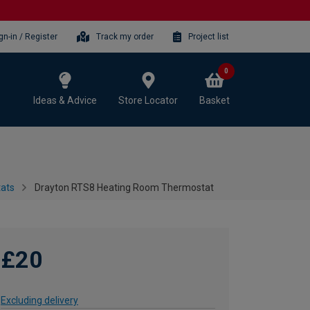
gn-in / Register
Track my order
Project list
0
Ideas & Advice
Store Locator
Basket
tats
Drayton RTS8 Heating Room Thermostat
£20
Excluding delivery