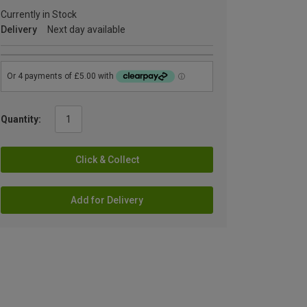
Currently in Stock
Delivery
Next day available
Quantity:
Click & Collect
Add for Delivery