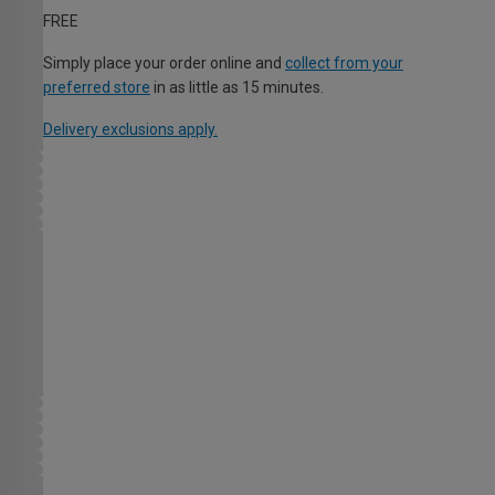
FREE
Simply place your order online and
collect from your
preferred store
in as little as 15 minutes.
Delivery exclusions apply.