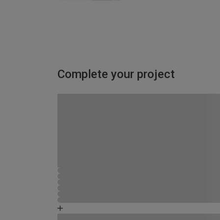
Complete your project