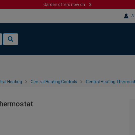
Garden offers now on
Si
tral Heating
Central Heating Controls
Central Heating Thermos
hermostat