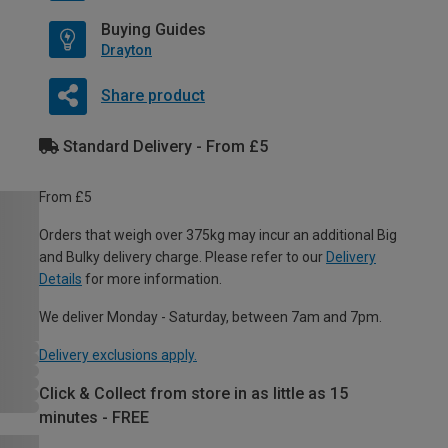
Buying Guides
Drayton
Share product
Standard Delivery - From £5
From £5
Orders that weigh over 375kg may incur an additional Big
and Bulky delivery charge. Please refer to our
Delivery
Details
for more information.
We deliver Monday - Saturday, between 7am and 7pm.
Delivery exclusions apply.
Click & Collect from store in as little as 15
minutes - FREE