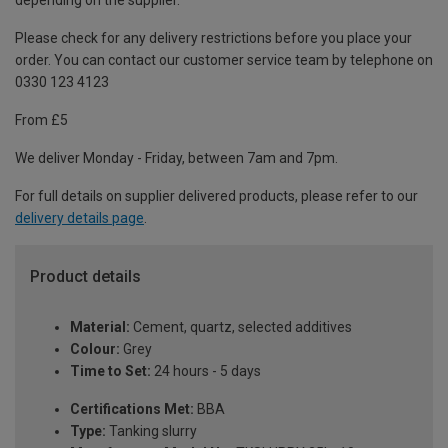
depending on the supplier.
Please check for any delivery restrictions before you place your
order. You can contact our customer service team by telephone on
0330 123 4123
From £5
We deliver Monday - Friday, between 7am and 7pm.
For full details on supplier delivered products, please refer to our
delivery details page
.
Product details
Material:
Cement, quartz, selected additives
Colour:
Grey
Time to Set:
24 hours - 5 days
Certifications Met:
BBA
Type:
Tanking slurry