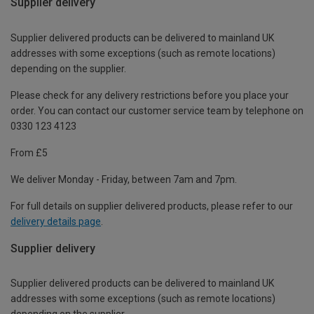
Supplier delivery
Supplier delivered products can be delivered to mainland UK
addresses with some exceptions (such as remote locations)
depending on the supplier.
Please check for any delivery restrictions before you place your
order. You can contact our customer service team by telephone on
0330 123 4123
From £5
We deliver Monday - Friday, between 7am and 7pm.
For full details on supplier delivered products, please refer to our
delivery details page
.
Supplier delivery
Supplier delivered products can be delivered to mainland UK
addresses with some exceptions (such as remote locations)