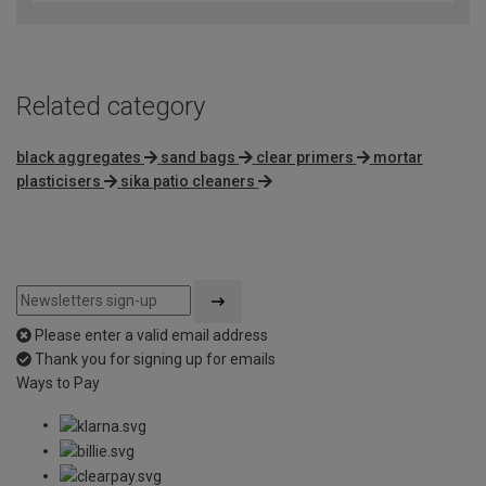
of
5
Related category
black aggregates
sand bags
clear primers
mortar
plasticisers
sika patio cleaners
Please enter a valid email address
Thank you for signing up for emails
Ways to Pay