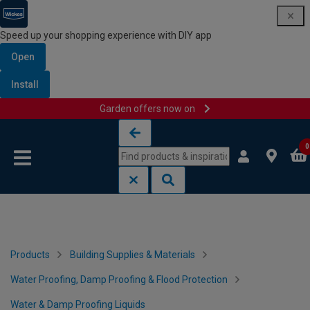
Speed up your shopping experience with DIY app
Open
Install
Garden offers now on
Skip to content
Skip to navigation menu
0
Products
Building Supplies & Materials
Water Proofing, Damp Proofing & Flood Protection
Water & Damp Proofing Liquids