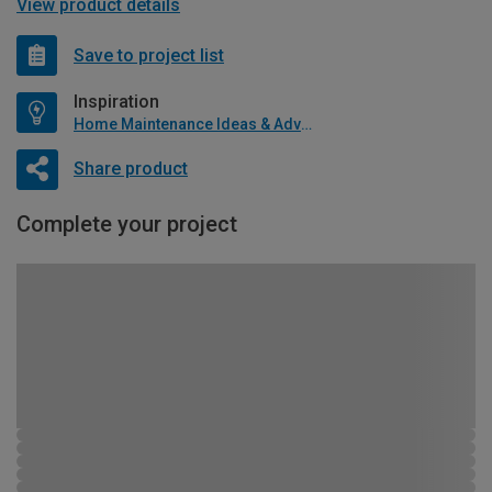
View product details
Save to project list
Inspiration
Home Maintenance Ideas & Advice
Share product
Complete your project