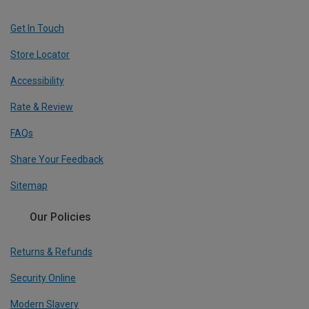
Get In Touch
Store Locator
Accessibility
Rate & Review
FAQs
Share Your Feedback
Sitemap
Our Policies
Returns & Refunds
Security Online
Modern Slavery