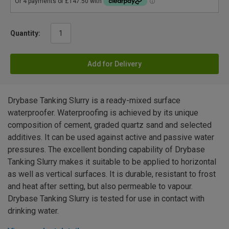
Quantity:
Add for Delivery
Drybase Tanking Slurry is a ready-mixed surface
waterproofer. Waterproofing is achieved by its unique
composition of cement, graded quartz sand and selected
additives. It can be used against active and passive water
pressures. The excellent bonding capability of Drybase
Tanking Slurry makes it suitable to be applied to horizontal
as well as vertical surfaces. It is durable, resistant to frost
and heat after setting, but also permeable to vapour.
Drybase Tanking Slurry is tested for use in contact with
drinking water.