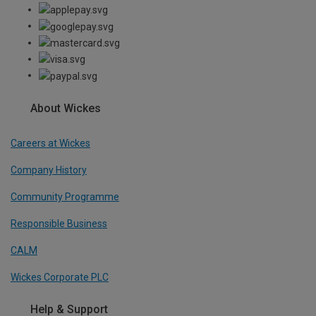
About Wickes
Careers at Wickes
Company History
Community Programme
Responsible Business
CALM
Wickes Corporate PLC
Help & Support