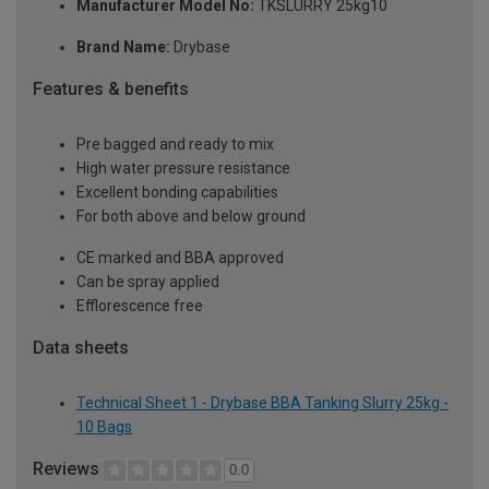
Manufacturer Model No:
TKSLURRY 25kg10
Brand Name:
Drybase
Features & benefits
Pre bagged and ready to mix
High water pressure resistance
Excellent bonding capabilities
For both above and below ground
CE marked and BBA approved
Can be spray applied
Efflorescence free
Data sheets
Technical Sheet 1 - Drybase BBA Tanking Slurry 25kg -
10 Bags
Reviews
0.0