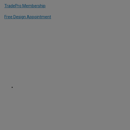
TradePro Membership
Free Design Appointment