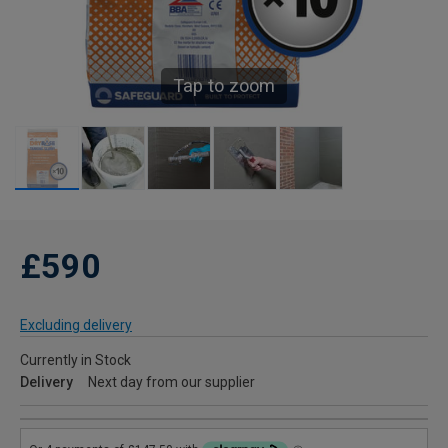
Tap to zoom
£590
Excluding delivery
Currently in Stock
Delivery
Next day from our supplier