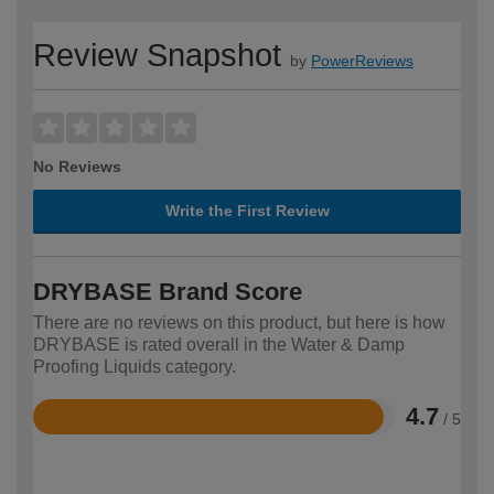
Review Snapshot
by
PowerReviews
No Reviews
Write the First Review
DRYBASE Brand Score
There are no reviews on this product, but here is how
DRYBASE is rated overall in the Water & Damp
Proofing Liquids category.
4.7
/ 5
Rated
4.7
out