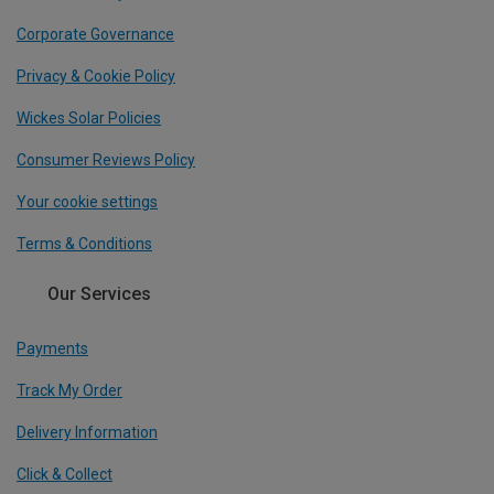
Corporate Governance
Privacy & Cookie Policy
Wickes Solar Policies
Consumer Reviews Policy
Your cookie settings
Terms & Conditions
Our Services
Payments
Track My Order
Delivery Information
Click & Collect