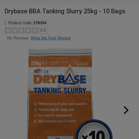
Drybase BBA Tanking Slurry 25kg - 10 Bags
Product code:
278304
0.0
Write the First Review
No Reviews