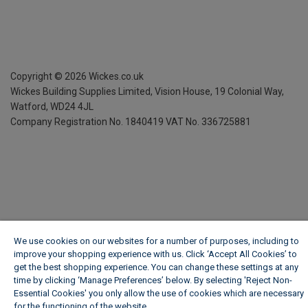
Copyright ©
2026
Wickes.co.uk
Wickes Building Supplies Limited, Vision House,
19 Colonial Way,
Watford, WD24 4JL
Company Registration No. 1840419
VAT No. 336725881
We use cookies on our websites for a number of purposes, including to
improve your shopping experience with us. Click ‘Accept All Cookies’ to
get the best shopping experience. You can change these settings at any
time by clicking ‘Manage Preferences’ below. By selecting 'Reject Non-
Essential Cookies' you only allow the use of cookies which are necessary
for the functioning of the website.
Wickes Cookie Policy