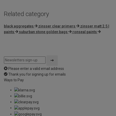
Related category
black aggregates
zinsser clear primers
zinsser matt 2.5 l
paints
suburban stone golden bags
ronseal paints
Please enter a valid email address
Thank you for signing up for emails
Ways to Pay