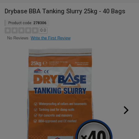
Drybase BBA Tanking Slurry 25kg - 40 Bags
Product code:
278306
0.0
Write the First Review
No Reviews