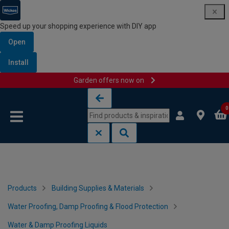
Speed up your shopping experience with DIY app
Open
Install
Garden offers now on
Skip to content
Skip to navigation menu
0
Products
Building Supplies & Materials
Water Proofing, Damp Proofing & Flood Protection
Water & Damp Proofing Liquids