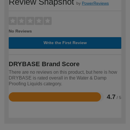
Review Snapshot
by
PowerReviews
No Reviews
Write the First Review
DRYBASE Brand Score
There are no reviews on this product, but here is how
DRYBASE is rated overall in the Water & Damp
Proofing Liquids category.
4.7
/ 5
Rated
4.7
out
of
5