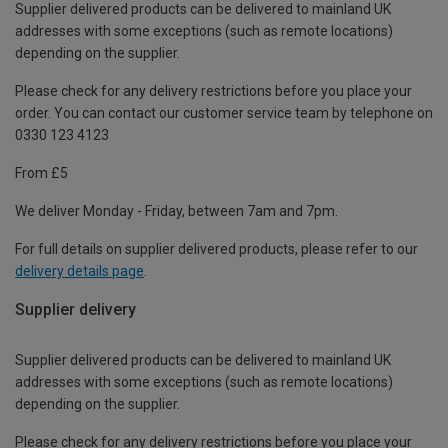
Supplier delivered products can be delivered to mainland UK
addresses with some exceptions (such as remote locations)
depending on the supplier.
Please check for any delivery restrictions before you place your
order. You can contact our customer service team by telephone on
0330 123 4123
From £5
We deliver Monday - Friday, between 7am and 7pm.
For full details on supplier delivered products, please refer to our
delivery details page
.
Supplier delivery
Supplier delivered products can be delivered to mainland UK
addresses with some exceptions (such as remote locations)
depending on the supplier.
Please check for any delivery restrictions before you place your