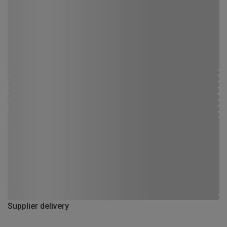
Supplier delivery