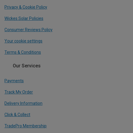
Privacy & Cookie Policy
Wickes Solar Policies
Consumer Reviews Policy
Your cookie settings
Terms & Conditions
Our Services
Payments
Track My Order
Delivery Information
Click & Collect
TradePro Membership