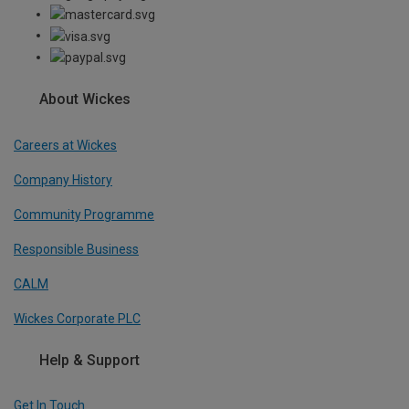
About Wickes
Careers at Wickes
Company History
Community Programme
Responsible Business
CALM
Wickes Corporate PLC
Help & Support
Get In Touch