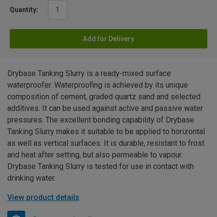
Quantity:
Add for Delivery
Drybase Tanking Slurry is a ready-mixed surface
waterproofer. Waterproofing is achieved by its unique
composition of cement, graded quartz sand and selected
additives. It can be used against active and passive water
pressures. The excellent bonding capability of Drybase
Tanking Slurry makes it suitable to be applied to horizontal
as well as vertical surfaces. It is durable, resistant to frost
and heat after setting, but also permeable to vapour.
Drybase Tanking Slurry is tested for use in contact with
drinking water.
View product details