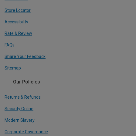
Store Locator
Accessibility
Rate & Review
FAQs
Share Your Feedback
Sitemap
Our Policies
Returns & Refunds
Security Online
Modern Slavery
Corporate Governance