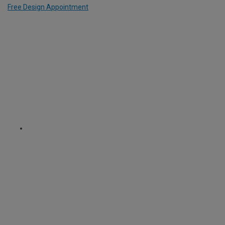
Free Design Appointment