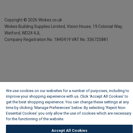
Copyright ©
2026
Wickes.co.uk
Wickes Building Supplies Limited, Vision House,
19 Colonial Way,
Watford, WD24 4JL
Company Registration No. 1840419
VAT No. 336725881
We use cookies on our websites for a number of purposes, including to
improve your shopping experience with us. Click ‘Accept All Cookies’ to
get the best shopping experience. You can change these settings at any
time by clicking ‘Manage Preferences’ below. By selecting 'Reject Non-
Essential Cookies' you only allow the use of cookies which are necessary
for the functioning of the website.
Wickes Cookie Policy
Accept All Cookies