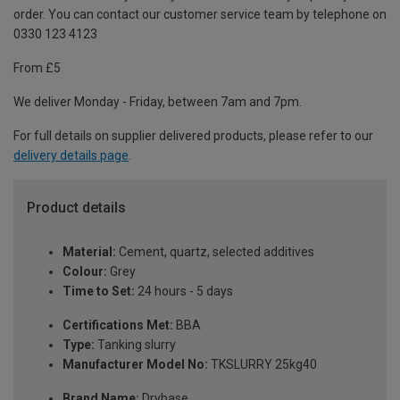
order. You can contact our customer service team by telephone on
0330 123 4123
From £5
We deliver Monday - Friday, between 7am and 7pm.
For full details on supplier delivered products, please refer to our
delivery details page
.
Product details
Material:
Cement, quartz, selected additives
Colour:
Grey
Time to Set:
24 hours - 5 days
Certifications Met:
BBA
Type:
Tanking slurry
Manufacturer Model No:
TKSLURRY 25kg40
Brand Name:
Drybase