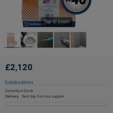
Tap to zoom
£2,120
Excluding delivery
Currently in Stock
Delivery
Next day from our supplier