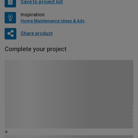
Save to project list
Inspiration
Home Maintenance Ideas & Advice
Share product
Complete your project