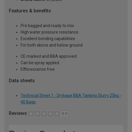
Features & benefits
Pre bagged and ready to mix
High water pressure resistance
Excellent bonding capabilities
For both above and below ground
CE marked and BBA approved
Can be spray applied
Efflorescence free
Data sheets
Technical Sheet 1 - Drybase BBA Tanking Slurry 25kg -
40 Bags
Reviews
0.0