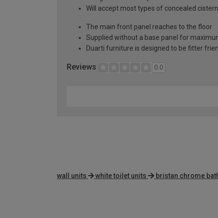
Will accept most types of concealed cister
The main front panel reaches to the floor
Supplied without a base panel for maximum 
Duarti furniture is designed to be fitter frie
Reviews
0.0
wall units
white toilet units
bristan chrome bath 