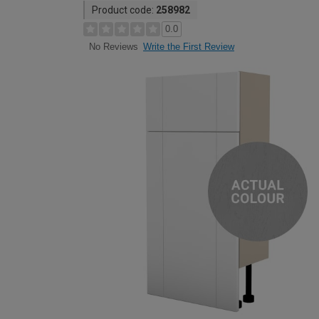
Product code:
258982
0.0
Write the First Review
No Reviews