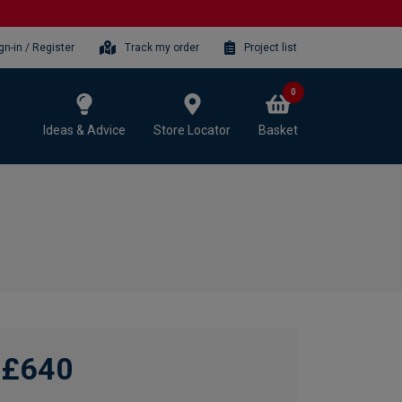
gn-in / Register
Track my order
Project list
0
Ideas & Advice
Store Locator
Basket
£640