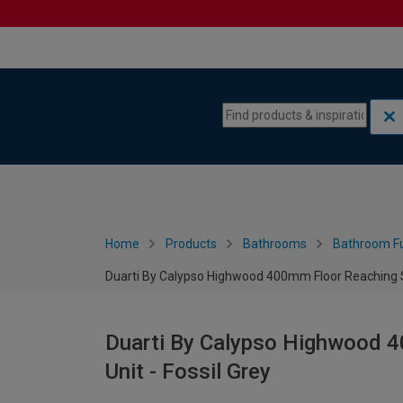
Skip to content
Skip to navigation menu
Home
Products
Bathrooms
Bathroom Fu
Duarti By Calypso Highwood 400mm Floor Reaching Sli
Duarti By Calypso Highwood 40
Unit - Fossil Grey