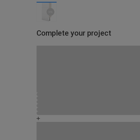
Complete your project