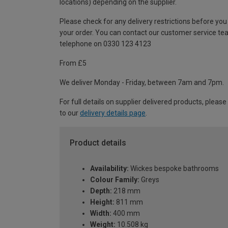
locations) depending on the supplier.
Please check for any delivery restrictions before you
your order. You can contact our customer service te
telephone on 0330 123 4123
From £5
We deliver Monday - Friday, between 7am and 7pm.
For full details on supplier delivered products, please
to our
delivery details page
.
Product details
Availability:
Wickes bespoke bathrooms
Colour Family:
Greys
Depth:
218 mm
Height:
811 mm
Width:
400 mm
Weight:
10.508 kg