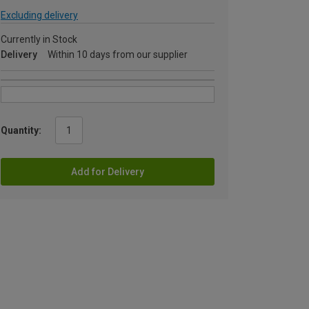
Excluding delivery
Currently in Stock
Delivery
Within 10 days from our supplier
Quantity:
Add for Delivery