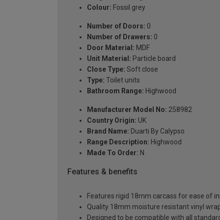
Colour:
Fossil grey
Number of Doors:
0
Number of Drawers:
0
Door Material:
MDF
Unit Material:
Particle board
Close Type:
Soft close
Type:
Toilet units
Bathroom Range:
Highwood
Manufacturer Model No:
258982
Country Origin:
UK
Brand Name:
Duarti By Calypso
Range Description:
Highwood
Made To Order:
N
Features & benefits
Features rigid 18mm carcass for ease of ins
Quality 18mm moisture resistant vinyl wra
Designed to be compatible with all stand