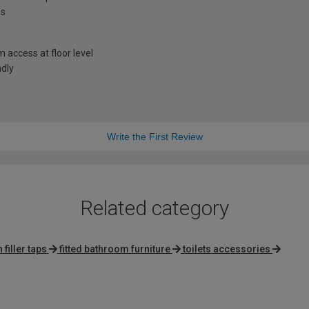
ns
access at floor level
ndly
Write the First Review
Related category
filler taps
fitted bathroom furniture
toilets accessories