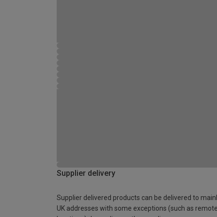
Supplier delivery
Supplier delivered products can be delivered to main
UK addresses with some exceptions (such as remot