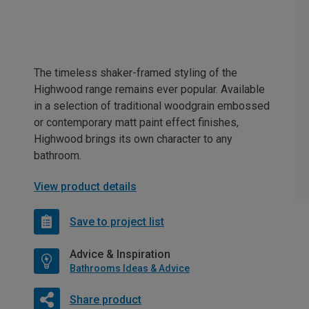
The timeless shaker-framed styling of the
Highwood range remains ever popular. Available
in a selection of traditional woodgrain embossed
or contemporary matt paint effect finishes,
Highwood brings its own character to any
bathroom.
View product details
Save to project list
Advice & Inspiration
Bathrooms Ideas & Advice
Share product