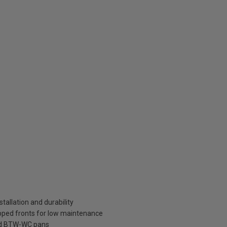
tallation and durability
pped fronts for low maintenance
ard BTW-WC pans