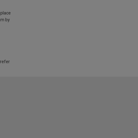
 place
am by
 refer