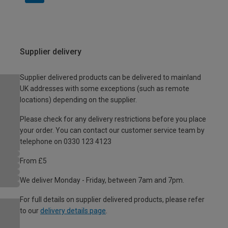
Supplier delivery
Supplier delivered products can be delivered to mainland
UK addresses with some exceptions (such as remote
locations) depending on the supplier.
Please check for any delivery restrictions before you place
your order. You can contact our customer service team by
telephone on 0330 123 4123
From £5
We deliver Monday - Friday, between 7am and 7pm.
For full details on supplier delivered products, please refer
to our
delivery details page
.