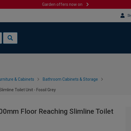
Garden offers now on
Si
rniture & Cabinets
Bathroom Cabinets & Storage
mline Toilet Unit - Fossil Grey
0mm Floor Reaching Slimline Toilet