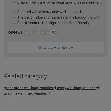
Drawer fronts are 4-way adjustable to ease alignment
Supplied with a heavy duty wall hanging kit
The design allows for services at the back of the unit
Duarti furniture is designed to be fitter friendly
Reviews
0.0
Write the First Review
Related category
green stone wall hung vanities
avery wall hung vanities
graphite wall hung vanities