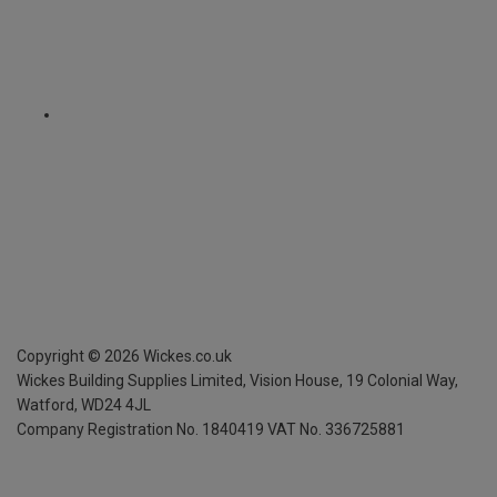
Copyright ©
2026
Wickes.co.uk
Wickes Building Supplies Limited, Vision House,
19 Colonial Way,
Watford, WD24 4JL
Company Registration No. 1840419
VAT No. 336725881