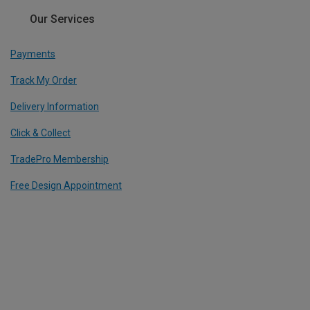
Our Services
Payments
Track My Order
Delivery Information
Click & Collect
TradePro Membership
Free Design Appointment