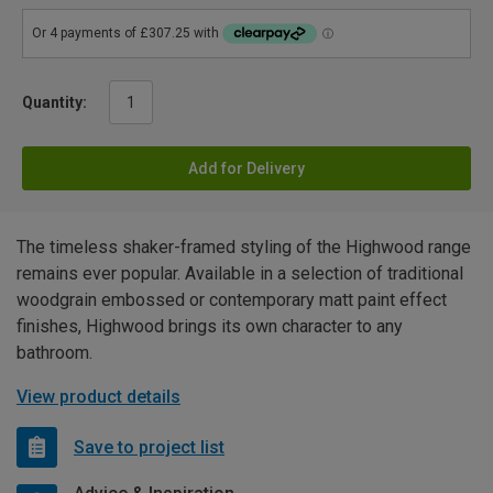
Quantity:
Add for Delivery
The timeless shaker-framed styling of the Highwood range
remains ever popular. Available in a selection of traditional
woodgrain embossed or contemporary matt paint effect
finishes, Highwood brings its own character to any
bathroom.
View product details
Save to project list