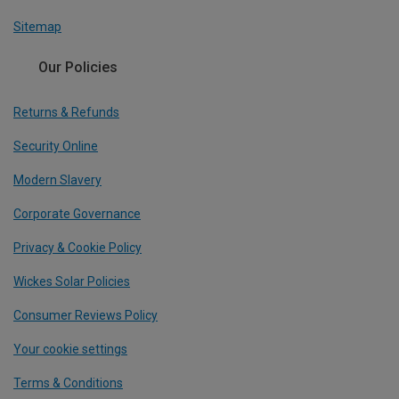
Sitemap
Our Policies
Returns & Refunds
Security Online
Modern Slavery
Corporate Governance
Privacy & Cookie Policy
Wickes Solar Policies
Consumer Reviews Policy
Your cookie settings
Terms & Conditions