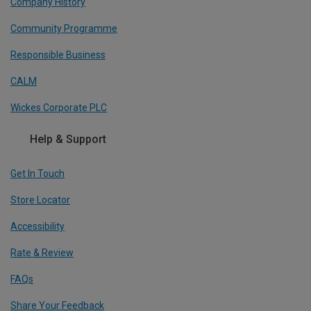
Company History
Community Programme
Responsible Business
CALM
Wickes Corporate PLC
Help & Support
Get In Touch
Store Locator
Accessibility
Rate & Review
FAQs
Share Your Feedback