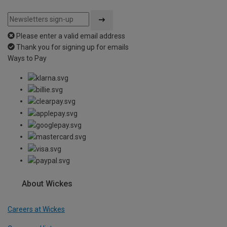
Please enter a valid email address
Thank you for signing up for emails
Ways to Pay
About Wickes
Careers at Wickes