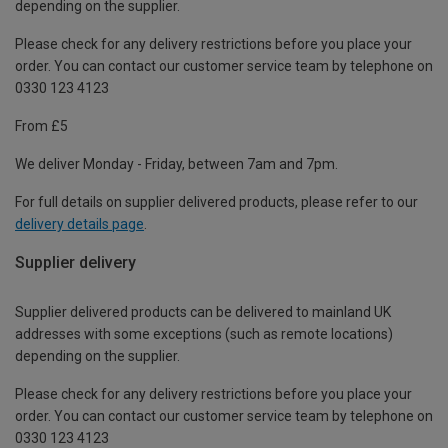
depending on the supplier.
Please check for any delivery restrictions before you place your
order. You can contact our customer service team by telephone on
0330 123 4123
From £5
We deliver Monday - Friday, between 7am and 7pm.
For full details on supplier delivered products, please refer to our
delivery details page
.
Supplier delivery
Supplier delivered products can be delivered to mainland UK
addresses with some exceptions (such as remote locations)
depending on the supplier.
Please check for any delivery restrictions before you place your
order. You can contact our customer service team by telephone on
0330 123 4123