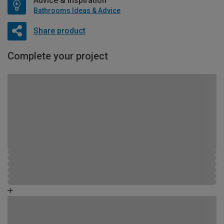
Advice & Inspiration
Bathrooms Ideas & Advice
Share product
Complete your project