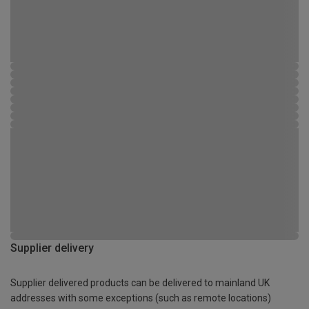
Supplier delivery
Supplier delivered products can be delivered to mainland UK
addresses with some exceptions (such as remote locations)