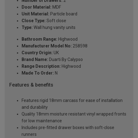
Number of Drawers:
2
Door Material:
MDF
Unit Material:
Particle board
Close Type:
Soft close
Type:
Wall hung vanity units
Bathroom Range:
Highwood
Manufacturer Model No:
258598
Country Origin:
UK
Brand Name:
Duarti By Calypso
Range Description:
Highwood
Made To Order:
N
Features & benefits
Features rigid 18mm carcass for ease of installation
and durability
Quality 18mm moisture resistant vinyl wrapped fronts
for low maintenance
Includes pre-fitted drawer boxes with soft-close
runners