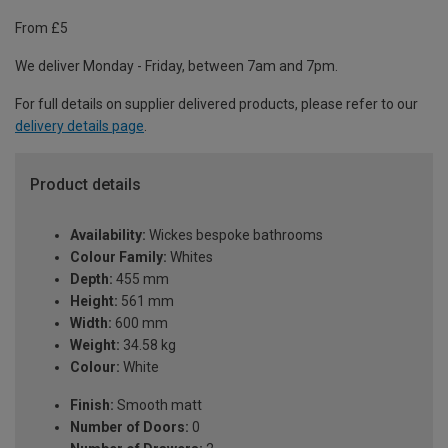
From £5
We deliver Monday - Friday, between 7am and 7pm.
For full details on supplier delivered products, please refer to our
delivery details page
.
Product details
Availability:
Wickes bespoke bathrooms
Colour Family:
Whites
Depth:
455 mm
Height:
561 mm
Width:
600 mm
Weight:
34.58 kg
Colour:
White
Finish:
Smooth matt
Number of Doors:
0