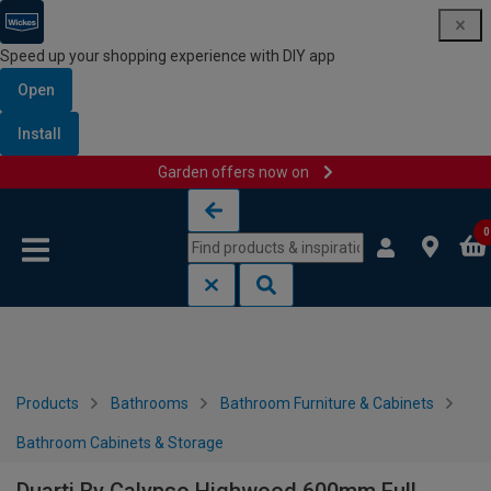
Speed up your shopping experience with DIY app
Open
Install
Garden offers now on
Skip to content
Skip to navigation menu
0
Products
Bathrooms
Bathroom Furniture & Cabinets
Bathroom Cabinets & Storage