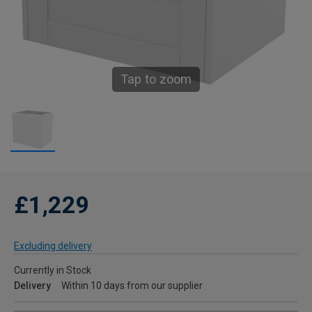
Tap to zoom
£1,229
Excluding delivery
Currently in Stock
Delivery
Within 10 days from our supplier