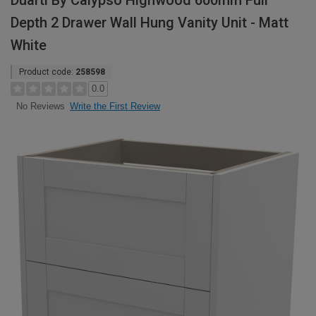
Duarti By Calypso Highwood 600mm Full
Depth 2 Drawer Wall Hung Vanity Unit - Matt
White
Product code:
258598
0.0
Write the First Review
No Reviews