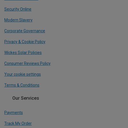
Security Online
Modern Slavery
Corporate Governance
Privacy & Cookie Policy
Wickes Solar Policies
Consumer Reviews Policy
Your cookie settings
Terms & Conditions
Our Services
Payments
Track My Order