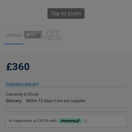
Tap to zoom
£360
Excluding delivery
Currently in Stock
Delivery
Within 10 days from our supplier