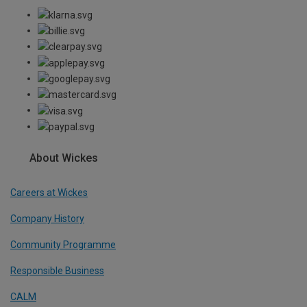
About Wickes
Careers at Wickes
Company History
Community Programme
Responsible Business
CALM