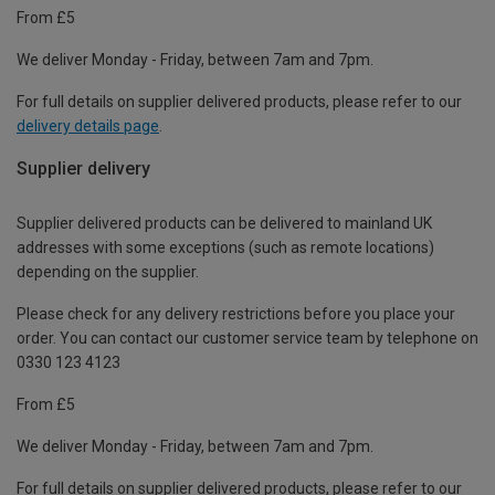
From £5
We deliver Monday - Friday, between 7am and 7pm.
For full details on supplier delivered products, please refer to our
delivery details page
.
Supplier delivery
Supplier delivered products can be delivered to mainland UK
addresses with some exceptions (such as remote locations)
depending on the supplier.
Please check for any delivery restrictions before you place your
order. You can contact our customer service team by telephone on
0330 123 4123
From £5
We deliver Monday - Friday, between 7am and 7pm.
For full details on supplier delivered products, please refer to our