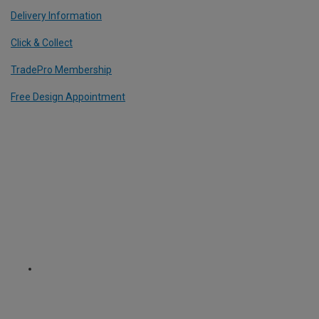
Delivery Information
Click & Collect
TradePro Membership
Free Design Appointment