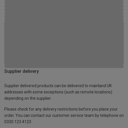
Supplier delivery
Supplier delivered products can be delivered to mainland UK
addresses with some exceptions (such as remote locations)
depending on the supplier.
Please check for any delivery restrictions before you place your
order. You can contact our customer service team by telephone on
0330 123 4123