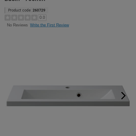
Product code:
260729
0.0
Write the First Review
No Reviews