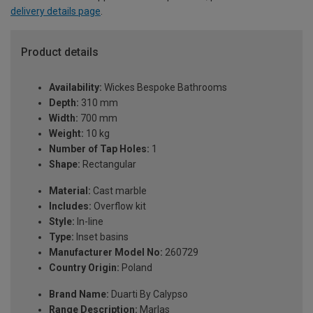
delivery details page
.
Product details
Availability:
Wickes Bespoke Bathrooms
Depth:
310 mm
Width:
700 mm
Weight:
10 kg
Number of Tap Holes:
1
Shape:
Rectangular
Material:
Cast marble
Includes:
Overflow kit
Style:
In-line
Type:
Inset basins
Manufacturer Model No:
260729
Country Origin:
Poland
Brand Name:
Duarti By Calypso
Range Description:
Marlas