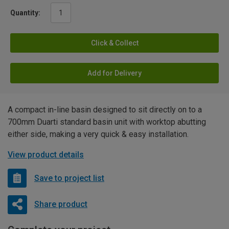
Quantity:
Click & Collect
Add for Delivery
A compact in-line basin designed to sit directly on to a
700mm Duarti standard basin unit with worktop abutting
either side, making a very quick & easy installation.
View product details
Save to project list
Share product