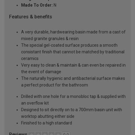
Made To Order:
N
Features & benefits
A very durable, hardwearing basin made from a cast of
mixed granite granules & resin
The special gel-coated surface produces a smooth
consistant finish that cannot be matched by traditional
ceramics
Very easy to clean & maintain & can even be repaired in
the event of damage
The naturally hygienic and antibacterial surface makes
a perfect product for the bathroom
Drilled with one hole for a monobloc tap & supplied with
an overflow kit
Designed to sit directly on to a 700mm basin unit with
worktop abutting either side
Finished to a high standard
Reviews
0.0