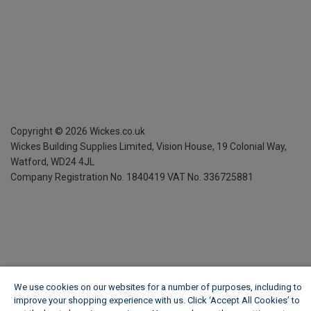
Copyright ©
2026
Wickes.co.uk
Wickes Building Supplies Limited, Vision House,
19 Colonial Way,
Watford, WD24 4JL
Company Registration No. 1840419
VAT No. 336725881
We use cookies on our websites for a number of purposes, including to
improve your shopping experience with us. Click ‘Accept All Cookies’ to