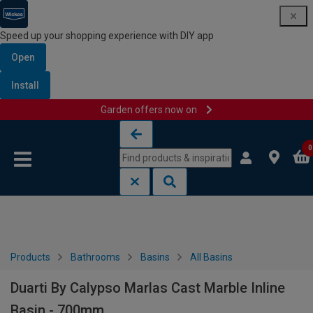
Speed up your shopping experience with DIY app
Open
Install
Garden offers now on
Skip to content
Skip to navigation menu
0
Products
Bathrooms
Basins
All Basins
Duarti By Calypso Marlas Cast Marble Inline
Basin - 700mm