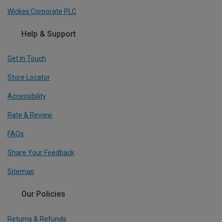
Wickes Corporate PLC
Help & Support
Get In Touch
Store Locator
Accessibility
Rate & Review
FAQs
Share Your Feedback
Sitemap
Our Policies
Returns & Refunds