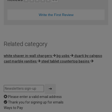
Write the First Review
Related category
white shaver in-wall chargers
bg usbs
duarti by calypso
cast marble vanities
steel tablet countertop basins
Please enter a valid email address
Thank you for signing up for emails
Ways to Pay