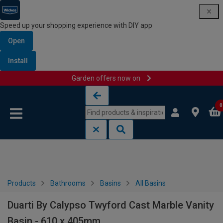
Speed up your shopping experience with DIY app
Open
Install
Garden offers now on
Skip to content
Skip to navigation menu
0
Products
Bathrooms
Basins
All Basins
Duarti By Calypso Twyford Cast Marble Vanity
Basin - 610 x 405mm