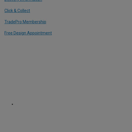
Click & Collect
TradePro Membership
Free Design Appointment