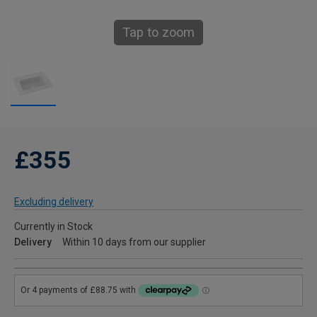
Tap to zoom
£355
Excluding delivery
Currently in Stock
Delivery
Within 10 days from our supplier