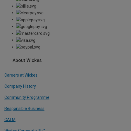
About Wickes
Careers at Wickes
Company History
Community Programme
Responsible Business
CALM
Wickes Corporate PLC