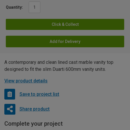
Quantity:
Click & Collect
Add for Delivery
A contemporary and clean lined cast marble vanity top
designed to fit the slim Duarti 600mm vanity units.
View product details
Save to project list
Share product
Complete your project