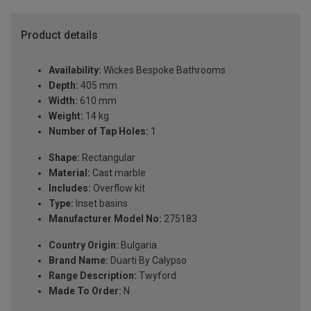
Product details
Availability:
Wickes Bespoke Bathrooms
Depth:
405 mm
Width:
610 mm
Weight:
14 kg
Number of Tap Holes:
1
Shape:
Rectangular
Material:
Cast marble
Includes:
Overflow kit
Type:
Inset basins
Manufacturer Model No:
275183
Country Origin:
Bulgaria
Brand Name:
Duarti By Calypso
Range Description:
Twyford
Made To Order:
N