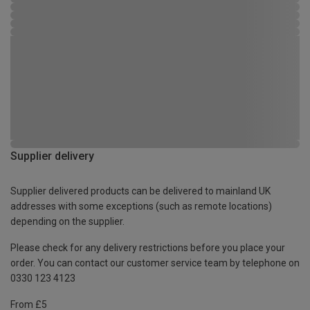
Supplier delivery
Supplier delivered products can be delivered to mainland UK
addresses with some exceptions (such as remote locations)
depending on the supplier.
Please check for any delivery restrictions before you place your
order. You can contact our customer service team by telephone on
0330 123 4123
From £5