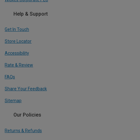
Help & Support
Get In Touch
Store Locator
Accessibility
Rate & Review
FAQs
Share Your Feedback
Sitemap
Our Policies
Returns & Refunds