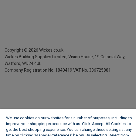
Copyright ©
2026
Wickes.co.uk
Wickes Building Supplies Limited, Vision House,
19 Colonial Way,
Watford, WD24 4JL
Company Registration No. 1840419
VAT No. 336725881
We use cookies on our websites for a number of purposes, including to
improve your shopping experience with us. Click ‘Accept All Cookies’ to
get the best shopping experience. You can change these settings at any
time by clicking ‘Manage Preferences’ below. By selecting 'Reject Non-