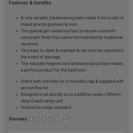
Features & benefits
A very durable, hardwearing basin made from a cast of
mixed granite granules & resin
The special gel-coated surface produces a smooth
consistant finish that cannot be matched by traditional
ceramics
Very easy to clean & maintain & can even be repaired in
the event of damage
The naturally hygienic and antibacterial surface makes
a perfect product for the bathroom
Drilled with one hole for a monobloc tap & supplied with
an overflow kit
Designed to sit directly on to a 600mm wide x 390mm
deep Duarti vanity unit
Finished to a high standard
Reviews
0.0