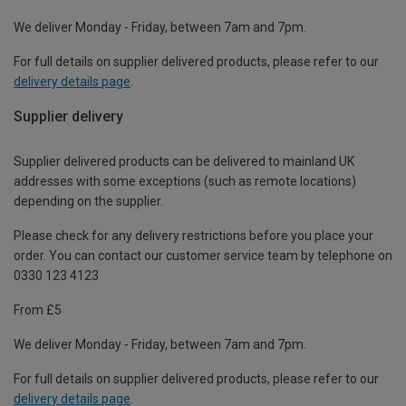
We deliver Monday - Friday, between 7am and 7pm.
For full details on supplier delivered products, please refer to our
delivery details page
.
Supplier delivery
Supplier delivered products can be delivered to mainland UK
addresses with some exceptions (such as remote locations)
depending on the supplier.
Please check for any delivery restrictions before you place your
order. You can contact our customer service team by telephone on
0330 123 4123
From £5
We deliver Monday - Friday, between 7am and 7pm.
For full details on supplier delivered products, please refer to our
delivery details page
.