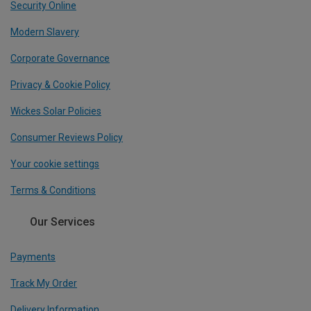
Security Online
Modern Slavery
Corporate Governance
Privacy & Cookie Policy
Wickes Solar Policies
Consumer Reviews Policy
Your cookie settings
Terms & Conditions
Our Services
Payments
Track My Order
Delivery Information