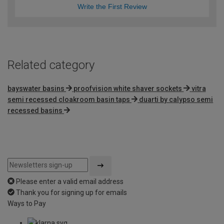
Write the First Review
Related category
bayswater basins
proofvision white shaver sockets
vitra
semi recessed cloakroom basin taps
duarti by calypso semi
recessed basins
Please enter a valid email address
Thank you for signing up for emails
Ways to Pay