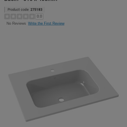
Product code:
275183
0.0
Write the First Review
No Reviews