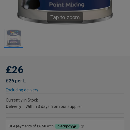
Tap to zoom
£26
£26 per L
Excluding delivery
Currently in Stock
Delivery
Within 3 days from our supplier