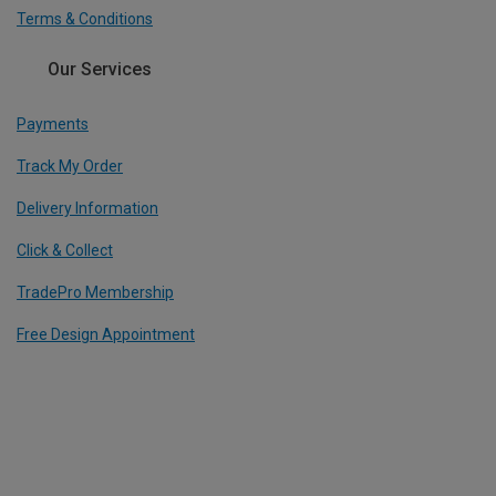
Terms & Conditions
Our Services
Payments
Track My Order
Delivery Information
Click & Collect
TradePro Membership
Free Design Appointment