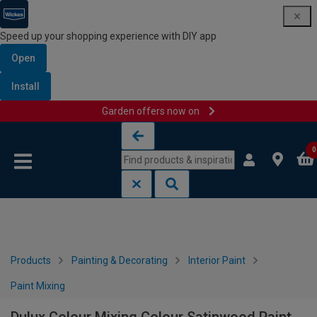
Speed up your shopping experience with DIY app
Open
Install
Garden offers now on
Skip to content
Skip to navigation menu
0
Products
Painting & Decorating
Interior Paint
Paint Mixing