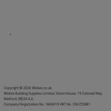
Copyright ©
2026
Wickes.co.uk
Wickes Building Supplies Limited, Vision House,
19 Colonial Way,
Watford, WD24 4JL
Company Registration No. 1840419
VAT No. 336725881