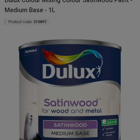
Dulux Colour Mixing Colour Satinwood Paint -
Medium Base - 1L
Product code:
310897