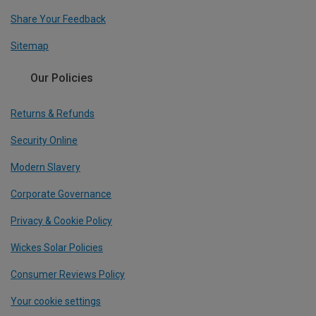
Share Your Feedback
Sitemap
Our Policies
Returns & Refunds
Security Online
Modern Slavery
Corporate Governance
Privacy & Cookie Policy
Wickes Solar Policies
Consumer Reviews Policy
Your cookie settings