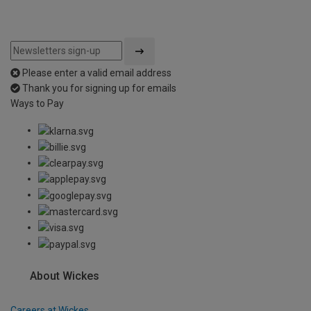
Please enter a valid email address
Thank you for signing up for emails
Ways to Pay
About Wickes
Careers at Wickes