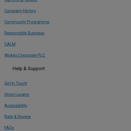
Company History
Community Programme
Responsible Business
CALM
Wickes Corporate PLC
Help & Support
Get In Touch
Store Locator
Accessibility
Rate & Review
FAQs