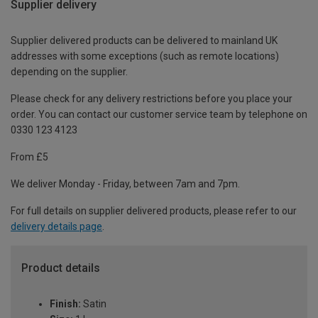
Supplier delivery
Supplier delivered products can be delivered to mainland UK
addresses with some exceptions (such as remote locations)
depending on the supplier.
Please check for any delivery restrictions before you place your
order. You can contact our customer service team by telephone on
0330 123 4123
From £5
We deliver Monday - Friday, between 7am and 7pm.
For full details on supplier delivered products, please refer to our
delivery details page
.
Product details
Finish:
Satin