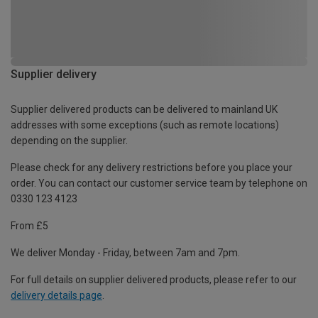
Supplier delivery
Supplier delivered products can be delivered to mainland UK
addresses with some exceptions (such as remote locations)
depending on the supplier.
Please check for any delivery restrictions before you place your
order. You can contact our customer service team by telephone on
0330 123 4123
From £5
We deliver Monday - Friday, between 7am and 7pm.
For full details on supplier delivered products, please refer to our
delivery details page
.