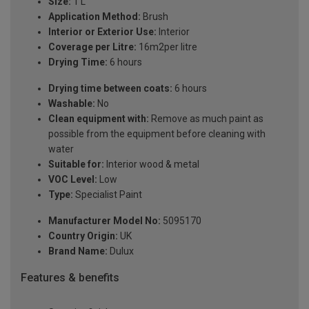
Size:
1 L
Application Method:
Brush
Interior or Exterior Use:
Interior
Coverage per Litre:
16m2per litre
Drying Time:
6 hours
Drying time between coats:
6 hours
Washable:
No
Clean equipment with:
Remove as much paint as
possible from the equipment before cleaning with
water
Suitable for:
Interior wood & metal
VOC Level:
Low
Type:
Specialist Paint
Manufacturer Model No:
5095170
Country Origin:
UK
Brand Name:
Dulux
Features & benefits