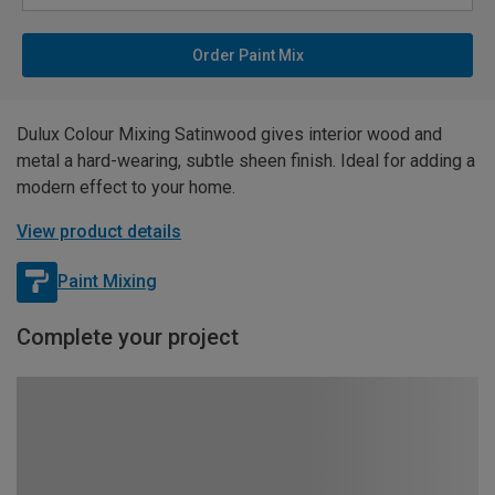
Order Paint Mix
Dulux Colour Mixing Satinwood gives interior wood and
metal a hard-wearing, subtle sheen finish. Ideal for adding a
modern effect to your home.
View product details
Paint Mixing
Complete your project