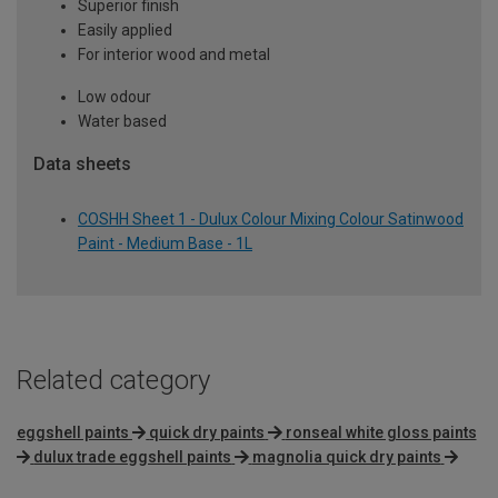
Superior finish
Easily applied
For interior wood and metal
Low odour
Water based
Data sheets
COSHH Sheet 1 - Dulux Colour Mixing Colour Satinwood
Paint - Medium Base - 1L
Related category
eggshell paints
quick dry paints
ronseal white gloss paints
dulux trade eggshell paints
magnolia quick dry paints