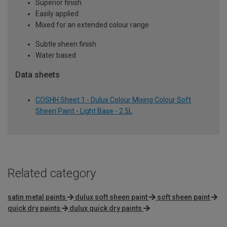
Superior finish
Easily applied
Mixed for an extended colour range
Subtle sheen finish
Water based
Data sheets
COSHH Sheet 1 - Dulux Colour Mixing Colour Soft
Sheen Paint - Light Base - 2.5L
Related category
satin metal paints
dulux soft sheen paint
soft sheen paint
quick dry paints
dulux quick dry paints