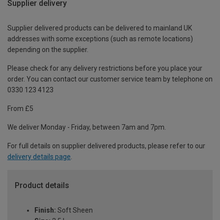
Supplier delivery
Supplier delivered products can be delivered to mainland UK
addresses with some exceptions (such as remote locations)
depending on the supplier.
Please check for any delivery restrictions before you place your
order. You can contact our customer service team by telephone on
0330 123 4123
From £5
We deliver Monday - Friday, between 7am and 7pm.
For full details on supplier delivered products, please refer to our
delivery details page
.
Product details
Finish:
Soft Sheen