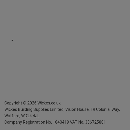
Copyright ©
2026
Wickes.co.uk
Wickes Building Supplies Limited, Vision House,
19 Colonial Way,
Watford, WD24 4JL
Company Registration No. 1840419
VAT No. 336725881