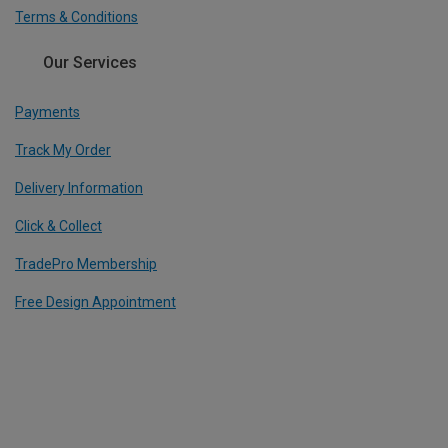
Terms & Conditions
Our Services
Payments
Track My Order
Delivery Information
Click & Collect
TradePro Membership
Free Design Appointment