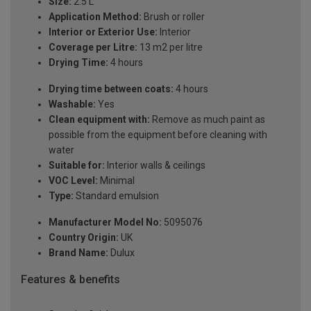
Size:
2.5 L
Application Method:
Brush or roller
Interior or Exterior Use:
Interior
Coverage per Litre:
13 m2 per litre
Drying Time:
4 hours
Drying time between coats:
4 hours
Washable:
Yes
Clean equipment with:
Remove as much paint as
possible from the equipment before cleaning with
water
Suitable for:
Interior walls & ceilings
VOC Level:
Minimal
Type:
Standard emulsion
Manufacturer Model No:
5095076
Country Origin:
UK
Brand Name:
Dulux
Features & benefits