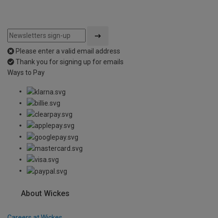
Please enter a valid email address
Thank you for signing up for emails
Ways to Pay
About Wickes
Careers at Wickes