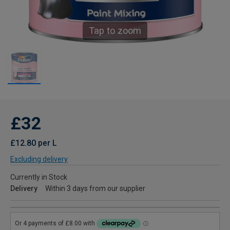
Tap to zoom
£32
£12.80 per L
Excluding delivery
Currently in Stock
Delivery
Within 3 days from our supplier