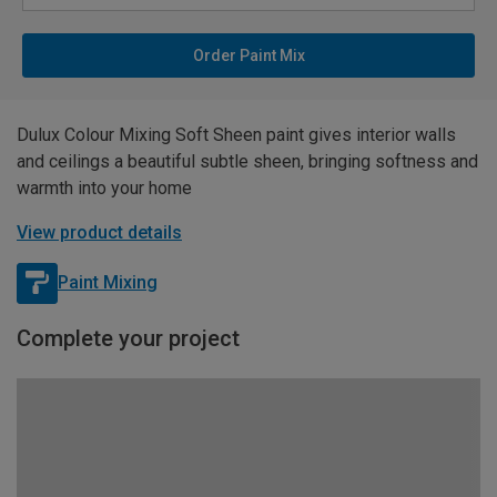
Order Paint Mix
Dulux Colour Mixing Soft Sheen paint gives interior walls
and ceilings a beautiful subtle sheen, bringing softness and
warmth into your home
View product details
Paint Mixing
Complete your project