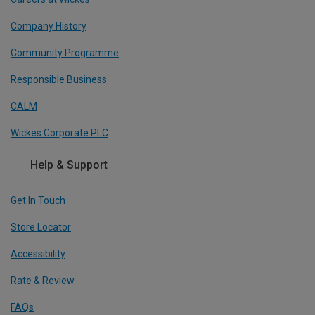
Company History
Community Programme
Responsible Business
CALM
Wickes Corporate PLC
Help & Support
Get In Touch
Store Locator
Accessibility
Rate & Review
FAQs