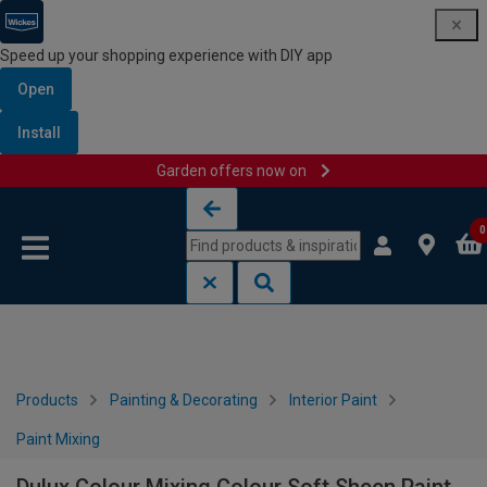
Speed up your shopping experience with DIY app
Open
Install
Garden offers now on
Skip to content
Skip to navigation menu
0
Products
Painting & Decorating
Interior Paint
Paint Mixing