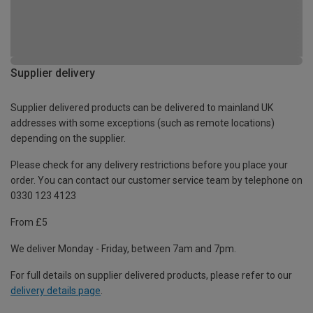
Supplier delivery
Supplier delivered products can be delivered to mainland UK
addresses with some exceptions (such as remote locations)
depending on the supplier.
Please check for any delivery restrictions before you place your
order. You can contact our customer service team by telephone on
0330 123 4123
From £5
We deliver Monday - Friday, between 7am and 7pm.
For full details on supplier delivered products, please refer to our
delivery details page
.