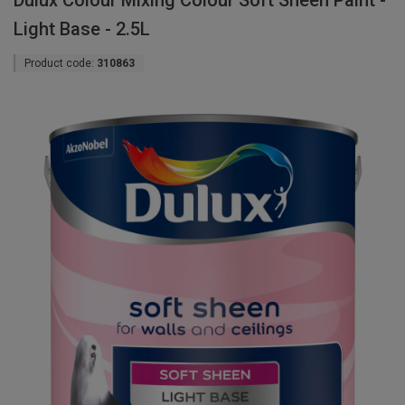
Dulux Colour Mixing Colour Soft Sheen Paint -
Light Base - 2.5L
Product code:
310863