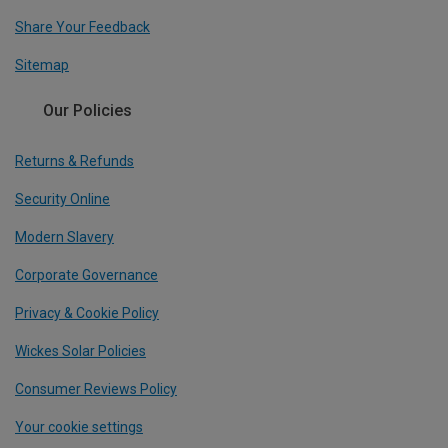
Share Your Feedback
Sitemap
Our Policies
Returns & Refunds
Security Online
Modern Slavery
Corporate Governance
Privacy & Cookie Policy
Wickes Solar Policies
Consumer Reviews Policy
Your cookie settings