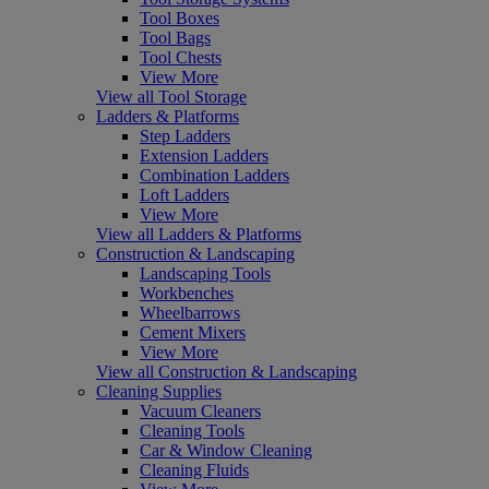
Tool Boxes
Tool Bags
Tool Chests
View More
View all Tool Storage
Ladders & Platforms
Step Ladders
Extension Ladders
Combination Ladders
Loft Ladders
View More
View all Ladders & Platforms
Construction & Landscaping
Landscaping Tools
Workbenches
Wheelbarrows
Cement Mixers
View More
View all Construction & Landscaping
Cleaning Supplies
Vacuum Cleaners
Cleaning Tools
Car & Window Cleaning
Cleaning Fluids