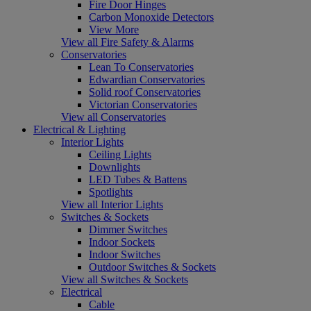
Fire Door Hinges
Carbon Monoxide Detectors
View More
View all Fire Safety & Alarms
Conservatories
Lean To Conservatories
Edwardian Conservatories
Solid roof Conservatories
Victorian Conservatories
View all Conservatories
Electrical & Lighting
Interior Lights
Ceiling Lights
Downlights
LED Tubes & Battens
Spotlights
View all Interior Lights
Switches & Sockets
Dimmer Switches
Indoor Sockets
Indoor Switches
Outdoor Switches & Sockets
View all Switches & Sockets
Electrical
Cable