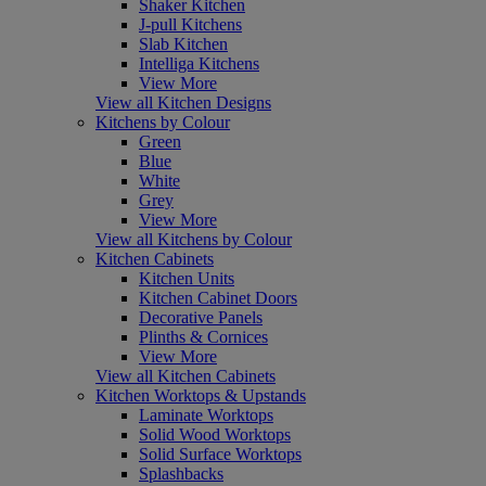
Shaker Kitchen
J-pull Kitchens
Slab Kitchen
Intelliga Kitchens
View More
View all Kitchen Designs
Kitchens by Colour
Green
Blue
White
Grey
View More
View all Kitchens by Colour
Kitchen Cabinets
Kitchen Units
Kitchen Cabinet Doors
Decorative Panels
Plinths & Cornices
View More
View all Kitchen Cabinets
Kitchen Worktops & Upstands
Laminate Worktops
Solid Wood Worktops
Solid Surface Worktops
Splashbacks