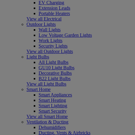
EV Charging
Extension Leads
Portable Heaters
View all Electrical
Outdoor Lights
Wall Lights
Low Voltage Garden Lights
Work Lights
Security Lights
View all Outdoor Lights
Light Bulbs
All Light Bulbs
GU10 Light Bulbs
Decorative Bulbs
B22 Light Bulbs
View all Light Bulbs
Smart Home
Smart Appliances
Smart Heating
Smart Lighting
Smart Security
View all Smart Home
Ventilation & Ducting
Dehumidifiers
Ducting, Vents & Airbricks