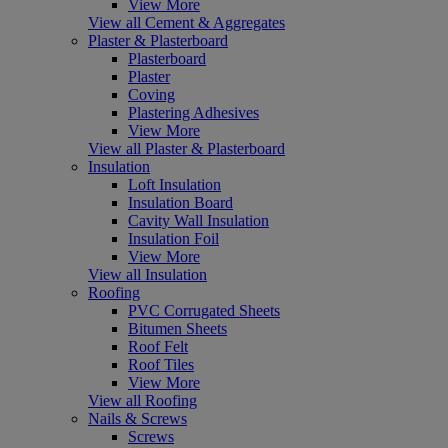
View More
View all Cement & Aggregates
Plaster & Plasterboard
Plasterboard
Plaster
Coving
Plastering Adhesives
View More
View all Plaster & Plasterboard
Insulation
Loft Insulation
Insulation Board
Cavity Wall Insulation
Insulation Foil
View More
View all Insulation
Roofing
PVC Corrugated Sheets
Bitumen Sheets
Roof Felt
Roof Tiles
View More
View all Roofing
Nails & Screws
Screws