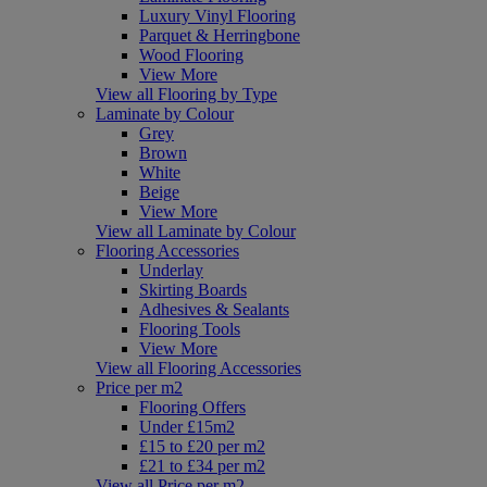
Luxury Vinyl Flooring
Parquet & Herringbone
Wood Flooring
View More
View all Flooring by Type
Laminate by Colour
Grey
Brown
White
Beige
View More
View all Laminate by Colour
Flooring Accessories
Underlay
Skirting Boards
Adhesives & Sealants
Flooring Tools
View More
View all Flooring Accessories
Price per m2
Flooring Offers
Under £15m2
£15 to £20 per m2
£21 to £34 per m2
View all Price per m2