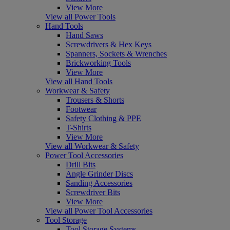
View More
View all Power Tools
Hand Tools
Hand Saws
Screwdrivers & Hex Keys
Spanners, Sockets & Wrenches
Brickworking Tools
View More
View all Hand Tools
Workwear & Safety
Trousers & Shorts
Footwear
Safety Clothing & PPE
T-Shirts
View More
View all Workwear & Safety
Power Tool Accessories
Drill Bits
Angle Grinder Discs
Sanding Accessories
Screwdriver Bits
View More
View all Power Tool Accessories
Tool Storage
Tool Storage Systems