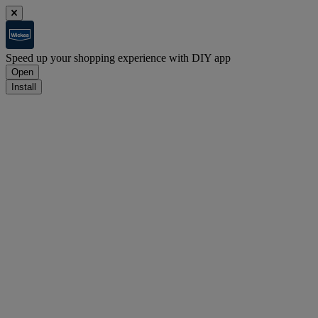
Speed up your shopping experience with DIY app
Open
Install