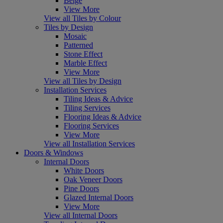
Beige
View More
View all Tiles by Colour
Tiles by Design
Mosaic
Patterned
Stone Effect
Marble Effect
View More
View all Tiles by Design
Installation Services
Tiling Ideas & Advice
Tiling Services
Flooring Ideas & Advice
Flooring Services
View More
View all Installation Services
Doors & Windows
Internal Doors
White Doors
Oak Veneer Doors
Pine Doors
Glazed Internal Doors
View More
View all Internal Doors