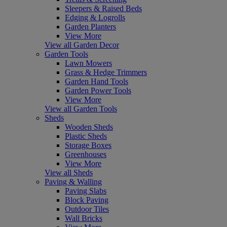
Sleepers & Raised Beds
Edging & Logrolls
Garden Planters
View More
View all Garden Decor
Garden Tools
Lawn Mowers
Grass & Hedge Trimmers
Garden Hand Tools
Garden Power Tools
View More
View all Garden Tools
Sheds
Wooden Sheds
Plastic Sheds
Storage Boxes
Greenhouses
View More
View all Sheds
Paving & Walling
Paving Slabs
Block Paving
Outdoor Tiles
Wall Bricks