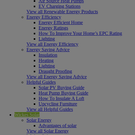
Air Source Heat Pumps
EV Charging Stations
View all Renewable Energy Products
Energy Efficiency
Energy Efficient Home
Energy Ratings
How To Improve Your Home’s EPC Rating
Lighting
View all Energy Efficiency
Energy Saving Advice
Insulation
Heating
Lighting
Draught Proofing
View all Energy Saving Advice
Helpful Guides
Solar PV Buying Guide
Heat Pump Buying Guide
How To Insulate A Loft
Upcycling Furniture
View all Helpful Guides
Wickes Solar
Solar Energy
Advantages of solar
View all Solar Energy