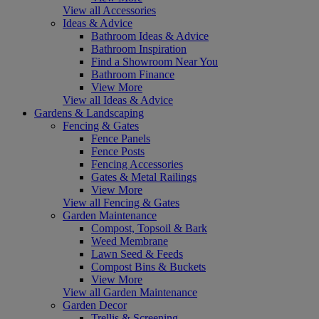
View all Accessories
Ideas & Advice
Bathroom Ideas & Advice
Bathroom Inspiration
Find a Showroom Near You
Bathroom Finance
View More
View all Ideas & Advice
Gardens & Landscaping
Fencing & Gates
Fence Panels
Fence Posts
Fencing Accessories
Gates & Metal Railings
View More
View all Fencing & Gates
Garden Maintenance
Compost, Topsoil & Bark
Weed Membrane
Lawn Seed & Feeds
Compost Bins & Buckets
View More
View all Garden Maintenance
Garden Decor
Trellis & Screening