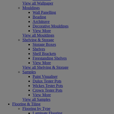
View all Wallpaper
Mouldings
Wall Panelling
Beading
Architrave
Decorative Mouldings
View More
View all Mouldings
Shelving & Storage
Storage Boxes
Shelves
Shelf Brackets
Freestanding Shelves
View More
View all Shelving & Storage
Samples
Paint Visualiser
Dulux Tester Pots
Wickes Tester Pots
Crown Tester Pots
View More
View all Samples
Flooring & Tiling
Flooring by Type
Laminate Flooring