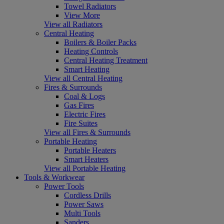
Towel Radiators
View More
View all Radiators
Central Heating
Boilers & Boiler Packs
Heating Controls
Central Heating Treatment
Smart Heating
View all Central Heating
Fires & Surrounds
Coal & Logs
Gas Fires
Electric Fires
Fire Suites
View all Fires & Surrounds
Portable Heating
Portable Heaters
Smart Heaters
View all Portable Heating
Tools & Workwear
Power Tools
Cordless Drills
Power Saws
Multi Tools
Sanders