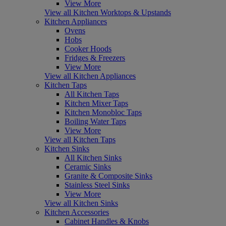
View More
View all Kitchen Worktops & Upstands
Kitchen Appliances
Ovens
Hobs
Cooker Hoods
Fridges & Freezers
View More
View all Kitchen Appliances
Kitchen Taps
All Kitchen Taps
Kitchen Mixer Taps
Kitchen Monobloc Taps
Boiling Water Taps
View More
View all Kitchen Taps
Kitchen Sinks
All Kitchen Sinks
Ceramic Sinks
Granite & Composite Sinks
Stainless Steel Sinks
View More
View all Kitchen Sinks
Kitchen Accessories
Cabinet Handles & Knobs