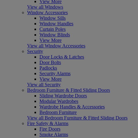
View More
View all Windows
Window Accessories
Window Sills
Window Handles
Curtain Poles
Window Blinds
View More
View all Window Accessories
Security
Door Locks & Latches
Door Bolts
Padlocks
Security Alarms
View More
View all Security
Bedroom Furniture & Fitted Sliding Doors
Sliding Wardrobe Doors
Modular Wardrobes
Wardrobe Handles & Accessories
Bedroom Furniture
View all Bedroom Furniture & Fitted Sliding Doors
Fire Safety & Alarms
Fire Doors
Smoke Alarms