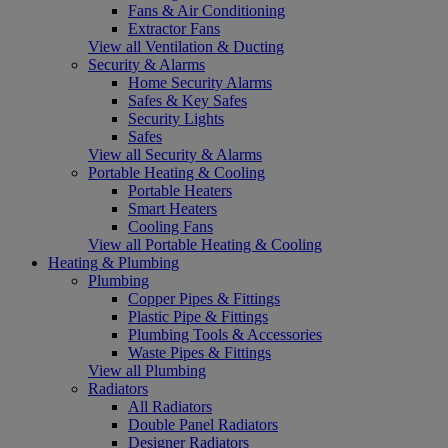
Fans & Air Conditioning
Extractor Fans
View all Ventilation & Ducting
Security & Alarms
Home Security Alarms
Safes & Key Safes
Security Lights
Safes
View all Security & Alarms
Portable Heating & Cooling
Portable Heaters
Smart Heaters
Cooling Fans
View all Portable Heating & Cooling
Heating & Plumbing
Plumbing
Copper Pipes & Fittings
Plastic Pipe & Fittings
Plumbing Tools & Accessories
Waste Pipes & Fittings
View all Plumbing
Radiators
All Radiators
Double Panel Radiators
Designer Radiators