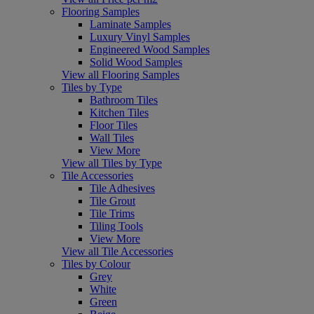
Flooring Samples
Laminate Samples
Luxury Vinyl Samples
Engineered Wood Samples
Solid Wood Samples
View all Flooring Samples
Tiles by Type
Bathroom Tiles
Kitchen Tiles
Floor Tiles
Wall Tiles
View More
View all Tiles by Type
Tile Accessories
Tile Adhesives
Tile Grout
Tile Trims
Tiling Tools
View More
View all Tile Accessories
Tiles by Colour
Grey
White
Green