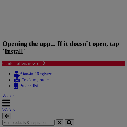
Opening the app... If it doesn`t open, tap
`Install`
Garden offers now on
Skip
Skip
to
to
Sign-in / Register
content
navigation
Track my order
menu
Project list
Wickes
Wickes