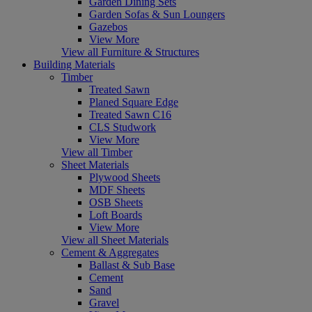
Garden Dining Sets
Garden Sofas & Sun Loungers
Gazebos
View More
View all Furniture & Structures
Building Materials
Timber
Treated Sawn
Planed Square Edge
Treated Sawn C16
CLS Studwork
View More
View all Timber
Sheet Materials
Plywood Sheets
MDF Sheets
OSB Sheets
Loft Boards
View More
View all Sheet Materials
Cement & Aggregates
Ballast & Sub Base
Cement
Sand
Gravel