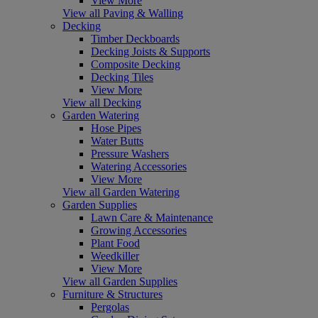
View More
View all Paving & Walling
Decking
Timber Deckboards
Decking Joists & Supports
Composite Decking
Decking Tiles
View More
View all Decking
Garden Watering
Hose Pipes
Water Butts
Pressure Washers
Watering Accessories
View More
View all Garden Watering
Garden Supplies
Lawn Care & Maintenance
Growing Accessories
Plant Food
Weedkiller
View More
View all Garden Supplies
Furniture & Structures
Pergolas