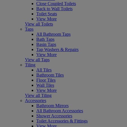
Close Coupled Toilets
Back to Wall Toilets
Toilet Seats
View More
View all Toilets
Taps
All Bathroom Taps
Bath Taps
Basin Taps
Tap Washers & Repairs
View More
View all Taps
Tiling
All Tiles
Bathroom Tiles
Floor Tiles
Wall Tiles
View More
View all Tiling
Accessories
Bathroom Mirrors
All Bathroom Accessories
Shower Accessories
Toilet Accessories & Fittings
View More