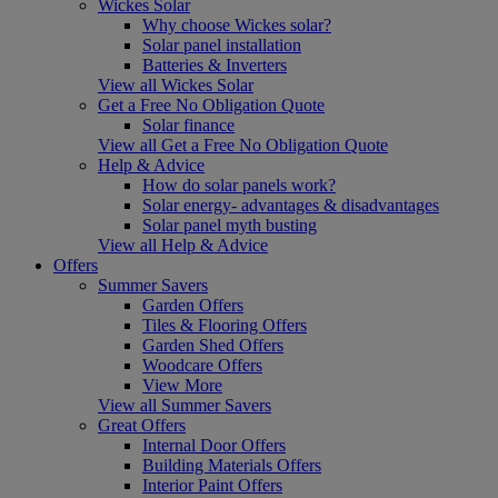
Wickes Solar
Why choose Wickes solar?
Solar panel installation
Batteries & Inverters
View all Wickes Solar
Get a Free No Obligation Quote
Solar finance
View all Get a Free No Obligation Quote
Help & Advice
How do solar panels work?
Solar energy- advantages & disadvantages
Solar panel myth busting
View all Help & Advice
Offers
Summer Savers
Garden Offers
Tiles & Flooring Offers
Garden Shed Offers
Woodcare Offers
View More
View all Summer Savers
Great Offers
Internal Door Offers
Building Materials Offers
Interior Paint Offers