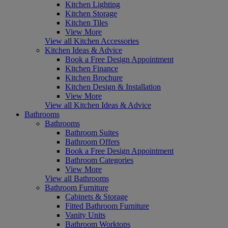
Kitchen Lighting
Kitchen Storage
Kitchen Tiles
View More
View all Kitchen Accessories
Kitchen Ideas & Advice
Book a Free Design Appointment
Kitchen Finance
Kitchen Brochure
Kitchen Design & Installation
View More
View all Kitchen Ideas & Advice
Bathrooms
Bathrooms
Bathroom Suites
Bathroom Offers
Book a Free Design Appointment
Bathroom Categories
View More
View all Bathrooms
Bathroom Furniture
Cabinets & Storage
Fitted Bathroom Furniture
Vanity Units
Bathroom Worktops