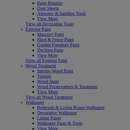
Paint Brushes
Dust Sheets
Abrasive & Sanding Tools
View More
View all Decorating Tools
Exterior Paint
Masonry Paint
Shed & Fence Paint
Garden Furniture Paint
Decking Paint
View More
View all Exterior Paint
Wood Treatment
Interior Wood Paint
Varnish
Wood Stain
Wood Preservatives & Treatment
View More
View all Wood Treatment
Wallpaper
Bedroom & Living Room Wallpaper
Decorative Wallpaper
Lining Paper
Wallpaper Paste & Tools
View More