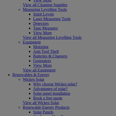
View More
View all Cleaning Supplies
Measuring Levelling Tools
Spirit Levels
Laser Measuring Tools
Detectors
Tape Measures
View More
View all Measuring Levelling Tools
Equipment
Motoring
Anti Tool Theft
Batteries & Chargers
Generators
View More
View all Equipment
Renewables & Energy
Wickes Solar
Why choose Wickes solar?
Advantages of solar?
Solar panel installation
Book a free quote
View all Wickes Solar
Renewable Energy Products
Solar Panels