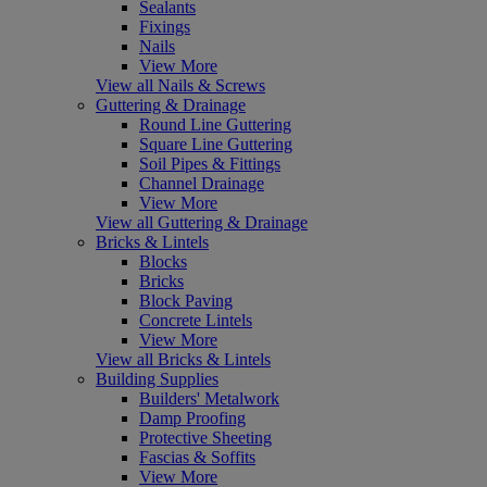
Sealants
Fixings
Nails
View More
View all Nails & Screws
Guttering & Drainage
Round Line Guttering
Square Line Guttering
Soil Pipes & Fittings
Channel Drainage
View More
View all Guttering & Drainage
Bricks & Lintels
Blocks
Bricks
Block Paving
Concrete Lintels
View More
View all Bricks & Lintels
Building Supplies
Builders' Metalwork
Damp Proofing
Protective Sheeting
Fascias & Soffits
View More