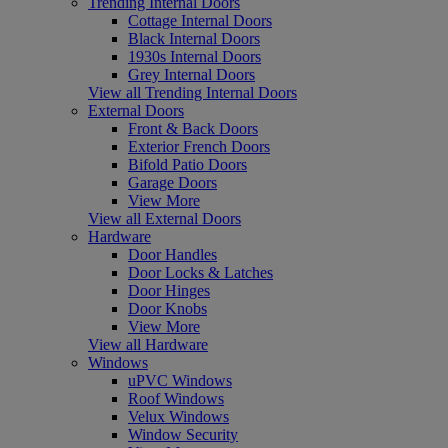
Trending Internal Doors
Cottage Internal Doors
Black Internal Doors
1930s Internal Doors
Grey Internal Doors
View all Trending Internal Doors
External Doors
Front & Back Doors
Exterior French Doors
Bifold Patio Doors
Garage Doors
View More
View all External Doors
Hardware
Door Handles
Door Locks & Latches
Door Hinges
Door Knobs
View More
View all Hardware
Windows
uPVC Windows
Roof Windows
Velux Windows
Window Security