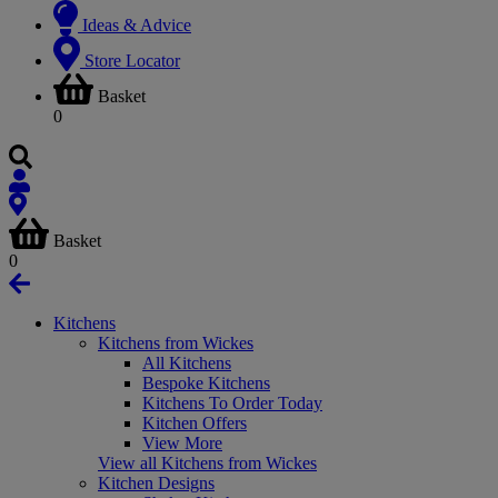
Ideas & Advice
Store Locator
Basket
0
Basket
0
Kitchens
Kitchens from Wickes
All Kitchens
Bespoke Kitchens
Kitchens To Order Today
Kitchen Offers
View More
View all Kitchens from Wickes
Kitchen Designs