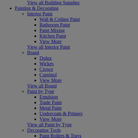
View all Building Supplies
Painting & Decorating
Interior Paint
Wall & Ceiling Paint
Bathroom Paint
Paint Mixing
Kitchen Paint
View More
View all Interior Paint
Brand
Dulux
Wickes
Crown
Cuprinol
View More
View all Brand
Paint by Type
Emulsion
Trade Paint
Metal Paint
Undercoats & Primers
View More
View all Paint by Type
Decorating Tools
Paint Rollers & Trays