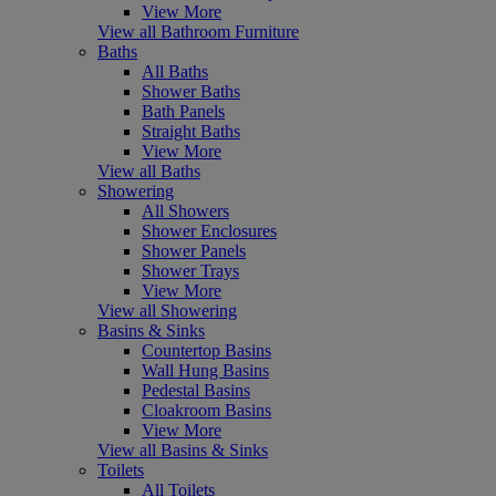
View More
View all Bathroom Furniture
Baths
All Baths
Shower Baths
Bath Panels
Straight Baths
View More
View all Baths
Showering
All Showers
Shower Enclosures
Shower Panels
Shower Trays
View More
View all Showering
Basins & Sinks
Countertop Basins
Wall Hung Basins
Pedestal Basins
Cloakroom Basins
View More
View all Basins & Sinks
Toilets
All Toilets