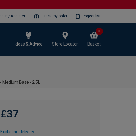
gn-in / Register
Track my order
Project list
0
Ideas & Advice
Store Locator
Basket
 - Medium Base - 2.5L
£37
Excluding delivery