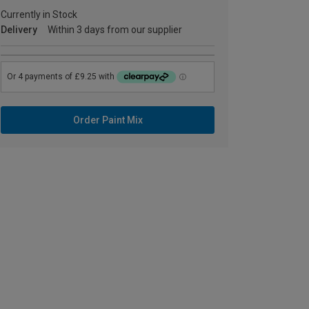
Currently in Stock
Delivery
Within 3 days from our supplier
Order Paint Mix