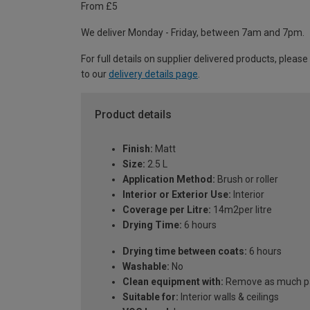
From £5
We deliver Monday - Friday, between 7am and 7pm.
For full details on supplier delivered products, please
to our
delivery details page
.
Product details
Finish:
Matt
Size:
2.5 L
Application Method:
Brush or roller
Interior or Exterior Use:
Interior
Coverage per Litre:
14m2per litre
Drying Time:
6 hours
Drying time between coats:
6 hours
Washable:
No
Clean equipment with:
Remove as much pai
Suitable for:
Interior walls & ceilings