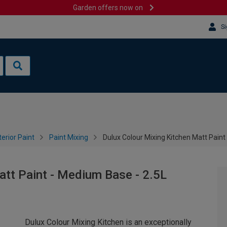
Garden offers now on
Si
terior Paint
Paint Mixing
Dulux Colour Mixing Kitchen Matt Paint
att Paint - Medium Base - 2.5L
Dulux Colour Mixing Kitchen is an exceptionally