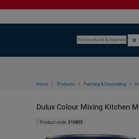
Skip to content
Skip to navigation menu
Home
Products
Painting & Decorating
In
Dulux Colour Mixing Kitchen M
Product code:
310893