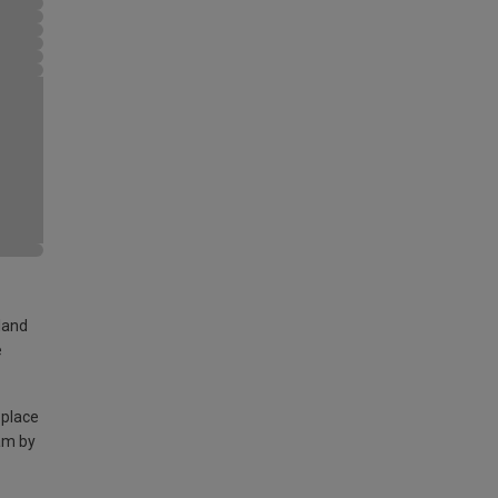
land
e
 place
am by