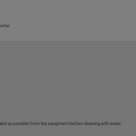
 refer
nt as possible from the equipment before cleaning with water