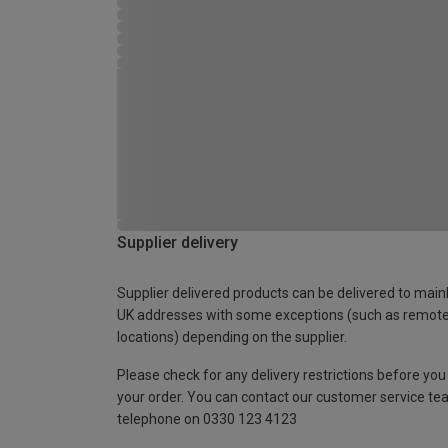
Supplier delivery
Supplier delivered products can be delivered to main
UK addresses with some exceptions (such as remot
locations) depending on the supplier.
Please check for any delivery restrictions before you
your order. You can contact our customer service te
telephone on 0330 123 4123