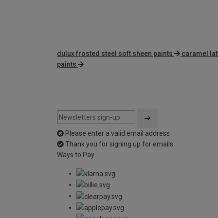
dulux frosted steel soft sheen paints
caramel lat
paints
Please enter a valid email address
Thank you for signing up for emails
Ways to Pay