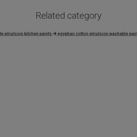
Related category
te emulsion kitchen paints
egyptian cotton emulsion washable pain