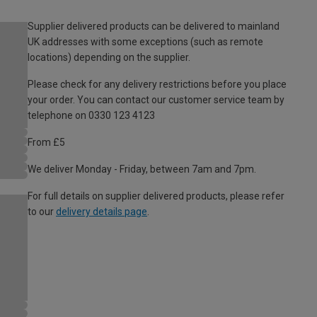
Supplier delivered products can be delivered to mainland
UK addresses with some exceptions (such as remote
locations) depending on the supplier.
Please check for any delivery restrictions before you place
your order. You can contact our customer service team by
telephone on 0330 123 4123
From £5
We deliver Monday - Friday, between 7am and 7pm.
For full details on supplier delivered products, please refer
to our
delivery details page
.