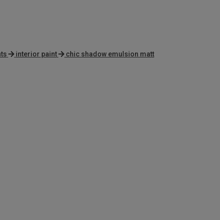
ts
interior paint
chic shadow emulsion matt