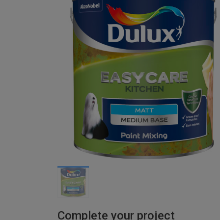
Complete your project