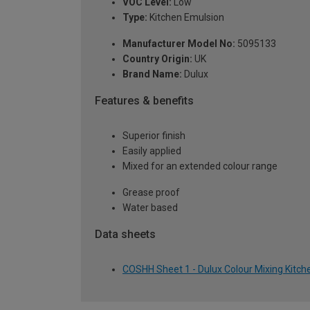
VOC Level:
Low
Type:
Kitchen Emulsion
Manufacturer Model No:
5095133
Country Origin:
UK
Brand Name:
Dulux
Features & benefits
Superior finish
Easily applied
Mixed for an extended colour range
Grease proof
Water based
Data sheets
COSHH Sheet 1 - Dulux Colour Mixing Kitch