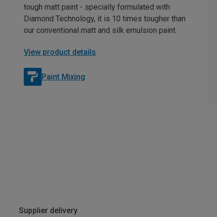
tough matt paint - specially formulated with
Diamond Technology, it is 10 times tougher than
our conventional matt and silk emulsion paint.
View product details
Paint Mixing
Supplier delivery