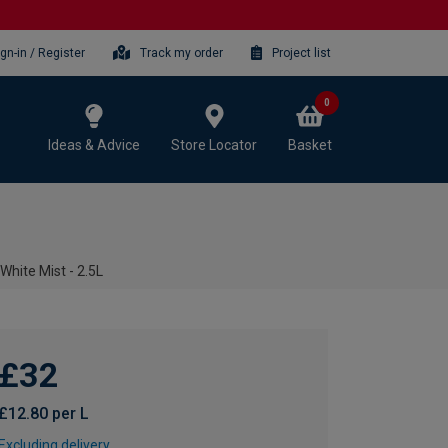
ign-in / Register
Track my order
Project list
0
Ideas & Advice
Store Locator
Basket
White Mist - 2.5L
£32
£12.80 per L
Excluding delivery