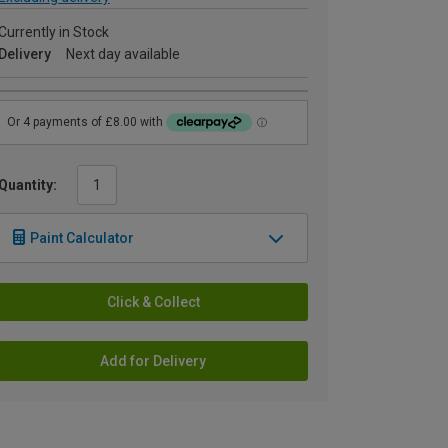
Currently in Stock
Delivery
Next day available
Quantity:
Paint Calculator
Click & Collect
Add for Delivery