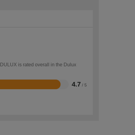
 DULUX is rated overall in the Dulux
4.7
/ 5