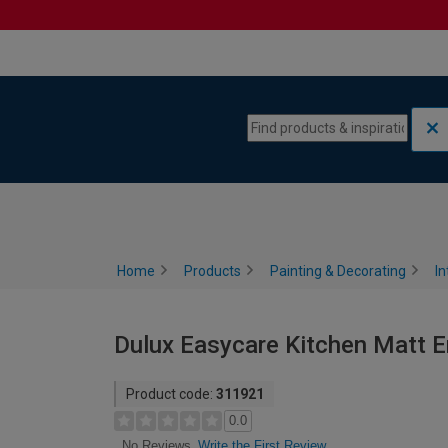
Skip to content
Skip to navigation menu
Home
Products
Painting & Decorating
In
Dulux Easycare Kitchen Matt Em
Product code:
311921
0.0
Write the First Review
No Reviews