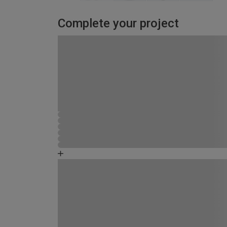
Complete your project