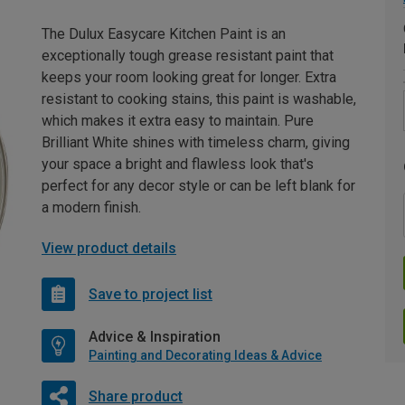
The Dulux Easycare Kitchen Paint is an
exceptionally tough grease resistant paint that
keeps your room looking great for longer. Extra
resistant to cooking stains, this paint is washable,
which makes it extra easy to maintain. Pure
Brilliant White shines with timeless charm, giving
your space a bright and flawless look that's
perfect for any decor style or can be left blank for
a modern finish.
View product details
Save to project list
Advice & Inspiration
Painting and Decorating Ideas & Advice
Share product