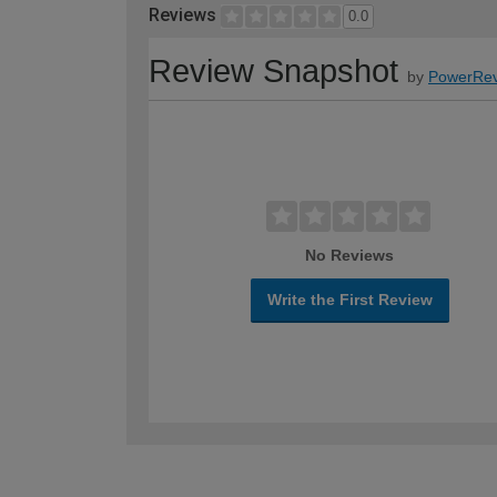
Reviews
0.0
Review Snapshot
by
PowerRev
No Reviews
Write the First Review