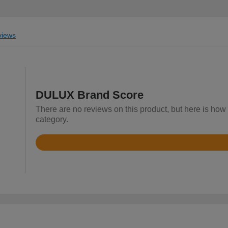
iews
DULUX Brand Score
There are no reviews on this product, but here is how
category.
Rated
4.7
out
of
5