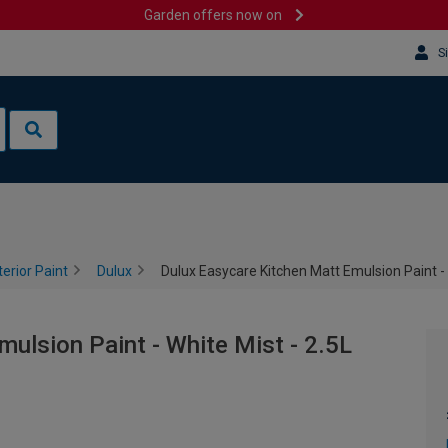
Garden offers now on
S
terior Paint
Dulux
Dulux Easycare Kitchen Matt Emulsion Paint - 
ulsion Paint - White Mist - 2.5L