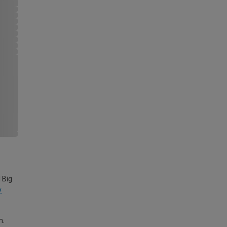
 Big
y
m.