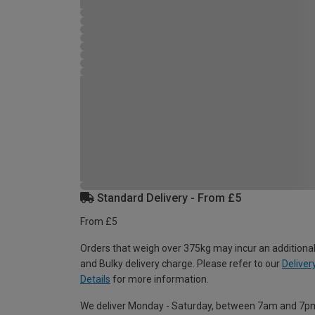
Standard Delivery - From £5
From £5
Orders that weigh over 375kg may incur an additional
and Bulky delivery charge. Please refer to our
Deliver
Details
for more information.
We deliver Monday - Saturday, between 7am and 7p