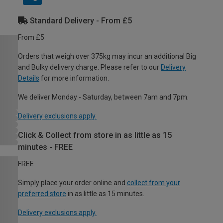
Standard Delivery - From £5
From £5
Orders that weigh over 375kg may incur an additional Big
and Bulky delivery charge. Please refer to our
Delivery
Details
for more information.
We deliver Monday - Saturday, between 7am and 7pm.
Delivery exclusions apply.
Click & Collect from store in as little as 15
minutes - FREE
FREE
Simply place your order online and
collect from your
preferred store
in as little as 15 minutes.
Delivery exclusions apply.