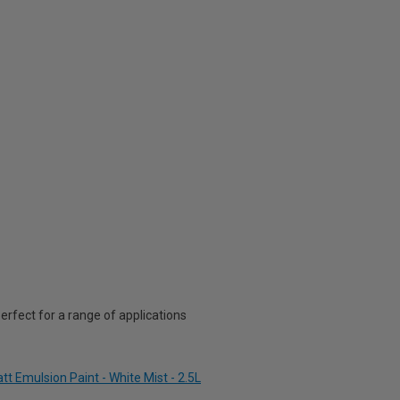
rfect for a range of applications
t Emulsion Paint - White Mist - 2.5L