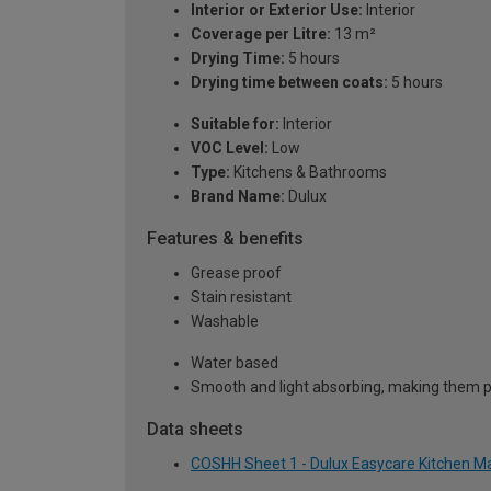
Interior or Exterior Use:
Interior
Coverage per Litre:
13 m²
Drying Time:
5 hours
Drying time between coats:
5 hours
Suitable for:
Interior
VOC Level:
Low
Type:
Kitchens & Bathrooms
Brand Name:
Dulux
Features & benefits
Grease proof
Stain resistant
Washable
Water based
Smooth and light absorbing, making them pe
Data sheets
COSHH Sheet 1 - Dulux Easycare Kitchen Mat