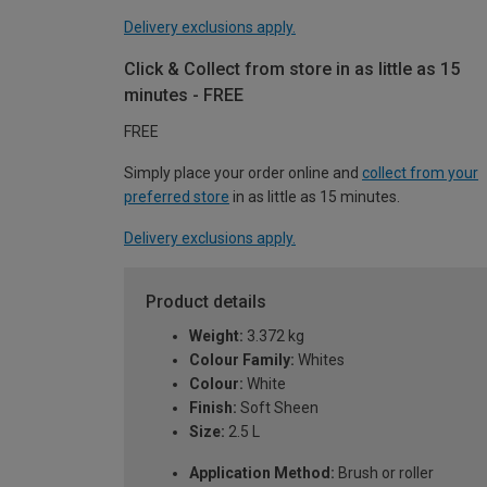
Delivery exclusions apply.
Click & Collect from store in as little as 15
minutes - FREE
FREE
Simply place your order online and
collect from your
preferred store
in as little as 15 minutes.
Delivery exclusions apply.
Product details
Weight:
3.372 kg
Colour Family:
Whites
Colour:
White
Finish:
Soft Sheen
Size:
2.5 L
Application Method:
Brush or roller