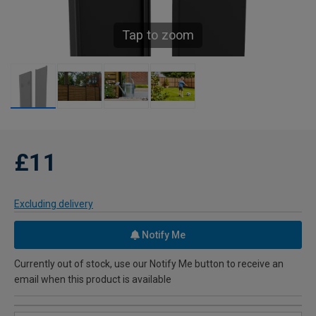
Tap to zoom
£11
Excluding delivery
Notify Me
Currently out of stock, use our Notify Me button to receive an
email when this product is available