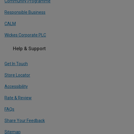
Community Programme
Responsible Business
CALM
Wickes Corporate PLC
Help & Support
Get In Touch
Store Locator
Accessibility
Rate & Review
FAQs
Share Your Feedback
Sitemap