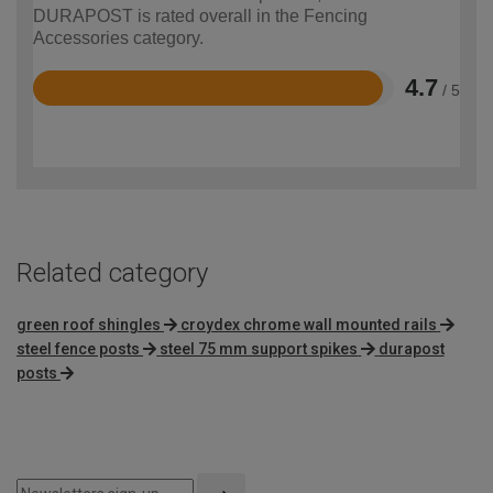
DURAPOST is rated overall in the Fencing
Accessories category.
4.7
/ 5
Rated
4.7
out
of
5
Related category
green roof shingles
croydex chrome wall mounted rails
steel fence posts
steel 75 mm support spikes
durapost
posts