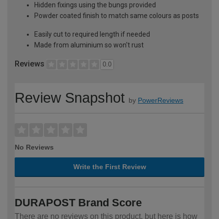
Hidden fixings using the bungs provided
Powder coated finish to match same colours as posts
Easily cut to required length if needed
Made from aluminium so won't rust
Reviews
0.0
Review Snapshot
by
PowerReviews
No Reviews
Write the First Review
DURAPOST Brand Score
There are no reviews on this product, but here is how