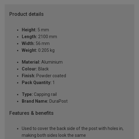
Product details
Height:
5 mm
Length:
2100 mm
Width:
56 mm
Weight:
0.205 kg
Material:
Aluminium
Colour:
Black
Finish:
Powder coated
Pack Quantity:
1
Type:
Capping rail
Brand Name:
DuraPost
Features & benefits
Used to cover the back side of the post with holes in,
making both sides look the same