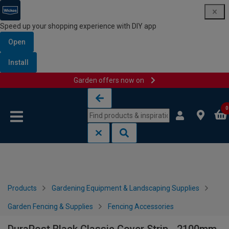
Speed up your shopping experience with DIY app
Open
Install
Garden offers now on
Skip to content
Skip to navigation menu
0
Products
Gardening Equipment & Landscaping Supplies
Garden Fencing & Supplies
Fencing Accessories