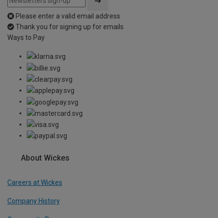
Please enter a valid email address
Thank you for signing up for emails
Ways to Pay
About Wickes
Careers at Wickes
Company History