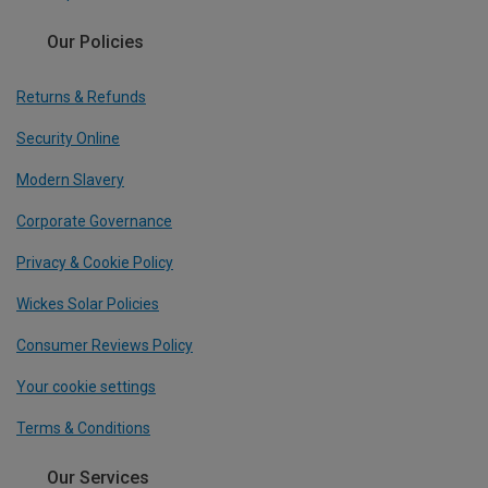
Our Policies
Returns & Refunds
Security Online
Modern Slavery
Corporate Governance
Privacy & Cookie Policy
Wickes Solar Policies
Consumer Reviews Policy
Your cookie settings
Terms & Conditions
Our Services