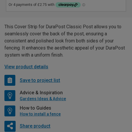
This Cover Strip for DuraPost Classic Post allows you to
seamlessly cover the back of the post, ensuring a
consistent and polished look from both sides of your
fencing. It enhances the aesthetic appeal of your DuraPost
system with a uniform finish.
View product details
Save to project list
Advice & Inspiration
Gardens Ideas & Advice
How to Guides
How to install a fence
Share product