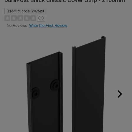
DuraPost Black Classic Cover Strip - 2100mm
Product code:
287523
0.0
Write the First Review
No Reviews