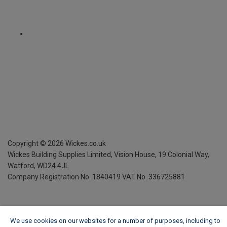
Copyright ©
2026
Wickes.co.uk
Wickes Building Supplies Limited, Vision House,
19 Colonial Way,
Watford, WD24 4JL
Company Registration No. 1840419
VAT No. 336725881
We use cookies on our websites for a number of purposes, including to