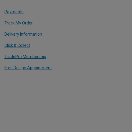
Payments
Track My Order
Delivery Information
Click & Collect
TradePro Membership
Free Design Appointment