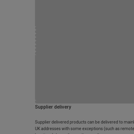
Supplier delivery
Supplier delivered products can be delivered to main
UK addresses with some exceptions (such as remot