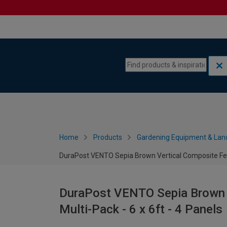
Skip to content
Skip to navigation menu
Home
Products
Gardening Equipment & Lan
DuraPost VENTO Sepia Brown Vertical Composite Fenc
DuraPost VENTO Sepia Brown 
Multi-Pack - 6 x 6ft - 4 Panels