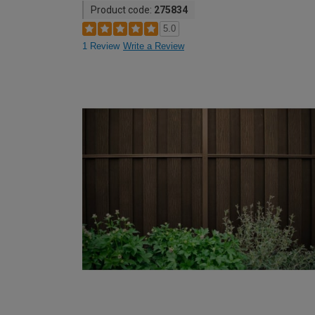
Product code:
275834
5.0
1 Review
Write a Review