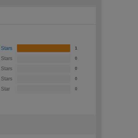
 Stars
1
 Stars
0
 Stars
0
 Stars
0
 Star
0