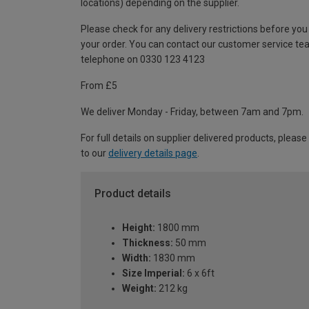
locations) depending on the supplier.
Please check for any delivery restrictions before you
your order. You can contact our customer service te
telephone on 0330 123 4123
From £5
We deliver Monday - Friday, between 7am and 7pm.
For full details on supplier delivered products, please
to our
delivery details page
.
Product details
Height:
1800 mm
Thickness:
50 mm
Width:
1830 mm
Size Imperial:
6 x 6ft
Weight:
212 kg