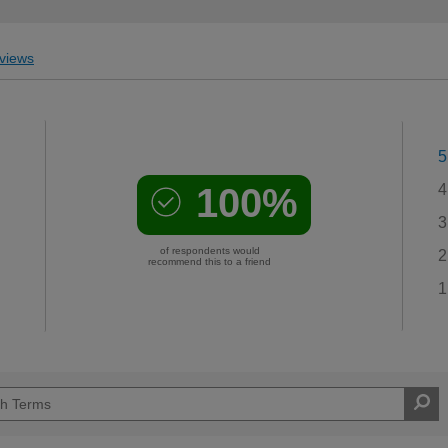
views
5
100%
4
3
of respondents would
2
recommend this to a friend
1