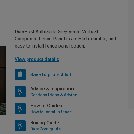
DuraPost Anthracite Grey Vento Vertical
Composite Fence Panel is a stylish, durable, and
easy to install fence panel option.
View product details
Save to project list
Advice & Inspiration
Gardens Ideas & Advice
How to Guides
How to install a fence
Buying Guide
DuraPost guide