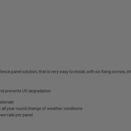
ence panel solution, that is very easy to install, with six fixing screws, 
 and prevents UV degradation
terials
e all year round change of weather conditions
wn rails per panel