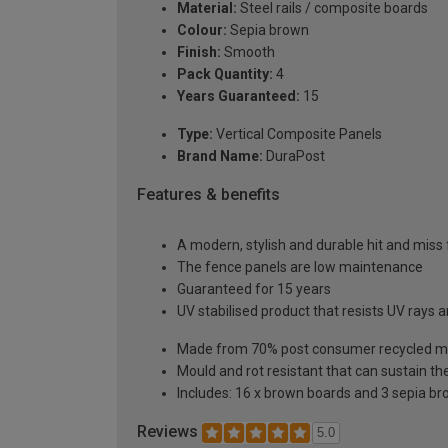
Material:
Steel rails / composite boards
Colour:
Sepia brown
Finish:
Smooth
Pack Quantity:
4
Years Guaranteed:
15
Type:
Vertical Composite Panels
Brand Name:
DuraPost
Features & benefits
A modern, stylish and durable hit and miss f
The fence panels are low maintenance
Guaranteed for 15 years
UV stabilised product that resists UV rays
Made from 70% post consumer recycled ma
Mould and rot resistant that can sustain th
Includes: 16 x brown boards and 3 sepia bro
Reviews
5.0