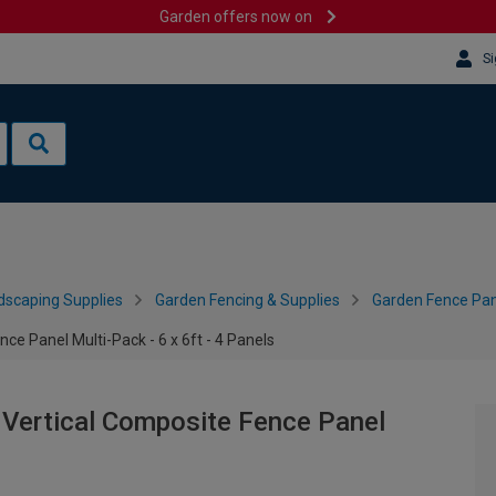
Garden offers now on
Si
dscaping Supplies
Garden Fencing & Supplies
Garden Fence Pan
e Panel Multi-Pack - 6 x 6ft - 4 Panels
Vertical Composite Fence Panel