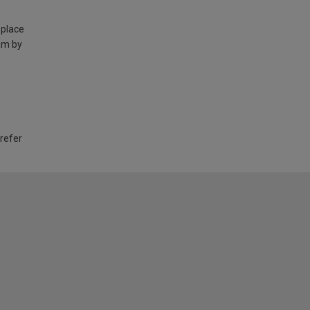
 place
am by
 refer