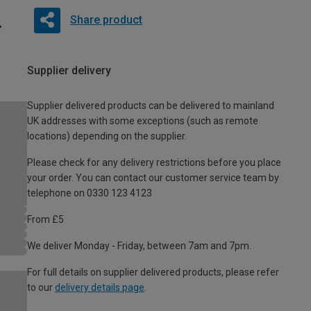
Share product
Supplier delivery
Supplier delivered products can be delivered to mainland
UK addresses with some exceptions (such as remote
locations) depending on the supplier.
Please check for any delivery restrictions before you place
your order. You can contact our customer service team by
telephone on 0330 123 4123
From £5
We deliver Monday - Friday, between 7am and 7pm.
For full details on supplier delivered products, please refer
to our
delivery details page
.