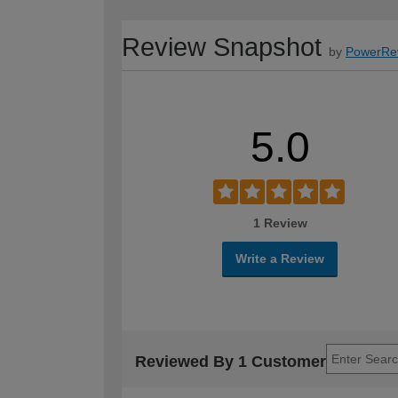
Review Snapshot
by
PowerRe
5.0
1 Review
Write a Review
Reviewed By 1 Customer