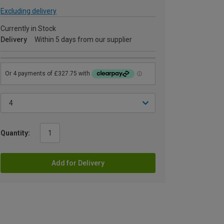
Excluding delivery
Currently in Stock
Delivery
Within 5 days from our supplier
Quantity:
Add for Delivery