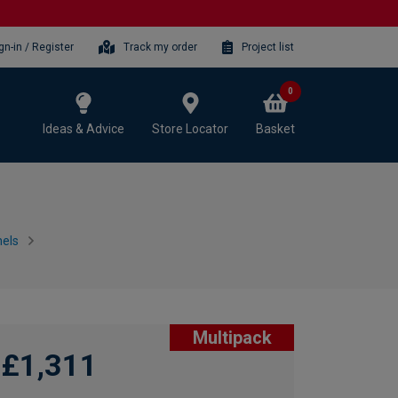
gn-in / Register
Track my order
Project list
0
Ideas & Advice
Store Locator
Basket
els
Multipack
£1,311