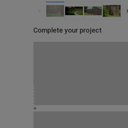
Complete your project