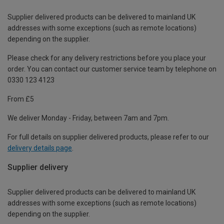
Supplier delivered products can be delivered to mainland UK
addresses with some exceptions (such as remote locations)
depending on the supplier.
Please check for any delivery restrictions before you place your
order. You can contact our customer service team by telephone on
0330 123 4123
From £5
We deliver Monday - Friday, between 7am and 7pm.
For full details on supplier delivered products, please refer to our
delivery details page
.
Supplier delivery
Supplier delivered products can be delivered to mainland UK
addresses with some exceptions (such as remote locations)
depending on the supplier.