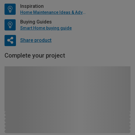
Inspiration
Home Maintenance Ideas & Advice
Buying Guides
Smart Home buying guide
Share product
Complete your project