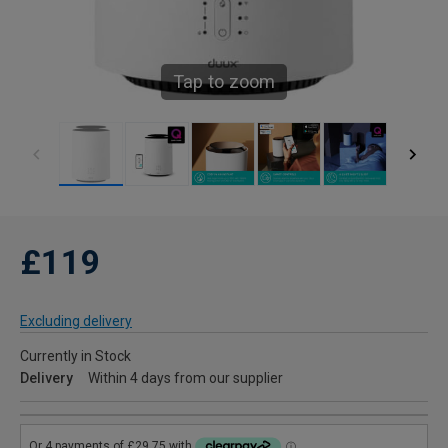
Tap to zoom
£119
Excluding delivery
Currently in Stock
Delivery
Within 4 days from our supplier