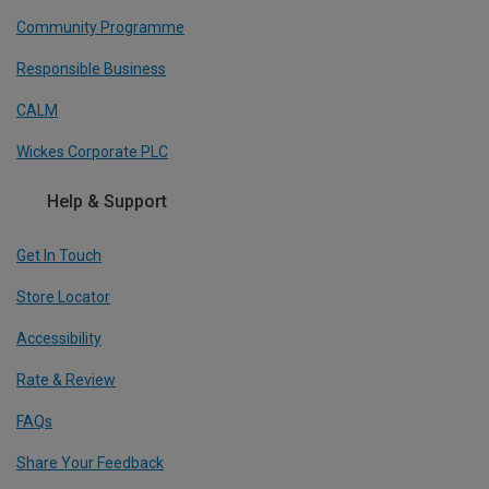
Community Programme
Responsible Business
CALM
Wickes Corporate PLC
Help & Support
Get In Touch
Store Locator
Accessibility
Rate & Review
FAQs
Share Your Feedback