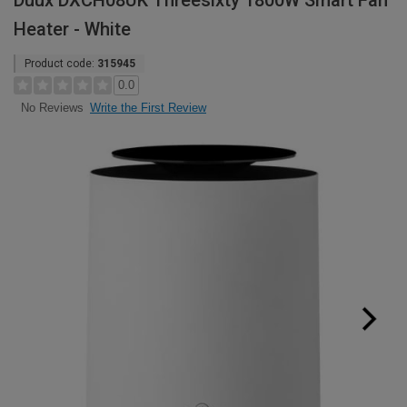
Duux DXCH08UK Threesixty 1800W Smart Fan
Heater - White
Product code:
315945
0.0
Write the First Review
No Reviews