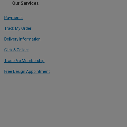
Our Services
Payments
Track My Order
Delivery Information
Click & Collect
TradePro Membership
Free Design Appointment