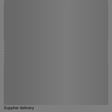
Supplier delivery