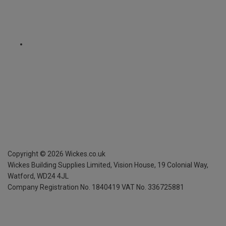
Copyright ©
2026
Wickes.co.uk
Wickes Building Supplies Limited, Vision House,
19 Colonial Way,
Watford, WD24 4JL
Company Registration No. 1840419
VAT No. 336725881