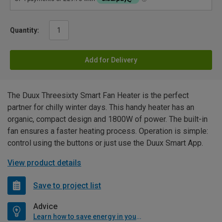
Quantity:
Add for Delivery
The Duux Threesixty Smart Fan Heater is the perfect
partner for chilly winter days. This handy heater has an
organic, compact design and 1800W of power. The built-in
fan ensures a faster heating process. Operation is simple:
control using the buttons or just use the Duux Smart App.
View product details
Save to project list
Advice
Learn how to save energy in your home