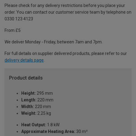
Please check for any delivery restrictions before you place your
order. You can contact our customer service team by telephone on
0330 123 4123
From £5
We deliver Monday - Friday, between 7am and 7pm.
For full details on supplier delivered products, please refer to our
delivery details page
.
Product details
Height:
295 mm
Length:
220 mm
Width:
220 mm
Weight:
2.25 kg
Heat Output:
1.8 kW
Approximate Heating Area:
30 m²