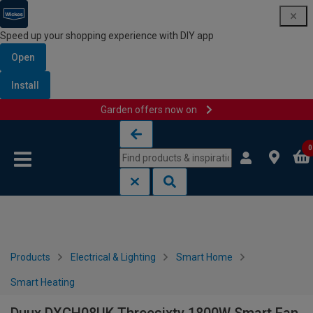
Speed up your shopping experience with DIY app
Open
Install
Garden offers now on
Skip to content
Skip to navigation menu
0
Products
Electrical & Lighting
Smart Home
Smart Heating