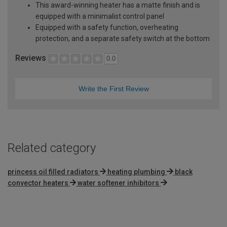
This award-winning heater has a matte finish and is
equipped with a minimalist control panel
Equipped with a safety function, overheating
protection, and a separate safety switch at the bottom
Reviews
0.0
Write the First Review
Related category
princess oil filled radiators
heating plumbing
black
convector heaters
water softener inhibitors