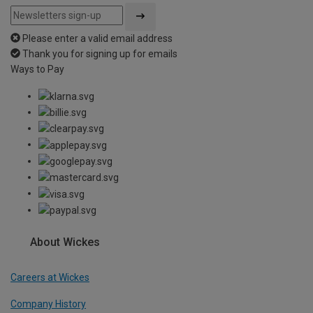
Please enter a valid email address
Thank you for signing up for emails
Ways to Pay
About Wickes
Careers at Wickes
Company History