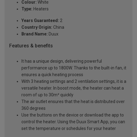
Colour:
White
Type:
Heaters
Years Guaranteed:
2
Country Origin:
China
Brand Name:
Duux
Features & benefits
It has a unique design, delivering powerful
performance up to 1800W. Thanks to the built-in fan, it
ensures a quick heating process
With 3 heating settings and 2 ventilation settings, it is a
versatile heater. In boost mode, the heater can heat a
room of up to 30m² quickly
The air outlet ensures that the heat is distributed over
360 degrees
Use the buttons on the device or download the app to
control the heater. Using the Duux Smart App, you can
set the temperature or schedules for your heater