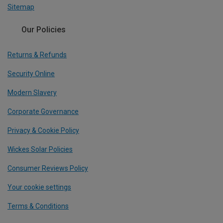
Sitemap
Our Policies
Returns & Refunds
Security Online
Modern Slavery
Corporate Governance
Privacy & Cookie Policy
Wickes Solar Policies
Consumer Reviews Policy
Your cookie settings
Terms & Conditions