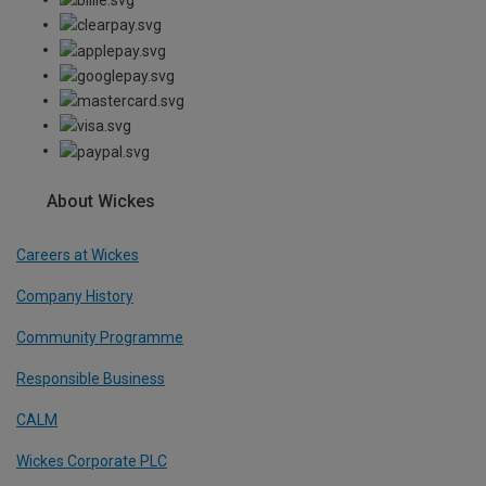
About Wickes
Careers at Wickes
Company History
Community Programme
Responsible Business
CALM
Wickes Corporate PLC