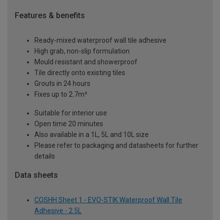
Features & benefits
Ready-mixed waterproof wall tile adhesive
High grab, non-slip formulation
Mould resistant and showerproof
Tile directly onto existing tiles
Grouts in 24 hours
Fixes up to 2.7m²
Suitable for interior use
Open time 20 minutes
Also available in a 1L, 5L and 10L size
Please refer to packaging and datasheets for further
details
Data sheets
COSHH Sheet 1 - EVO-STIK Waterproof Wall Tile
Adhesive - 2.5L