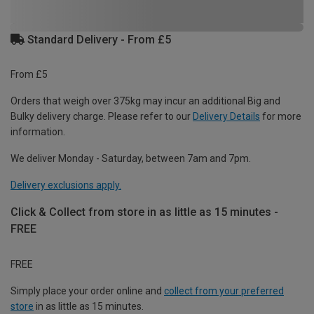
Standard Delivery - From £5
From £5
Orders that weigh over 375kg may incur an additional Big and
Bulky delivery charge. Please refer to our
Delivery Details
for more
information.
We deliver Monday - Saturday, between 7am and 7pm.
Delivery exclusions apply.
Click & Collect from store in as little as 15 minutes -
FREE
FREE
Simply place your order online and
collect from your preferred
store
in as little as 15 minutes.