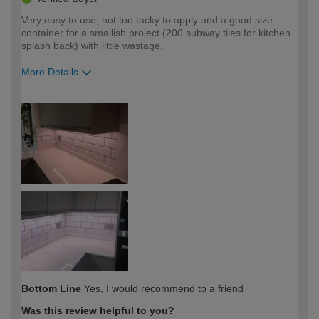
Very easy to use, not too tacky to apply and a good size
container for a smallish project (200 subway tiles for kitchen
splash back) with little wastage.
More Details
How would you describe your DIY
Trade
expertise?
Bottom Line
Yes, I would recommend to a friend
Was this review helpful to you?