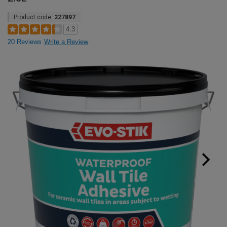
Product code:
227897
4.3
20 Reviews
Write a Review