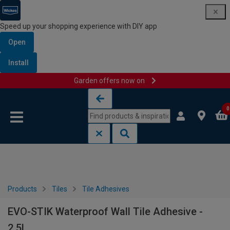
Speed up your shopping experience with DIY app
Open
Install
Garden offers now on
Skip to content
Skip to navigation menu
0
Products
Tiles
Tile Adhesives
EVO-STIK Waterproof Wall Tile Adhesive -
2.5L