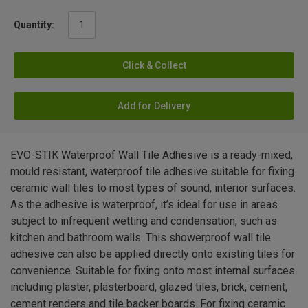
Quantity:
Click & Collect
Add for Delivery
EVO-STIK Waterproof Wall Tile Adhesive is a ready-mixed,
mould resistant, waterproof tile adhesive suitable for fixing
ceramic wall tiles to most types of sound, interior surfaces.
As the adhesive is waterproof, it’s ideal for use in areas
subject to infrequent wetting and condensation, such as
kitchen and bathroom walls. This showerproof wall tile
adhesive can also be applied directly onto existing tiles for
convenience. Suitable for fixing onto most internal surfaces
including plaster, plasterboard, glazed tiles, brick, cement,
cement renders and tile backer boards. For fixing ceramic