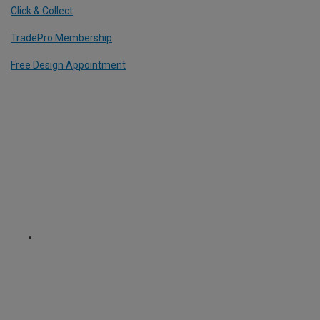
Click & Collect
TradePro Membership
Free Design Appointment