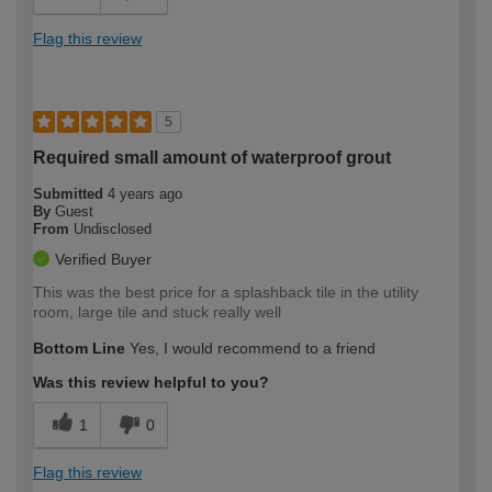
Flag this review
5
Required small amount of waterproof grout
Submitted
4 years ago
By
Guest
From
Undisclosed
Verified Buyer
This was the best price for a splashback tile in the utility
room, large tile and stuck really well
Bottom Line
Yes, I would recommend to a friend
Was this review helpful to you?
1
0
Flag this review