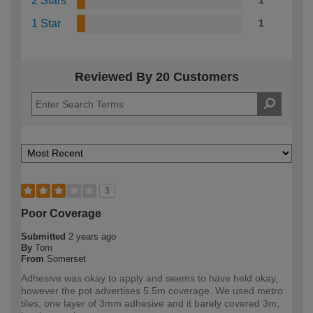
2 Stars
1
1 Star
1
Reviewed By 20 Customers
3
Poor Coverage
Submitted
2 years ago
By
Tom
From
Somerset
Adhesive was okay to apply and seems to have held okay,
however the pot advertises 5.5m coverage. We used metro
tiles, one layer of 3mm adhesive and it barely covered 3m,