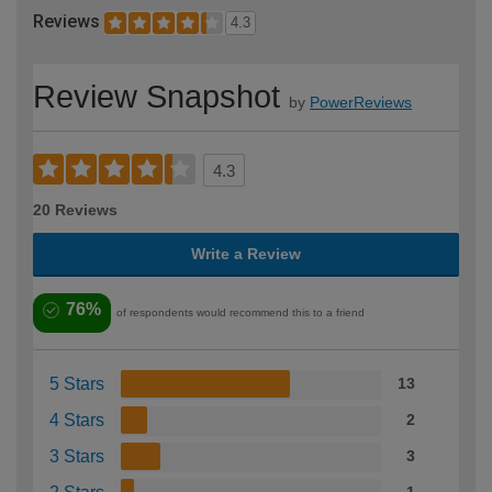
Reviews
4.3
Review Snapshot
by
PowerReviews
4.3
20 Reviews
Write a Review
76%
of respondents would recommend this to a friend
5 Stars
13
4 Stars
2
3 Stars
3