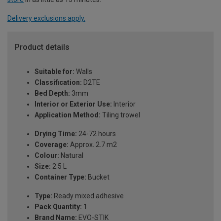
Delivery exclusions apply.
Product details
Suitable for:
Walls
Classification:
D2TE
Bed Depth:
3mm
Interior or Exterior Use:
Interior
Application Method:
Tiling trowel
Drying Time:
24-72 hours
Coverage:
Approx. 2.7 m2
Colour:
Natural
Size:
2.5 L
Container Type:
Bucket
Type:
Ready mixed adhesive
Pack Quantity:
1
Brand Name:
EVO-STIK