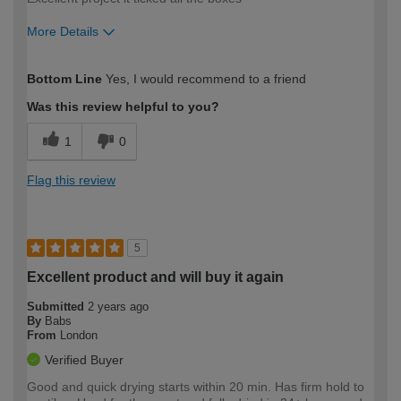
More Details
How would you describe your DIY
Trade
Bottom Line
Yes, I would recommend to a friend
expertise?
Was this review helpful to you?
1
0
Flag this review
5
Excellent product and will buy it again
Submitted
2 years ago
By
Babs
From
London
Verified Buyer
Good and quick drying starts within 20 min. Has firm hold to