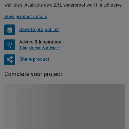
wall tiles. Available as a 2.5L waterproof wall tile adhesive.
View product details
Save to project list
Advice & Inspiration
Tiling Ideas & Advice
Share product
Complete your project