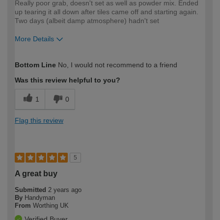
Really poor grab, doesn't set as well as powder mix. Ended
up tearing it all down after tiles came off and starting again.
Two days (albeit damp atmosphere) hadn't set
More Details
How would you describe your DIY
Expert DIYer
Bottom Line
No, I would not recommend to a friend
expertise?
Was this review helpful to you?
1
0
Flag this review
5
A great buy
Submitted
2 years ago
By
Handyman
From
Worthing UK
Verified Buyer