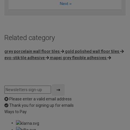
Next
»
Related category
grey porcelain wall floor tiles
gold polished wall floor tiles
evo-stik tile adhesive
mapei grey flexible adhesives
Please enter a valid email address
Thank you for signing up for emails
Ways to Pay