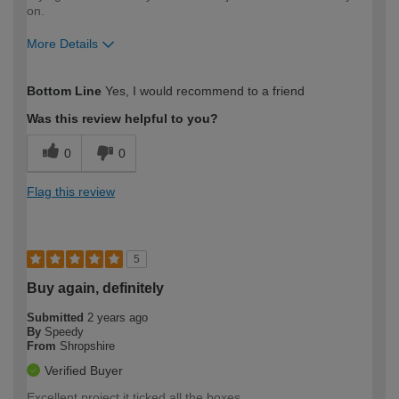
on.
More Details
How would you describe your DIY
Easy DIYer
Bottom Line
Yes, I would recommend to a friend
expertise?
Was this review helpful to you?
0
0
Flag this review
5
Buy again, definitely
Submitted
2 years ago
By
Speedy
From
Shropshire
Verified Buyer
Excellent project it ticked all the boxes