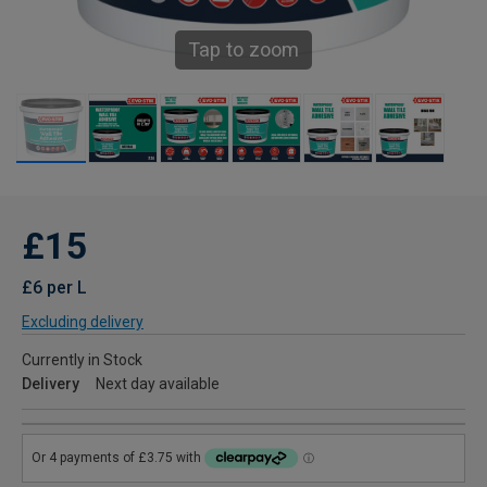
Tap to zoom
£15
£6 per L
Excluding delivery
Currently in Stock
Delivery
Next day available