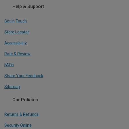
Help & Support
Get In Touch
Store Locator
Accessibility
Rate & Review
FAQs
Share Your Feedback
Sitemap
Our Policies
Returns & Refunds
Security Online