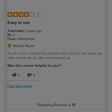
4
Easy to use
Submitted
4 years ago
By
D
From
Undisclosed
Verified Buyer
As an novice I found this product very easy to use/ clean up
after and so far my tiles have stayed up.
Was this review helpful to you?
0
0
Flag this review
Displaying Reviews
1-10