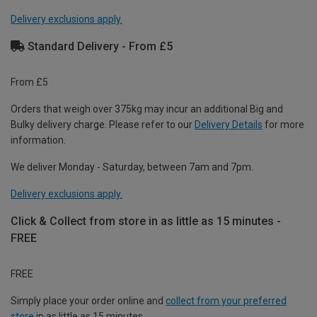
Delivery exclusions apply.
Standard Delivery - From £5
From £5
Orders that weigh over 375kg may incur an additional Big and
Bulky delivery charge. Please refer to our
Delivery Details
for more
information.
We deliver Monday - Saturday, between 7am and 7pm.
Delivery exclusions apply.
Click & Collect from store in as little as 15 minutes -
FREE
FREE
Simply place your order online and
collect from your preferred
store
in as little as 15 minutes.