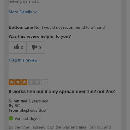
leaving us short.
More Details
How would you describe your DIY
DIYer
Bottom Line
No, I would not recommend to a friend
expertise?
Was this review helpful to you?
0
0
Flag this review
3
It works fine but it only spread over 1m2 not 2m2
Submitted
2 years ago
By
BC
From
Shepherds Bush
Verified Buyer
By the time I spread it on the wall and tiles I ran out and