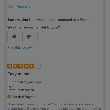
More Details
How would you describe your DIY
Easy DIYer
Bottom Line
No, I would not recommend to a friend
expertise?
Was this review helpful to you?
0
0
Flag this review
5
Easy to use
Submitted
2 years ago
By
Al
From
Undisclosed
Verified Buyer
Does what it says on the tin! Strong adhesive and quick
drying but still allows you time to adjust the tiles once they're