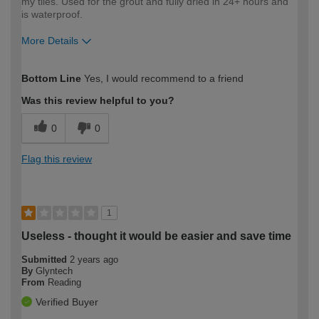
my tiles. Used for the grout and fully dried in 24+ hours and
is waterproof.
More Details
How would you describe your DIY
Easy DIYer
Bottom Line
Yes, I would recommend to a friend
expertise?
Was this review helpful to you?
0
0
Flag this review
1
Useless - thought it would be easier and save time
Submitted
2 years ago
By
Glyntech
From
Reading
Verified Buyer