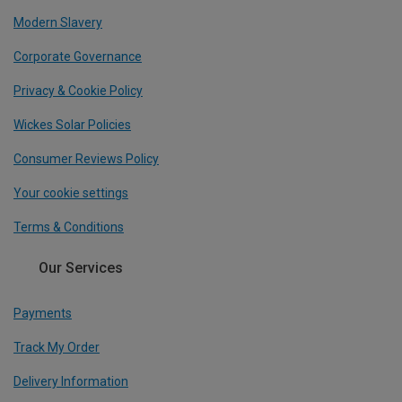
Modern Slavery
Corporate Governance
Privacy & Cookie Policy
Wickes Solar Policies
Consumer Reviews Policy
Your cookie settings
Terms & Conditions
Our Services
Payments
Track My Order
Delivery Information