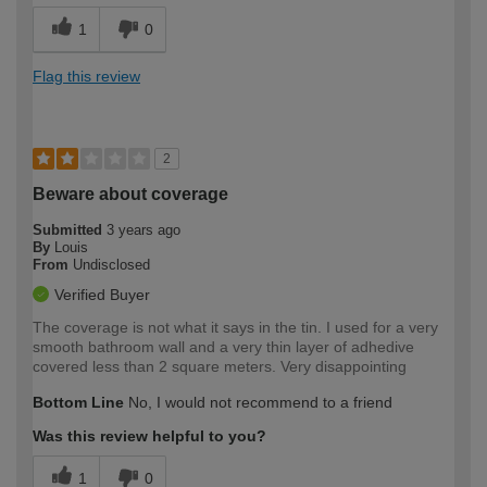
1
0
Flag this review
2
Beware about coverage
Submitted
3 years ago
By
Louis
From
Undisclosed
Verified Buyer
The coverage is not what it says in the tin. I used for a very
smooth bathroom wall and a very thin layer of adhedive
covered less than 2 square meters. Very disappointing
Bottom Line
No, I would not recommend to a friend
Was this review helpful to you?
1
0