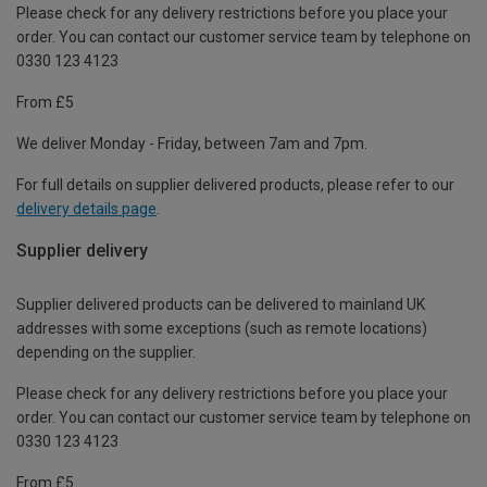
Please check for any delivery restrictions before you place your
order. You can contact our customer service team by telephone on
0330 123 4123
From £5
We deliver Monday - Friday, between 7am and 7pm.
For full details on supplier delivered products, please refer to our
delivery details page
.
Supplier delivery
Supplier delivered products can be delivered to mainland UK
addresses with some exceptions (such as remote locations)
depending on the supplier.
Please check for any delivery restrictions before you place your
order. You can contact our customer service team by telephone on
0330 123 4123
From £5