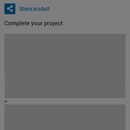
Share product
Complete your project