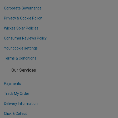
Corporate Governance
Privacy & Cookie Policy
Wickes Solar Policies
Consumer Reviews Policy
Your cookie settings
Terms & Conditions
Our Services
Payments
Track My Order
Delivery Information
Click & Collect