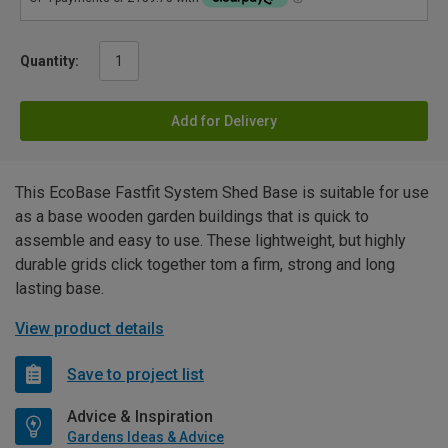
Quantity:
Add for Delivery
This EcoBase Fastfit System Shed Base is suitable for use
as a base wooden garden buildings that is quick to
assemble and easy to use. These lightweight, but highly
durable grids click together tom a firm, strong and long
lasting base.
View product details
Save to project list
Advice & Inspiration
Gardens Ideas & Advice