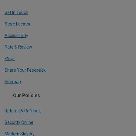
Get In Touch
Store Locator
Accessibility
Rate & Review
FAQs
Share Your Feedback
Sitemap
Our Policies
Returns & Refunds
Security Online
Modern Slavery