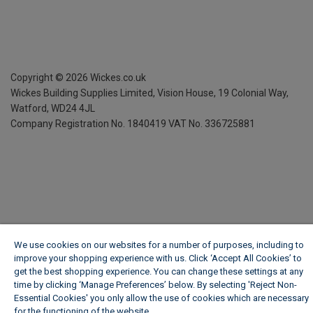
Copyright ©
2026
Wickes.co.uk
Wickes Building Supplies Limited, Vision House,
19 Colonial Way,
Watford, WD24 4JL
Company Registration No. 1840419
VAT No. 336725881
We use cookies on our websites for a number of purposes, including to
improve your shopping experience with us. Click ‘Accept All Cookies’ to
get the best shopping experience. You can change these settings at any
time by clicking ‘Manage Preferences’ below. By selecting 'Reject Non-
Essential Cookies' you only allow the use of cookies which are necessary
for the functioning of the website.
Wickes Cookie Policy