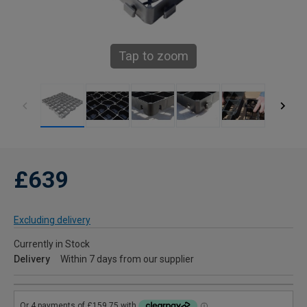
Tap to zoom
£639
Excluding delivery
Currently in Stock
Delivery
Within 7 days from our supplier