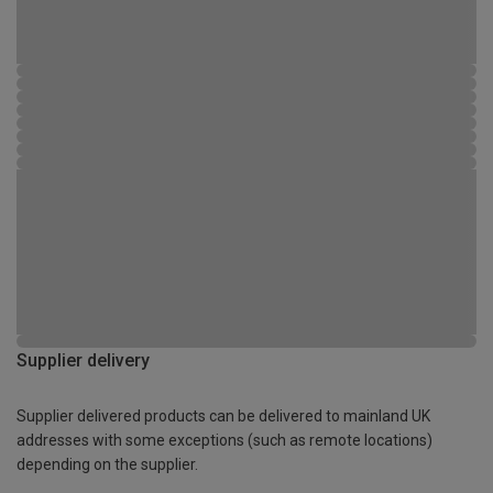
Supplier delivery
Supplier delivered products can be delivered to mainland UK
addresses with some exceptions (such as remote locations)
depending on the supplier.