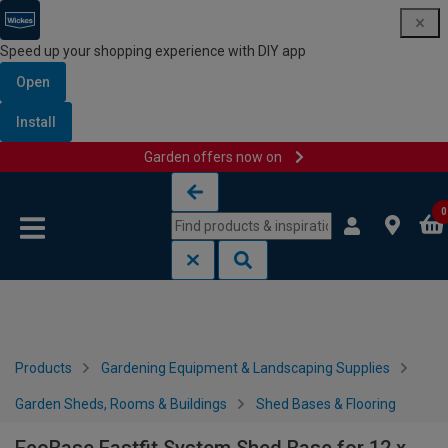
Speed up your shopping experience with DIY app
Open
Install
Garden offers now on
Skip to content
Skip to navigation menu
0
Products
Gardening Equipment & Landscaping Supplies
Garden Sheds, Rooms & Buildings
Shed Bases & Flooring