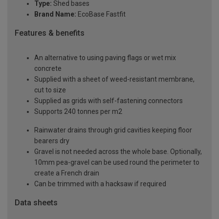
Type:
Shed bases
Brand Name:
EcoBase Fastfit
Features & benefits
An alternative to using paving flags or wet mix
concrete
Supplied with a sheet of weed-resistant membrane,
cut to size
Supplied as grids with self-fastening connectors
Supports 240 tonnes per m2
Rainwater drains through grid cavities keeping floor
bearers dry
Gravel is not needed across the whole base. Optionally,
10mm pea-gravel can be used round the perimeter to
create a French drain
Can be trimmed with a hacksaw if required
Data sheets