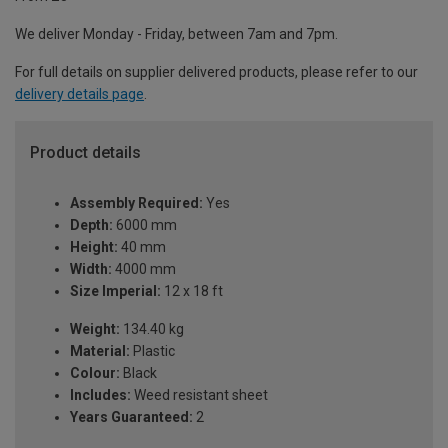
We deliver Monday - Friday, between 7am and 7pm.
For full details on supplier delivered products, please refer to our
delivery details page
.
Product details
Assembly Required:
Yes
Depth:
6000 mm
Height:
40 mm
Width:
4000 mm
Size Imperial:
12 x 18 ft
Weight:
134.40 kg
Material:
Plastic
Colour:
Black
Includes:
Weed resistant sheet
Years Guaranteed:
2