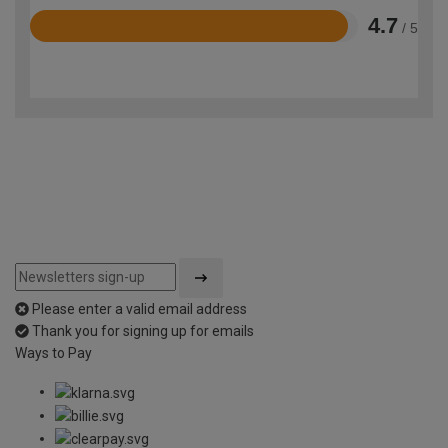
4.7
/ 5
Rated
4.7
out
of
5
Please enter a valid email address
Thank you for signing up for emails
Ways to Pay