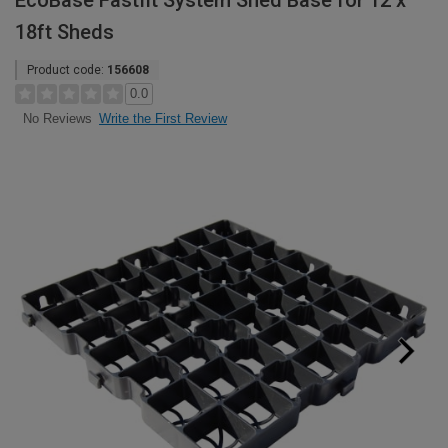
EcoBase Fastfit System Shed Base for 12 x
18ft Sheds
Product code:
156608
0.0
Write the First Review
No Reviews