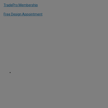
TradePro Membership
Free Design Appointment