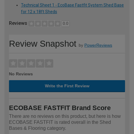
Technical Sheet 1 - EcoBase Fastfit System Shed Base
for 12 x 18ft Sheds
Reviews
0.0
Review Snapshot
by
PowerReviews
No Reviews
Write the First Review
ECOBASE FASTFIT Brand Score
There are no reviews on this product, but here is how
ECOBASE FASTFIT is rated overall in the Shed
Bases & Flooring category.