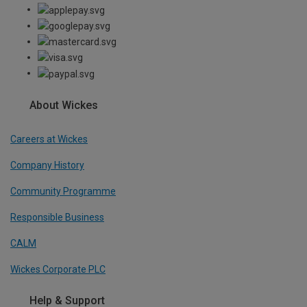
About Wickes
Careers at Wickes
Company History
Community Programme
Responsible Business
CALM
Wickes Corporate PLC
Help & Support