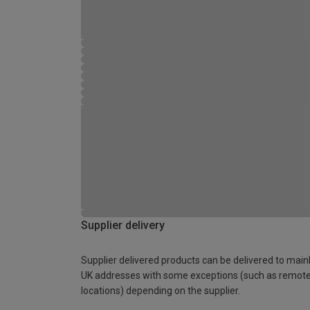
Supplier delivery
Supplier delivered products can be delivered to main
UK addresses with some exceptions (such as remot
locations) depending on the supplier.