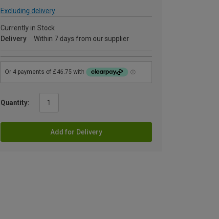
Excluding delivery
Currently in Stock
Delivery
Within 7 days from our supplier
Quantity:
Add for Delivery