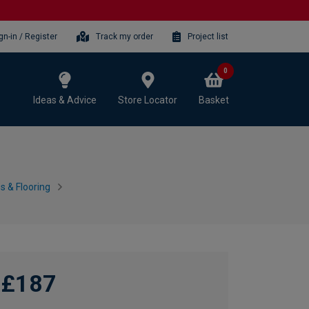
gn-in / Register
Track my order
Project list
0
Ideas & Advice
Store Locator
Basket
 & Flooring
£187