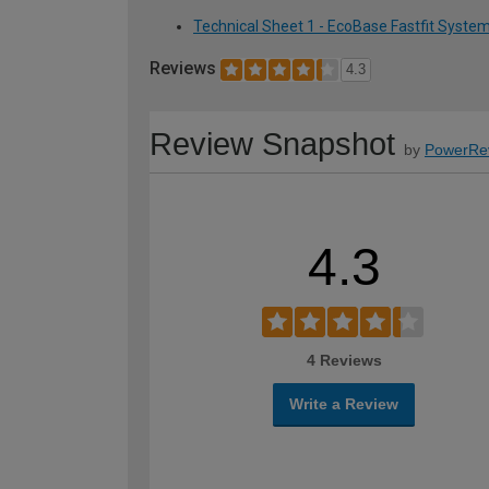
Technical Sheet 1 - EcoBase Fastfit Syste
Reviews
4.3
Review Snapshot
by
PowerRe
4.3
4 Reviews
Write a Review