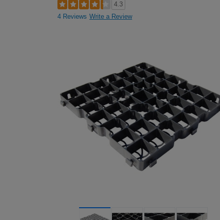
4.3
4 Reviews
Write a Review