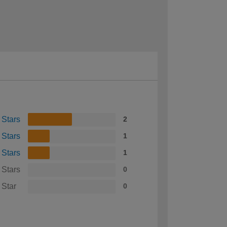
 Stars
2
 Stars
1
 Stars
1
 Stars
0
 Star
0