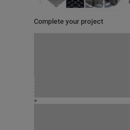
Complete your project