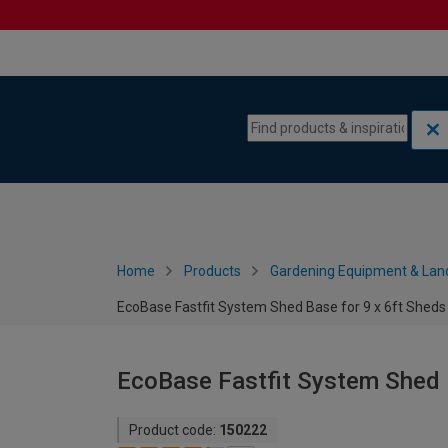
Skip to content
Skip to navigation menu
Home
Products
Gardening Equipment & Lan
EcoBase Fastfit System Shed Base for 9 x 6ft Sheds
EcoBase Fastfit System Shed B
Product code:
150222