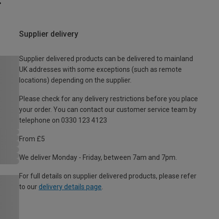
Supplier delivery
Supplier delivered products can be delivered to mainland
UK addresses with some exceptions (such as remote
locations) depending on the supplier.
Please check for any delivery restrictions before you place
your order. You can contact our customer service team by
telephone on 0330 123 4123
From £5
We deliver Monday - Friday, between 7am and 7pm.
For full details on supplier delivered products, please refer
to our
delivery details page
.