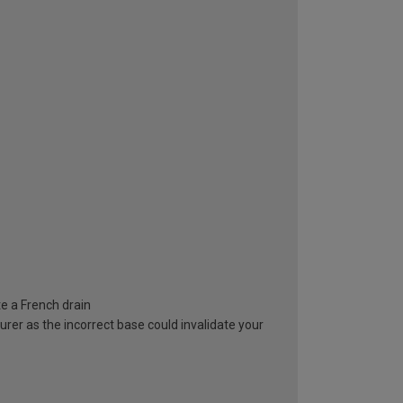
e a French drain
rer as the incorrect base could invalidate your