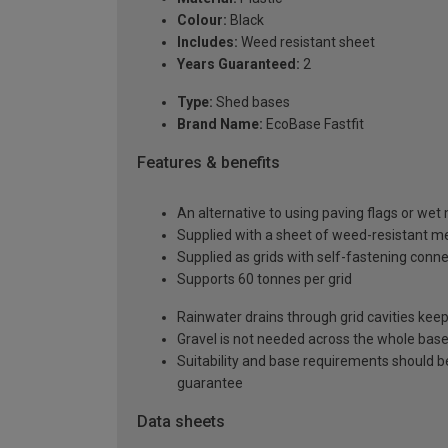
Colour:
Black
Includes:
Weed resistant sheet
Years Guaranteed:
2
Type:
Shed bases
Brand Name:
EcoBase Fastfit
Features & benefits
An alternative to using paving flags or wet
Supplied with a sheet of weed-resistant m
Supplied as grids with self-fastening conn
Supports 60 tonnes per grid
Rainwater drains through grid cavities keep
Gravel is not needed across the whole base
Suitability and base requirements should b
guarantee
Data sheets