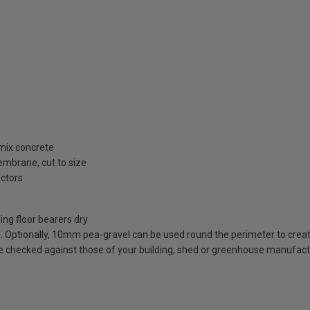
 mix concrete
embrane, cut to size
ectors
ing floor bearers dry
. Optionally, 10mm pea-gravel can be used round the perimeter to creat
e checked against those of your building, shed or greenhouse manufactu