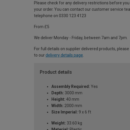
Please check for any delivery restrictions before you
your order. You can contact our customer service te
telephone on 0330 123 4123
From £5
We deliver Monday - Friday, between 7am and 7pm.
For full details on supplier delivered products, please
to our
delivery details page
.
Product details
Assembly Required:
Yes
Depth:
3000 mm
Height:
40 mm
Width:
2000 mm
Size Imperial:
9 x 6 ft
Weight:
33.60 kg
Material:
Plastic