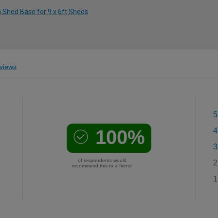
m Shed Base for 9 x 6ft Sheds
views
5
100%
4
3
of respondents would
2
recommend this to a friend
1