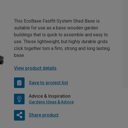
This EcoBase Fastfit System Shed Base is
suitable for use as a base wooden garden
buildings that is quick to assemble and easy to
use. These lightweight, but highly durable grids
click together tom a firm, strong and long lasting
base.
View product details
Save to project list
Advice & Inspiration
Gardens Ideas & Advice
Share product