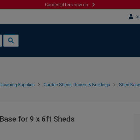
Garden offers now on
Si
dscaping Supplies
Garden Sheds, Rooms & Buildings
Shed Bases
ase for 9 x 6ft Sheds