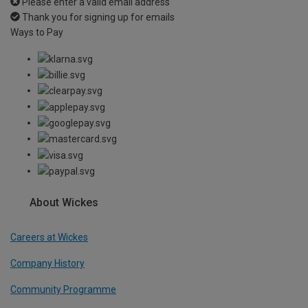
Please enter a valid email address
Thank you for signing up for emails
Ways to Pay
About Wickes
Careers at Wickes
Company History
Community Programme