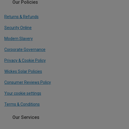
Our Policies
Returns & Refunds
Security Online
Modern Slavery
Corporate Governance
Privacy & Cookie Policy
Wickes Solar Policies
Consumer Reviews Policy
Your cookie settings
Terms & Conditions
Our Services