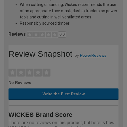
When cutting or sanding, Wickes recommends the use
of an appropriate face mask, dust extractors on power
tools and cutting in well ventilated areas
Responsibly sourced timber
Reviews
0.0
Review Snapshot
by
PowerReviews
No Reviews
Write the First Review
WICKES Brand Score
There are no reviews on this product, but here is how