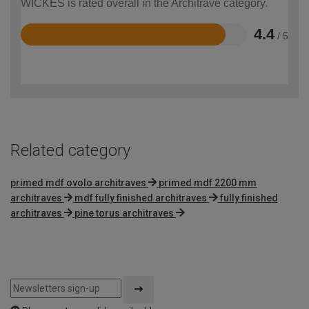
WICKES is rated overall in the Architrave category.
4.4
/ 5
Rated
4.4
out
of
5
Related category
primed mdf ovolo architraves
primed mdf 2200 mm
architraves
mdf fully finished architraves
fully finished
architraves
pine torus architraves