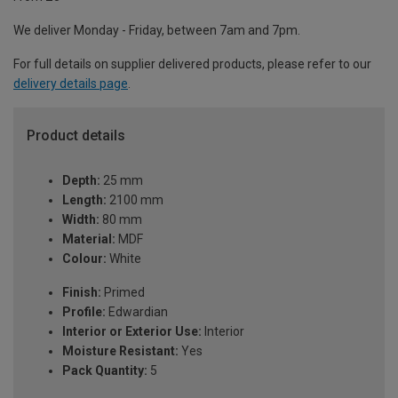
We deliver Monday - Friday, between 7am and 7pm.
For full details on supplier delivered products, please refer to our
delivery details page
.
Product details
Depth:
25 mm
Length:
2100 mm
Width:
80 mm
Material:
MDF
Colour:
White
Finish:
Primed
Profile:
Edwardian
Interior or Exterior Use:
Interior
Moisture Resistant:
Yes
Pack Quantity:
5