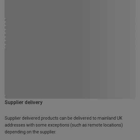
Supplier delivery
Supplier delivered products can be delivered to mainland UK
addresses with some exceptions (such as remote locations)
depending on the supplier.