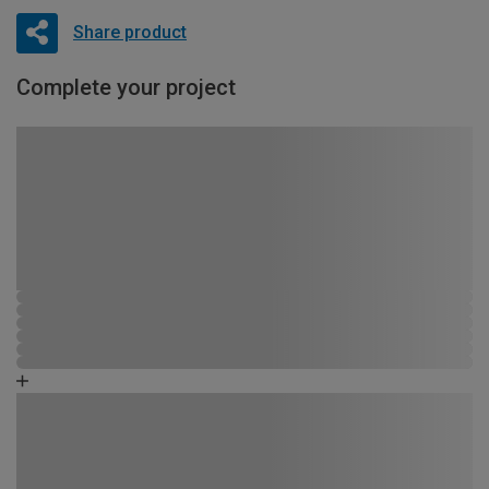
Share product
Complete your project