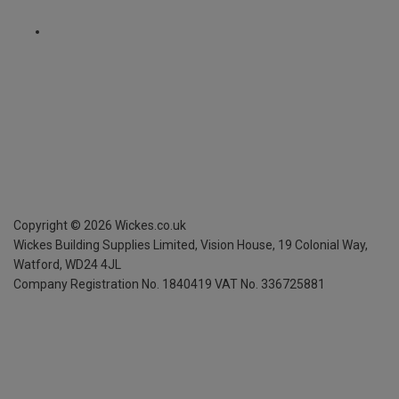
Copyright ©
2026
Wickes.co.uk
Wickes Building Supplies Limited, Vision House,
19 Colonial Way,
Watford, WD24 4JL
Company Registration No. 1840419
VAT No. 336725881