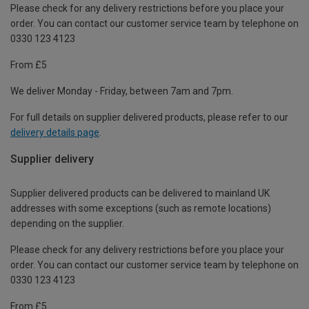
Please check for any delivery restrictions before you place your
order. You can contact our customer service team by telephone on
0330 123 4123
From £5
We deliver Monday - Friday, between 7am and 7pm.
For full details on supplier delivered products, please refer to our
delivery details page
.
Supplier delivery
Supplier delivered products can be delivered to mainland UK
addresses with some exceptions (such as remote locations)
depending on the supplier.
Please check for any delivery restrictions before you place your
order. You can contact our customer service team by telephone on
0330 123 4123
From £5