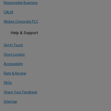
Responsible Business
CALM
Wickes Corporate PLC
Help & Support
Get In Touch
Store Locator
Accessibility
Rate & Review
FAQs
Share Your Feedback
Sitemap