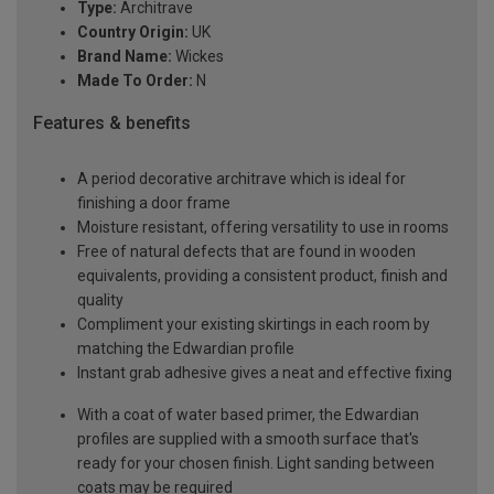
Type:
Architrave
Country Origin:
UK
Brand Name:
Wickes
Made To Order:
N
Features & benefits
A period decorative architrave which is ideal for
finishing a door frame
Moisture resistant, offering versatility to use in rooms
Free of natural defects that are found in wooden
equivalents, providing a consistent product, finish and
quality
Compliment your existing skirtings in each room by
matching the Edwardian profile
Instant grab adhesive gives a neat and effective fixing
With a coat of water based primer, the Edwardian
profiles are supplied with a smooth surface that's
ready for your chosen finish. Light sanding between
coats may be required