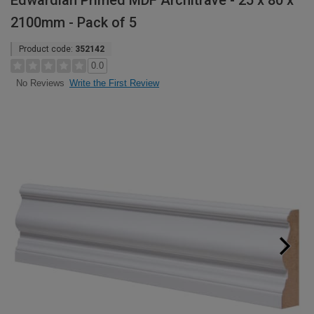
Edwardian Primed MDF Architrave - 25 x 80 x
2100mm - Pack of 5
Product code:
352142
0.0
Write the First Review
No Reviews