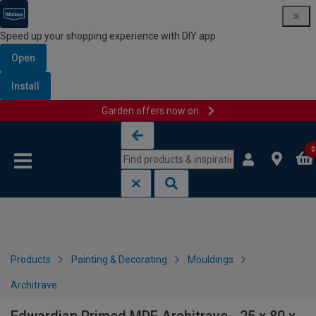
Speed up your shopping experience with DIY app
Open
Install
Garden offers now on
Skip to content
Skip to navigation menu
0
Products
Painting & Decorating
Mouldings
Architrave