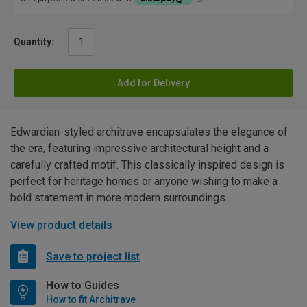
Quantity:
Add for Delivery
Edwardian-styled architrave encapsulates the elegance of
the era, featuring impressive architectural height and a
carefully crafted motif. This classically inspired design is
perfect for heritage homes or anyone wishing to make a
bold statement in more modern surroundings.
View product details
Save to project list
How to Guides
How to fit Architrave