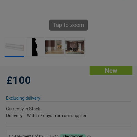
Tap to zoom
New
£100
Excluding delivery
Currently in Stock
Delivery
Within 7 days from our supplier