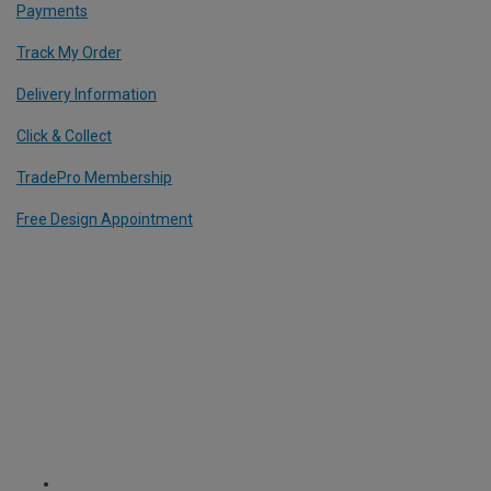
Payments
Track My Order
Delivery Information
Click & Collect
TradePro Membership
Free Design Appointment