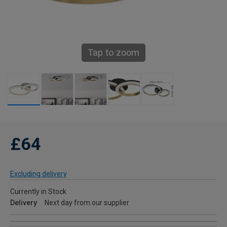
Tap to zoom
£64
Excluding delivery
Currently in Stock
Delivery
Next day from our supplier