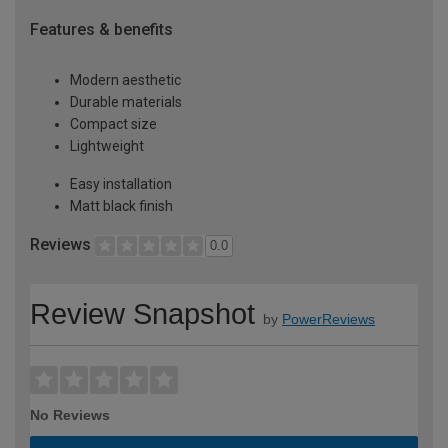
Features & benefits
Modern aesthetic
Durable materials
Compact size
Lightweight
Easy installation
Matt black finish
Reviews
0.0
Review Snapshot
by
PowerReviews
No Reviews