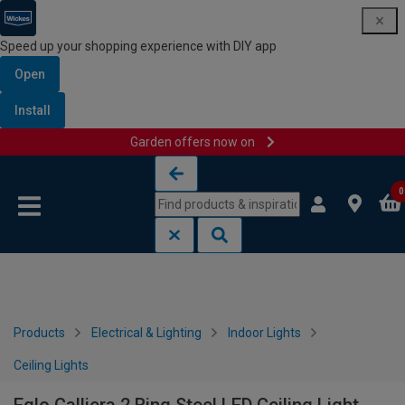
Speed up your shopping experience with DIY app
Open
Install
Garden offers now on
Skip to content
Skip to navigation menu
0
Products
Electrical & Lighting
Indoor Lights
Ceiling Lights