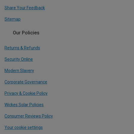
Share Your Feedback
Sitemap
Our Policies
Returns & Refunds
Security Online
Modern Slavery
Corporate Governance
Privacy & Cookie Policy
Wickes Solar Policies
Consumer Reviews Policy
Your cookie settings