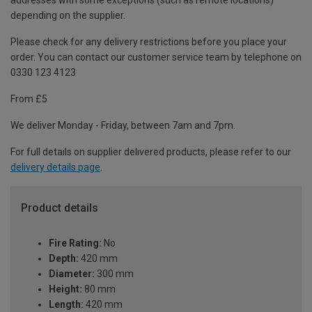
addresses with some exceptions (such as remote locations)
depending on the supplier.
Please check for any delivery restrictions before you place your
order. You can contact our customer service team by telephone on
0330 123 4123
From £5
We deliver Monday - Friday, between 7am and 7pm.
For full details on supplier delivered products, please refer to our
delivery details page
.
Product details
Fire Rating:
No
Depth:
420 mm
Diameter:
300 mm
Height:
80 mm
Length:
420 mm