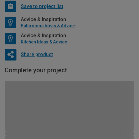
Save to project list
Advice & Inspiration
Bathrooms Ideas & Advice
Advice & Inspiration
Kitchen Ideas & Advice
Share product
Complete your project