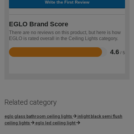
Write the First Review
EGLO Brand Score
There are no reviews on this product, but here is how
EGLO is rated overall in the Ceiling Lights category.
4.6
/ 5
Rated
4.6
out
of
5
Related category
eglo glass bathroom ceiling lights
inlight black semi flush
ceiling lights
eglo led ceiling light