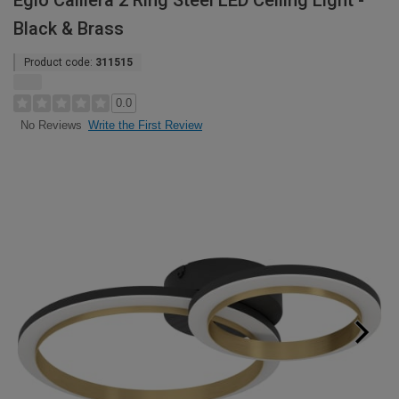
Eglo Calliera 2 Ring Steel LED Ceiling Light -
Black & Brass
Product code:
311515
0.0
Write the First Review
No Reviews