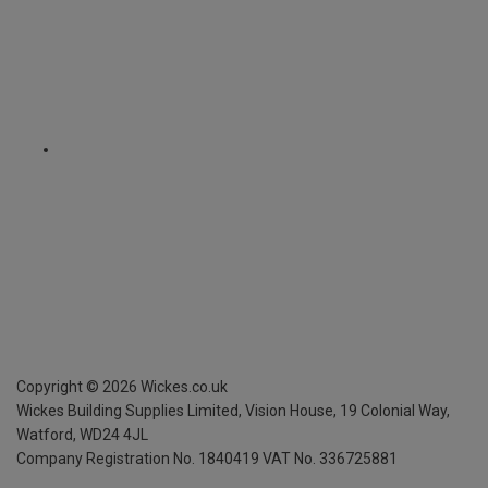
Copyright ©
2026
Wickes.co.uk
Wickes Building Supplies Limited, Vision House,
19 Colonial Way,
Watford, WD24 4JL
Company Registration No. 1840419
VAT No. 336725881