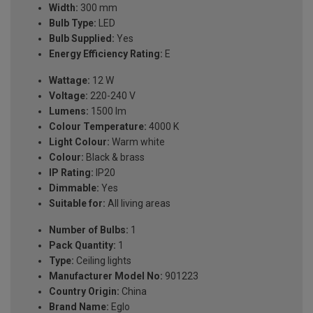
Width:
300 mm
Bulb Type:
LED
Bulb Supplied:
Yes
Energy Efficiency Rating:
E
Wattage:
12 W
Voltage:
220-240 V
Lumens:
1500 lm
Colour Temperature:
4000 K
Light Colour:
Warm white
Colour:
Black & brass
IP Rating:
IP20
Dimmable:
Yes
Suitable for:
All living areas
Number of Bulbs:
1
Pack Quantity:
1
Type:
Ceiling lights
Manufacturer Model No:
901223
Country Origin:
China
Brand Name:
Eglo