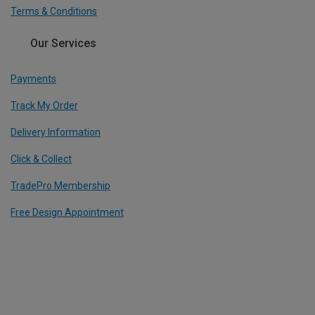
Terms & Conditions
Our Services
Payments
Track My Order
Delivery Information
Click & Collect
TradePro Membership
Free Design Appointment