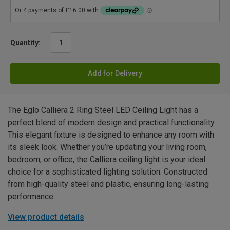
Quantity:
Add for Delivery
The Eglo Calliera 2 Ring Steel LED Ceiling Light has a
perfect blend of modern design and practical functionality.
This elegant fixture is designed to enhance any room with
its sleek look. Whether you’re updating your living room,
bedroom, or office, the Calliera ceiling light is your ideal
choice for a sophisticated lighting solution. Constructed
from high-quality steel and plastic, ensuring long-lasting
performance.
View product details