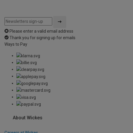
Please enter a valid email address
Thank you for signing up for emails
Ways to Pay
About Wickes
Careers at Wickes