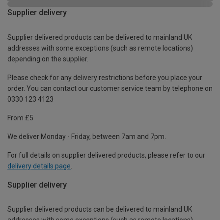
Supplier delivery
Supplier delivered products can be delivered to mainland UK
addresses with some exceptions (such as remote locations)
depending on the supplier.
Please check for any delivery restrictions before you place your
order. You can contact our customer service team by telephone on
0330 123 4123
From £5
We deliver Monday - Friday, between 7am and 7pm.
For full details on supplier delivered products, please refer to our
delivery details page
.
Supplier delivery
Supplier delivered products can be delivered to mainland UK