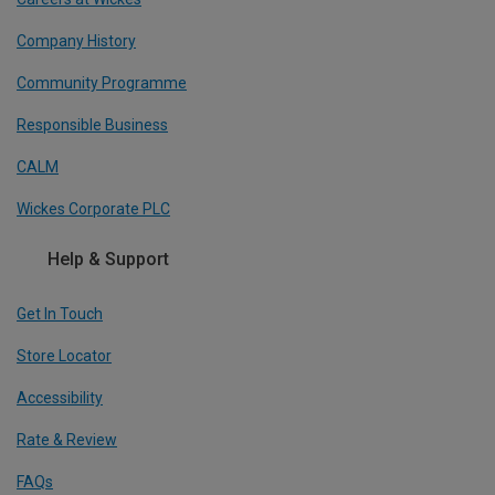
Company History
Community Programme
Responsible Business
CALM
Wickes Corporate PLC
Help & Support
Get In Touch
Store Locator
Accessibility
Rate & Review
FAQs