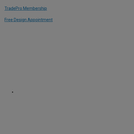
TradePro Membership
Free Design Appointment