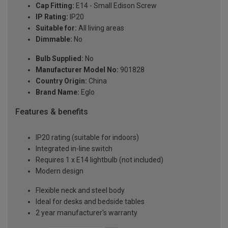
Cap Fitting:
E14 - Small Edison Screw
IP Rating:
IP20
Suitable for:
All living areas
Dimmable:
No
Bulb Supplied:
No
Manufacturer Model No:
901828
Country Origin:
China
Brand Name:
Eglo
Features & benefits
IP20 rating (suitable for indoors)
Integrated in-line switch
Requires 1 x E14 lightbulb (not included)
Modern design
Flexible neck and steel body
Ideal for desks and bedside tables
2 year manufacturer's warranty