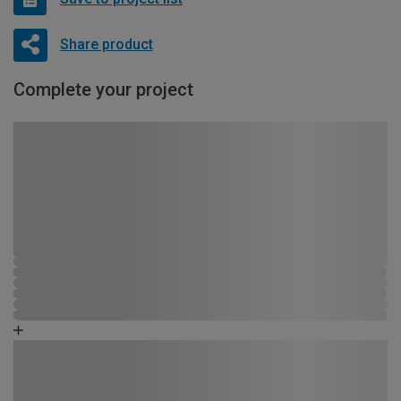
Share product
Complete your project