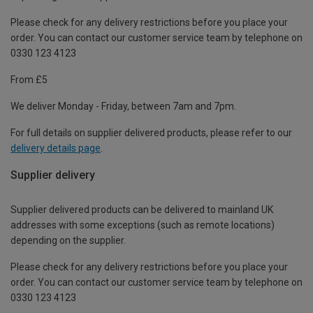
Please check for any delivery restrictions before you place your
order. You can contact our customer service team by telephone on
0330 123 4123
From £5
We deliver Monday - Friday, between 7am and 7pm.
For full details on supplier delivered products, please refer to our
delivery details page
.
Supplier delivery
Supplier delivered products can be delivered to mainland UK
addresses with some exceptions (such as remote locations)
depending on the supplier.
Please check for any delivery restrictions before you place your
order. You can contact our customer service team by telephone on
0330 123 4123