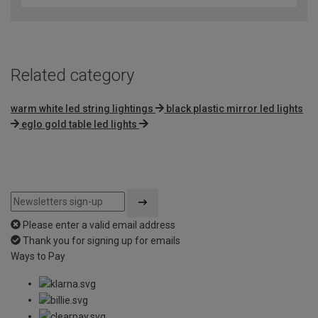
of
5
Related category
warm white led string lightings
black plastic mirror led lights
eglo gold table led lights
Please enter a valid email address
Thank you for signing up for emails
Ways to Pay