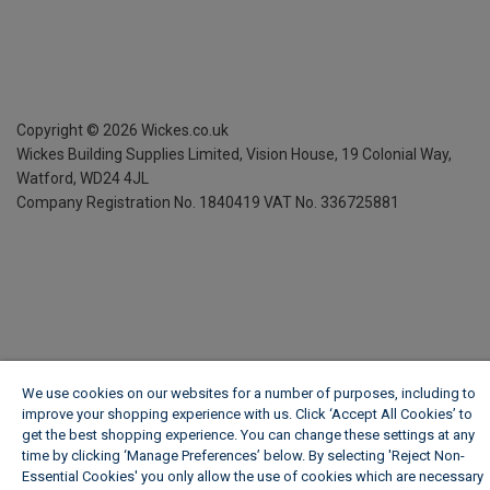
Copyright ©
2026
Wickes.co.uk
Wickes Building Supplies Limited, Vision House,
19 Colonial Way,
Watford, WD24 4JL
Company Registration No. 1840419
VAT No. 336725881
We use cookies on our websites for a number of purposes, including to
improve your shopping experience with us. Click ‘Accept All Cookies’ to
get the best shopping experience. You can change these settings at any
time by clicking ‘Manage Preferences’ below. By selecting 'Reject Non-
Essential Cookies' you only allow the use of cookies which are necessary