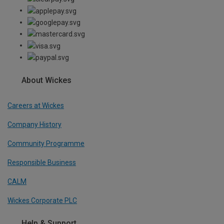
About Wickes
Careers at Wickes
Company History
Community Programme
Responsible Business
CALM
Wickes Corporate PLC
Help & Support