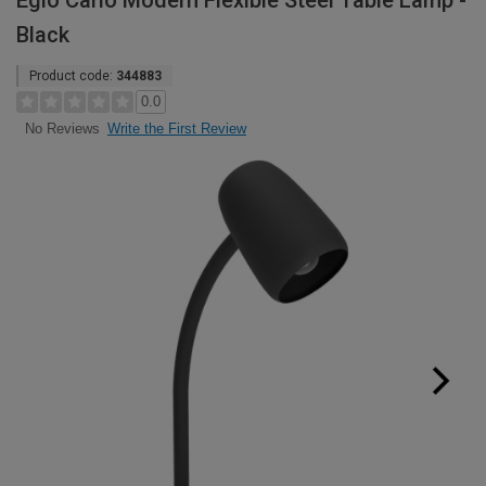
Eglo Carlo Modern Flexible Steel Table Lamp -
Black
Product code:
344883
0.0
Write the First Review
No Reviews