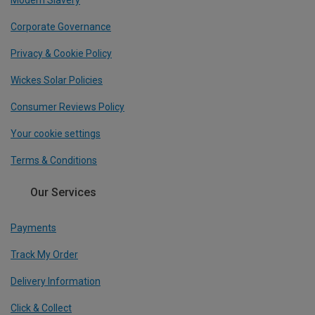
Modern Slavery
Corporate Governance
Privacy & Cookie Policy
Wickes Solar Policies
Consumer Reviews Policy
Your cookie settings
Terms & Conditions
Our Services
Payments
Track My Order
Delivery Information
Click & Collect