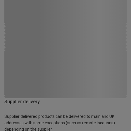
Supplier delivery
Supplier delivered products can be delivered to mainland UK
addresses with some exceptions (such as remote locations)
depending on the supplier.