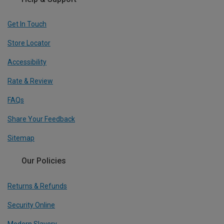
Get In Touch
Store Locator
Accessibility
Rate & Review
FAQs
Share Your Feedback
Sitemap
Our Policies
Returns & Refunds
Security Online