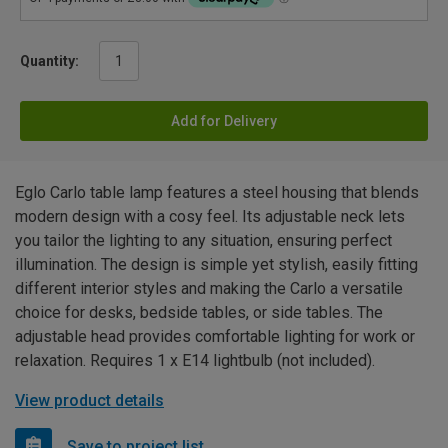
Quantity:
Add for Delivery
Eglo Carlo table lamp features a steel housing that blends
modern design with a cosy feel. Its adjustable neck lets
you tailor the lighting to any situation, ensuring perfect
illumination. The design is simple yet stylish, easily fitting
different interior styles and making the Carlo a versatile
choice for desks, bedside tables, or side tables. The
adjustable head provides comfortable lighting for work or
relaxation. Requires 1 x E14 lightbulb (not included).
View product details
Save to project list