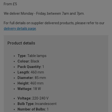
From £5
We deliver Monday - Friday, between 7am and 7pm.
For full details on supplier delivered products, please refer to our
delivery details page
.
Product details
Type:
Table lamps
Colour:
Black
Pack Quantity:
1
Length:
460 mm
Diameter:
85 mm
Height:
460 mm
Wattage:
18 W
Voltage:
220-240 V
Bulb Type:
Incandescent
Number of Bulbs:
1