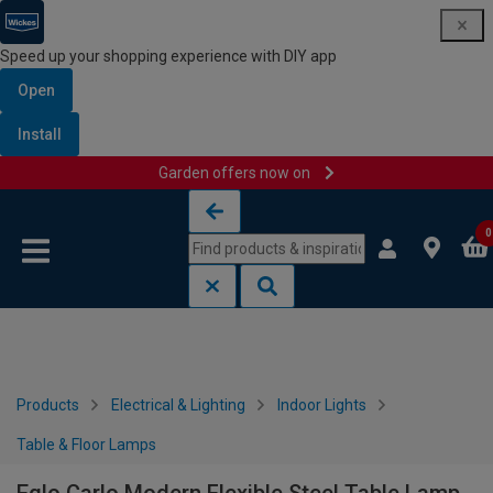
Speed up your shopping experience with DIY app
Open
Install
Garden offers now on
Skip to content
Skip to navigation menu
0
Products
Electrical & Lighting
Indoor Lights
Table & Floor Lamps