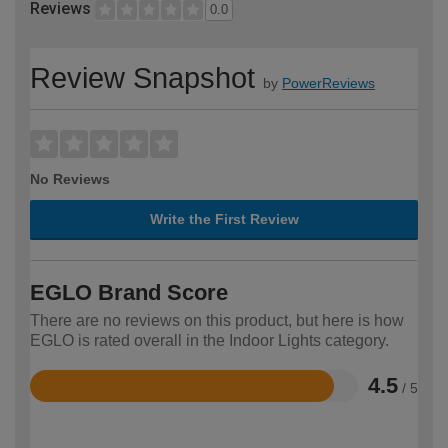
Reviews
0.0
Review Snapshot
by
PowerReviews
No Reviews
Write the First Review
EGLO Brand Score
There are no reviews on this product, but here is how
EGLO is rated overall in the Indoor Lights category.
4.5
/ 5
Rated
4.5
out