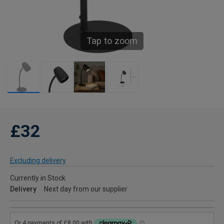
Tap to zoom
£32
Excluding delivery
Currently in Stock
Delivery
Next day from our supplier