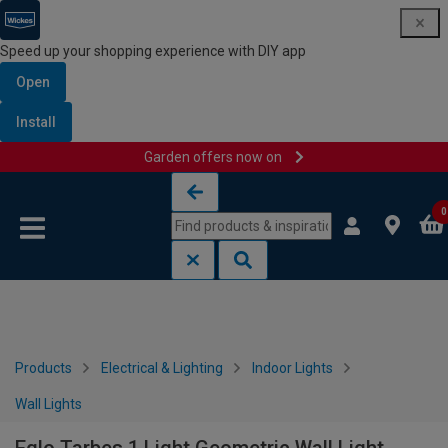
Speed up your shopping experience with DIY app
Open
Install
Garden offers now on
Skip to content
Skip to navigation menu
0
Products
Electrical & Lighting
Indoor Lights
Wall Lights