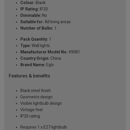
Colour:
Black
IP Rating:
IP20
Dimmable:
No
Suitable for:
All living areas
Number of Bulbs:
1
Pack Quantity:
1
Type:
Wall lights
Manufacturer Model No:
49081
Country Origin:
China
Brand Name:
Eglo
Features & benefits
Black steel finish
Geometric design
Visible lightbulb design
Vintage feel
IP20 rating
Requires 1 x E27 lightbulb