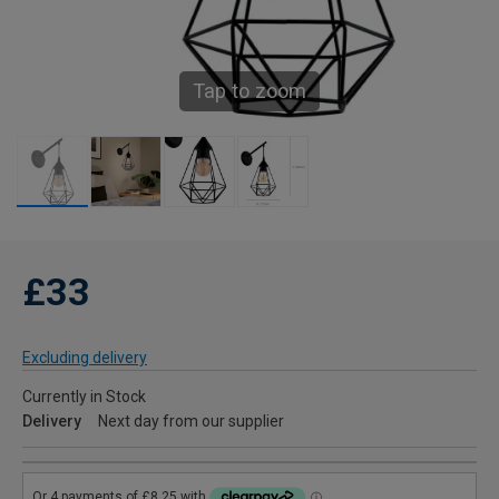
Tap to zoom
£33
Excluding delivery
Currently in Stock
Delivery
Next day from our supplier