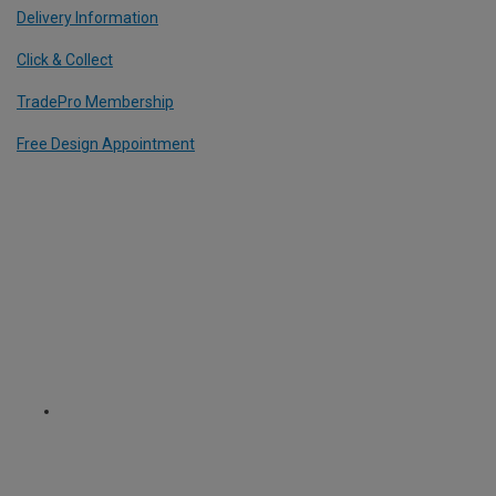
Delivery Information
Click & Collect
TradePro Membership
Free Design Appointment