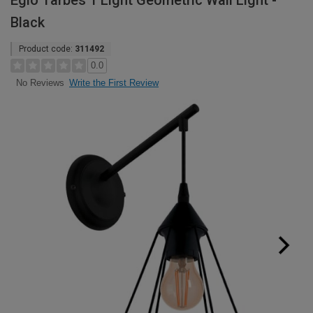
Eglo Tarbes 1 Light Geometric Wall Light -
Black
Product code:
311492
0.0
Write the First Review
No Reviews