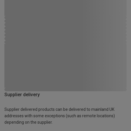
Supplier delivery
Supplier delivered products can be delivered to mainland UK
addresses with some exceptions (such as remote locations)
depending on the supplier.