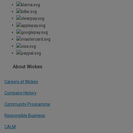
About Wickes
Careers at Wickes
Company History
Community Programme
Responsible Business
CALM