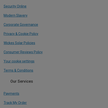
Security Online
Modern Slavery
Corporate Governance
Privacy & Cookie Policy
Wickes Solar Policies
Consumer Reviews Policy
Your cookie settings
Terms & Conditions
Our Services
Payments
Track My Order