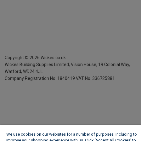
Copyright ©
2026
Wickes.co.uk
Wickes Building Supplies Limited, Vision House,
19 Colonial Way,
Watford, WD24 4JL
Company Registration No. 1840419
VAT No. 336725881
We use cookies on our websites for a number of purposes, including to
improve your shopping experience with us. Click ‘Accept All Cookies’ to