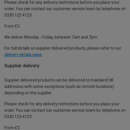
Please check for any delivery restrictions before you place your
order. You can contact our customer service team by telephone on
0330 123 4123
From £5
We deliver Monday - Friday, between 7am and 7pm.
For full details on supplier delivered products, please refer to our
delivery details page
.
Supplier delivery
Supplier delivered products can be delivered to mainland UK
addresses with some exceptions (such as remote locations)
depending on the supplier.
Please check for any delivery restrictions before you place your
order. You can contact our customer service team by telephone on
0330 123 4123
From £5