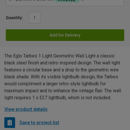
Quantity:
Add for Delivery
The Eglo Tarbes 1 Light Geometric Wall Light a classic
black steel finish and retro-inspired design. The wall light
features a circular base and a drop to the geometric wire
black shade. With its visible lightbulb design, the Tarbes
would compliment a larger retro-style lightbulb for
maximum impact and to enhance the vintage flair. The wall
light requires 1 x E27 lightbulb, which is not included.
View product details
Save to project list