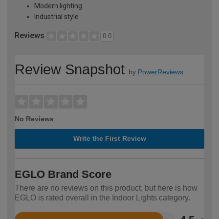
Modern lighting
Industrial style
Reviews
0.0
Review Snapshot
by
PowerReviews
No Reviews
Write the First Review
EGLO Brand Score
There are no reviews on this product, but here is how
EGLO is rated overall in the Indoor Lights category.