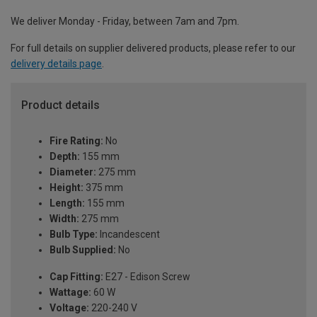
We deliver Monday - Friday, between 7am and 7pm.
For full details on supplier delivered products, please refer to our
delivery details page
.
Product details
Fire Rating:
No
Depth:
155 mm
Diameter:
275 mm
Height:
375 mm
Length:
155 mm
Width:
275 mm
Bulb Type:
Incandescent
Bulb Supplied:
No
Cap Fitting:
E27 - Edison Screw
Wattage:
60 W
Voltage:
220-240 V