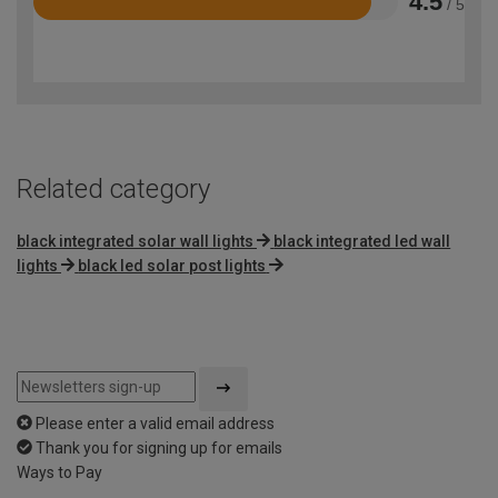
4.5
/ 5
Rated
4.5
out
of
5
Related category
black integrated solar wall lights
black integrated led wall
lights
black led solar post lights
Please enter a valid email address
Thank you for signing up for emails
Ways to Pay