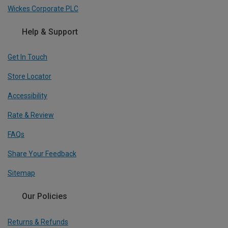
Wickes Corporate PLC
Help & Support
Get In Touch
Store Locator
Accessibility
Rate & Review
FAQs
Share Your Feedback
Sitemap
Our Policies
Returns & Refunds