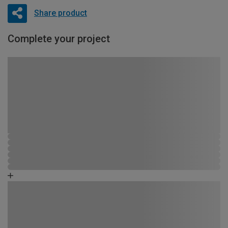
Share product
Complete your project