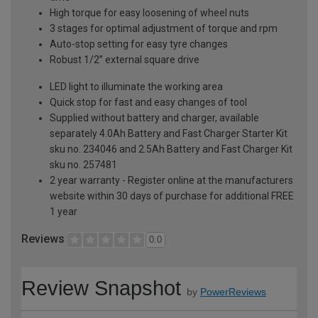
High torque for easy loosening of wheel nuts
3 stages for optimal adjustment of torque and rpm
Auto-stop setting for easy tyre changes
Robust 1/2” external square drive
LED light to illuminate the working area
Quick stop for fast and easy changes of tool
Supplied without battery and charger, available
separately 4.0Ah Battery and Fast Charger Starter Kit
sku no. 234046 and 2.5Ah Battery and Fast Charger Kit
sku no. 257481
2 year warranty - Register online at the manufacturers
website within 30 days of purchase for additional FREE
1 year
Reviews
0.0
Review Snapshot
by
PowerReviews