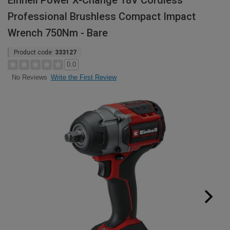
Einhell Power X-Change 18V Cordless
Professional Brushless Compact Impact
Wrench 750Nm - Bare
Product code:
333127
0.0
Write the First Review
No Reviews