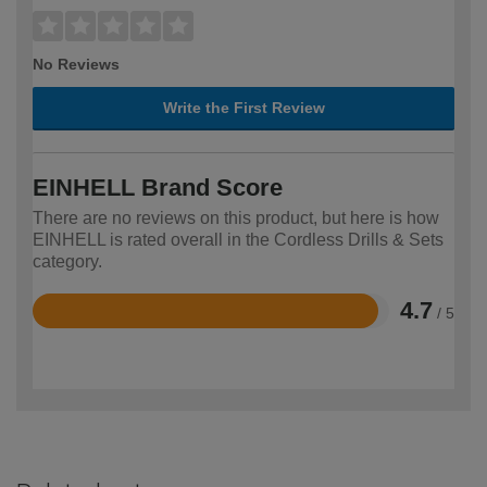
No Reviews
Write the First Review
EINHELL Brand Score
There are no reviews on this product, but here is how
EINHELL is rated overall in the Cordless Drills & Sets
category.
4.7
/ 5
Rated
4.7
out
of
5