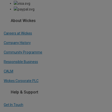
About Wickes
Careers at Wickes
Company History
Community Programme
Responsible Business
CALM
Wickes Corporate PLC
Help & Support
Get In Touch