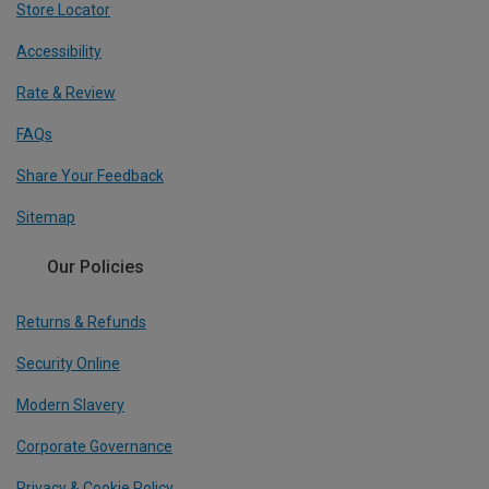
Store Locator
Accessibility
Rate & Review
FAQs
Share Your Feedback
Sitemap
Our Policies
Returns & Refunds
Security Online
Modern Slavery
Corporate Governance
Privacy & Cookie Policy