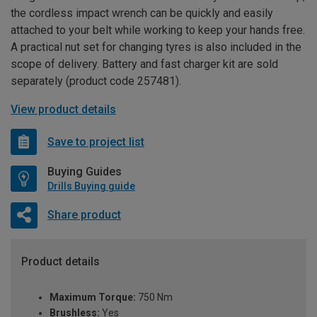
the cordless impact wrench can be quickly and easily
attached to your belt while working to keep your hands free.
A practical nut set for changing tyres is also included in the
scope of delivery. Battery and fast charger kit are sold
separately (product code 257481).
View product details
Save to project list
Buying Guides
Drills Buying guide
Share product
Product details
Maximum Torque:
750 Nm
Brushless:
Yes