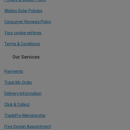
Wickes Solar Policies
Consumer Reviews Policy
Your cookie settings
Terms & Conditions
Our Services
Payments
Track My Order
Delivery Information
Click & Collect
TradePro Membership
Free Design Appointment