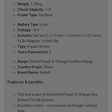
Weight:
1.78 kg
Chuck Capacity:
1/2"
Power Type:
Cordless
Battery Type:
Li-Ion
Voltage:
18 V
Includes:
Nut set (1 x 17 mm, 1 x 19 mm, 1 x 21 mm),
1x Bit Adapter, 1x Belt Clip
Type:
Impact drivers
Years Guaranteed:
2
Range:
Einhell Power X-Change Cordless Range
Country Origin:
China
Brand Name:
Einhell
Features & benefits
This tool is part of the Einhell Power X-Change One
Battery Fits All System
Brushless motor – more power and longer running
time