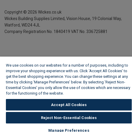
Copyright ©
2026
Wickes.co.uk
Wickes Building Supplies Limited, Vision House,
19 Colonial Way,
Watford, WD24 4JL
Company Registration No. 1840419
VAT No. 336725881
We use cookies on our websites for a number of purposes, including to
improve your shopping experience with us. Click ‘Accept All Cookies’ to
get the best shopping experience. You can change these settings at any
time by clicking ‘Manage Preferences’ below. By selecting 'Reject Non-
Essential Cookies' you only allow the use of cookies which are necessary
for the functioning of the website.
Wickes Cookie Policy
Accept All Cookies
Reject Non-Essential Cookies
Manage Preferences