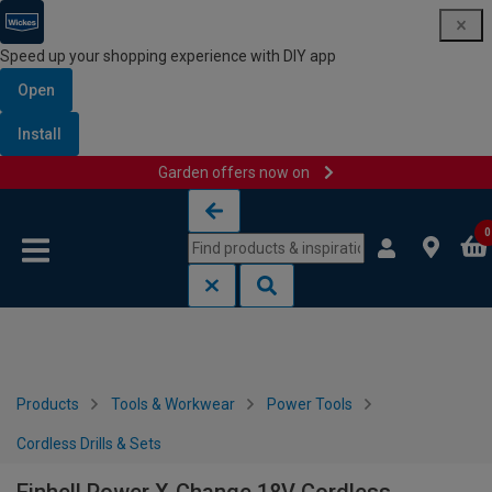
Speed up your shopping experience with DIY app
Open
Install
Garden offers now on
Skip to content
Skip to navigation menu
0
Products
Tools & Workwear
Power Tools
Cordless Drills & Sets