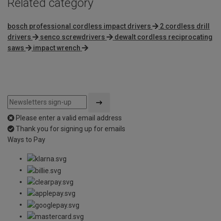
Related category
bosch professional cordless impact drivers
2 cordless drill
drivers
senco screwdrivers
dewalt cordless reciprocating
saws
impact wrench
Please enter a valid email address
Thank you for signing up for emails
Ways to Pay