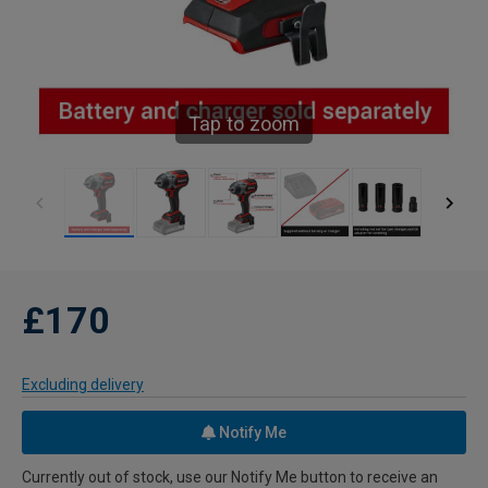
Tap to zoom
£170
Excluding delivery
Notify Me
Currently out of stock, use our Notify Me button to receive an