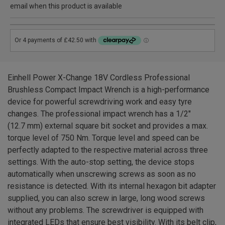
email when this product is available
Einhell Power X-Change 18V Cordless Professional
Brushless Compact Impact Wrench is a high-performance
device for powerful screwdriving work and easy tyre
changes. The professional impact wrench has a 1/2"
(12.7 mm) external square bit socket and provides a max.
torque level of 750 Nm. Torque level and speed can be
perfectly adapted to the respective material across three
settings. With the auto-stop setting, the device stops
automatically when unscrewing screws as soon as no
resistance is detected. With its internal hexagon bit adapter
supplied, you can also screw in large, long wood screws
without any problems. The screwdriver is equipped with
integrated LEDs that ensure best visibility. With its belt clip,