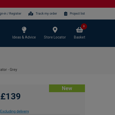
gn-in / Register
Track my order
Project list
0
Ideas & Advice
Store Locator
Basket
iator - Grey
New
£139
Excluding delivery