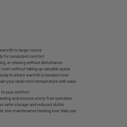
 warmth to larger rooms
ely for consistent comfort
ing, or relaxing without disturbance
ny room without taking up valuable space
tlessly to where warmth is needed most
tain your ideal room temperature with ease
h to your comfort
heating and ensures worry-free operation
or safer storage and reduced clutter
able, low-maintenance heating over daily use