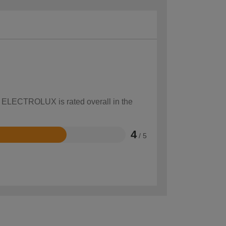
ow ELECTROLUX is rated overall in the
4
/ 5