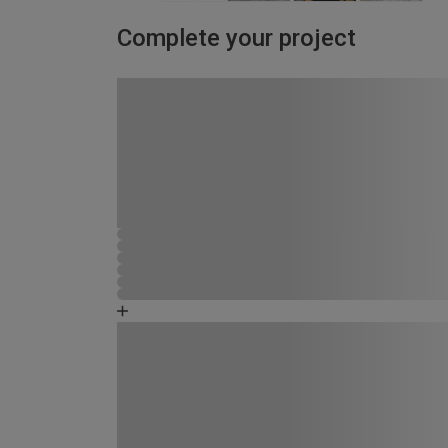
Complete your project