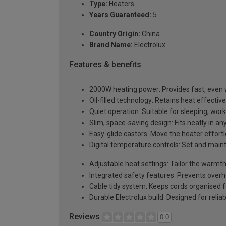
Type:
Heaters
Years Guaranteed:
5
Country Origin:
China
Brand Name:
Electrolux
Features & benefits
2000W heating power: Provides fast, even
Oil-filled technology: Retains heat effectiv
Quiet operation: Suitable for sleeping, work
Slim, space-saving design: Fits neatly in a
Easy-glide castors: Move the heater effor
Digital temperature controls: Set and main
Adjustable heat settings: Tailor the warmt
Integrated safety features: Prevents over
Cable tidy system: Keeps cords organised f
Durable Electrolux build: Designed for reli
Reviews
0.0