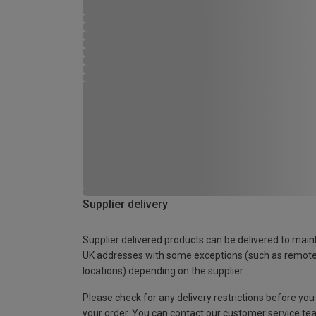
Supplier delivery
Supplier delivered products can be delivered to main
UK addresses with some exceptions (such as remot
locations) depending on the supplier.
Please check for any delivery restrictions before you
your order. You can contact our customer service te