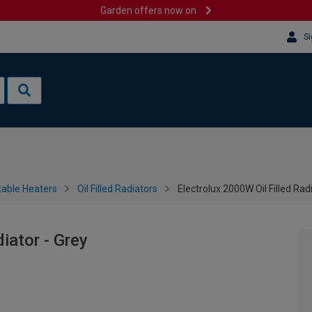
Garden offers now on
Si
table Heaters
Oil Filled Radiators
Electrolux 2000W Oil Filled Rad
iator - Grey