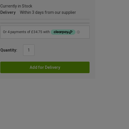
Currently in Stock
Delivery
Within 3 days from our supplier
Quantity:
Add for Delivery