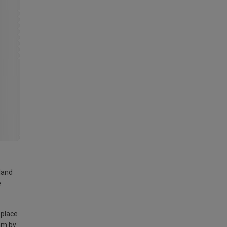
land
e
 place
am by