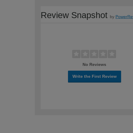
Review Snapshot
by
PowerRe
No Reviews
Write the First Review