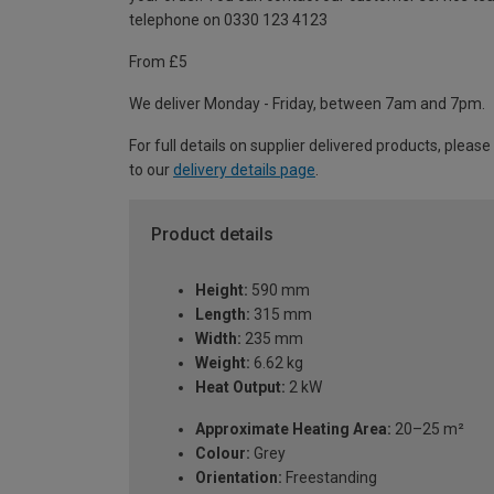
telephone on 0330 123 4123
From £5
We deliver Monday - Friday, between 7am and 7pm.
For full details on supplier delivered products, please
to our
delivery details page
.
Product details
Height:
590 mm
Length:
315 mm
Width:
235 mm
Weight:
6.62 kg
Heat Output:
2 kW
Approximate Heating Area:
20–25 m²
Colour:
Grey
Orientation:
Freestanding