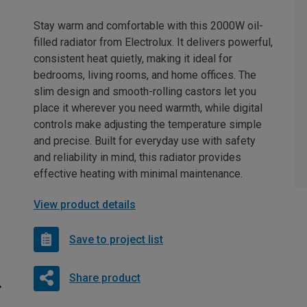
Stay warm and comfortable with this 2000W oil-
filled radiator from Electrolux. It delivers powerful,
consistent heat quietly, making it ideal for
bedrooms, living rooms, and home offices. The
slim design and smooth-rolling castors let you
place it wherever you need warmth, while digital
controls make adjusting the temperature simple
and precise. Built for everyday use with safety
and reliability in mind, this radiator provides
effective heating with minimal maintenance.
View product details
Save to project list
Share product