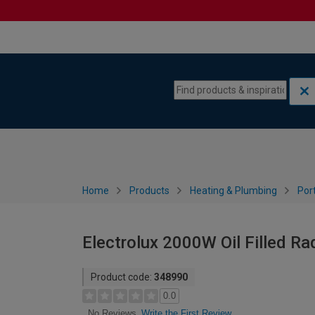
Skip to content
Skip to navigation menu
Home
Products
Heating & Plumbing
Por
Electrolux 2000W Oil Filled Rad
Product code:
348990
0.0
Write the First Review
No Reviews