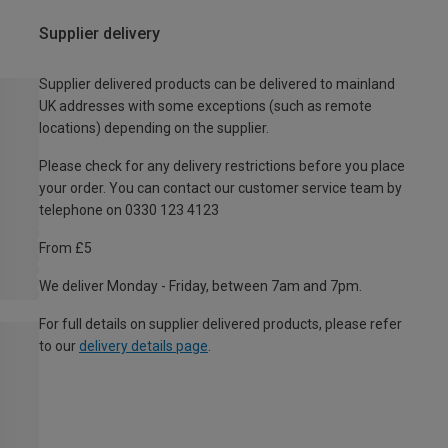
Supplier delivery
Supplier delivered products can be delivered to mainland
UK addresses with some exceptions (such as remote
locations) depending on the supplier.
Please check for any delivery restrictions before you place
your order. You can contact our customer service team by
telephone on 0330 123 4123
From £5
We deliver Monday - Friday, between 7am and 7pm.
For full details on supplier delivered products, please refer
to our
delivery details page
.