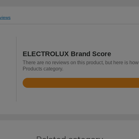
views
ELECTROLUX Brand Score
There are no reviews on this product, but here is h
Products category.
Rated
4
out
of
5