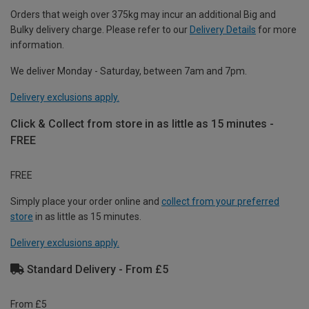
Orders that weigh over 375kg may incur an additional Big and
Bulky delivery charge. Please refer to our
Delivery Details
for more
information.
We deliver Monday - Saturday, between 7am and 7pm.
Delivery exclusions apply.
Click & Collect from store in as little as 15 minutes -
FREE
FREE
Simply place your order online and
collect from your preferred
store
in as little as 15 minutes.
Delivery exclusions apply.
Standard Delivery - From £5
From £5