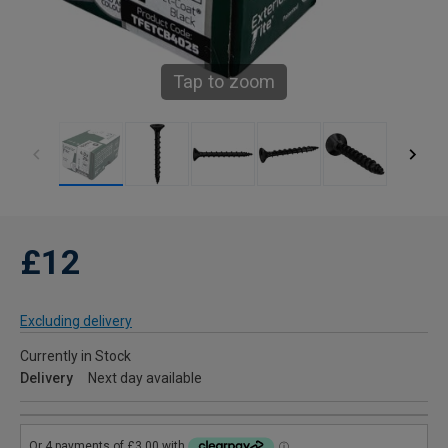
Tap to zoom
£12
Excluding delivery
Currently in Stock
Delivery
Next day available