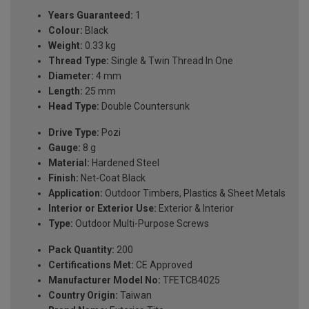
Years Guaranteed:
1
Colour:
Black
Weight:
0.33 kg
Thread Type:
Single & Twin Thread In One
Diameter:
4 mm
Length:
25 mm
Head Type:
Double Countersunk
Drive Type:
Pozi
Gauge:
8 g
Material:
Hardened Steel
Finish:
Net-Coat Black
Application:
Outdoor Timbers, Plastics & Sheet Metals
Interior or Exterior Use:
Exterior & Interior
Type:
Outdoor Multi-Purpose Screws
Pack Quantity:
200
Certifications Met:
CE Approved
Manufacturer Model No:
TFETCB4025
Country Origin:
Taiwan