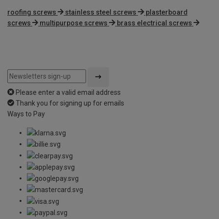
roofing screws
stainless steel screws
plasterboard
screws
multipurpose screws
brass electrical screws
Please enter a valid email address
Thank you for signing up for emails
Ways to Pay