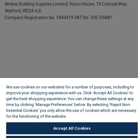
Wickes Building Supplies Limited, Vision House,
19 Colonial Way,
Watford, WD24 4JL
Company Registration No. 1840419
VAT No. 336725881
We use cookies on our websites for a number of purposes, including to
improve your shopping experience with us. Click ‘Accept All Cookies’ to
get the best shopping experience. You can change these settings at any
time by clicking ‘Manage Preferences’ below. By selecting 'Reject Non-
Essential Cookies' you only allow the use of cookies which are necessary
for the functioning of the website.
Wickes Cookie Policy
Accept All Cookies