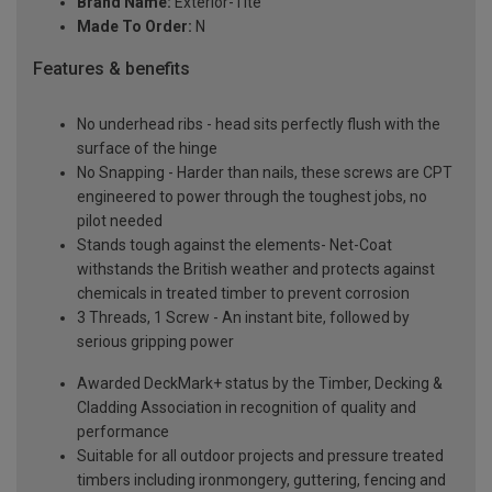
Brand Name:
Exterior-Tite
Made To Order:
N
Features & benefits
No underhead ribs - head sits perfectly flush with the
surface of the hinge
No Snapping - Harder than nails, these screws are CPT
engineered to power through the toughest jobs, no
pilot needed
Stands tough against the elements- Net-Coat
withstands the British weather and protects against
chemicals in treated timber to prevent corrosion
3 Threads, 1 Screw - An instant bite, followed by
serious gripping power
Awarded DeckMark+ status by the Timber, Decking &
Cladding Association in recognition of quality and
performance
Suitable for all outdoor projects and pressure treated
timbers including ironmongery, guttering, fencing and