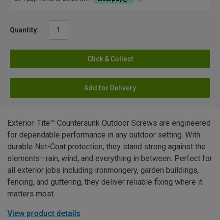
Quantity:
Click & Collect
Add for Delivery
Exterior-Tite™ Countersunk Outdoor Screws are engineered
for dependable performance in any outdoor setting. With
durable Net-Coat protection, they stand strong against the
elements—rain, wind, and everything in between. Perfect for
all exterior jobs including ironmongery, garden buildings,
fencing, and guttering, they deliver reliable fixing where it
matters most.
View product details