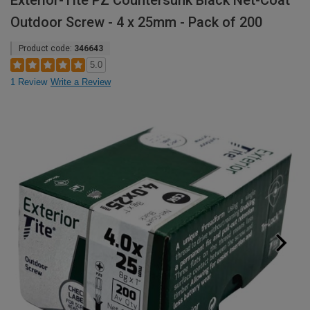
Exterior-Tite PZ Countersunk Black Net-Coat
Outdoor Screw - 4 x 25mm - Pack of 200
Product code:
346643
5.0
1 Review
Write a Review