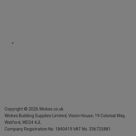
Copyright ©
2026
Wickes.co.uk
Wickes Building Supplies Limited, Vision House,
19 Colonial Way,
Watford, WD24 4JL
Company Registration No. 1840419
VAT No. 336725881