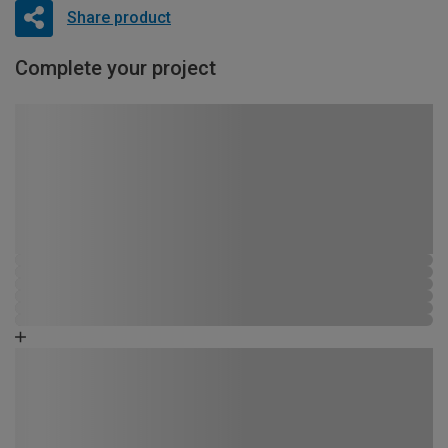
Share product
Complete your project