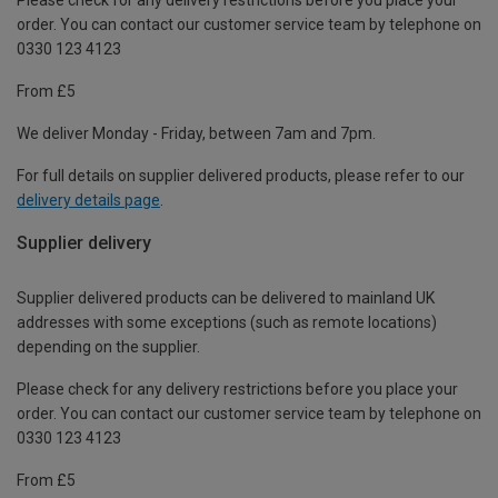
order. You can contact our customer service team by telephone on
0330 123 4123
From £5
We deliver Monday - Friday, between 7am and 7pm.
For full details on supplier delivered products, please refer to our
delivery details page
.
Supplier delivery
Supplier delivered products can be delivered to mainland UK
addresses with some exceptions (such as remote locations)
depending on the supplier.
Please check for any delivery restrictions before you place your
order. You can contact our customer service team by telephone on
0330 123 4123
From £5