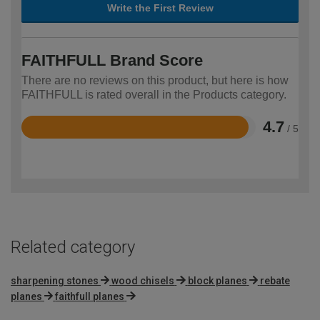
Write the First Review
FAITHFULL Brand Score
There are no reviews on this product, but here is how
FAITHFULL is rated overall in the Products category.
4.7
/ 5
Rated
4.7
out
of
5
Related category
sharpening stones
wood chisels
block planes
rebate
planes
faithfull planes