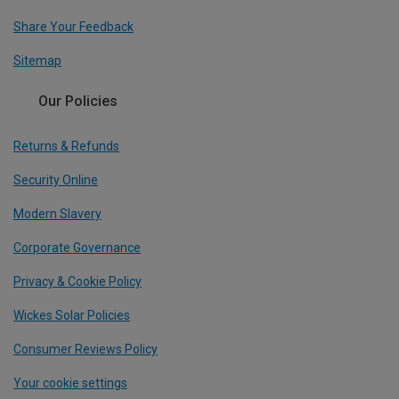
Share Your Feedback
Sitemap
Our Policies
Returns & Refunds
Security Online
Modern Slavery
Corporate Governance
Privacy & Cookie Policy
Wickes Solar Policies
Consumer Reviews Policy
Your cookie settings