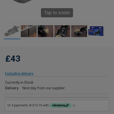
Tap to zoom
£43
Excluding delivery
Currently in Stock
Delivery
Next day from our supplier