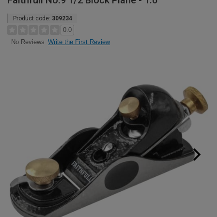
Faithfull No.9 1/2 Block Plane - 1.6"
Product code:
309234
0.0
Write the First Review
No Reviews