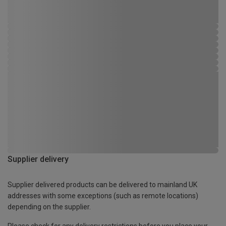
Supplier delivery
Supplier delivered products can be delivered to mainland UK
addresses with some exceptions (such as remote locations)
depending on the supplier.
Please check for any delivery restrictions before you place your