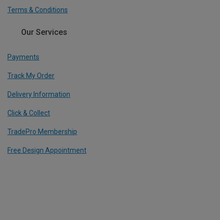
Terms & Conditions
Our Services
Payments
Track My Order
Delivery Information
Click & Collect
TradePro Membership
Free Design Appointment