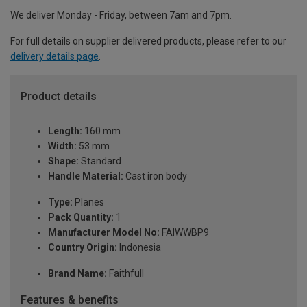
We deliver Monday - Friday, between 7am and 7pm.
For full details on supplier delivered products, please refer to our
delivery details page
.
Product details
Length:
160 mm
Width:
53 mm
Shape:
Standard
Handle Material:
Cast iron body
Type:
Planes
Pack Quantity:
1
Manufacturer Model No:
FAIWWBP9
Country Origin:
Indonesia
Brand Name:
Faithfull
Features & benefits