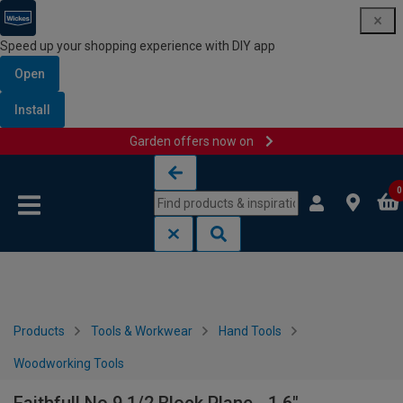
Speed up your shopping experience with DIY app
Open
Install
Garden offers now on
Skip to content
Skip to navigation menu
0
Products
Tools & Workwear
Hand Tools
Woodworking Tools