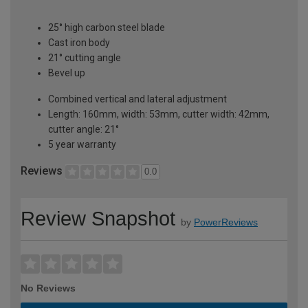
25° high carbon steel blade
Cast iron body
21° cutting angle
Bevel up
Combined vertical and lateral adjustment
Length: 160mm, width: 53mm, cutter width: 42mm,
cutter angle: 21°
5 year warranty
Reviews
0.0
Review Snapshot
by
PowerReviews
No Reviews