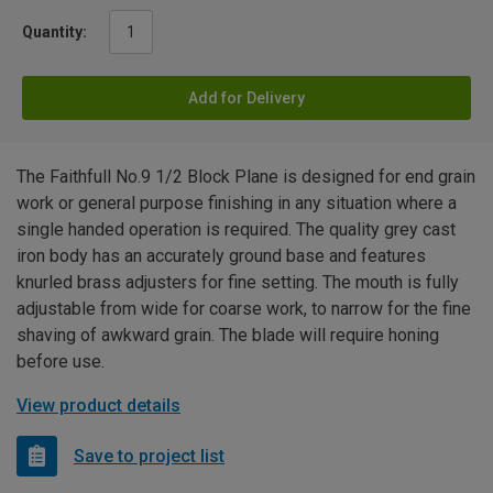
Quantity:
Add for Delivery
The Faithfull No.9 1/2 Block Plane is designed for end grain
work or general purpose finishing in any situation where a
single handed operation is required. The quality grey cast
iron body has an accurately ground base and features
knurled brass adjusters for fine setting. The mouth is fully
adjustable from wide for coarse work, to narrow for the fine
shaving of awkward grain. The blade will require honing
before use.
View product details
Save to project list