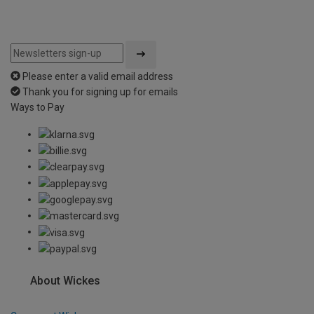
Please enter a valid email address
Thank you for signing up for emails
Ways to Pay
About Wickes