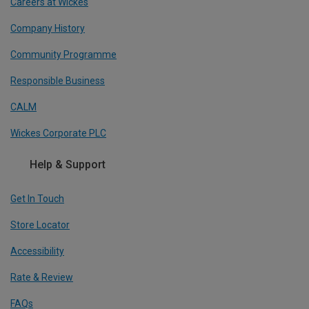
Careers at Wickes
Company History
Community Programme
Responsible Business
CALM
Wickes Corporate PLC
Help & Support
Get In Touch
Store Locator
Accessibility
Rate & Review
FAQs