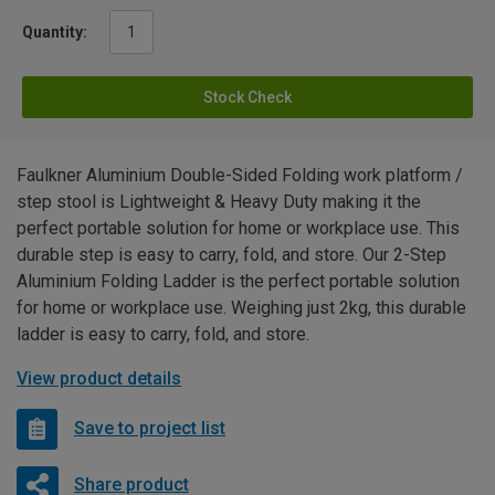
Quantity:
Stock Check
Faulkner Aluminium Double-Sided Folding work platform /
step stool is Lightweight & Heavy Duty making it the
perfect portable solution for home or workplace use. This
durable step is easy to carry, fold, and store. Our 2-Step
Aluminium Folding Ladder is the perfect portable solution
for home or workplace use. Weighing just 2kg, this durable
ladder is easy to carry, fold, and store.
View product details
Save to project list
Share product