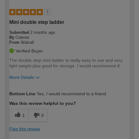
5
Mini double step ladder
Submitted
2 months ago
By
Cobmie
From
Walsall
Verified Buyer
The double step mini ladder is really easy to use and very
light weight plus good for storage. I would recommend it!
More Details
How would you describe your DIY
Easy DIYer
Bottom Line
Yes, I would recommend to a friend
expertise?
Was this review helpful to you?
1
0
Flag this review