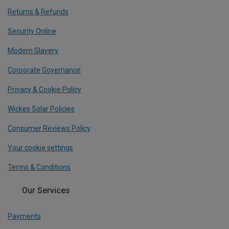
Returns & Refunds
Security Online
Modern Slavery
Corporate Governance
Privacy & Cookie Policy
Wickes Solar Policies
Consumer Reviews Policy
Your cookie settings
Terms & Conditions
Our Services
Payments