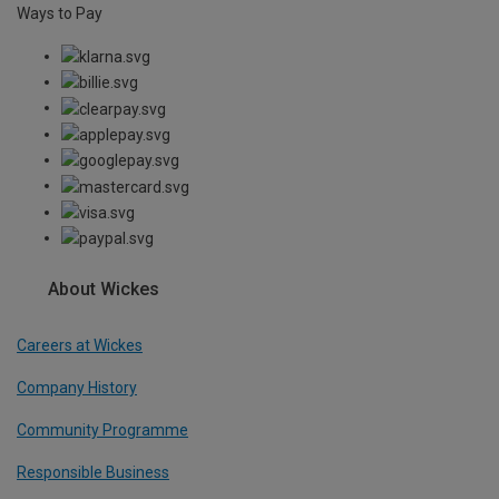
Ways to Pay
About Wickes
Careers at Wickes
Company History
Community Programme
Responsible Business