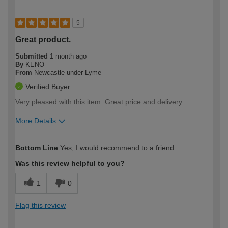
5
Great product.
Submitted
1 month ago
By
KENO
From
Newcastle under Lyme
Verified Buyer
Very pleased with this item. Great price and delivery.
More Details
How would you describe your DIY
Easy DIYer
Bottom Line
Yes, I would recommend to a friend
expertise?
Was this review helpful to you?
1
0
Flag this review