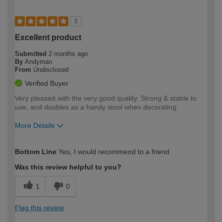
5
Excellent product
Submitted
2 months ago
By
Andyman
From
Undisclosed
Verified Buyer
Very pleased with the very good quality. Strong & stable to
use, and doubles as a handy stool when decorating.
More Details
How would you describe your DIY
Moderate DIYer
Bottom Line
Yes, I would recommend to a friend
expertise?
Was this review helpful to you?
1
0
Flag this review