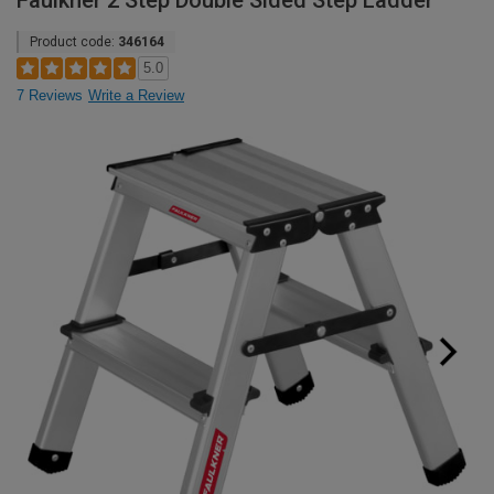
Faulkner 2 Step Double Sided Step Ladder
Product code:
346164
5.0
7 Reviews
Write a Review