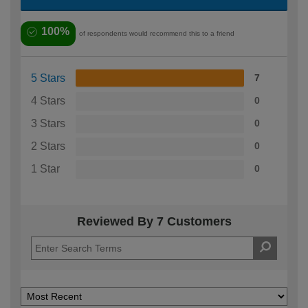
100%
of respondents would recommend this to a friend
5 Stars
7
4 Stars
0
3 Stars
0
2 Stars
0
1 Star
0
Reviewed By 7 Customers