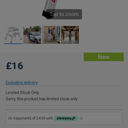
Tap to zoom
New
£16
Excluding delivery
Limited Stock Only
Sorry, this product has limited stock only