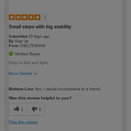
5
Small steps with big stability
Submitted
20 days ago
By
Step Up
From
CHELTENHAM
Verified Buyer
Easy to fold and light.
More Details
How would you describe your DIY
Moderate DIYer
Bottom Line
Yes, I would recommend to a friend
expertise?
Was this review helpful to you?
1
0
Flag this review