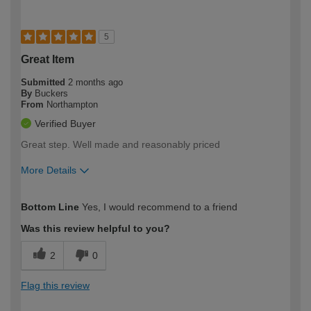
5
Great Item
Submitted
2 months ago
By
Buckers
From
Northampton
Verified Buyer
Great step. Well made and reasonably priced
More Details
How would you describe your DIY
Moderate DIYer
Bottom Line
Yes, I would recommend to a friend
expertise?
Was this review helpful to you?
2
0
Flag this review