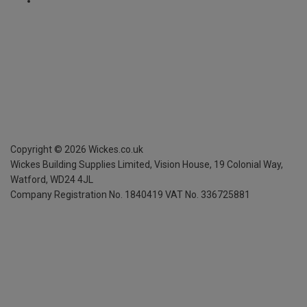
Copyright ©
2026
Wickes.co.uk
Wickes Building Supplies Limited, Vision House,
19 Colonial Way,
Watford, WD24 4JL
Company Registration No. 1840419
VAT No. 336725881