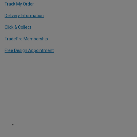
Track My Order
Delivery Information
Click & Collect
TradePro Membership
Free Design Appointment