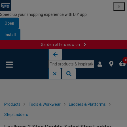
Speed up your shopping experience with DIY app
Open
Install
Garden offers now on
Skip to content
Skip to navigation menu
0
Products
Tools & Workwear
Ladders & Platforms
Step Ladders