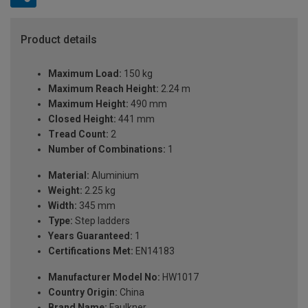
Product details
Maximum Load:
150 kg
Maximum Reach Height:
2.24 m
Maximum Height:
490 mm
Closed Height:
441 mm
Tread Count:
2
Number of Combinations:
1
Material:
Aluminium
Weight:
2.25 kg
Width:
345 mm
Type:
Step ladders
Years Guaranteed:
1
Certifications Met:
EN14183
Manufacturer Model No:
HW1017
Country Origin:
China
Brand Name:
Faulkner