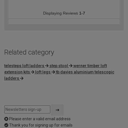
Displaying Reviews
1-7
Related category
telesteps loft ladders
step stool
werner timber loft
extension kits
loft legs
tb davies aluminium telescopic
ladders
Please enter a valid email address
Thank you for signing up for emails