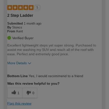
5
2 Step Ladder
Submitted
1 month ago
By
Stoncs
From
Kent
Verified Buyer
Excellent lightweight steps yet super strong. Purchased to
assist me washing my SUV and reach all of the roof with
ease. Perfect and extremely good price.
More Details
How would you describe your DIY
Easy DIYer
Bottom Line
Yes, I would recommend to a friend
expertise?
Was this review helpful to you?
1
0
Flag this review