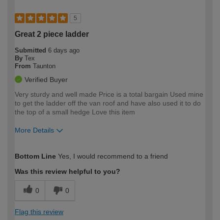
5
Great 2 piece ladder
Submitted
6 days ago
By
Tex
From
Taunton
Verified Buyer
Very sturdy and well made Price is a total bargain Used mine
to get the ladder off the van roof and have also used it to do
the top of a small hedge Love this item
More Details
How would you describe your DIY
Moderate DIYer
Bottom Line
Yes, I would recommend to a friend
expertise?
Was this review helpful to you?
0
0
Flag this review