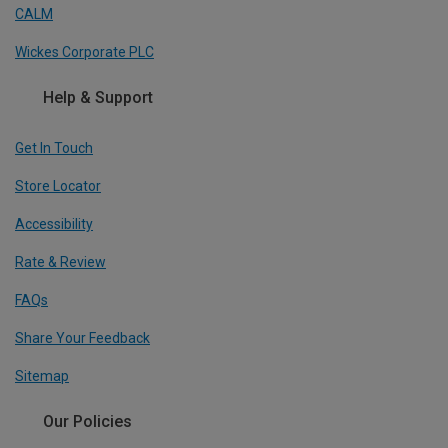
CALM
Wickes Corporate PLC
Help & Support
Get In Touch
Store Locator
Accessibility
Rate & Review
FAQs
Share Your Feedback
Sitemap
Our Policies