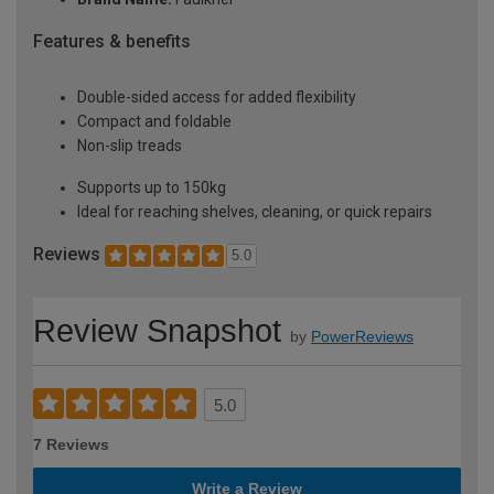
Features & benefits
Double-sided access for added flexibility
Compact and foldable
Non-slip treads
Supports up to 150kg
Ideal for reaching shelves, cleaning, or quick repairs
Reviews
5.0
Review Snapshot
by
PowerReviews
5.0
7 Reviews
Write a Review