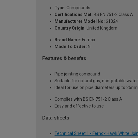
Type:
Compounds
Certifications Met:
BS EN 751-2 Class A
Manufacturer Model No:
61024
Country Origin:
United Kingdom
Brand Name:
Fernox
Made To Order:
N
Features & benefits
Pipe jointing compound
Suitable for natural gas, non-potable water,
Ideal for use on pipe diameters up to 25
Complies with BS EN 751-2 Class A
Easy and effective to use
Data sheets
Technical Sheet 1 - Fernox Hawk White Jo