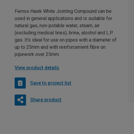
Fernox Hawk White Jointing Compound can be
used in general applications and is suitable for
natural gas, non-potable water, steam, air
(excluding medical lines), brine, alcohol and L.P.
gas. It's ideal for use on pipes with a diameter of
up to 25mm and with reinforcement fibre on
pipework over 25mm.
View product details
Save to project list
Share product