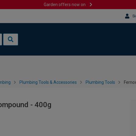
Garden offers now on
Si
mbing
Plumbing Tools & Accessories
Plumbing Tools
Ferno
Compound - 400g