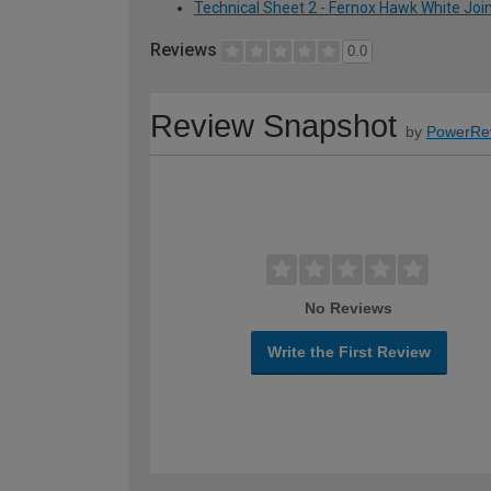
Technical Sheet 2 - Fernox Hawk White Jo
Reviews
0.0
Review Snapshot
by
PowerRe
No Reviews
Write the First Review