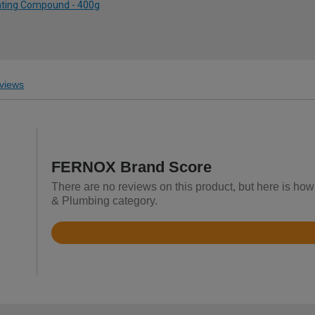
inting Compound - 400g
views
FERNOX Brand Score
There are no reviews on this product, but here is ho
& Plumbing category.
Rated
4.7
out
of
5