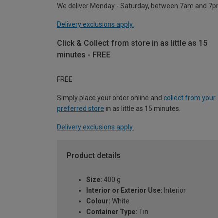
We deliver Monday - Saturday, between 7am and 7p
Delivery exclusions apply.
Click & Collect from store in as little as 15
minutes - FREE
FREE
Simply place your order online and
collect from your
preferred store
in as little as 15 minutes.
Delivery exclusions apply.
Product details
Size:
400 g
Interior or Exterior Use:
Interior
Colour:
White
Container Type:
Tin