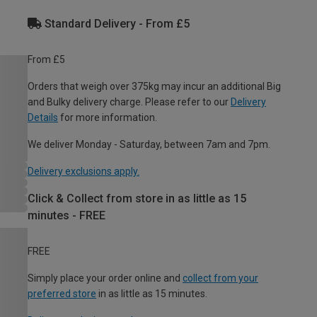
Standard Delivery - From £5
From £5
Orders that weigh over 375kg may incur an additional Big
and Bulky delivery charge. Please refer to our
Delivery
Details
for more information.
We deliver Monday - Saturday, between 7am and 7pm.
Delivery exclusions apply.
Click & Collect from store in as little as 15
minutes - FREE
FREE
Simply place your order online and
collect from your
preferred store
in as little as 15 minutes.