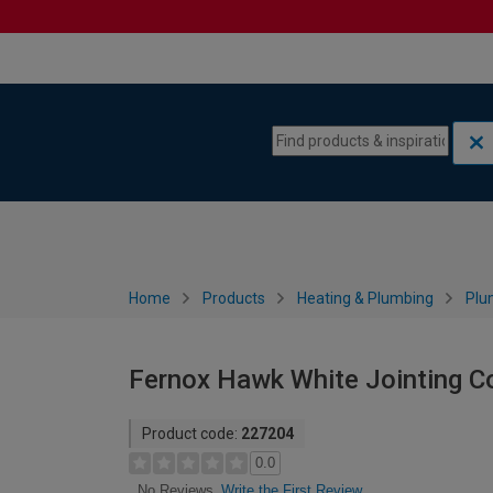
Skip to content
Skip to navigation menu
Home
Products
Heating & Plumbing
Plu
Fernox Hawk White Jointing 
Product code:
227204
0.0
Write the First Review
No Reviews