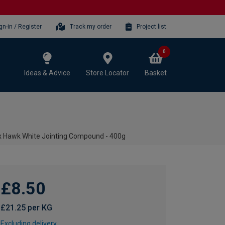
gn-in / Register
Track my order
Project list
0
Ideas & Advice
Store Locator
Basket
x Hawk White Jointing Compound - 400g
£8.50
£21.25 per KG
Excluding delivery