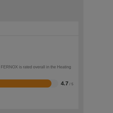
w FERNOX is rated overall in the Heating
4.7
/ 5