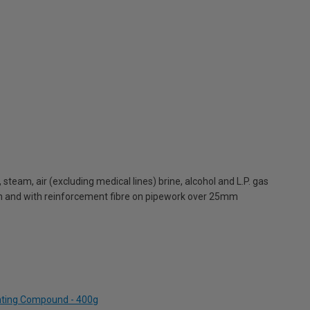
 steam, air (excluding medical lines) brine, alcohol and L.P. gas
mm and with reinforcement fibre on pipework over 25mm
inting Compound - 400g