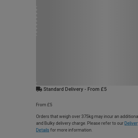
Standard Delivery - From £5
From £5
Orders that weigh over 375kg may incur an additiona
and Bulky delivery charge. Please refer to our
Deliver
Details
for more information.