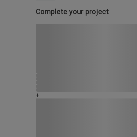
Complete your project