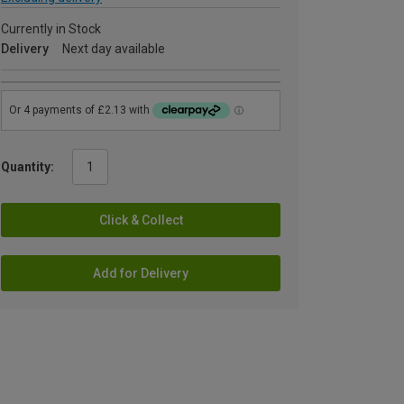
Currently in Stock
Delivery
Next day available
Quantity:
Click & Collect
Add for Delivery